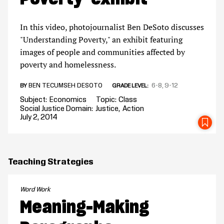
In this video, photojournalist Ben DeSoto discusses
"Understanding Poverty," an exhibit featuring
images of people and communities affected by
poverty and homelessness.
BEN TECUMSEH DESOTO
6-8
9-12
BY
GRADE LEVEL
Subject
Economics
Topic
Class
Social Justice Domain
Justice
Action
July 2, 2014
SA
Teaching Strategies
Word Work
Meaning-Making