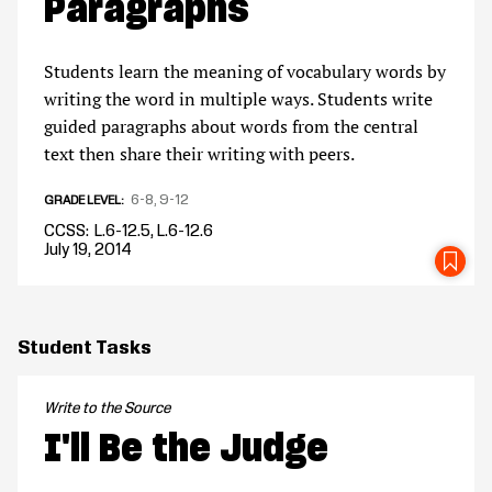
Paragraphs
Students learn the meaning of vocabulary words by
writing the word in multiple ways. Students write
guided paragraphs about words from the central
text then share their writing with peers.
6-8
9-12
GRADE LEVEL
CCSS
L.6-12.5, L.6-12.6
July 19, 2014
SA
Student Tasks
Write to the Source
I'll Be the Judge