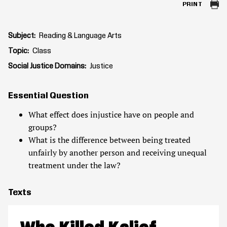
PRINT
Subject
Reading & Language Arts
Topic
Class
Social Justice Domains
Justice
Essential Question
What effect does injustice have on people and
groups?
What is the difference between being treated
unfairly by another person and receiving unequal
treatment under the law?
Texts