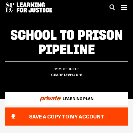
SKIP
ACCESSIBILITY
TO
SCHOOL TO PRISON
MAIN
CONTENT
PIPELINE
BY MRFEQUIERE
GRADE LEVEL
6-8
private
LEARNING PLAN
SAVE A COPY TO MY ACCOUNT