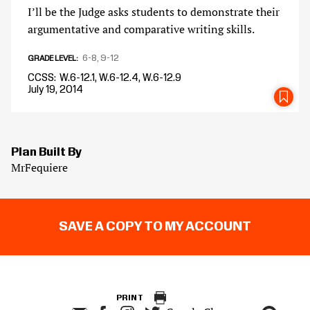
I’ll be the Judge asks students to demonstrate their
argumentative and comparative writing skills.
6-8
9-12
GRADE LEVEL
CCSS
W.6-12.1, W.6-12.4, W.6-12.9
July 19, 2014
SA
Plan Built By
MrFequiere
SAVE A COPY TO MY ACCOUNT
PRINT