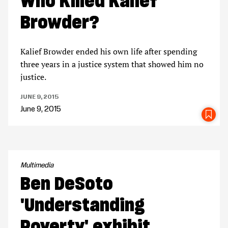
Who Killed Kalief
Browder?
Kalief Browder ended his own life after spending
three years in a justice system that showed him no
justice.
JUNE 9, 2015
June 9, 2015
SA
Multimedia
Ben DeSoto
'Understanding
Poverty' exhibit