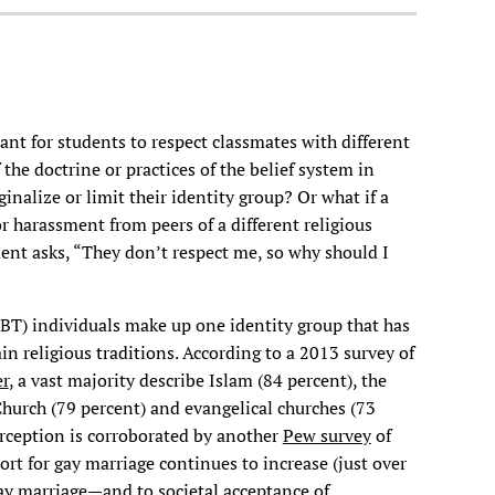
ant for students to respect classmates with different
 the doctrine or practices of the belief system in
inalize or limit their identity group? Or what if a
 harassment from peers of a different religious
nt asks, “They don’t respect me, so why should I
BT) individuals make up one identity group that has
n religious traditions. According to a 2013 survey of
r
, a vast majority describe Islam (84 percent), the
hurch (79 percent) and evangelical churches (73
erception is corroborated by another
Pew survey
of
rt for gay marriage continues to increase (just over
gay marriage—and to societal acceptance of