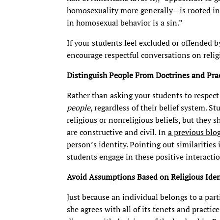
homosexuality more generally—is rooted in r
in homosexual behavior is a sin.”
If your students feel excluded or offended b
encourage respectful conversations on religi
Distinguish People From Doctrines and Prac
Rather than asking your students to respect 
people
, regardless of their belief system. S
religious or nonreligious beliefs, but they 
are constructive and civil. In
a previous blo
person’s identity. Pointing out similarities
students engage in these positive interactio
Avoid Assumptions Based on Religious Iden
Just because an individual belongs to a part
she agrees with all of its tenets and practice