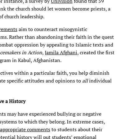
or instance, a survey by
Univision
found that 59
hink the church should let women become priests, a
of church leadership.
vements
aim to counteract misogynistic
ams. Rather than abandoning their faith in the quest
mbat oppression by appealing to Islamic texts and
cemakers in Action
,
Jamila Afghani
, created the first
ogram in Kabul, Afghanistan.
tives within a particular faith, you help diminish
bute specific attitudes and opinions to
all
individual
e a History
nts may have experienced bullying or negative
ystems to which they belong. In extreme cases,
nappropriate comments
to students about their
otential history will put students’ emotional