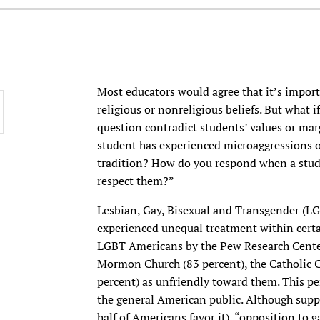
Most educators would agree that it’s import
religious or nonreligious beliefs. But what if
question contradict students’ values or marg
student has experienced microaggressions or
tradition? How do you respond when a stude
respect them?”
Lesbian, Gay, Bisexual and Transgender (LG
experienced unequal treatment within certai
LGBT Americans by the
Pew Research Cente
Mormon Church (83 percent), the Catholic C
percent) as unfriendly toward them. This p
the general American public. Although suppo
half of Americans favor it), “opposition to 