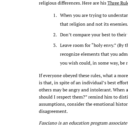
religious differences. Here are his
Three Rul
When you are trying to understan
that religion and not its enemies
Don’t compare your best to their 
Leave room for “holy envy.” (By t
recognize elements that you admir
you wish could, in some way, be re
If everyone obeyed these rules, what a more
is that, in spite of an individual’s best effor
others may be angry and intolerant. When a
should I respect them?” remind him to disti
assumptions, consider the emotional histor
disagreement.
Fasciano is an education program associate