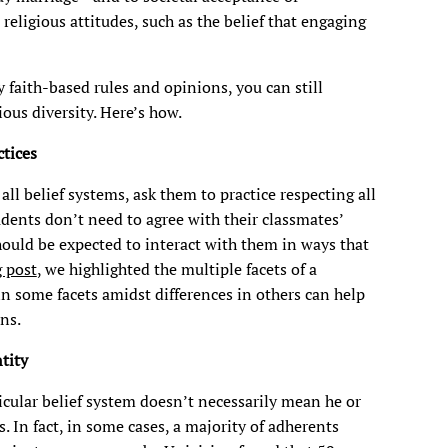
eligious attitudes, such as the belief that engaging
y faith-based rules and opinions, you can still
ous diversity. Here’s how.
tices
all belief systems, ask them to practice respecting all
tudents don’t need to agree with their classmates’
should be expected to interact with them in ways that
g post
, we highlighted the multiple facets of a
 in some facets amidst differences in others can help
ns.
tity
icular belief system doesn’t necessarily mean he or
s. In fact, in some cases, a majority of adherents