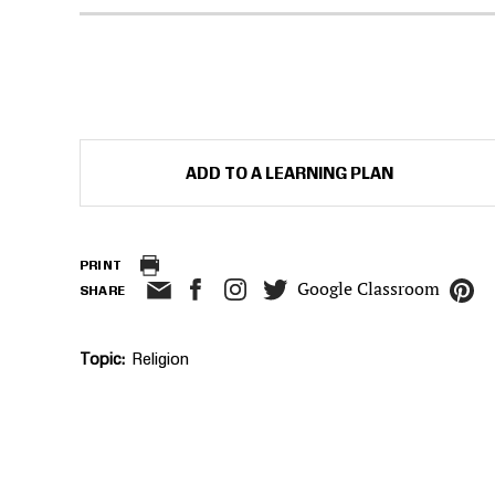
ADD TO A LEARNING PLAN
PRINT
Google Classroom
SHARE
Topic
Religion