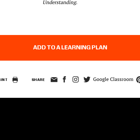
Understanding.
ADD TO A LEARNING PLAN
Google Classroom
RINT
SHARE