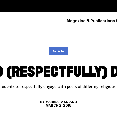
Magazine & Publications 
PRIMARY
NAVIGATION
Article
O (RESPECTFULLY) 
tudents to respectfully engage with peers of differing religious 
MARISA FASCIANO
MARCH 2, 2015