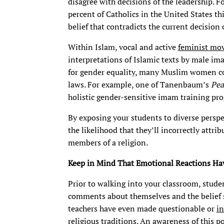
disagree with decisions of the leadership. F
percent of Catholics in the United States t
belief that contradicts the current decision 
Within Islam, vocal and active
feminist mo
interpretations of Islamic texts by male im
for gender equality, many Muslim women co
laws. For example, one of Tanenbaum’s
Pea
holistic gender-sensitive imam training pr
By exposing your students to diverse perspec
the likelihood that they’ll incorrectly attri
members of a religion.
Keep in Mind That Emotional Reactions Hav
Prior to walking into your classroom, stude
comments about themselves and the belief s
teachers have even made questionable or
i
religious traditions. An awareness of this p