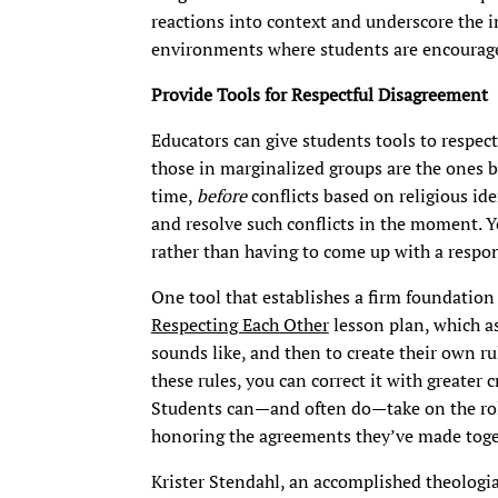
reactions into context and underscore the i
environments where students are encourage
Provide Tools for Respectful Disagreement
Educators can give students tools to respectf
those in marginalized groups are the ones be
time,
before
conflicts based on religious ide
and resolve such conflicts in the moment. Y
rather than having to come up with a respon
One tool that establishes a firm foundatio
Respecting Each Other
lesson plan, which as
sounds like, and then to create their own rul
these rules, you can correct it with greater 
Students can—and often do—take on the role
honoring the agreements they’ve made toge
Krister Stendahl, an accomplished theologian