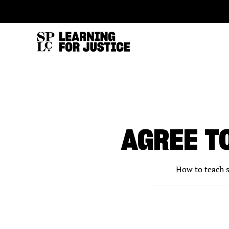
SKIP
ACCESSIBILITY
TO
MAIN
CONTENT
AGREE T
How to teach s