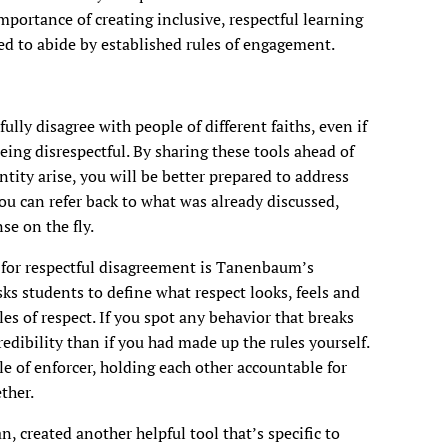
mportance of creating inclusive, respectful learning
d to abide by established rules of engagement.
ully disagree with people of different faiths, even if
ing disrespectful. By sharing these tools ahead of
ntity arise, you will be better prepared to address
ou can refer back to what was already discussed,
se on the fly.
n for respectful disagreement is Tanenbaum’s
ks students to define what respect looks, feels and
es of respect. If you spot any behavior that breaks
credibility than if you had made up the rules yourself.
 of enforcer, holding each other accountable for
ther.
, created another helpful tool that’s specific to