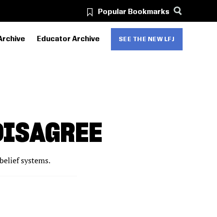
Popular Bookmarks
Archive
Educator Archive
SEE THE NEW LFJ
DISAGREE
belief systems.