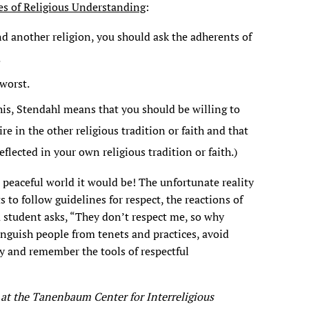
es of Religious Understanding
:
d another religion, you should ask the adherents of
.
worst.
his, Stendahl means that you should be willing to
e in the other religious tradition or faith and that
flected in your own religious tradition or faith.)
 peaceful world it would be! The unfortunate reality
ts to follow guidelines for respect, the reactions of
 student asks, “They don’t respect me, so why
nguish people from tenets and practices, avoid
y and remember the tools of respectful
 at the Tanenbaum Center for Interreligious