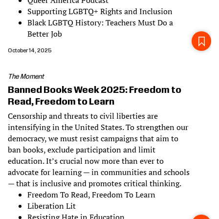
Queer America Podcast
Supporting LGBTQ+ Rights and Inclusion
Black LGBTQ History: Teachers Must Do a
Better Job
October 14, 2025
The Moment
Banned Books Week 2025: Freedom to
Read, Freedom to Learn
Censorship and threats to civil liberties are
intensifying in the United States. To strengthen our
democracy, we must resist campaigns that aim to
ban books, exclude participation and limit
education. It’s crucial now more than ever to
advocate for learning — in communities and schools
— that is inclusive and promotes critical thinking.
Freedom To Read, Freedom To Learn
Liberation Lit
Resisting Hate in Education