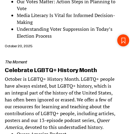
Our Votes Matter: Action Steps in Planning to
Vote
Media Literacy Is Vital for Informed Decision-
Making
Understanding Voter Suppression in Today’s
Election Process
October 20, 2025
The Moment
Celebrate LGBTQ+ History Month
October is LGBTQ+ History Month. LGBTQ+ people
have always existed, but LGBTQ+ history, which is
an integral part of the history of the United States,
has often been ignored or erased. We offer a few of
our resources for learning and teaching about the
contributions of LGBTQ+ people, including articles,
posters and our 13-episode podcast series,
Queer
America
, devoted to this understudied history.