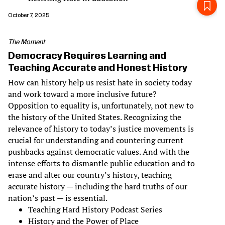
October 7, 2025
The Moment
Democracy Requires Learning and
Teaching Accurate and Honest History
How can history help us resist hate in society today
and work toward a more inclusive future?
Opposition to equality is, unfortunately, not new to
the history of the United States. Recognizing the
relevance of history to today’s justice movements is
crucial for understanding and countering current
pushbacks against democratic values. And with the
intense efforts to dismantle public education and to
erase and alter our country’s history, teaching
accurate history — including the hard truths of our
nation’s past — is essential.
Teaching Hard History Podcast Series
History and the Power of Place