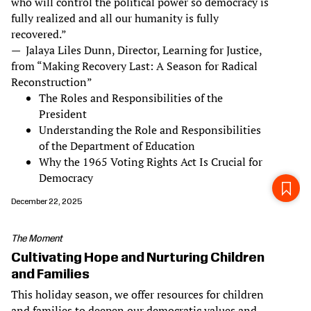
who will control the political power so democracy is
fully realized and all our humanity is fully
recovered.”
— Jalaya Liles Dunn, Director, Learning for Justice,
from “Making Recovery Last: A Season for Radical
Reconstruction”
The Roles and Responsibilities of the
President
Understanding the Role and Responsibilities
of the Department of Education
Why the 1965 Voting Rights Act Is Crucial for
Democracy
December 22, 2025
The Moment
Cultivating Hope and Nurturing Children
and Families
This holiday season, we offer resources for children
and families to deepen our democratic values and