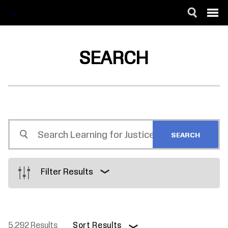
SKIP
ACCESSIBILITY
TO
MAIN
SEARCH
CONTENT
Search
Learning
for
Justice
Filter Results
5,292 Results
Sort Results