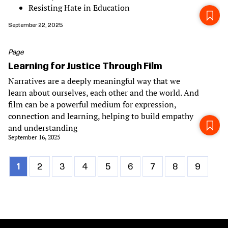
Resisting Hate in Education
September 22, 2025
Page
Learning for Justice Through Film
Narratives are a deeply meaningful way that we
learn about ourselves, each other and the world. And
film can be a powerful medium for expression,
connection and learning, helping to build empathy
and understanding
September 16, 2025
Current
1
Page
2
Page
3
Page
4
Page
5
Page
6
Page
7
Page
8
Page
9
Pagination
page