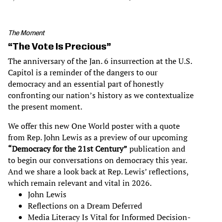
The Moment
“The Vote Is Precious”
The anniversary of the Jan. 6 insurrection at the U.S.
Capitol is a reminder of the dangers to our
democracy and an essential part of honestly
confronting our nation’s history as we contextualize
the present moment.
We offer this new One World poster with a quote
from Rep. John Lewis as a preview of our upcoming
“Democracy for the 21st Century”
publication and
to begin our conversations on democracy this year.
And we share a look back at Rep. Lewis’ reflections,
which remain relevant and vital in 2026.
John Lewis
Reflections on a Dream Deferred
Media Literacy Is Vital for Informed Decision-