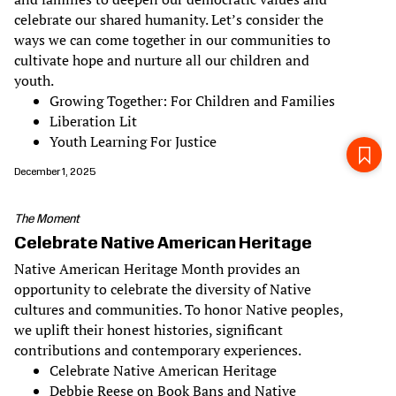
celebrate our shared humanity. Let’s consider the
ways we can come together in our communities to
cultivate hope and nurture all our children and
youth.
Growing Together: For Children and Families
Liberation Lit
Youth Learning For Justice
December 1, 2025
The Moment
Celebrate Native American Heritage
Native American Heritage Month provides an
opportunity to celebrate the diversity of Native
cultures and communities. To honor Native peoples,
we uplift their honest histories, significant
contributions and contemporary experiences.
Celebrate Native American Heritage
Debbie Reese on Book Bans and Native