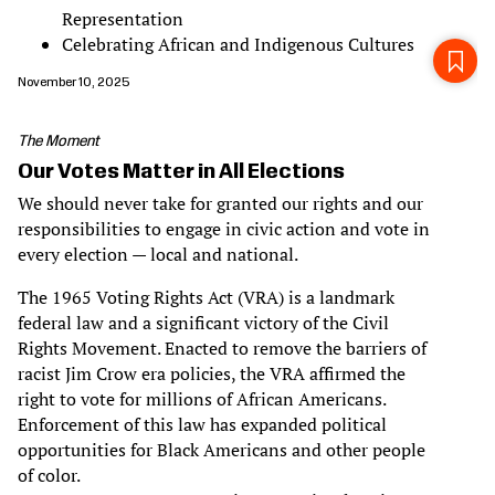
Representation
Celebrating African and Indigenous Cultures
November 10, 2025
The Moment
Our Votes Matter in All Elections
We should never take for granted our rights and our
responsibilities to engage in civic action and vote in
every election — local and national.
The 1965 Voting Rights Act (VRA) is a landmark
federal law and a significant victory of the Civil
Rights Movement. Enacted to remove the barriers of
racist Jim Crow era policies, the VRA affirmed the
right to vote for millions of African Americans.
Enforcement of this law has expanded political
opportunities for Black Americans and other people
of color.