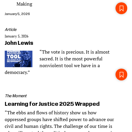
Making
January 5, 2026
Article
January 5, 2026
John Lewis
“The vote is precious. It is almost
sacred. It is the most powerful
nonviolent tool we have in a
democracy.”
The Moment
Learning for Justice 2025 Wrapped
“The ebbs and flows of history show us how
oppressed groups have shifted power to advance our
civil and human rights. The challenge of our time is