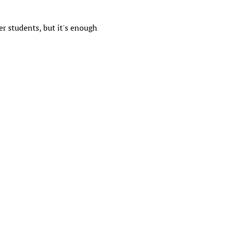
r students, but it's enough