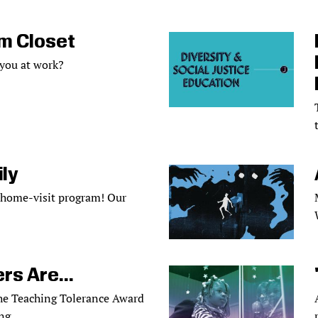
m Closet
 you at work?
ly
 home-visit program! Our
rs Are...
the Teaching Tolerance Award
ng.