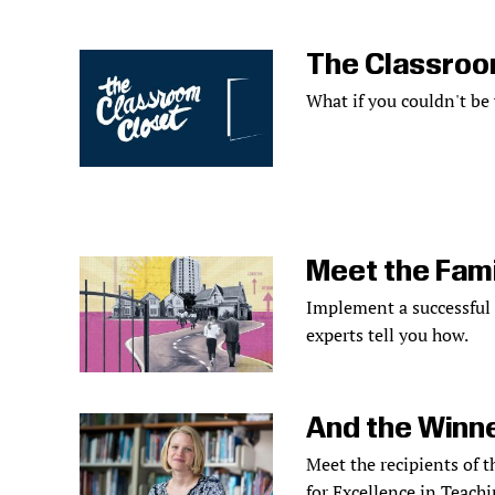
The Classroo
What if you couldn't be
Meet the Fami
Implement a successful
experts tell you how.
And the Winne
Meet the recipients of 
for Excellence in Teachi