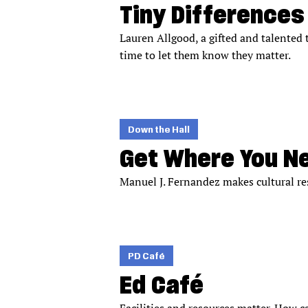
Tiny Differences
Lauren Allgood, a gifted and talented 
time to let them know they matter.
Down the Hall
Get Where You N
Manuel J. Fernandez makes cultural res
PD Café
Ed Café
Facilities and resources matter. How 