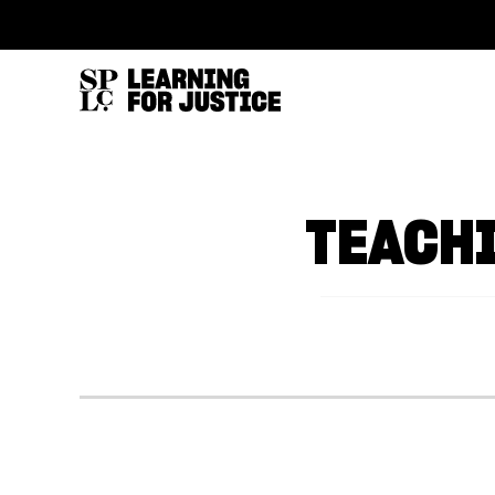
SKIP
ACCESSIBILITY
TO
MAIN
CONTENT
TEACH