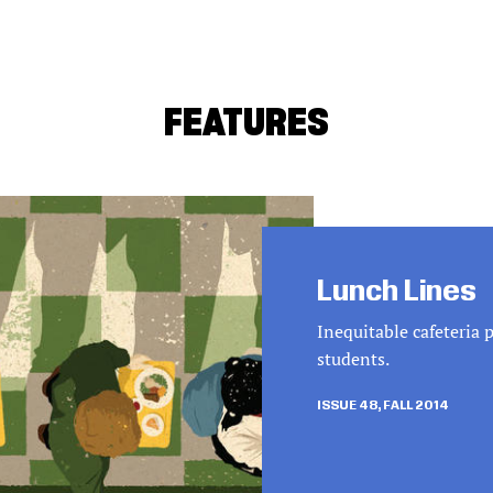
FEATURES
Lunch Lines
Inequitable cafeteria 
students.
ISSUE 48, FALL 2014