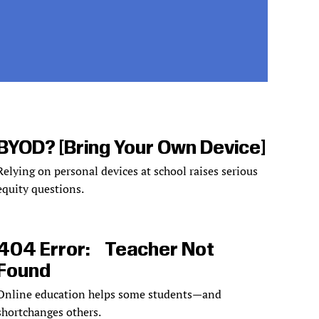
BYOD? [Bring Your Own Device]
Relying on personal devices at school raises serious
equity questions.
404 Error: Teacher Not
Found
Online education helps some students—and
shortchanges others.