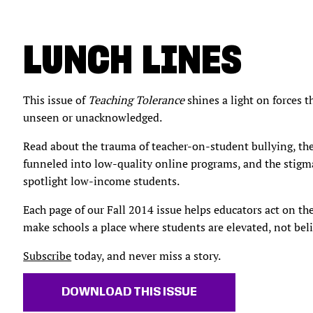
LUNCH LINES
This issue of
Teaching Tolerance
shines a light on forces 
unseen or unacknowledged.
Read about the trauma of teacher-on-student bullying, t
funneled into low-quality online programs, and the stigm
spotlight low-income students.
Each page of our Fall 2014 issue helps educators act on th
make schools a place where students are elevated, not beli
Subscribe
today, and never miss a story.
DOWNLOAD THIS ISSUE