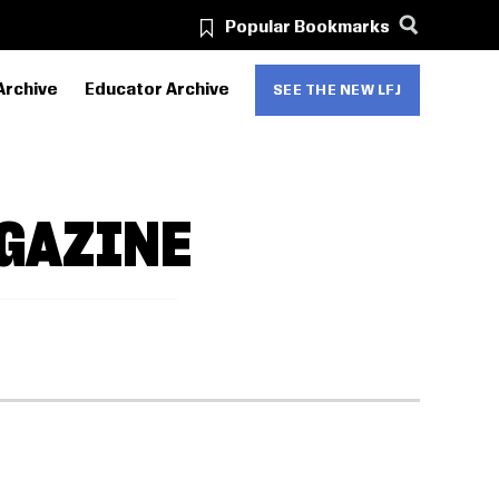
Popular Bookmarks
Archive
Educator Archive
SEE THE NEW LFJ
GAZINE