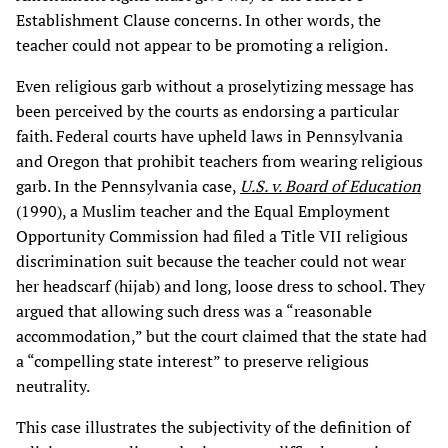
Establishment Clause concerns. In other words, the
teacher could not appear to be promoting a religion.
Even religious garb without a proselytizing message has
been perceived by the courts as endorsing a particular
faith. Federal courts have upheld laws in Pennsylvania
and Oregon that prohibit teachers from wearing religious
garb. In the Pennsylvania case,
U.S. v. Board of Education
(1990), a Muslim teacher and the Equal Employment
Opportunity Commission had filed a Title VII religious
discrimination suit because the teacher could not wear
her headscarf (hijab) and long, loose dress to school. They
argued that allowing such dress was a “reasonable
accommodation,” but the court claimed that the state had
a “compelling state interest” to preserve religious
neutrality.
This case illustrates the subjectivity of the definition of