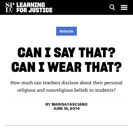
SKIP
ACCESSIBILITY
TO
MAIN
Article
CONTENT
CAN I SAY THAT?
CAN I WEAR THAT?
How much can teachers disclose about their personal
religious and nonreligious beliefs to students?
MARISA FASCIANO
JUNE 16, 2014