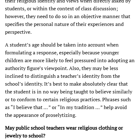
their religious identity and views when directly asked by
students, or within the context of class discussion;
however, they need to do so in an objective manner that
specifies the personal nature of their experiences and
perspective.
A student’s age should be taken into account when
formulating a response, especially because younger
children are more likely to feel pressured into adopting an
authority figure’s viewpoint. Also, they may be less
inclined to distinguish a teacher’s identity from the
school’s identity. It’s best to make absolutely clear that
the student is in no way being taught to believe similarly
or to conform to certain religious practices. Phrases such
as “I believe that … ” or “In my tradition … ” help avoid
the appearance of proselytizing.
May public school teachers wear religious clothing or
jewelry to school?