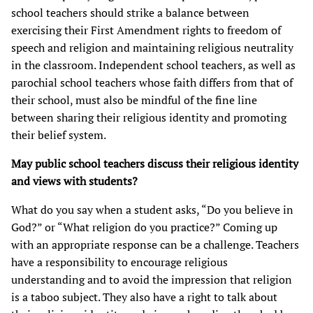
school teachers should strike a balance between
exercising their First Amendment rights to freedom of
speech and religion and maintaining religious neutrality
in the classroom. Independent school teachers, as well as
parochial school teachers whose faith differs from that of
their school, must also be mindful of the fine line
between sharing their religious identity and promoting
their belief system.
May public school teachers discuss their religious identity
and views with students?
What do you say when a student asks, “Do you believe in
God?” or “What religion do you practice?” Coming up
with an appropriate response can be a challenge. Teachers
have a responsibility to encourage religious
understanding and to avoid the impression that religion
is a taboo subject. They also have a right to talk about