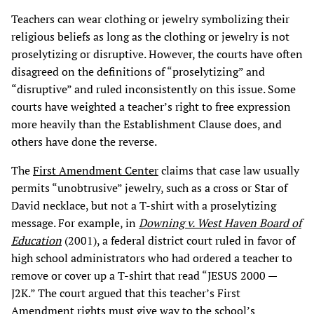
Teachers can wear clothing or jewelry symbolizing their
religious beliefs as long as the clothing or jewelry is not
proselytizing or disruptive. However, the courts have often
disagreed on the definitions of “proselytizing” and
“disruptive” and ruled inconsistently on this issue. Some
courts have weighted a teacher’s right to free expression
more heavily than the Establishment Clause does, and
others have done the reverse.
The
First Amendment Center
claims that case law usually
permits “unobtrusive” jewelry, such as a cross or Star of
David necklace, but not a T-shirt with a proselytizing
message. For example, in
Downing v. West Haven Board of
Education
(2001), a federal district court ruled in favor of
high school administrators who had ordered a teacher to
remove or cover up a T-shirt that read “JESUS 2000 —
J2K.” The court argued that this teacher’s First
Amendment rights must give way to the school’s