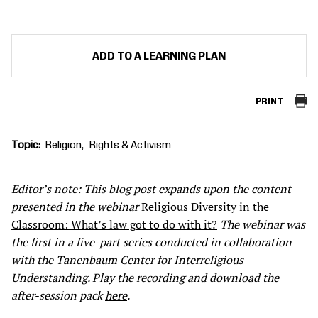
ADD TO A LEARNING PLAN
PRINT
Topic
Religion
Rights & Activism
Editor’s note: This blog post expands upon the content
presented in the webinar
Religious Diversity in the
Classroom: What’s law got to do with it?
The webinar was
the first in a five-part series conducted in collaboration
with the Tanenbaum Center for Interreligious
Understanding
. Play the recording and download the
after-session pack
here
.