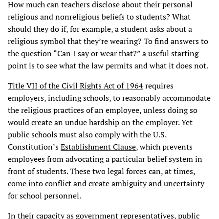
How much can teachers disclose about their personal
religious and nonreligious beliefs to students? What
should they do if, for example, a student asks about a
religious symbol that they’re wearing? To find answers to
the question “Can I say or wear that?” a useful starting
point is to see what the law permits and what it does not.
Title VII of the Civil Rights Act of 1964
requires
employers, including schools, to reasonably accommodate
the religious practices of an employee, unless doing so
would create an undue hardship on the employer. Yet
public schools must also comply with the U.S.
Constitution’s
Establishment Clause
, which prevents
employees from advocating a particular belief system in
front of students. These two legal forces can, at times,
come into conflict and create ambiguity and uncertainty
for school personnel.
In their capacity as government representatives, public