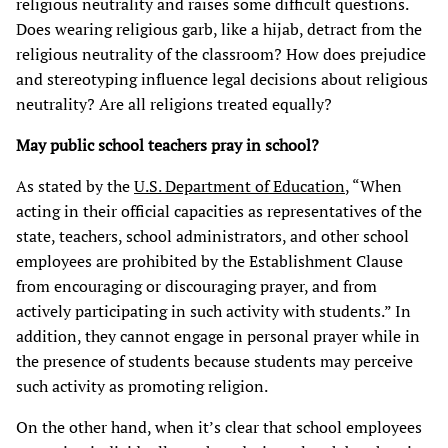
religious neutrality and raises some difficult questions.
Does wearing religious garb, like a hijab, detract from the
religious neutrality of the classroom? How does prejudice
and stereotyping influence legal decisions about religious
neutrality? Are all religions treated equally?
May public school teachers pray in school?
As stated by the
U.S. Department of Education
, “When
acting in their official capacities as representatives of the
state, teachers, school administrators, and other school
employees are prohibited by the Establishment Clause
from encouraging or discouraging prayer, and from
actively participating in such activity with students.” In
addition, they cannot engage in personal prayer while in
the presence of students because students may perceive
such activity as promoting religion.
On the other hand, when it’s clear that school employees