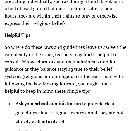
are acting individually, such as during a lunch break or in
a faith-based group that meets before or after school
hours, they are within their rights to pray or otherwise
express their religious beliefs.
Helpful Tips
So where do these laws and guidelines leave us? Given the
complexity of the issue, teachers may find it helpful to
consult fellow educators and their administration for
guidance as they balance staying true to their belief
systems (religious or nonreligious) in the classroom with
following the law. Moving forward, you might find it
helpful to keep in mind these simple tips:
Ask your school administration
to provide clear
guidelines about religious expression if they are not
already well articulated.