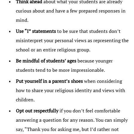
Think ahead
about what your students are already
curious about and have a few prepared responses in
mind.
Use “I” statements
to be sure that students don’t
misinterpret your personal views as representing the
school or an entire religious group.
Be mindful of students’ ages
because younger
students tend to be more impressionable.
Put yourself in a parent’s shoes
when considering
how to share your religious identity and views with
children.
Opt out respectfully
if you don’t feel comfortable
answering a question for any reason. You can simply
say, “Thank you for asking me, but I’d rather not