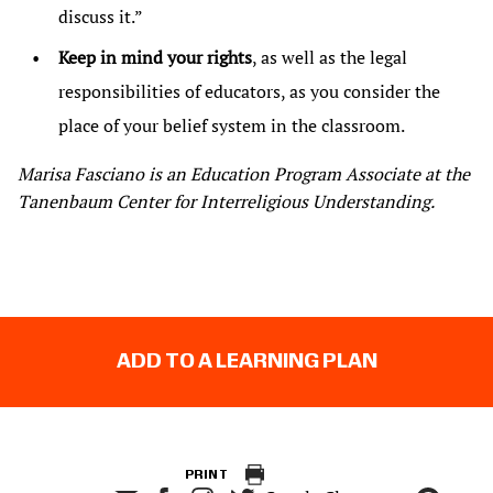
discuss it.”
Keep in mind your rights
, as well as the legal
responsibilities of educators, as you consider the
place of your belief system in the classroom.
Marisa Fasciano is an Education Program Associate at the
Tanenbaum Center for Interreligious Understanding.
ADD TO A LEARNING PLAN
PRINT