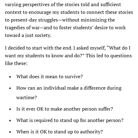
varying perspectives of the stories told and sufficient
context to encourage my students to connect these stories
to present-day struggles—without minimizing the
tragedies of war—and to foster students’ desire to work
toward a just society.
I decided to start with the end. I asked myself, “What do I
want my students to know and do?” This led to questions
like these:
What does it mean to survive?
How can an individual make a difference during
wartime?
Is it ever OK to make another person suffer?
What is required to stand up for another person?
When is it OK to stand up to authority?