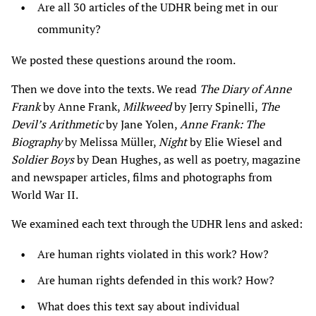
Are all 30 articles of the UDHR being met in our
community?
We posted these questions around the room.
Then we dove into the texts. We read
The Diary of Anne
Frank
by Anne Frank,
Milkweed
by Jerry Spinelli,
The
Devil’s Arithmetic
by Jane Yolen,
Anne Frank: The
Biography
by Melissa Müller,
Night
by Elie Wiesel and
Soldier Boys
by Dean Hughes, as well as poetry, magazine
and newspaper articles, films and photographs from
World War II.
We examined each text through the UDHR lens and asked:
Are human rights violated in this work? How?
Are human rights defended in this work? How?
What does this text say about individual