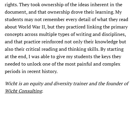
rights. They took ownership of the ideas inherent in the
document, and that ownership drove their learning. My
students may not remember every detail of what they read
about World War II, but they practiced linking the primary
concepts across multiple types of writing and disciplines,
and that practice reinforced not only their knowledge but
also their critical reading and thinking skills. By starting
at the end, I was able to give my students the keys they
needed to unlock one of the most painful and complex
periods in recent history.
Wicht is an equity and diversity trainer and the founder of
Wicht Consulting
.