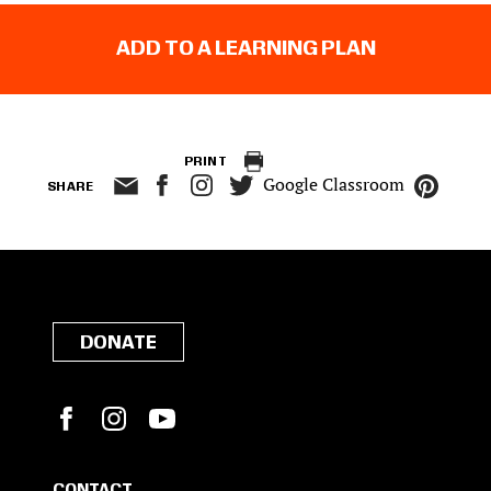
ADD TO A LEARNING PLAN
PRINT
Google Classroom
SHARE
DONATE
Facebook
Instagram
YouTube
CONTACT