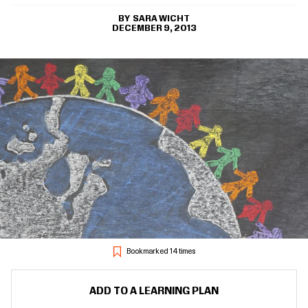
SARA WICHT
DECEMBER 9, 2013
Bookmarked 14 times
ADD TO A LEARNING PLAN