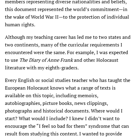
members representing diverse nationalities and beliefs,
this document represented the world’s commitment—in
the wake of World War II—to the protection of individual
human rights.
Although my teaching career has led me to two states and
two continents, many of the curricular requirements I
encountered were the same. For example, I was expected
to use
The Diary of Anne Frank
and other Holocaust
literature with my eighth-graders.
Every English or social studies teacher who has taught the
European Holocaust knows what a range of texts is
available on this topic, including memoirs,
autobiographies, picture books, news clippings,
photographs and historical documents. Where would I
start? What would I include? I knew I didn’t want to
encourage the “I feel so bad for them” syndrome that can
result from studying this content. I wanted to provide