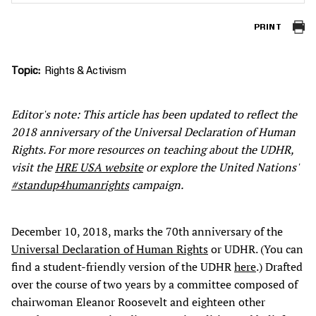
PRINT
Topic
Rights & Activism
Editor's note: This article has been updated to reflect the
2018 anniversary of the Universal Declaration of Human
Rights. For more resources on teaching about the UDHR,
visit the
HRE USA website
or explore the United Nations'
#standup4humanrights
campaign.
December 10, 2018, marks the 70th anniversary of the
Universal Declaration of Human Rights
or UDHR. (You can
find a student-friendly version of the UDHR
here
.) Drafted
over the course of two years by a committee composed of
chairwoman Eleanor Roosevelt and eighteen other