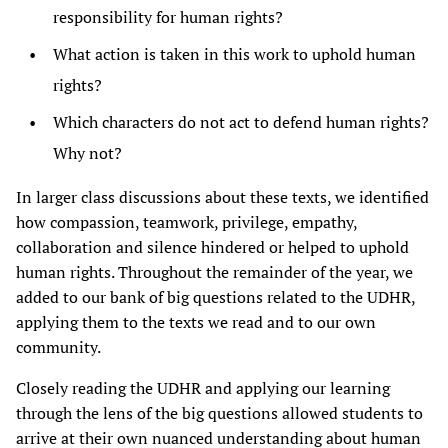
responsibility for human rights?
What action is taken in this work to uphold human
rights?
Which characters do not act to defend human rights?
Why not?
In larger class discussions about these texts, we identified
how compassion, teamwork, privilege, empathy,
collaboration and silence hindered or helped to uphold
human rights. Throughout the remainder of the year, we
added to our bank of big questions related to the UDHR,
applying them to the texts we read and to our own
community.
Closely reading the UDHR and applying our learning
through the lens of the big questions allowed students to
arrive at their own nuanced understanding about human