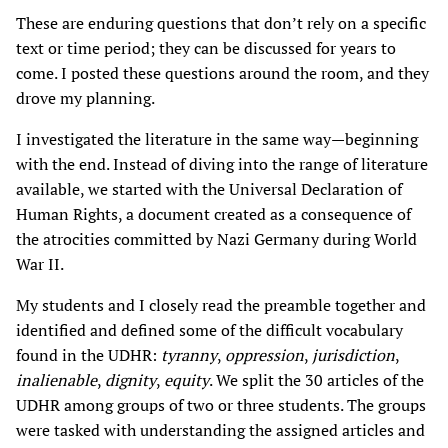
These are enduring questions that don’t rely on a specific
text or time period; they can be discussed for years to
come. I posted these questions around the room, and they
drove my planning.
I investigated the literature in the same way—beginning
with the end. Instead of diving into the range of literature
available, we started with the Universal Declaration of
Human Rights, a document created as a consequence of
the atrocities committed by Nazi Germany during World
War II.
My students and I closely read the preamble together and
identified and defined some of the difficult vocabulary
found in the UDHR:
tyranny
,
oppression
,
jurisdiction
,
inalienable
,
dignity
,
equity
. We split the 30 articles of the
UDHR among groups of two or three students. The groups
were tasked with understanding the assigned articles and