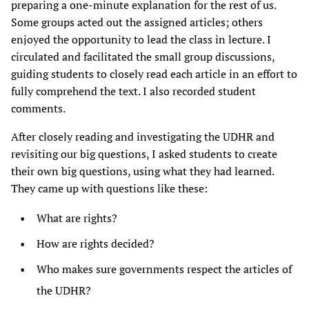
preparing a one-minute explanation for the rest of us.
Some groups acted out the assigned articles; others
enjoyed the opportunity to lead the class in lecture. I
circulated and facilitated the small group discussions,
guiding students to closely read each article in an effort to
fully comprehend the text. I also recorded student
comments.
After closely reading and investigating the UDHR and
revisiting our big questions, I asked students to create
their own big questions, using what they had learned.
They came up with questions like these:
What are rights?
How are rights decided?
Who makes sure governments respect the articles of
the UDHR?