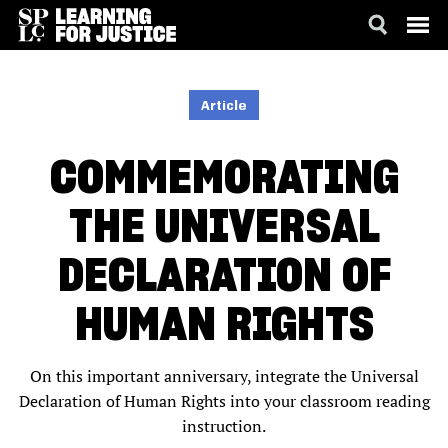
SKIP
ACCESSIBILITY
TO
MAIN
Article
CONTENT
COMMEMORATING
THE UNIVERSAL
DECLARATION OF
HUMAN RIGHTS
On this important anniversary, integrate the Universal
Declaration of Human Rights into your classroom reading
instruction.