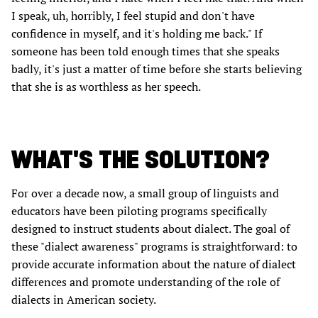
I speak, uh, horribly, I feel stupid and don't have
confidence in myself, and it's holding me back." If
someone has been told enough times that she speaks
badly, it's just a matter of time before she starts believing
that she is as worthless as her speech.
WHAT'S THE SOLUTION?
For over a decade now, a small group of linguists and
educators have been piloting programs specifically
designed to instruct students about dialect. The goal of
these "dialect awareness" programs is straightforward: to
provide accurate information about the nature of dialect
differences and promote understanding of the role of
dialects in American society.