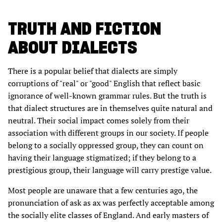
TRUTH AND FICTION
ABOUT DIALECTS
There is a popular belief that dialects are simply
corruptions of "real" or "good" English that reflect basic
ignorance of well-known grammar rules. But the truth is
that dialect structures are in themselves quite natural and
neutral. Their social impact comes solely from their
association with different groups in our society. If people
belong to a socially oppressed group, they can count on
having their language stigmatized; if they belong to a
prestigious group, their language will carry prestige value.
Most people are unaware that a few centuries ago, the
pronunciation of ask as ax was perfectly acceptable among
the socially elite classes of England. And early masters of