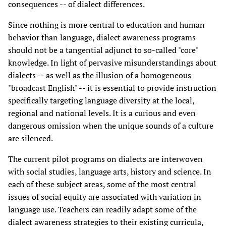
consequences -- of dialect differences.
Since nothing is more central to education and human
behavior than language, dialect awareness programs
should not be a tangential adjunct to so-called "core"
knowledge. In light of pervasive misunderstandings about
dialects -- as well as the illusion of a homogeneous
"broadcast English" -- it is essential to provide instruction
specifically targeting language diversity at the local,
regional and national levels. It is a curious and even
dangerous omission when the unique sounds of a culture
are silenced.
The current pilot programs on dialects are interwoven
with social studies, language arts, history and science. In
each of these subject areas, some of the most central
issues of social equity are associated with variation in
language use. Teachers can readily adapt some of the
dialect awareness strategies to their existing curricula,