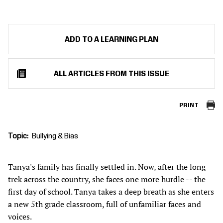
ADD TO A LEARNING PLAN
ALL ARTICLES FROM THIS ISSUE
PRINT
Topic
Bullying & Bias
Tanya's family has finally settled in. Now, after the long
trek across the country, she faces one more hurdle -- the
first day of school. Tanya takes a deep breath as she enters
a new 5th grade classroom, full of unfamiliar faces and
voices.