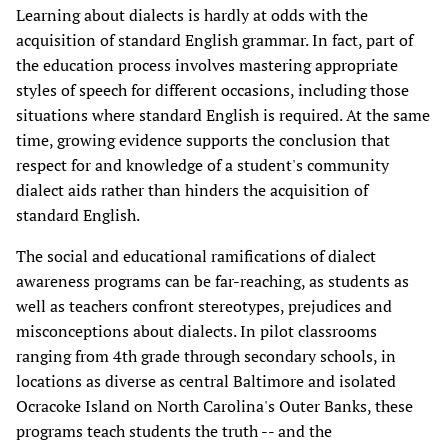
Learning about dialects is hardly at odds with the
acquisition of standard English grammar. In fact, part of
the education process involves mastering appropriate
styles of speech for different occasions, including those
situations where standard English is required. At the same
time, growing evidence supports the conclusion that
respect for and knowledge of a student's community
dialect aids rather than hinders the acquisition of
standard English.
The social and educational ramifications of dialect
awareness programs can be far-reaching, as students as
well as teachers confront stereotypes, prejudices and
misconceptions about dialects. In pilot classrooms
ranging from 4th grade through secondary schools, in
locations as diverse as central Baltimore and isolated
Ocracoke Island on North Carolina's Outer Banks, these
programs teach students the truth -- and the