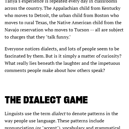
Tanya's experience is repeated every day in classrooms
across the country. The Appalachian child from Kentucky
who moves to Detroit, the urban child from Boston who
moves to rural Texas, the Native American child from the
Navajo reservation who moves to Tucson -- all are subject
to charges that they "talk funny."
Everyone notices dialects, and lots of people seem to be
fascinated by them. But is it simply a matter of curiosity?
What really lies beneath the laughter and the impetuous
comments people make about how others speak?
THE DIALECT GAME
Linguists use the term
dialect
to denote patterns in the
way people use language. These patterns include
pronunciation (or "accent"), vocabulary and grammatical