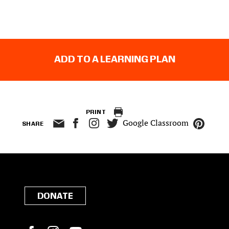
ADD TO A LEARNING PLAN
PRINT
Google Classroom
SHARE
DONATE