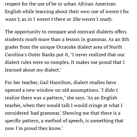
respect for the use of be in urban African American
English while learning about their own use of
weren't
for
wasn't
, as in I
weren't
there or
She weren't ready
.
The opportunity to compare and contrast dialects offers
students much more than a lesson in grammar. As an 8th
grader from the unique Ocracoke dialect area of North
Carolina's Outer Banks put it, "I never realized that our
dialect rules were so complex. It makes me proud that I
learned about my dialect."
For her teacher, Gail Hamilton, dialect studies have
opened a new window on old assumptions. "I didn't
realize there was a pattern," she says. "As an English
teacher, when they would talk I would cringe at what I
considered 'bad grammar.' Showing me that there is a
specific pattern, a method of speech, is something that
now I'm proud they know."