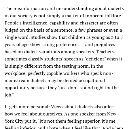
The misinformation and misunderstanding about dialects
in our society is not simply a matter of innocent folklore.
People's intelligence, capability and character are often
judged on the basis of a sentence, a few phrases or even a
single word. Studies show that children as young as 3 to 5
years of age show strong preferences -- and prejudices --
based on dialect variations among speakers. Teachers
sometimes classify students' speech as "deficient" when it
is simply different from the testing norm. In the
workplace, perfectly capable workers who speak non-
mainstream dialects may be denied occupational
opportunity because they "just don't sound right for the
job."
It gets more personal: Views about dialects also affect
how we feel about ourselves. As one speaker from New
York City put it, "It's not them feeling superior, it's me
feeling inferior, and I hate when I feel like that. And when