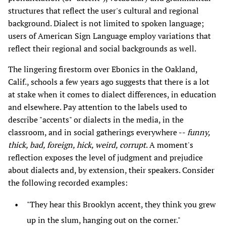
structures that reflect the user's cultural and regional
background. Dialect is not limited to spoken language;
users of American Sign Language employ variations that
reflect their regional and social backgrounds as well.
The lingering firestorm over Ebonics in the Oakland,
Calif., schools a few years ago suggests that there is a lot
at stake when it comes to dialect differences, in education
and elsewhere. Pay attention to the labels used to
describe "accents" or dialects in the media, in the
classroom, and in social gatherings everywhere --
funny,
thick, bad, foreign, hick, weird, corrupt
. A moment's
reflection exposes the level of judgment and prejudice
about dialects and, by extension, their speakers. Consider
the following recorded examples:
"They hear this Brooklyn accent, they think you grew
up in the slum, hanging out on the corner."