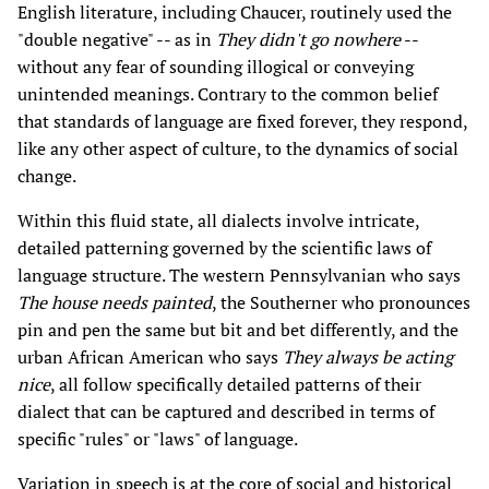
English literature, including Chaucer, routinely used the
"double negative" -- as in
They didn't go nowhere
--
without any fear of sounding illogical or conveying
unintended meanings. Contrary to the common belief
that standards of language are fixed forever, they respond,
like any other aspect of culture, to the dynamics of social
change.
Within this fluid state, all dialects involve intricate,
detailed patterning governed by the scientific laws of
language structure. The western Pennsylvanian who says
The house needs painted
, the Southerner who pronounces
pin and pen the same but bit and bet differently, and the
urban African American who says
They always be acting
nice
, all follow specifically detailed patterns of their
dialect that can be captured and described in terms of
specific "rules" or "laws" of language.
Variation in speech is at the core of social and historical