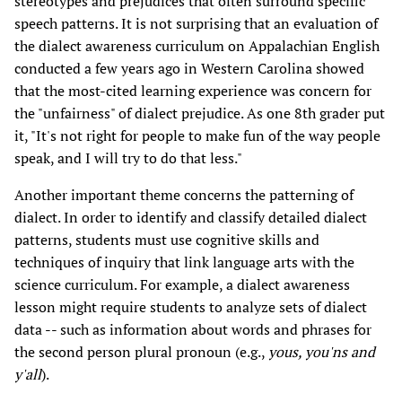
stereotypes and prejudices that often surround specific
speech patterns. It is not surprising that an evaluation of
the dialect awareness curriculum on Appalachian English
conducted a few years ago in Western Carolina showed
that the most-cited learning experience was concern for
the "unfairness" of dialect prejudice. As one 8th grader put
it, "It's not right for people to make fun of the way people
speak, and I will try to do that less."
Another important theme concerns the patterning of
dialect. In order to identify and classify detailed dialect
patterns, students must use cognitive skills and
techniques of inquiry that link language arts with the
science curriculum. For example, a dialect awareness
lesson might require students to analyze sets of dialect
data -- such as information about words and phrases for
the second person plural pronoun (e.g.,
yous, you'ns and
y'all
).