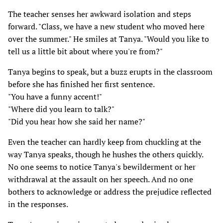
The teacher senses her awkward isolation and steps
forward. "Class, we have a new student who moved here
over the summer." He smiles at Tanya. "Would you like to
tell us a little bit about where you're from?"
Tanya begins to speak, but a buzz erupts in the classroom
before she has finished her first sentence.
"You have a funny accent!"
"Where did you learn to talk?"
"Did you hear how she said her name?"
Even the teacher can hardly keep from chuckling at the
way Tanya speaks, though he hushes the others quickly.
No one seems to notice Tanya's bewilderment or her
withdrawal at the assault on her speech. And no one
bothers to acknowledge or address the prejudice reflected
in the responses.