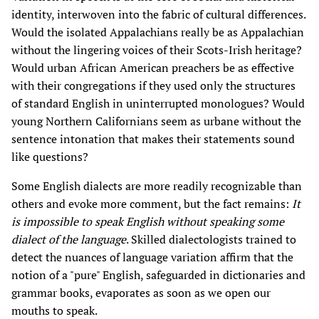
identity, interwoven into the fabric of cultural differences.
Would the isolated Appalachians really be as Appalachian
without the lingering voices of their Scots-Irish heritage?
Would urban African American preachers be as effective
with their congregations if they used only the structures
of standard English in uninterrupted monologues? Would
young Northern Californians seem as urbane without the
sentence intonation that makes their statements sound
like questions?
Some English dialects are more readily recognizable than
others and evoke more comment, but the fact remains:
It
is impossible to speak English without speaking some
dialect of the language
. Skilled dialectologists trained to
detect the nuances of language variation affirm that the
notion of a "pure" English, safeguarded in dictionaries and
grammar books, evaporates as soon as we open our
mouths to speak.