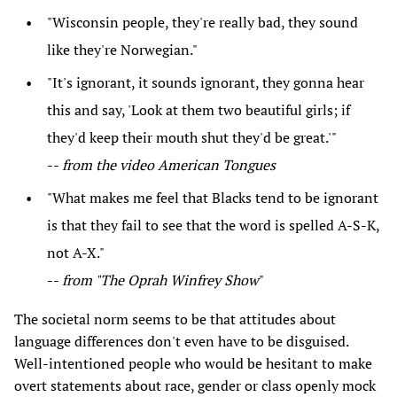
"Wisconsin people, they're really bad, they sound
like they're Norwegian."
"It's ignorant, it sounds ignorant, they gonna hear
this and say, 'Look at them two beautiful girls; if
they'd keep their mouth shut they'd be great.'"
--
from the video American Tongues
"What makes me feel that Blacks tend to be ignorant
is that they fail to see that the word is spelled A-S-K,
not A-X."
--
from "The Oprah Winfrey Show
"
The societal norm seems to be that attitudes about
language differences don't even have to be disguised.
Well-intentioned people who would be hesitant to make
overt statements about race, gender or class openly mock