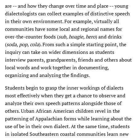
are -- and how they change over time and place -- young
dialectologists can collect examples of distinctive speech
in their own environment. For example, virtually all
communities have some local and regional names for
over-the-counter foods (
sub, hoagie, hero
) and drinks
(
soda, pop, cola
). From such a simple starting point, the
inquiry can take on wider dimensions as students
interview parents, grandparents, friends and others about
local words and work together in documenting,
organizing and analyzing the findings.
Students begin to grasp the inner workings of dialects
most effectively when they get a chance to observe and
analyze their own speech patterns alongside those of
others. Urban African American children revel in the
patterning of Appalachian forms while learning about the
use of be in their own dialect. At the same time, students
in isolated Southeastern coastal communities learn new