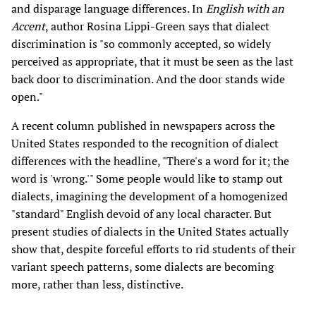
and disparage language differences. In
English with an
Accent
, author Rosina Lippi-Green says that dialect
discrimination is "so commonly accepted, so widely
perceived as appropriate, that it must be seen as the last
back door to discrimination. And the door stands wide
open."
A recent column published in newspapers across the
United States responded to the recognition of dialect
differences with the headline, "There's a word for it; the
word is 'wrong.'" Some people would like to stamp out
dialects, imagining the development of a homogenized
"standard" English devoid of any local character. But
present studies of dialects in the United States actually
show that, despite forceful efforts to rid students of their
variant speech patterns, some dialects are becoming
more, rather than less, distinctive.