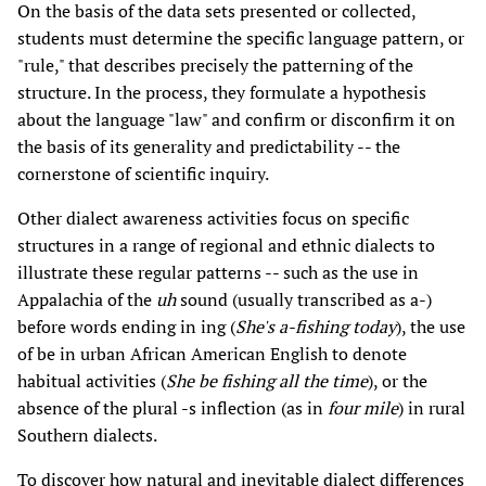
On the basis of the data sets presented or collected,
students must determine the specific language pattern, or
"rule," that describes precisely the patterning of the
structure. In the process, they formulate a hypothesis
about the language "law" and confirm or disconfirm it on
the basis of its generality and predictability -- the
cornerstone of scientific inquiry.
Other dialect awareness activities focus on specific
structures in a range of regional and ethnic dialects to
illustrate these regular patterns -- such as the use in
Appalachia of the
uh
sound (usually transcribed as a-)
before words ending in ing (
She's a-fishing today
), the use
of be in urban African American English to denote
habitual activities (
She be fishing all the time
), or the
absence of the plural -s inflection (as in
four mile
) in rural
Southern dialects.
To discover how natural and inevitable dialect differences