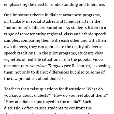
emphasizing the need for understanding and tolerance.
One important theme in dialect awareness programs,
particularly in social studies and language arts, is the
"naturalness" of dialect variation. As students listen to a
range of representative regional, class and ethnic speech
samples, comparing them with each other and with their
own dialects, they can appreciate the reality of diverse
speech traditions. In the pilot programs, students view
vignettes of real-life situations from the popular video
documentary
American Tongues
(see Resources), exposing
them not only to dialect differences but also to some of
the raw prejudices about dialects.
Teachers then raise questions for discussion: "What do
you know about dialects?" "How do you feel about them?"
"How are dialects portrayed in the media?" Such
discussion often causes students to confront the