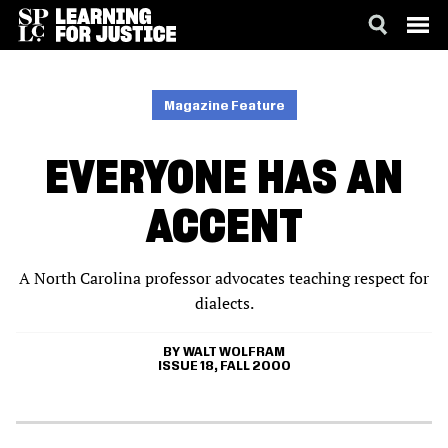
SKIP
ACCESSIBILITY
TO
MAIN
Magazine Feature
CONTENT
EVERYONE HAS AN
ACCENT
A North Carolina professor advocates teaching respect for
dialects.
WALT WOLFRAM
ISSUE 18, FALL 2000