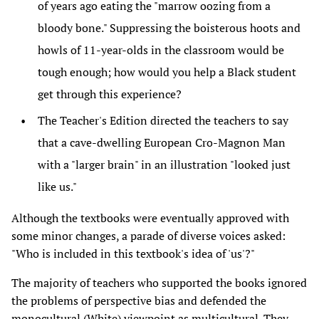
of years ago eating the "marrow oozing from a
bloody bone." Suppressing the boisterous hoots and
howls of 11-year-olds in the classroom would be
tough enough; how would you help a Black student
get through this experience?
The Teacher's Edition directed the teachers to say
that a cave-dwelling European Cro-Magnon Man
with a "larger brain" in an illustration "looked just
like us."
Although the textbooks were eventually approved with
some minor changes, a parade of diverse voices asked:
"Who is included in this textbook's idea of 'us'?"
The majority of teachers who supported the books ignored
the problems of perspective bias and defended the
monocultural (White) viewpoint as multicultural. They