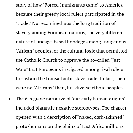
story of how "Forced Immigrants came" to America
because their greedy local rulers participated in the
"trade." Not examined was the long tradition of
slavery among European nations, the very different
nature of lineage-based bondage among Indigenous
"African" peoples, or the cultural logic that permitted
the Catholic Church to approve the so-called "Just
Wars" that Europeans instigated among rival rulers
to sustain the transatlantic slave trade. In fact, there
were no "Africans" then, but diverse ethnic peoples.
The 6th grade narrative of "our early human origins"
included blatantly negative stereotypes. The chapter
opened with a description of "naked, dark-skinned"
proto-humans on the plains of East Africa millions