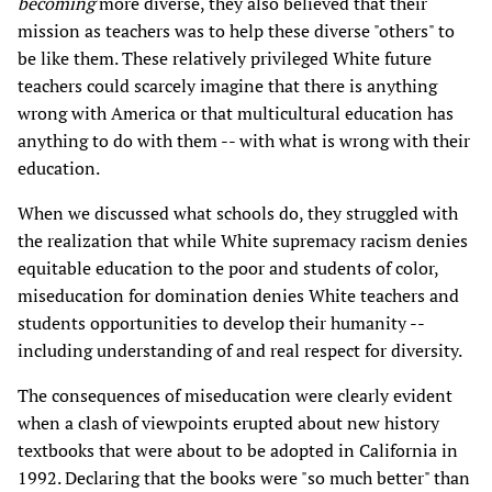
becoming
more diverse, they also believed that their
mission as teachers was to help these diverse "others" to
be like them. These relatively privileged White future
teachers could scarcely imagine that there is anything
wrong with America or that multicultural education has
anything to do with them -- with what is wrong with their
education.
When we discussed what schools do, they struggled with
the realization that while White supremacy racism denies
equitable education to the poor and students of color,
miseducation for domination denies White teachers and
students opportunities to develop their humanity --
including understanding of and real respect for diversity.
The consequences of miseducation were clearly evident
when a clash of viewpoints erupted about new history
textbooks that were about to be adopted in California in
1992. Declaring that the books were "so much better" than