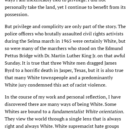
personally take the land, yet I continue to benefit from its
possession.
But privilege and complicity are only part of the story. The
police officers who brutally assaulted civil rights activists
during the Selma march in 1965 were certainly White, but
so were many of the marchers who stood on the Edmund
Pettus Bridge with Dr. Martin Luther King Jr. on that awful
Sunday. It is true that three White men dragged James
Byrd to a horrific death in Jasper, Texas, but it is also true
that many White townspeople and a predominantly
White jury condemned this act of racist violence.
In the course of my work and personal reflection, I have
discovered there are many ways of being White. Some
Whites are bound to a
fundamentalist White orientation.
They view the world through a single lens that is always
right and always White. White supremacist hate groups