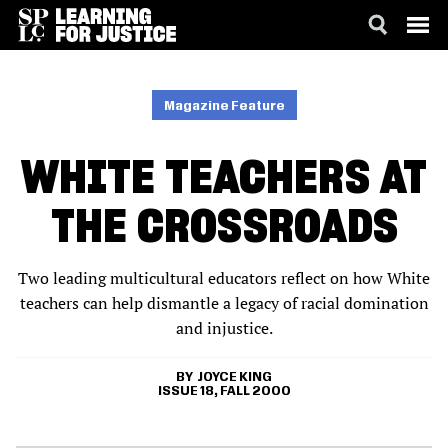
SKIP
ACCESSIBILITY
TO
MAIN
Magazine Feature
CONTENT
WHITE TEACHERS AT
THE CROSSROADS
Two leading multicultural educators reflect on how White
teachers can help dismantle a legacy of racial domination
and injustice.
JOYCE KING
ISSUE 18, FALL 2000