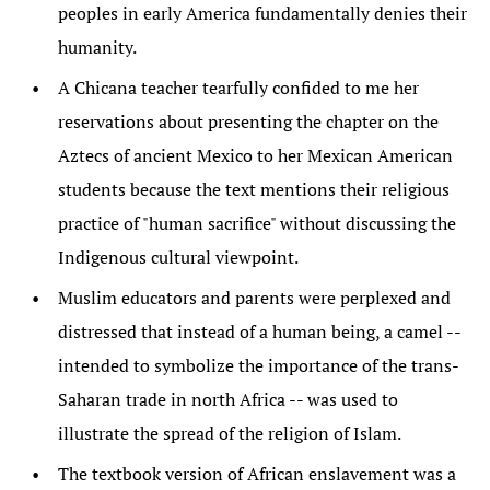
peoples in early America fundamentally denies their
humanity.
A Chicana teacher tearfully confided to me her
reservations about presenting the chapter on the
Aztecs of ancient Mexico to her Mexican American
students because the text mentions their religious
practice of "human sacrifice" without discussing the
Indigenous cultural viewpoint.
Muslim educators and parents were perplexed and
distressed that instead of a human being, a camel --
intended to symbolize the importance of the trans-
Saharan trade in north Africa -- was used to
illustrate the spread of the religion of Islam.
The textbook version of African enslavement was a