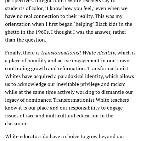
perspectives. Integrationist White teachers say to
students of color, "I know how you feel," even when we
have no real connection to their reality. This was my
orientation when I first began "helping" Black kids in the
ghetto in the 1960s. I thought I was the answer, rather
than the question.
Finally, there is
transformationist White identity
, which is
a place of humility and active engagement in one's own
continuing growth and reformation. Transformationist
Whites have acquired a paradoxical identity, which allows
us to acknowledge our inevitable privilege and racism
while at the same time actively working to dismantle our
legacy of dominance. Transformationist White teachers
know it is our place and our responsibility to engage
issues of race and multicultural education in the
classroom.
White educators do have a choice to grow beyond our