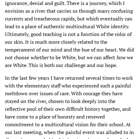
ignorance, denial and guilt. There is a journey, which I
envision as a river that carries us through many confusing
currents and treacherous rapids, but which eventually can
lead to a place of authentic multicultural White identity.
Ultimately, good teaching is not a function of the color of
our skin. It is much more closely related to the
temperament of our mind and the hue of our heart. We did
not choose
whether
to be White, but we can affect
how
we
are White. This is both our challenge and our hope.
In the last few years I have returned several times to work
with the elementary staff who experienced such a painful
meltdown over issues of race. With courage they have
stayed on the river, chosen to look deeply into the
reflective pool of their own difficult history together, and
have come to a place of honesty and renewed
commitment to a multicultural vision for their school. At
our last meeting, when the painful event was alluded to in