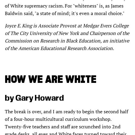
of White supremacy racism. For "whiteness" is, as James
Baldwin said, "a state of mind; it's even a moral choice."
Joyce E. King is Associate Provost at Medgar Evers College
of The City University of New York and Chairperson of the
Commission on Research in Black Education, an initiative
of the American Educational Research Association.
HOW WE ARE WHITE
by Gary Howard
The break is over, and I am ready to begin the second half
of a four-hour multicultural curriculum workshop.
Twenty-five teachers and staff are scrunched into 2nd
grade desks, all eyes and White faces turned toward their