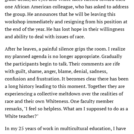
one African American colleague, who has asked to address
the group. He announces that he will be leaving this
workshop immediately and resigning from his position at
the end of the year. He has lost hope in their willingness
and ability to deal with issues of race.
After he leaves, a painful silence grips the room. I realize
my planned agenda is no longer appropriate. Gradually
the participants begin to talk. Their comments are rife
with guilt, shame, anger, blame, denial, sadness,
confusion and frustration. It becomes clear there has been
a long history leading to this moment. Together they are
experiencing a collective meltdown over the realities of
race and their own Whiteness. One faculty member
remarks, "I feel so helpless. What am I supposed to do as a
White teacher?"
In my 25 years of work in multicultural education, I have