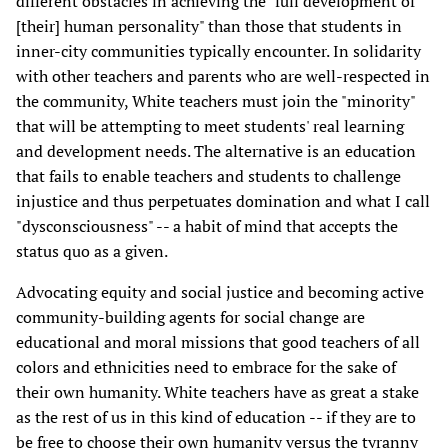
different obstacles in achieving the "full development of
[their] human personality" than those that students in
inner-city communities typically encounter. In solidarity
with other teachers and parents who are well-respected in
the community, White teachers must join the "minority"
that will be attempting to meet students' real learning
and development needs. The alternative is an education
that fails to enable teachers and students to challenge
injustice and thus perpetuates domination and what I call
"dysconsciousness" -- a habit of mind that accepts the
status quo as a given.
Advocating equity and social justice and becoming active
community-building agents for social change are
educational and moral missions that good teachers of all
colors and ethnicities need to embrace for the sake of
their own humanity. White teachers have as great a stake
as the rest of us in this kind of education -- if they are to
be free to choose their own humanity versus the tyranny