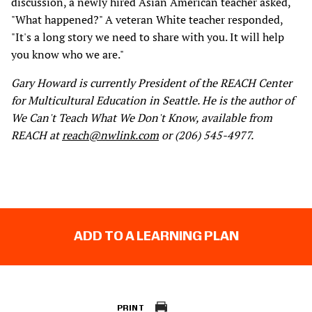
discussion, a newly hired Asian American teacher asked,
"What happened?" A veteran White teacher responded,
"It's a long story we need to share with you. It will help
you know who we are."
Gary Howard is currently President of the REACH Center
for Multicultural Education in Seattle. He is the author of
We Can't Teach What We Don't Know, available from
REACH at
reach@nwlink.com
or (206) 545-4977.
ADD TO A LEARNING PLAN
PRINT