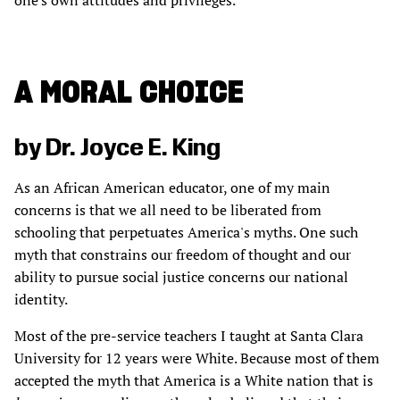
one's own attitudes and privileges.
A MORAL CHOICE
by Dr. Joyce E. King
As an African American educator, one of my main
concerns is that we all need to be liberated from
schooling that perpetuates America's myths. One such
myth that constrains our freedom of thought and our
ability to pursue social justice concerns our national
identity.
Most of the pre-service teachers I taught at Santa Clara
University for 12 years were White. Because most of them
accepted the myth that America is a White nation that is