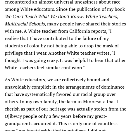
encountered an almost universal uneasiness about race
among White educators. Since the publication of my book
We Can't Teach What We Don't Know: White Teachers,
Multiracial Schools
, many people have shared their stories
with me. A White teacher from California reports, "I
realize that I have contributed to the failure of my
students of color by not being able to drop the mask of
privilege that I wear. Another White teacher writes, "I
thought I was going crazy. It was helpful to hear that other
White teachers feel similar confusion."
As White educators, we are collectively bound and
unavoidably complicit in the arrangements of dominance
that have systematically favored our racial group over
others. In my own family, the farm in Minnesota that I
cherish as part of our heritage was actually stolen from the
Ojibway people only a few years before my great-
grandparents acquired it. This is only one of countless
ways I am inextricably tied to privilege. I did not