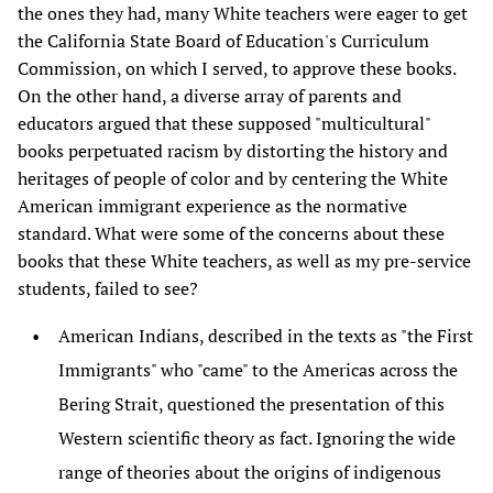
the ones they had, many White teachers were eager to get
the California State Board of Education's Curriculum
Commission, on which I served, to approve these books.
On the other hand, a diverse array of parents and
educators argued that these supposed "multicultural"
books perpetuated racism by distorting the history and
heritages of people of color and by centering the White
American immigrant experience as the normative
standard. What were some of the concerns about these
books that these White teachers, as well as my pre-service
students, failed to see?
American Indians, described in the texts as "the First
Immigrants" who "came" to the Americas across the
Bering Strait, questioned the presentation of this
Western scientific theory as fact. Ignoring the wide
range of theories about the origins of indigenous