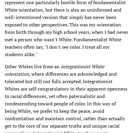
represent one particularly hostile form of fundamentalist
White orientation, but there is also an uninformed and
well-intentioned version that simply has never been
exposed to other perspectives. This was my orientation
from birth through my high school years, when I had never
met a person who wasn't White. Fundamentalist White
teachers often say, "I don't see color. I treat all my
students alike."
Other Whites live from an
integrationist White
orientation
, where differences are acknowledged and
tolerated but still not fully accepted. Integrationist
Whites are self-congratulatory in their apparent openness
to racial differences, yet often paternalistic and
condescending toward people of color. In this way of
being White, we prefer to keep the peace, avoid
confrontation and maintain control, rather than actually
get to the core of our separate truths and unique racial