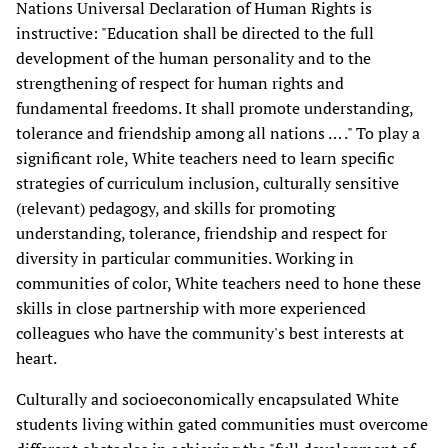
Nations Universal Declaration of Human Rights is
instructive: "Education shall be directed to the full
development of the human personality and to the
strengthening of respect for human rights and
fundamental freedoms. It shall promote understanding,
tolerance and friendship among all nations … ." To play a
significant role, White teachers need to learn specific
strategies of curriculum inclusion, culturally sensitive
(relevant) pedagogy, and skills for promoting
understanding, tolerance, friendship and respect for
diversity in particular communities. Working in
communities of color, White teachers need to hone these
skills in close partnership with more experienced
colleagues who have the community's best interests at
heart.
Culturally and socioeconomically encapsulated White
students living within gated communities must overcome