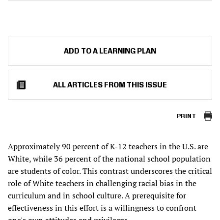
ADD TO A LEARNING PLAN
ALL ARTICLES FROM THIS ISSUE
PRINT
Approximately 90 percent of K-12 teachers in the U.S. are
White, while 36 percent of the national school population
are students of color. This contrast underscores the critical
role of White teachers in challenging racial bias in the
curriculum and in school culture. A prerequisite for
effectiveness in this effort is a willingness to confront