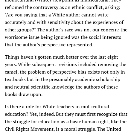
reframed the controversy as an ethnic conflict, asking:
"Are you saying that a White author cannot write
accurately and with sensitivity about the experiences of
other groups?" The author's race was not our concern; the
worrisome issue being ignored was the social interests
that the author's perspective represented.
Things haven't gotten much better over the last eight
years. While subsequent revisions included removing the
camel, the problem of perspective bias exists not only in
textbooks but in the presumably academic scholarship
and neutral scientific knowledge the authors of these
books draw upon.
Is there a role for White teachers in multicultural
education? Yes, indeed. But they must first recognize that
the struggle for education as a basic human right, like the
Civil Rights Movement, is a moral struggle. The United