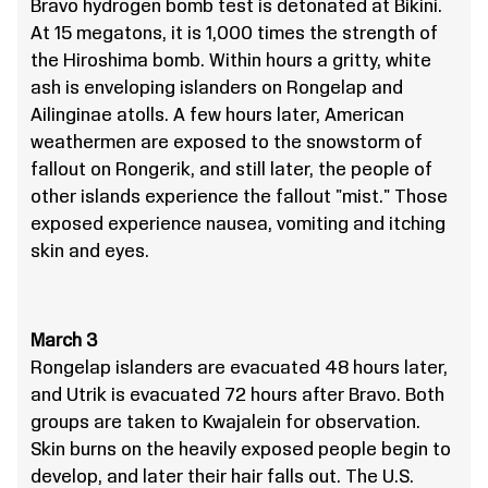
Bravo hydrogen bomb test is detonated at Bikini.
At 15 megatons, it is 1,000 times the strength of
the Hiroshima bomb. Within hours a gritty, white
ash is enveloping islanders on Rongelap and
Ailinginae atolls. A few hours later, American
weathermen are exposed to the snowstorm of
fallout on Rongerik, and still later, the people of
other islands experience the fallout "mist." Those
exposed experience nausea, vomiting and itching
skin and eyes.
March 3
Rongelap islanders are evacuated 48 hours later,
and Utrik is evacuated 72 hours after Bravo. Both
groups are taken to Kwajalein for observation.
Skin burns on the heavily exposed people begin to
develop, and later their hair falls out. The U.S.