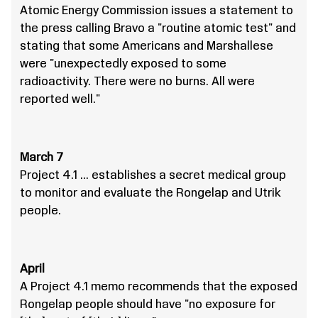
Atomic Energy Commission issues a statement to
the press calling Bravo a "routine atomic test" and
stating that some Americans and Marshallese
were "unexpectedly exposed to some
radioactivity. There were no burns. All were
reported well."
March 7
Project 4.1 … establishes a secret medical group
to monitor and evaluate the Rongelap and Utrik
people.
April
A Project 4.1 memo recommends that the exposed
Rongelap people should have "no exposure for