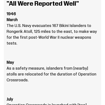
"All Were Reported Well"
1946
March
The U.S. Navy evacuates 167 Bikini Islanders to
Rongerik Atoll, 125 miles to the east, to make way
for the first post-World War II nuclear weapons
tests.
May
As a safety measure, islanders from [nearby]
atolls are relocated for the duration of Operation
Crossroads.
July