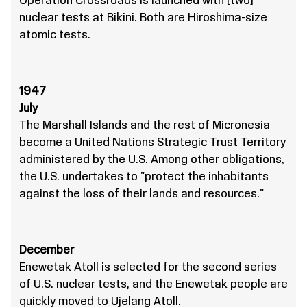
Operation Crossroads is launched with [two]
nuclear tests at Bikini. Both are Hiroshima-size
atomic tests.
1947
July
The Marshall Islands and the rest of Micronesia
become a United Nations Strategic Trust Territory
administered by the U.S. Among other obligations,
the U.S. undertakes to "protect the inhabitants
against the loss of their lands and resources."
December
Enewetak Atoll is selected for the second series
of U.S. nuclear tests, and the Enewetak people are
quickly moved to Ujelang Atoll.