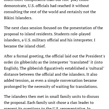
demonstrate, U.S. officials had reached it without
consulting the rest of the world and certainly not the
Bikini Islanders.
The next class session focused on the presentation of the
proposal to island residents. Students role-played
islanders, a U.S. military official and his interpreter. I
became the island chief.
After a formal greeting, the official laid out the President's
order (in gibberish) as the interpreter "translated" it (into
English). The gibberish figuratively established a "cultural"
distance between the official and the islanders. It also
added tension, as even a simple conversation became
prolonged by the necessity of waiting for translations.
The islanders then met in small family units to discuss
the proposal. Each family unit chose a clan leader to
present its questions to the U.S. representative. In