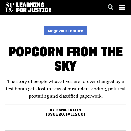
SKIP
ACCESSIBILITY
TO
MAIN
Magazine Feature
CONTENT
POPCORN FROM THE
SKY
The story of people whose lives are forever changed by a
test bomb gets lost in seas of misunderstanding, political
posturing and classified paperwork.
DANIEL KELIN
ISSUE 20, FALL 2001