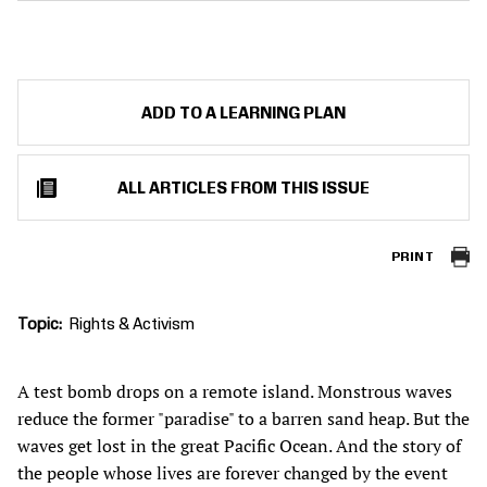
ADD TO A LEARNING PLAN
ALL ARTICLES FROM THIS ISSUE
PRINT
Topic
Rights & Activism
A test bomb drops on a remote island. Monstrous waves
reduce the former "paradise" to a barren sand heap. But the
waves get lost in the great Pacific Ocean. And the story of
the people whose lives are forever changed by the event