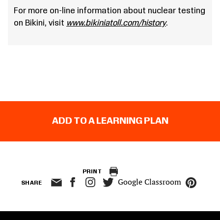
For more on-line information about nuclear testing
on Bikini, visit
www.bikiniatoll.com/history
.
ADD TO A LEARNING PLAN
PRINT
Google Classroom
SHARE