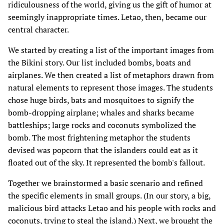
ridiculousness of the world, giving us the gift of humor at
seemingly inappropriate times. Letao, then, became our
central character.
We started by creating a list of the important images from
the Bikini story. Our list included bombs, boats and
airplanes. We then created a list of metaphors drawn from
natural elements to represent those images. The students
chose huge birds, bats and mosquitoes to signify the
bomb-dropping airplane; whales and sharks became
battleships; large rocks and coconuts symbolized the
bomb. The most frightening metaphor the students
devised was popcorn that the islanders could eat as it
floated out of the sky. It represented the bomb's fallout.
Together we brainstormed a basic scenario and refined
the specific elements in small groups. (In our story, a big,
malicious bird attacks Letao and his people with rocks and
coconuts, trying to steal the island.) Next, we brought the