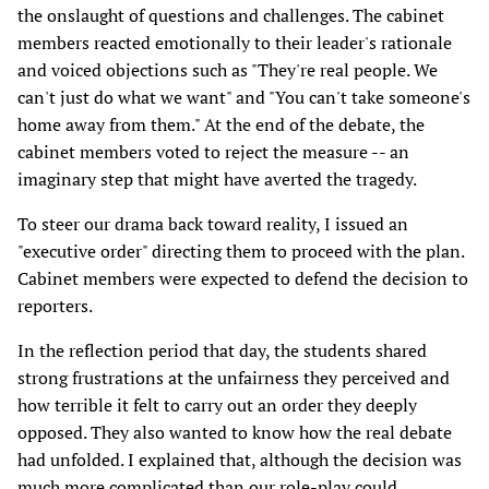
the onslaught of questions and challenges. The cabinet
members reacted emotionally to their leader's rationale
and voiced objections such as "They're real people. We
can't just do what we want" and "You can't take someone's
home away from them." At the end of the debate, the
cabinet members voted to reject the measure -- an
imaginary step that might have averted the tragedy.
To steer our drama back toward reality, I issued an
"executive order" directing them to proceed with the plan.
Cabinet members were expected to defend the decision to
reporters.
In the reflection period that day, the students shared
strong frustrations at the unfairness they perceived and
how terrible it felt to carry out an order they deeply
opposed. They also wanted to know how the real debate
had unfolded. I explained that, although the decision was
much more complicated than our role-play could