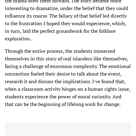
the drama drew them forward. The story became more
interesting to dramatize, under the belief that they could
influence its course. The fallacy of that belief led directly
to the frustration I hoped they would experience, which,
in turn, laid the perfect groundwork for the folklore
exploration.
Through the entire process, the students immersed
themselves in this story of real islanders like themselves,
facing a challenge of enormous complexity. The emotional
connection fueled their desire to talk about the event,
research it and discuss the implications. I've found that,
when a classroom activity hinges on a human rights issue,
students experience the power of moral curiosity. And
that can be the beginning of lifelong work for change.