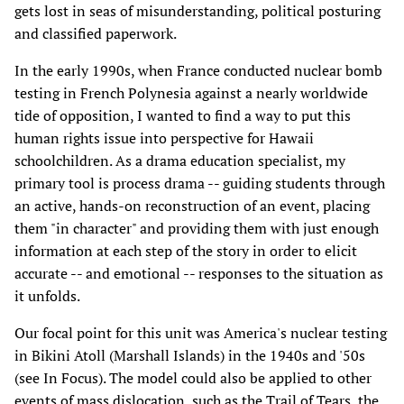
gets lost in seas of misunderstanding, political posturing
and classified paperwork.
In the early 1990s, when France conducted nuclear bomb
testing in French Polynesia against a nearly worldwide
tide of opposition, I wanted to find a way to put this
human rights issue into perspective for Hawaii
schoolchildren. As a drama education specialist, my
primary tool is process drama -- guiding students through
an active, hands-on reconstruction of an event, placing
them "in character" and providing them with just enough
information at each step of the story in order to elicit
accurate -- and emotional -- responses to the situation as
it unfolds.
Our focal point for this unit was America's nuclear testing
in Bikini Atoll (Marshall Islands) in the 1940s and '50s
(see In Focus). The model could also be applied to other
events of mass dislocation, such as the Trail of Tears, the