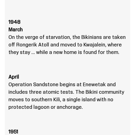
1948
March
On the verge of starvation, the Bikinians are taken
off Rongerik Atoll and moved to Kwajalein, where
they stay … while a new home is found for them.
April
Operation Sandstone begins at Enewetak and
includes three atomic tests. The Bikini community
moves to southern Kili, a single island with no
protected lagoon or anchorage.
1951