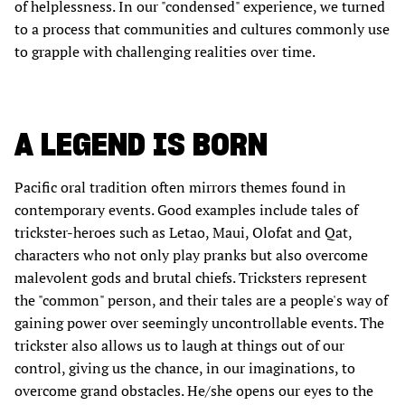
of helplessness. In our "condensed" experience, we turned
to a process that communities and cultures commonly use
to grapple with challenging realities over time.
A LEGEND IS BORN
Pacific oral tradition often mirrors themes found in
contemporary events. Good examples include tales of
trickster-heroes such as Letao, Maui, Olofat and Qat,
characters who not only play pranks but also overcome
malevolent gods and brutal chiefs. Tricksters represent
the "common" person, and their tales are a people's way of
gaining power over seemingly uncontrollable events. The
trickster also allows us to laugh at things out of our
control, giving us the chance, in our imaginations, to
overcome grand obstacles. He/she opens our eyes to the