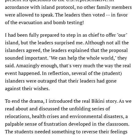
accordance with island protocol, no other family members
were allowed to speak. The leaders then voted -- in favor
of the evacuation and bomb testing!
I had been fully prepared to step in as chief to offer "our"
island, but the leaders surprised me. Although not all the
islanders agreed, the leaders explained that the proposal
sounded important. "We can help the whole world," they
said. Amazingly enough, that's very much the way the real
event happened. In reflection, several of the (student)
islanders were outraged that their leaders had gone
against their wishes.
To end the drama, I introduced the real Bikini story. As we
read about and discussed the unfolding series of
relocations, health crises and environmental disasters, a
palpable sense of frustration developed in the classroom.
The students needed something to reverse their feelings