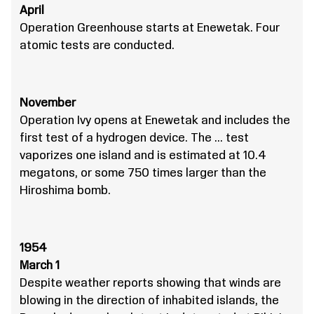
April
Operation Greenhouse starts at Enewetak. Four
atomic tests are conducted.
November
Operation Ivy opens at Enewetak and includes the
first test of a hydrogen device. The … test
vaporizes one island and is estimated at 10.4
megatons, or some 750 times larger than the
Hiroshima bomb.
1954
March 1
Despite weather reports showing that winds are
blowing in the direction of inhabited islands, the