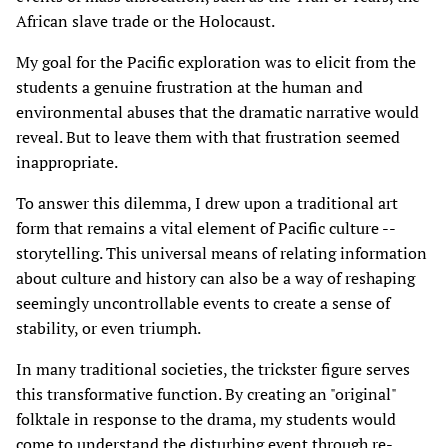
African slave trade or the Holocaust.
My goal for the Pacific exploration was to elicit from the
students a genuine frustration at the human and
environmental abuses that the dramatic narrative would
reveal. But to leave them with that frustration seemed
inappropriate.
To answer this dilemma, I drew upon a traditional art
form that remains a vital element of Pacific culture --
storytelling. This universal means of relating information
about culture and history can also be a way of reshaping
seemingly uncontrollable events to create a sense of
stability, or even triumph.
In many traditional societies, the trickster figure serves
this transformative function. By creating an "original"
folktale in response to the drama, my students would
come to understand the disturbing event through re-