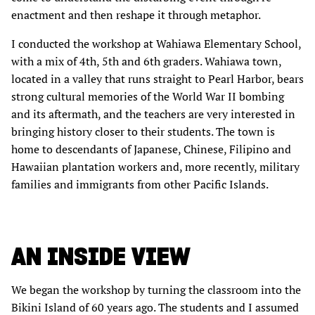
enactment and then reshape it through metaphor.
I conducted the workshop at Wahiawa Elementary School,
with a mix of 4th, 5th and 6th graders. Wahiawa town,
located in a valley that runs straight to Pearl Harbor, bears
strong cultural memories of the World War II bombing
and its aftermath, and the teachers are very interested in
bringing history closer to their students. The town is
home to descendants of Japanese, Chinese, Filipino and
Hawaiian plantation workers and, more recently, military
families and immigrants from other Pacific Islands.
AN INSIDE VIEW
We began the workshop by turning the classroom into the
Bikini Island of 60 years ago. The students and I assumed