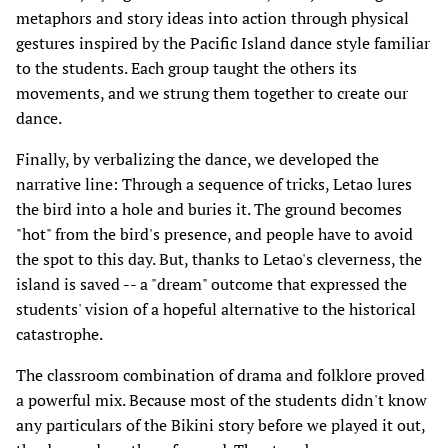
metaphors and story ideas into action through physical
gestures inspired by the Pacific Island dance style familiar
to the students. Each group taught the others its
movements, and we strung them together to create our
dance.
Finally, by verbalizing the dance, we developed the
narrative line: Through a sequence of tricks, Letao lures
the bird into a hole and buries it. The ground becomes
"hot" from the bird's presence, and people have to avoid
the spot to this day. But, thanks to Letao's cleverness, the
island is saved -- a "dream" outcome that expressed the
students' vision of a hopeful alternative to the historical
catastrophe.
The classroom combination of drama and folklore proved
a powerful mix. Because most of the students didn't know
any particulars of the Bikini story before we played it out,