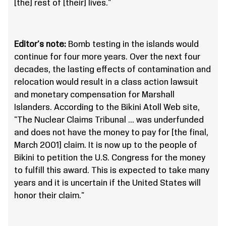
[the] rest of [their] lives."
Editor's note:
Bomb testing in the islands would
continue for four more years. Over the next four
decades, the lasting effects of contamination and
relocation would result in a class action lawsuit
and monetary compensation for Marshall
Islanders. According to the Bikini Atoll Web site,
"The Nuclear Claims Tribunal … was underfunded
and does not have the money to pay for [the final,
March 2001] claim. It is now up to the people of
Bikini to petition the U.S. Congress for the money
to fulfill this award. This is expected to take many
years and it is uncertain if the United States will
honor their claim."