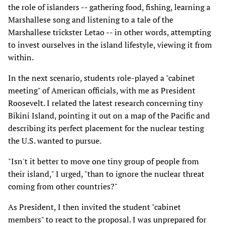
the role of islanders -- gathering food, fishing, learning a
Marshallese song and listening to a tale of the
Marshallese trickster Letao -- in other words, attempting
to invest ourselves in the island lifestyle, viewing it from
within.
In the next scenario, students role-played a "cabinet
meeting" of American officials, with me as President
Roosevelt. I related the latest research concerning tiny
Bikini Island, pointing it out on a map of the Pacific and
describing its perfect placement for the nuclear testing
the U.S. wanted to pursue.
"Isn't it better to move one tiny group of people from
their island," I urged, "than to ignore the nuclear threat
coming from other countries?"
As President, I then invited the student "cabinet
members" to react to the proposal. I was unprepared for