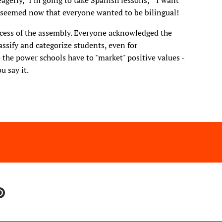
eagerly, "I'm going to take Spanish lessons," "I want
 It seemed now that everyone wanted to be bilingual!
ccess of the assembly. Everyone acknowledged the
ssify and categorize students, even for
 the power schools have to "market" positive values -
ou say it.