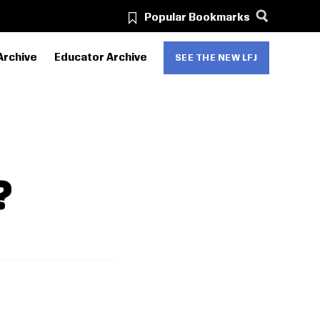
Popular Bookmarks
Archive
Educator Archive
SEE THE NEW LFJ
?