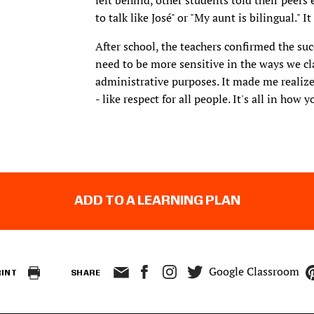
left behind, other students told their peers 
to talk like José" or "My aunt is bilingual."
After school, the teachers confirmed the su
need to be more sensitive in the ways we cla
administrative purposes. It made me realize
- like respect for all people. It's all in how y
ADD TO A LEARNING PLAN
Google Classroom
RINT
SHARE