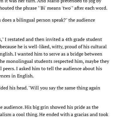
en it was her turn. And Mario pretended to jog by
outed the phrase "'Bi' means 'two'" after each word.
does a bilingual person speak?" the audience
" I restated and then invited a 4th grade student
because he is well-liked, witty, proud of his cultural
glish. I wanted him to serve as a bridge between
 the monolingual students respected him, maybe they
 peers. I asked him to tell the audience about his
ences in English.
dded his head. "Will you say the same thing again
e audience. His big grin showed his pride as the
lism a cool thing. He ended with a gracias and took