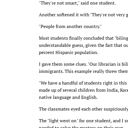
"They're not smart," said one student.
Another softened it with "They're not very g
"People from another country."
Most students finally concluded that "bili
understandable guess, given the fact that o
percent Hispanic population.
I gave them some clues. "Our librarian is bil
immigrants. This example really threw them
"We have a handful of students right in this
made up of several children from India, Kor
native language and English.
The classmates eyed each other suspiciously
The "light went on" for one student, and I s
needed to solve the mystery on their own.