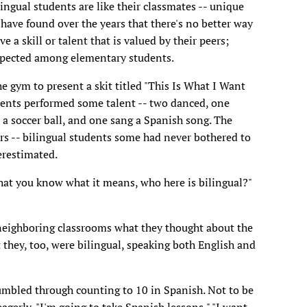
ingual students are like their classmates -- unique
have found over the years that there's no better way
 a skill or talent that is valued by their peers;
respected among elementary students.
he gym to present a skit titled "This Is What I Want
dents performed some talent -- two danced, one
d a soccer ball, and one sang a Spanish song. The
rs -- bilingual students some had never bothered to
restimated.
hat you know what it means, who here is bilingual?"
 neighboring classrooms what they thought about the
they, too, were bilingual, speaking both English and
umbled through counting to 10 in Spanish. Not to be