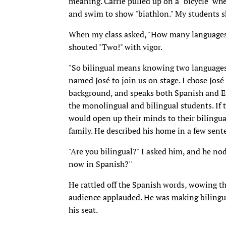
meaning. Carrie pulled up on a "bicycle" wh
and swim to show "biathlon." My students sh
When my class asked, "How many languages 
shouted "Two!" with vigor.
"So bilingual means knowing two languages,
named José to join us on stage. I chose José 
background, and speaks both Spanish and En
the monolingual and bilingual students. If
would open up their minds to their bilingual
family. He described his home in a few sent
"Are you bilingual?" I asked him, and he no
now in Spanish?''
He rattled off the Spanish words, wowing th
audience applauded. He was making bilingua
his seat.