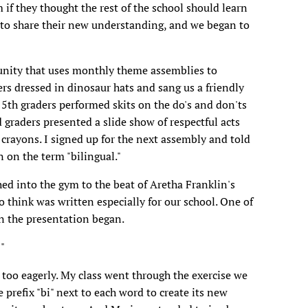
if they thought the rest of the school should learn
 to share their new understanding, and we began to
unity that uses monthly theme assemblies to
s dressed in dinosaur hats and sang us a friendly
 5th graders performed skits on the do's and don'ts
d graders presented a slide show of respectful acts
d crayons. I signed up for the next assembly and told
n on the term "bilingual."
d into the gym to the beat of Aretha Franklin's
 think was written especially for our school. One of
n the presentation began.
"
 too eagerly. My class went through the exercise we
 prefix "bi" next to each word to create its new