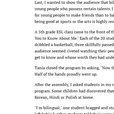
Last, I wanted to show the audience that bil
young people who possess certain talents. I 
for young people to make friends than to have
being good at sports or the arts is highly 
A 5th grade ESL class came to the front of t
You to Know About Me." Each of the 20 stu
dribbled a basketball, three skillfully passe
audience seemed riveted watching their pee
get to know and whose worth they had unde
Tania closed the program by asking, "Now t
Half of the hands proudly went up.
After the assembly, I asked students in my
program. Some children had discovered that 
Korean, Hindi or Polish at home.
"I'm bilingual," one student bragged and st