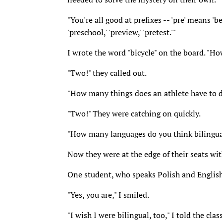
"You're all good at prefixes -- 'pre' means 'bef
'preschool,' 'preview,' 'pretest.'"
I wrote the word "bicycle" on the board. "H
"Two!" they called out.
"How many things does an athlete have to d
"Two!" They were catching on quickly.
"How many languages do you think bilingua
Now they were at the edge of their seats wit
One student, who speaks Polish and English 
"Yes, you are," I smiled.
"I wish I were bilingual, too," I told the c