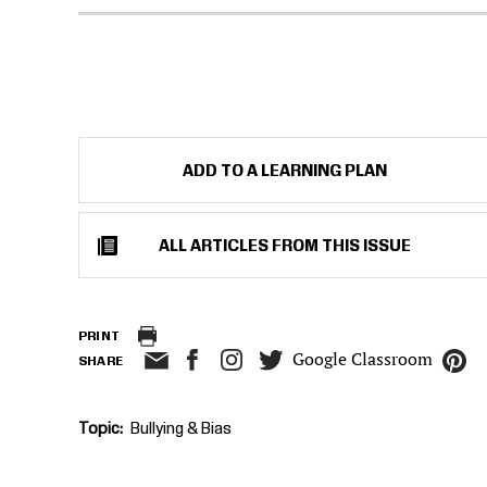
ADD TO A LEARNING PLAN
ALL ARTICLES FROM THIS ISSUE
PRINT
Google Classroom
SHARE
Topic
Bullying & Bias