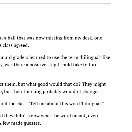
en a ball that was now missing from my desk, one
e class agreed.
r 3rd graders learned to use the term "bilingual" like
 was there a positive step I could take to turn
rect them, but what good would that do? They might
, but their thinking probably wouldn't change.
old the class. "Tell me about this word 'bilingual.'"
ed they didn't know what the word meant, even
 A few made guesses.