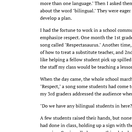
more than one language." Then I asked them 
about the word "bilingual." They were eager
develop a plan.
I had the fortune to work in a school comm
emphasize respect. One month the 1st grader
song called "Respectasaurus." Another time,
of how to treat a substitute teacher, and 2n
like helping a fellow student pick up spille
the staff my class would be teaching a lesso
When the day came, the whole school marche
"Respect," a song some students had come to
my 3rd graders addressed the audience whe
"Do we have any bilingual students in here?
A few students raised their hands, but none
had done in class, holding up a sign with the