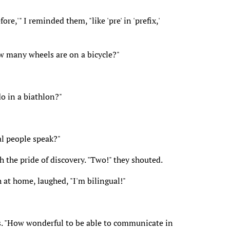
ore,'" I reminded them, "like 'pre' in 'prefix,'
ow many wheels are on a bicycle?"
o in a biathlon?"
l people speak?"
h the pride of discovery. "Two!" they shouted.
at home, laughed, "I'm bilingual!"
lass. "How wonderful to be able to communicate in