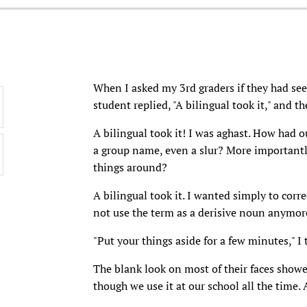
When I asked my 3rd graders if they had se
student replied, "A bilingual took it," and th
A bilingual took it! I was aghast. How had ou
a group name, even a slur? More importantly,
things around?
A bilingual took it. I wanted simply to cor
not use the term as a derisive noun anymore
"Put your things aside for a few minutes," I t
The blank look on most of their faces show
though we use it at our school all the time.