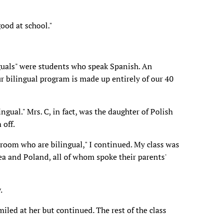
ood at school."
nguals" were students who speak Spanish. An
ur bilingual program is made up entirely of our 40
ingual." Mrs. C, in fact, was the daughter of Polish
 off.
 room who are bilingual," I continued. My class was
ea and Poland, all of whom spoke their parents'
.
miled at her but continued. The rest of the class