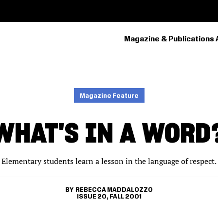
Magazine & Publications 
PRIMARY
NAVIGATION
Magazine Feature
WHAT'S IN A WORD
Elementary students learn a lesson in the language of respect.
REBECCA MADDALOZZO
ISSUE 20, FALL 2001