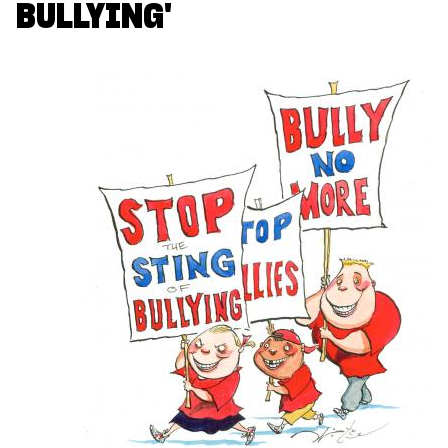
BULLYING'