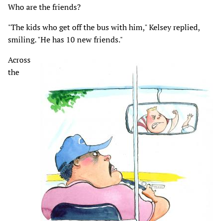
Who are the friends?
"The kids who get off the bus with him," Kelsey replied,
smiling. "He has 10 new friends."
Across
the