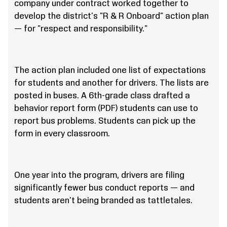
company under contract worked together to
develop the district's "R & R Onboard" action plan
— for "respect and responsibility."
The action plan included one list of expectations
for students and another for drivers. The lists are
posted in buses. A 6th-grade class drafted a
behavior report form (PDF) students can use to
report bus problems. Students can pick up the
form in every classroom.
One year into the program, drivers are filing
significantly fewer bus conduct reports — and
students aren't being branded as tattletales.