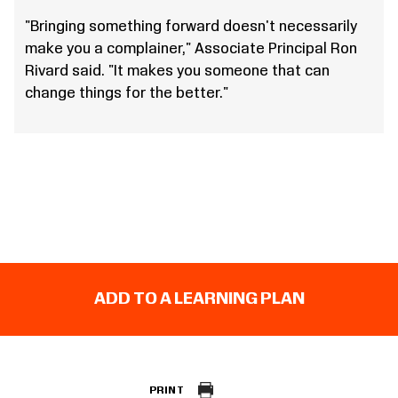
"Bringing something forward doesn't necessarily
make you a complainer," Associate Principal Ron
Rivard said. "It makes you someone that can
change things for the better."
ADD TO A LEARNING PLAN
PRINT