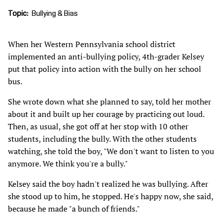
Topic
Bullying & Bias
When her Western Pennsylvania school district
implemented an anti-bullying policy, 4th-grader Kelsey
put that policy into action with the bully on her school
bus.
She wrote down what she planned to say, told her mother
about it and built up her courage by practicing out loud.
Then, as usual, she got off at her stop with 10 other
students, including the bully. With the other students
watching, she told the boy, "We don't want to listen to you
anymore. We think you're a bully."
Kelsey said the boy hadn't realized he was bullying. After
she stood up to him, he stopped. He's happy now, she said,
because he made "a bunch of friends."