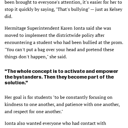
been brought to everyone's attention, it's easier for her to
stop it quickly by saying, "That's bullying" — just as Kelsey
did.
Hermitage Superintendent Karen Ionta said she was
moved to implement the districtwide policy after
encountering a student who had been bullied at the prom.
"You can't put a bag over your head and pretend these
things don't happen," she said.
The whole concept is to activate and empower
the bystanders. Then they become part of the
solution.
Her goal is for students "to be constantly focusing on
kindness to one another, and patience with one another,
and respect for one another."
Ionta also wanted everyone who had contact with