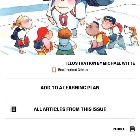
ILLUSTRATION BY MICHAEL WITTE
Bookmarked 3 times
ADD TO A LEARNING PLAN
ALL ARTICLES FROM THIS ISSUE
PRINT