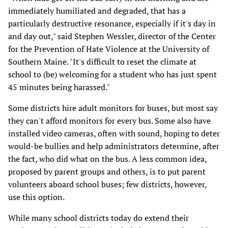
immediately humiliated and degraded, that has a
particularly destructive resonance, especially if it's day in
and day out," said Stephen Wessler, director of the Center
for the Prevention of Hate Violence at the University of
Southern Maine. "It's difficult to reset the climate at
school to (be) welcoming for a student who has just spent
45 minutes being harassed."
Some districts hire adult monitors for buses, but most say
they can't afford monitors for every bus. Some also have
installed video cameras, often with sound, hoping to deter
would-be bullies and help administrators determine, after
the fact, who did what on the bus. A less common idea,
proposed by parent groups and others, is to put parent
volunteers aboard school buses; few districts, however,
use this option.
While many school districts today do extend their