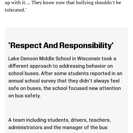
up with it. ... They know now that bullying shouldn't be
tolerated."
'Respect And Responsibility'
Lake Denoon Middle School in Wisconsin took a
different approach to addressing behavior on
school buses. After some students reported in an
annual school survey that they didn't always feel
safe on buses, the school focused new attention
on bus safety.
A team including students, drivers, teachers,
administrators and the manager of the bus