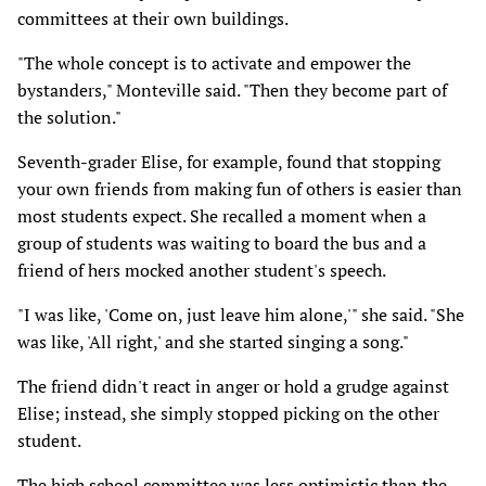
committees at their own buildings.
"The whole concept is to activate and empower the
bystanders," Monteville said. "Then they become part of
the solution."
Seventh-grader Elise, for example, found that stopping
your own friends from making fun of others is easier than
most students expect. She recalled a moment when a
group of students was waiting to board the bus and a
friend of hers mocked another student's speech.
"I was like, 'Come on, just leave him alone,'" she said. "She
was like, 'All right,' and she started singing a song."
The friend didn't react in anger or hold a grudge against
Elise; instead, she simply stopped picking on the other
student.
The high school committee was less optimistic than the