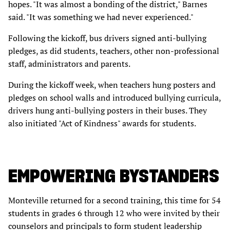
hopes. "It was almost a bonding of the district," Barnes
said. "It was something we had never experienced."
Following the kickoff, bus drivers signed anti-bullying
pledges, as did students, teachers, other non-professional
staff, administrators and parents.
During the kickoff week, when teachers hung posters and
pledges on school walls and introduced bullying curricula,
drivers hung anti-bullying posters in their buses. They
also initiated "Act of Kindness" awards for students.
EMPOWERING BYSTANDERS
Monteville returned for a second training, this time for 54
students in grades 6 through 12 who were invited by their
counselors and principals to form student leadership