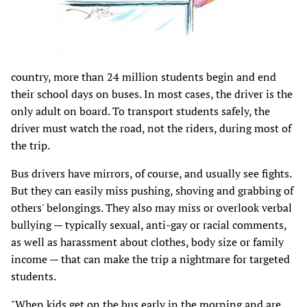
country, more than 24 million students begin and end
their school days on buses. In most cases, the driver is the
only adult on board. To transport students safely, the
driver must watch the road, not the riders, during most of
the trip.
Bus drivers have mirrors, of course, and usually see fights.
But they can easily miss pushing, shoving and grabbing of
others' belongings. They also may miss or overlook verbal
bullying — typically sexual, anti-gay or racial comments,
as well as harassment about clothes, body size or family
income — that can make the trip a nightmare for targeted
students.
"When kids get on the bus early in the morning and are