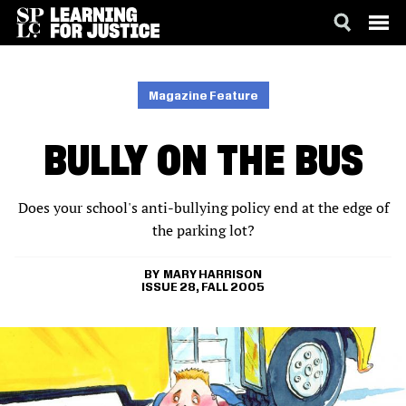
SKIP
ACCESSIBILITY
TO
MAIN
Magazine Feature
CONTENT
BULLY ON THE BUS
Does your school's anti-bullying policy end at the edge of
the parking lot?
MARY HARRISON
ISSUE 28, FALL 2005