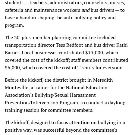
students — teachers, administrators, counselors, nurses,
cafeteria and maintenance workers
and
bus drivers — to
have a hand in shaping the anti-bullying policy and
program.
The 30-plus-member planning committee included
transportation director Tess Redfoot and bus driver Kathi
Barnes. Local businesses contributed $13,000, which
covered the cost of the kickoff; staff members contributed
$6,000, which covered the cost of T-shirts for everyone.
Before the kickoff, the district brought in Meredith
Monteville, a trainer for the National Education
Association's Bullying/Sexual Harassment
Prevention/Intervention Program, to conduct a daylong
training session for committee members.
The kickoff, designed to focus attention on bullying in a
positive way, was successful beyond the committee's