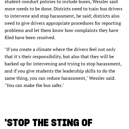
student-conduct policies to include buses, Wessler said
more needs to be done. Districts need to train bus drivers
to intervene and stop harassment, he said; districts also
need to give drivers appropriate procedures for reporting
problems and let them know how complaints they have
filed have been resolved.
"If you create a climate where the drivers feel not only
that it's their responsibility, but also that they will be
backed up for intervening and trying to stop harassment,
and if you give students the leadership skills to do the
same thing, you can reduce harassment," Wessler said.
"You can make the bus safer."
'STOP THE STING OF