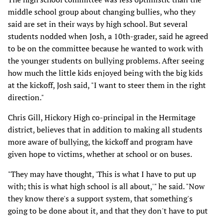
middle school group about changing bullies, who they
said are set in their ways by high school. But several
students nodded when Josh, a 10th-grader, said he agreed
to be on the committee because he wanted to work with
the younger students on bullying problems. After seeing
how much the little kids enjoyed being with the big kids
at the kickoff, Josh said, "I want to steer them in the right
direction."
Chris Gill, Hickory High co-principal in the Hermitage
district, believes that in addition to making all students
more aware of bullying, the kickoff and program have
given hope to victims, whether at school or on buses.
"They may have thought, 'This is what I have to put up
with; this is what high school is all about,'" he said. "Now
they know there's a support system, that something's
going to be done about it, and that they don't have to put