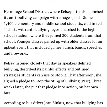
Hermitage School District, where Kelsey attends, launched
its anti-bullying campaign with a huge splash. Some
1,400 elementary and middle school students, clad in red
T-shirts with anti-bullying logos, marched to the high
school stadium where they joined 800 students from that
school. Younger classes paired up with older classes for an
upbeat event that included games, lunch, bands, speeches
and fireworks.
Kelsey listened closely that day as speakers defined
bullying, described its painful effects and outlined
strategies students can use to stop it. That afternoon, she
signed a pledge to
Stop the Sting of Bullying
(PDF). Three
weeks later, she put that pledge into action, on her own
bus.
According to bus driver Jean Sinkus, now that bullying has