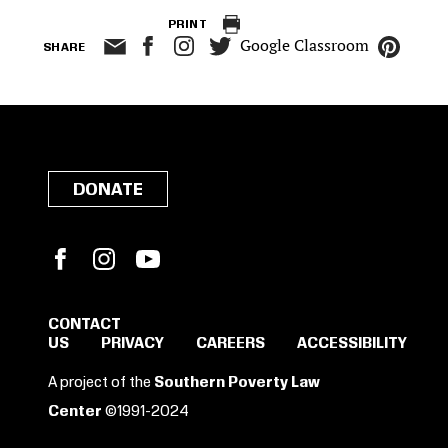
PRINT
Google Classroom
SHARE
DONATE
Facebook
Instagram
YouTube
CONTACT
US
PRIVACY
CAREERS
ACCESSIBILITY
SIGN IN TO SAVE
A project of the
Southern Poverty Law
THESE RESOURCES.
Center
©1991-2024