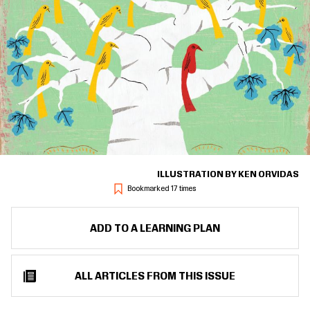
ILLUSTRATION BY KEN ORVIDAS
Bookmarked 17 times
ADD TO A LEARNING PLAN
ALL ARTICLES FROM THIS ISSUE