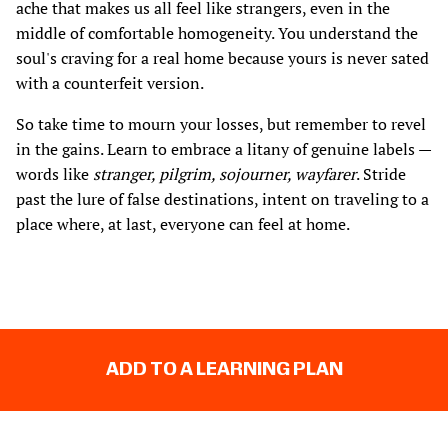
ache that makes us all feel like strangers, even in the
middle of comfortable homogeneity. You understand the
soul's craving for a real home because yours is never sated
with a counterfeit version.
So take time to mourn your losses, but remember to revel
in the gains. Learn to embrace a litany of genuine labels —
words like
stranger, pilgrim, sojourner, wayfarer
. Stride
past the lure of false destinations, intent on traveling to a
place where, at last, everyone can feel at home.
ADD TO A LEARNING PLAN