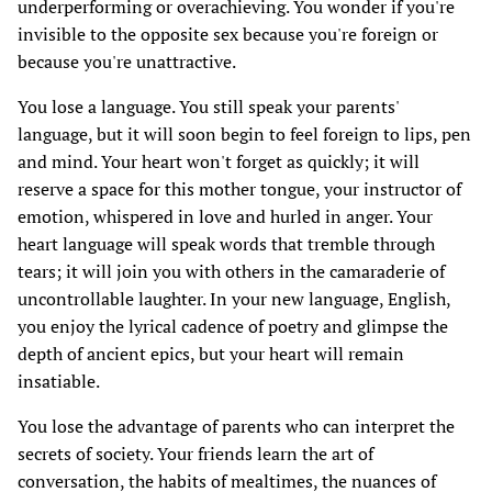
underperforming or overachieving. You wonder if you're
invisible to the opposite sex because you're foreign or
because you're unattractive.
You lose a language. You still speak your parents'
language, but it will soon begin to feel foreign to lips, pen
and mind. Your heart won't forget as quickly; it will
reserve a space for this mother tongue, your instructor of
emotion, whispered in love and hurled in anger. Your
heart language will speak words that tremble through
tears; it will join you with others in the camaraderie of
uncontrollable laughter. In your new language, English,
you enjoy the lyrical cadence of poetry and glimpse the
depth of ancient epics, but your heart will remain
insatiable.
You lose the advantage of parents who can interpret the
secrets of society. Your friends learn the art of
conversation, the habits of mealtimes, the nuances of