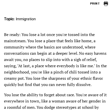
PRINT
Topic
Immigration
Be ready: You lose a lot once you're tossed into the
mainstream. You lose a place that feels like home, a
community where the basics are understood, where
conversations can begin at a deeper level. No easy havens
await you, no places to slip into with a sigh of relief,
saying, "At last, a place where everybody is like me." In the
neighborhood, you're like a pinch of chili tossed into a
creamy pot. You lose the sharpness of your ethnic flavor
quickly but find that you can never fully dissolve.
You lose the ability to forget about race. You're aware of it
everywhere in town, like a woman aware of her gender in
a roomful of men. You dodge stereotypes at school by