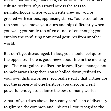
culture-seekers. If you travel across the seas to
neighborhoods where your parents grew up, you're
greeted with curious, appraising stares. You're too tall or
too short; you move your arms and hips differently when
you walk; you smile too often or not often enough; you
employ the confusing nonverbal gestures from another
world.
But don't get discouraged. In fact, you should feel quite
the opposite. There is good news about life in the melting
pot. There are gains to offset the losses, if you manage not
to melt away altogether. You're boiled down, refined to
your own distinctiveness. You realize early that virtues are
not the property of one heritage; you discover a self
powerful enough to balance the best of many worlds.
A part of you rises above the steamy confusion of diversity
to glimpse the common and universal. You recognize the