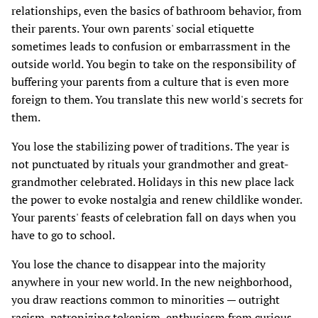
relationships, even the basics of bathroom behavior, from
their parents. Your own parents' social etiquette
sometimes leads to confusion or embarrassment in the
outside world. You begin to take on the responsibility of
buffering your parents from a culture that is even more
foreign to them. You translate this new world's secrets for
them.
You lose the stabilizing power of traditions. The year is
not punctuated by rituals your grandmother and great-
grandmother celebrated. Holidays in this new place lack
the power to evoke nostalgia and renew childlike wonder.
Your parents' feasts of celebration fall on days when you
have to go to school.
You lose the chance to disappear into the majority
anywhere in your new world. In the new neighborhood,
you draw reactions common to minorities — outright
racism, patronizing tokenism, enthusiasm from curious