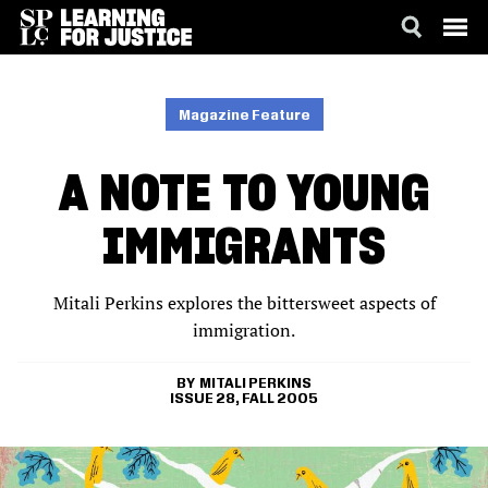
SKIP
ACCESSIBILITY
TO
MAIN
Magazine Feature
CONTENT
A NOTE TO YOUNG
IMMIGRANTS
Mitali Perkins explores the bittersweet aspects of
immigration.
MITALI PERKINS
ISSUE 28, FALL 2005