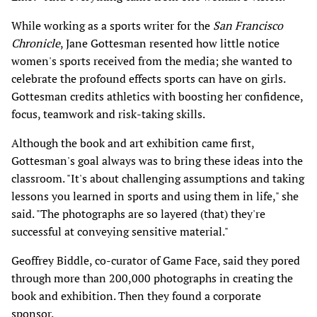
While working as a sports writer for the
San Francisco
Chronicle
, Jane Gottesman resented how little notice
women's sports received from the media; she wanted to
celebrate the profound effects sports can have on girls.
Gottesman credits athletics with boosting her confidence,
focus, teamwork and risk-taking skills.
Although the book and art exhibition came first,
Gottesman's goal always was to bring these ideas into the
classroom. "It's about challenging assumptions and taking
lessons you learned in sports and using them in life," she
said. "The photographs are so layered (that) they're
successful at conveying sensitive material."
Geoffrey Biddle, co-curator of Game Face, said they pored
through more than 200,000 photographs in creating the
book and exhibition. Then they found a corporate
sponsor.