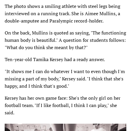
The photo shows a smiling athlete with steel legs being
interviewed on a running track. She is Aimee Mullins, a
double-amputee and Paralympic record-holder.
On the back, Mullins is quoted as saying, "The functioning
human body is beautiful." A question for students follows:
"What do you think she meant by that?"
Ten-year-old Tamika Kersey had a ready answer.
"It shows me I can do whatever I want to even though I'm
missing a part of my body," Kersey said. "I think that she's
happy, and I think that's good."
Kersey has her own game face: She's the only girl on her
football team. "If I like football, I think I can play," she
said.