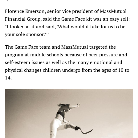
Florence Emerson, senior vice president of MassMutual
Financial Group, said the Game Face kit was an easy sell:
"I looked at it and said, 'What would it take for us to be
your sole sponsor?'"
The Game Face team and MassMutual targeted the
program at middle schools because of peer pressure and
self-esteem issues as well as the many emotional and
physical changes children undergo from the ages of 10 to
14.