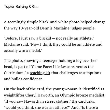
Topic
Bullying & Bias
A seemingly simple black-and-white photo helped change
the way 10-year-old Dennis Maclaine judges people.
"Before, I just saw a big kid — not really an athlete,"
Maclaine said. "Now I think they could be an athlete and
actually win a medal."
The photo, showing a teenager holding a log over her
head, is part of "Game Face: Life Lessons Across the
Curriculum," a
teaching kit
that challenges assumptions
and builds confidence.
On the back of the card, the young woman is identified as
weightlifter Cheryl Haworth, an Olympic bronze medalist.
"If you saw Haworth in street clothes," the card asks,
"would you think she was an athlete?" And, "Is there a