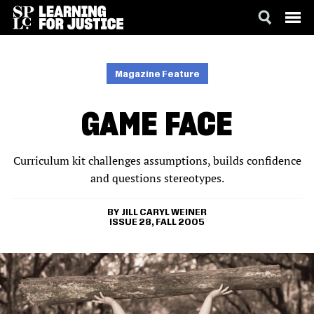
SKIP
ACCESSIBILITY
TO
MAIN
Magazine Feature
CONTENT
GAME FACE
Curriculum kit challenges assumptions, builds confidence
and questions stereotypes.
JILL CARYL WEINER
ISSUE 28, FALL 2005