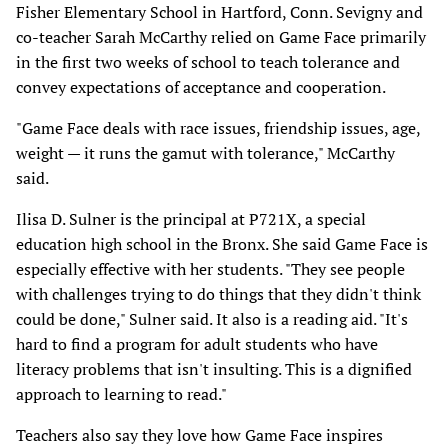
Fisher Elementary School in Hartford, Conn. Sevigny and
co-teacher Sarah McCarthy relied on Game Face primarily
in the first two weeks of school to teach tolerance and
convey expectations of acceptance and cooperation.
"Game Face deals with race issues, friendship issues, age,
weight — it runs the gamut with tolerance," McCarthy
said.
Ilisa D. Sulner is the principal at P721X, a special
education high school in the Bronx. She said Game Face is
especially effective with her students. "They see people
with challenges trying to do things that they didn't think
could be done," Sulner said. It also is a reading aid. "It's
hard to find a program for adult students who have
literacy problems that isn't insulting. This is a dignified
approach to learning to read."
Teachers also say they love how Game Face inspires