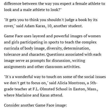
difference between the way you expect a female athlete to
look and a male athlete to look?"
"It gets you to think you shouldn't judge a book by its
cover," said Adam Karas, 10, another student.
Game Face uses layered and powerful images of women
and girls participating in sports to teach the complex
curricula of body image, diversity, determination,
tolerance and character. Questions associated with each
image serve as prompts for discussion, writing
assignments and other classroom activities.
"It's a wonderful way to touch on some of the social issues
we don't get to focus on," said Alicia Montross, a 5th-
grade teacher at F.L. Olmsted School in Easton, Mass.,
where Maclaine and Karas attend.
Consider another Game Face image: