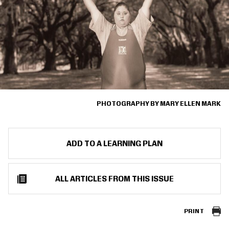
PHOTOGRAPHY BY MARY ELLEN MARK
ADD TO A LEARNING PLAN
ALL ARTICLES FROM THIS ISSUE
PRINT