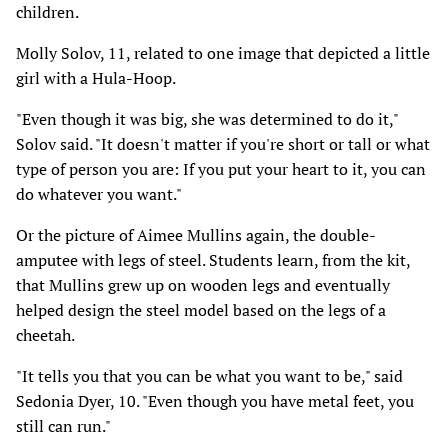
children.
Molly Solov, 11, related to one image that depicted a little
girl with a Hula-Hoop.
"Even though it was big, she was determined to do it,"
Solov said. "It doesn't matter if you're short or tall or what
type of person you are: If you put your heart to it, you can
do whatever you want."
Or the picture of Aimee Mullins again, the double-
amputee with legs of steel. Students learn, from the kit,
that Mullins grew up on wooden legs and eventually
helped design the steel model based on the legs of a
cheetah.
"It tells you that you can be what you want to be," said
Sedonia Dyer, 10. "Even though you have metal feet, you
still can run."