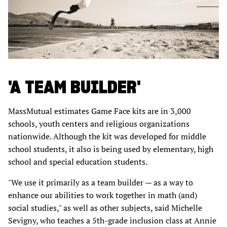
'A TEAM BUILDER'
MassMutual estimates Game Face kits are in 3,000
schools, youth centers and religious organizations
nationwide. Although the kit was developed for middle
school students, it also is being used by elementary, high
school and special education students.
"We use it primarily as a team builder — as a way to
enhance our abilities to work together in math (and)
social studies," as well as other subjects, said Michelle
Sevigny, who teaches a 5th-grade inclusion class at Annie