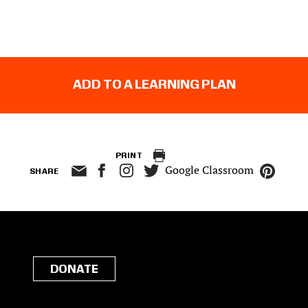
ADD TO A LEARNING PLAN
PRINT
Google Classroom
SHARE
DONATE