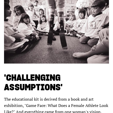
'CHALLENGING
ASSUMPTIONS'
The educational kit is derived from a book and art
exhibition, "Game Face: What Does a Female Athlete Look
Like?" And everything came from one woman's vision.