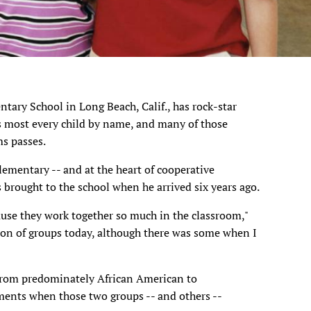
ntary School in Long Beach, Calif., has rock-star
s most every child by name, and many of those
ms passes.
Elementary -- and at the heart of cooperative
brought to the school when he arrived six years ago.
ause they work together so much in the classroom,"
ation of groups today, although there was some when I
from predominately African American to
ents when those two groups -- and others --