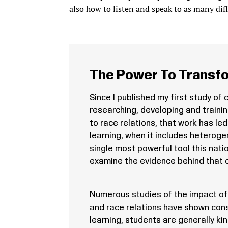
also how to listen and speak to as many diff
The Power To Transfo
Since I published my first study of 
researching, developing and traini
to race relations, that work has le
learning, when it includes heterog
single most powerful tool this natio
examine the evidence behind that c
Numerous studies of the impact of 
and race relations have shown con
learning, students are generally k