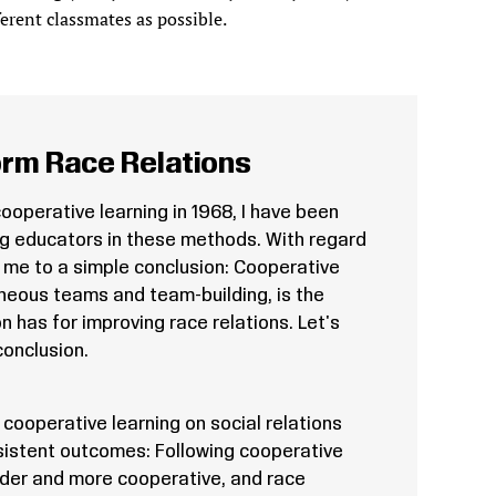
erent classmates as possible.
rm Race Relations
cooperative learning in 1968, I have been
ng educators in these methods. With regard
d me to a simple conclusion: Cooperative
eneous teams and team-building, is the
n has for improving race relations. Let's
onclusion.
cooperative learning on social relations
sistent outcomes: Following cooperative
inder and more cooperative, and race