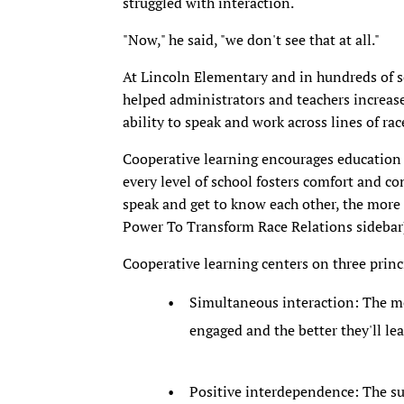
struggled with interaction.
"Now," he said, "we don't see that at all."
At Lincoln Elementary and in hundreds of sc
helped administrators and teachers increas
ability to speak and work across lines of rac
Cooperative learning encourages education 
every level of school fosters comfort and c
speak and get to know each other, the more
Power To Transform Race Relations sidebar
Cooperative learning centers on three princ
Simultaneous interaction: The mor
engaged and the better they'll lea
Positive interdependence: The s