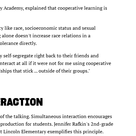
y Academy, explained that cooperative learning is
ty like race, socioeconomic status and sexual
 alone doesn't increase race relations in a
olerance directly.
y self-segregate right back to their friends and
teract at all if it were not for me using cooperative
hips that stick ... outside of their groups."
ERACTION
of the talking. Simultaneous interaction encourages
 production for students. Jennifer Rafkin's 2nd-grade
Lincoln Elementary exemplifies this principle.