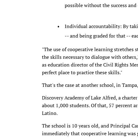
possible without the success and
Individual accountability: By taki
-- and being graded for that -- e
"The use of cooperative learning stretches s
the skills necessary to dialogue with others
as education director of the Civil Rights M
perfect place to practice these skills."
That's the case at another school, in Tampa,
Discovery Academy of Lake Alfred, a charter
about 1,000 students. Of that, 57 percent ar
Latino.
The school is 10 years old, and Principal Car
immediately that cooperative learning was g