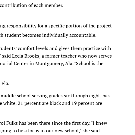
 contribution of each member.
ng responsibility for a specific portion of the project
ach student becomes individually accountable.
tudents' comfort levels and gives them practice with
," said Lecia Brooks, a former teacher who now serves
emorial Center in Montgomery, Ala. "School is the
 Fla.
 middle school serving grades six through eight, has
e white, 21 percent are black and 19 percent are
ol Fulks has been there since the first day. "I knew
oing to be a focus in our new school," she said.