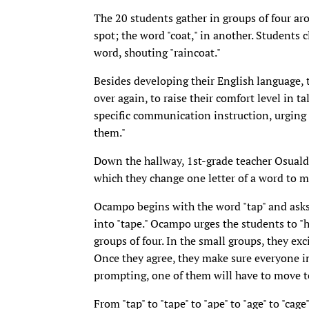
The 20 students gather in groups of four aro
spot; the word "coat," in another. Students
word, shouting "raincoat."
Besides developing their English language, t
over again, to raise their comfort level in t
specific communication instruction, urging s
them."
Down the hallway, 1st-grade teacher Osuald
which they change one letter of a word to 
Ocampo begins with the word "tap" and asks
into "tape." Ocampo urges the students to "h
groups of four. In the small groups, they exc
Once they agree, they make sure everyone i
prompting, one of them will have to move to
From "tap" to "tape" to "ape" to "age" to "cage