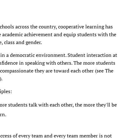
hools across the country, cooperative learning has
e academic achievement and equip students with the
e, class and gender.
in a democratic environment. Student interaction at
onfidence in speaking with others. The more students
 compassionate they are toward each other (see The
).
iples:
e students talk with each other, the more they'll be
rn.
uccess of every team and every team member is not