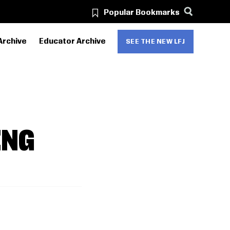
Popular Bookmarks
Archive
Educator Archive
SEE THE NEW LFJ
ING