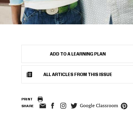
ADD TO A LEARNING PLAN
ALL ARTICLES FROM THIS ISSUE
PRINT
Google Classroom
SHARE