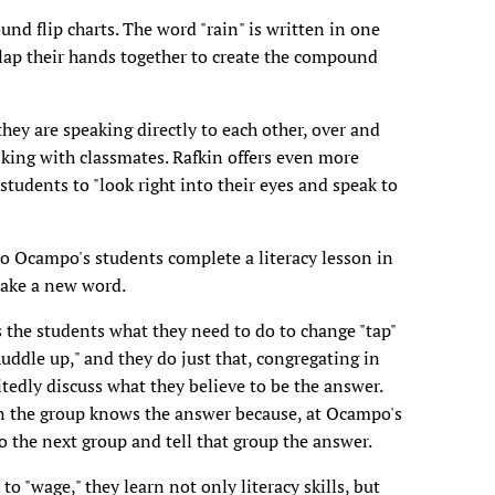
und flip charts. The word "rain" is written in one
 clap their hands together to create the compound
hey are speaking directly to each other, over and
alking with classmates. Rafkin offers even more
tudents to "look right into their eyes and speak to
o Ocampo's students complete a literacy lesson in
make a new word.
 the students what they need to do to change "tap"
uddle up," and they do just that, congregating in
itedly discuss what they believe to be the answer.
n the group knows the answer because, at Ocampo's
 the next group and tell that group the answer.
" to "wage," they learn not only literacy skills, but