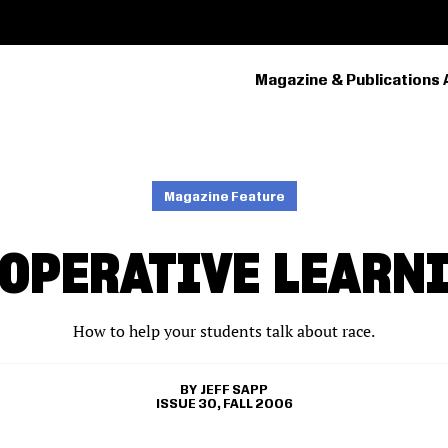
Magazine & Publications 
PRIMARY
NAVIGATION
Magazine Feature
OPERATIVE LEARN
How to help your students talk about race.
JEFF SAPP
ISSUE 30, FALL 2006