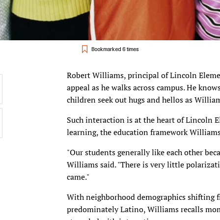
Bookmarked 6 times
Robert Williams, principal of Lincoln Eleme
appeal as he walks across campus. He know
children seek out hugs and hellos as Willia
Such interaction is at the heart of Lincoln 
learning, the education framework Williams 
"Our students generally like each other bec
Williams said. "There is very little polariz
came."
With neighborhood demographics shifting 
predominately Latino, Williams recalls mom