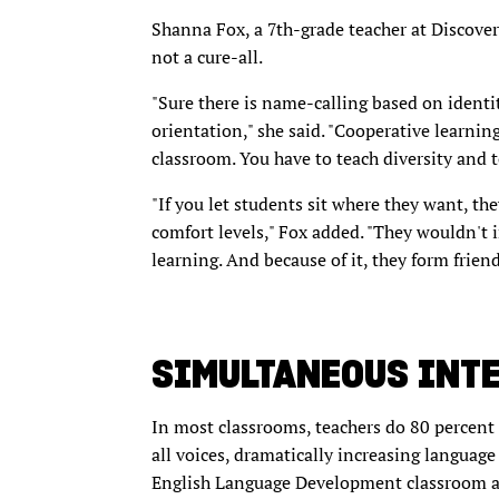
Shanna Fox, a 7th-grade teacher at Discover
not a cure-all.
"Sure there is name-calling based on identi
orientation," she said. "Cooperative learning
classroom. You have to teach diversity and t
"If you let students sit where they want, the
comfort levels," Fox added. "They wouldn't in
learning. And because of it, they form friends
SIMULTANEOUS INT
In most classrooms, teachers do 80 percent 
all voices, dramatically increasing language
English Language Development classroom at 