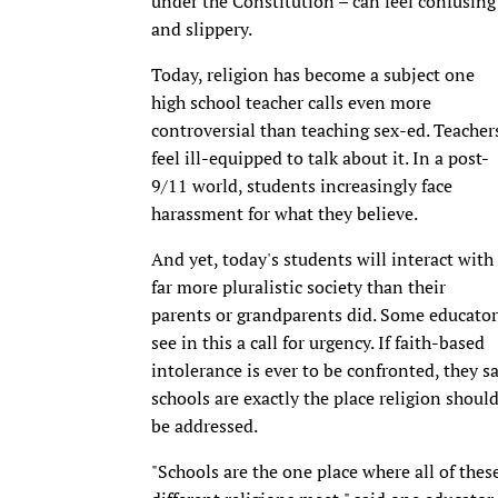
under the Constitution – can feel confusing
and slippery.
Today, religion has become a subject one
high school teacher calls even more
controversial than teaching sex-ed. Teacher
feel ill-equipped to talk about it. In a post-
9/11 world, students increasingly face
harassment for what they believe.
And yet, today's students will interact with
far more pluralistic society than their
parents or grandparents did. Some educator
see in this a call for urgency. If faith-based
intolerance is ever to be confronted, they s
schools are exactly the place religion shoul
be addressed.
"Schools are the one place where all of thes