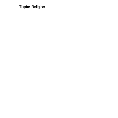
Topic
Religion