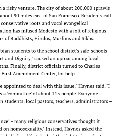
 a risky venture. The city of about 200,000 sprawls
 about 90 miles east of San Francisco. Residents call
ts conservative roots and vocal evangelical
ion has infused Modesto with a jolt of religious
rs of Buddhists, Hindus, Muslims and Sikhs.
bian students to the school district's safe-schools
pect and Dignity," caused an uproar among local
ths. Finally, district officials turned to Charles
d First Amendment Center, for help.
appointed to deal with this issue," Haynes said. "I
as a 'committee' of about 115 people. Everyone
n students, local pastors, teachers, administrators –
"
nce" – many religious conservatives thought it
nd on homosexuality." Instead, Haynes asked the