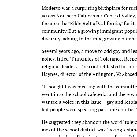
Modesto was a surprising birthplace for such
across Northern California's Central Valley,
the area the "Bible Belt of California," for i
community. But a growing immigrant populat
diversity, adding to the mix growing numbe
Several years ago, a move to add gay and les
policy, titled "Principles of Tolerance, Res
religious leaders. The conflict lasted for mon
Haynes, director of the Arlington, Va.-base
"I thought I was meeting with the committee 
went into the school cafeteria, and there w
wanted a voice in this issue – gay and lesbia
but people were speaking past one another.
He suggested they abandon the word "tolera
meant the school district was "taking a sta