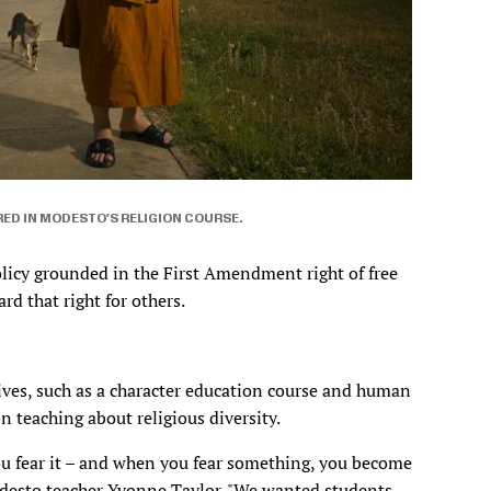
RED IN MODESTO'S RELIGION COURSE.
olicy grounded in the First Amendment right of free
rd that right for others.
ves, such as a character education course and human
 teaching about religious diversity.
 fear it – and when you fear something, you become
 Modesto teacher Yvonne Taylor. "We wanted students