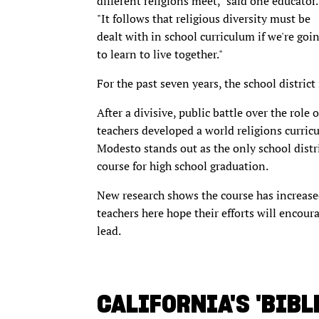
different religions meet," said one educator.
"It follows that religious diversity must be
dealt with in school curriculum if we're goi
to learn to live together."
For the past seven years, the school district 
After a divisive, public battle over the role 
teachers developed a world religions curricu
Modesto stands out as the only school distr
course for high school graduation.
New research shows the course has increased 
teachers here hope their efforts will encoura
lead.
CALIFORNIA'S 'BIBLE