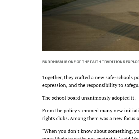
BUDDHISM IS ONE OF THE FAITH TRADITIONS EXPLO
Together, they crafted a new safe-schools p
expression, and the responsibility to safegua
The school board unanimously adopted it.
From the policy stemmed many new initiati
rights clubs. Among them was a new focus on
"When you don't know about something, you
more likely to strike out against it," said