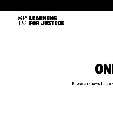
SKIP
ACCESSIBILITY
TO
MAIN
CONTENT
ON
Research shows that a