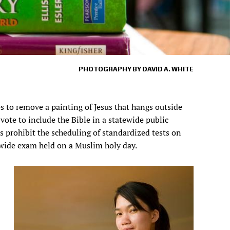
PHOTOGRAPHY BY DAVID A. WHITE
es to remove a painting of Jesus that hangs outside
s vote to include the Bible in a statewide public
s prohibit the scheduling of standardized tests on
tewide exam held on a Muslim holy day.