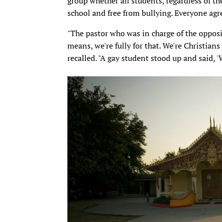
group whether all students, regardless of thei
school and free from bullying. Everyone agr
"The pastor who was in charge of the oppositi
means, we're fully for that. We're Christian
recalled. "A gay student stood up and said, 'W