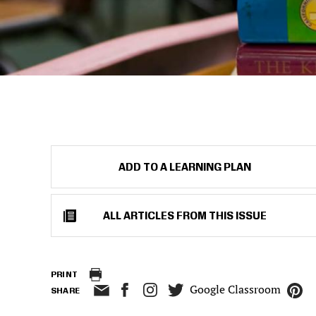
ADD TO A LEARNING PLAN
ALL ARTICLES FROM THIS ISSUE
PRINT
Google Classroom
SHARE