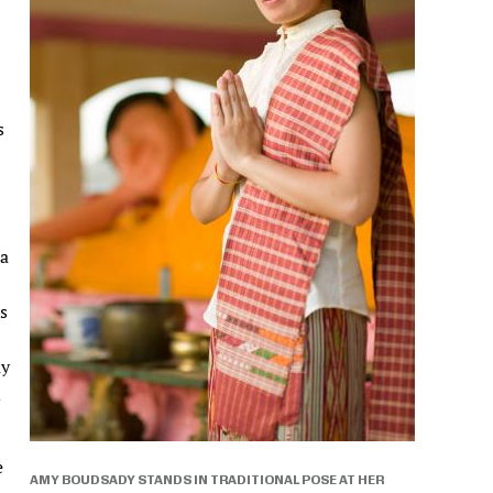
s
 a
s
ay
d
e
AMY BOUDSADY STANDS IN TRADITIONAL POSE AT HER