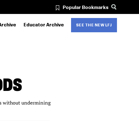
Popular Bookmarks
Archive
Educator Archive
SEE THE NEW LFJ
ODS
ts without undermining