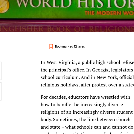
Bookmarked 12 times
In West Virginia, a public high school refus
the principal's office. In Georgia, legislator
school curriculum. And in New York, official
religious holidays, after protest over a sta
For decades, educators have wrestled with
how to handle the increasingly diverse
religions of an increasingly diverse student
body. Sometimes, the line between church
and state – what schools can and cannot do