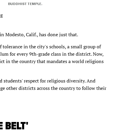
BUDDHIST TEMPLE.
ng
in Modesto, Calif., has done just that.
of tolerance in the city's schools, a small group of
lum for every 9th-grade class in the district. Now,
ict in the country that mandates a world religions
students' respect for religious diversity. And
ge other districts across the country to follow their
 BELT'