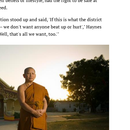
r beliefs or lifestyle, had the right to be safe at
eed.
on stood up and said, 'If this is what the district
s – we don't want anyone beat up or hurt'," Haynes
ell, that's all we want, too.'"