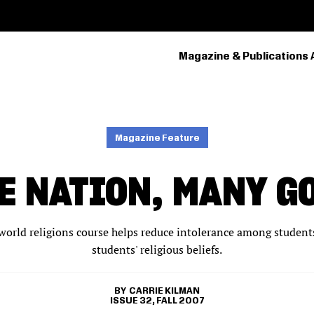
Magazine & Publications 
PRIMARY
NAVIGATION
Magazine Feature
E NATION, MANY G
 world religions course helps reduce intolerance among studen
students' religious beliefs.
CARRIE KILMAN
ISSUE 32, FALL 2007