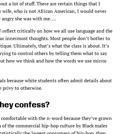
t a lot of stuff. There are certain things that I
 wife, who is not African American, I would never
w angry she was with me. …
reflect critically on how we all use language and the
 our innermost thoughts. Most people don’t bother to
itique. Ultimately, that’s what the class is about. It’s
trying to control others by telling them what to say
e out how we think and how the words we use mirror
als because white students often admit details about
e privy to otherwise.
they confess?
o comfortable with the n-word because they’ve grown
 of the commercial hip-hop culture by Black males
tatistically the largest consumers of hip-hop, then