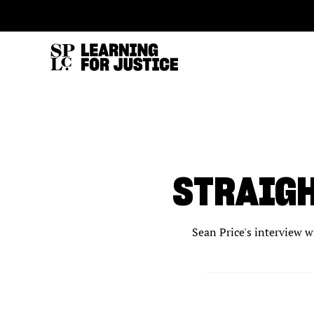
SKIP
ACCESSIBILITY
TO
MAIN
CONTENT
STRAIGH
Sean Price's interview w