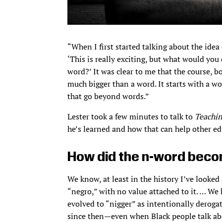
“When I first started talking about the idea 
‘This is really exciting, but what would yo
word?’ It was clear to me that the course, b
much bigger than a word. It starts with a wo
that go beyond words.”
Lester took a few minutes to talk to
Teachin
he’s learned and how that can help other ed
How did the n-word becom
We know, at least in the history I’ve looked a
“negro,” with no value attached to it. … We 
evolved to “nigger” as intentionally derogat
since then—even when Black people talk abo