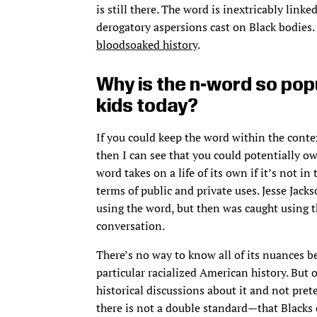
is still there. The word is inextricably link
derogatory aspersions cast on Black bodies. 
bloodsoaked history
.
Why is the n-word so pop
kids today?
If you could keep the word within the cont
then I can see that you could potentially ow
word takes on a life of its own if it’s not in
terms of public and private uses. Jesse Jac
using the word, but then was caught using t
conversation.
There’s no way to know all of its nuances b
particular racialized American history. But o
historical discussions about it and not pret
there is not a double standard—that Blacks