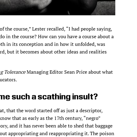
of the course,” Lester recalled, “I had people saying,
u do in the course? How can you have a course about a
oth in its conception and in how it unfolded, was
rd, but it becomes about other ideas and realities
g Tolerance
Managing Editor Sean Price about what
ucators.
e such a scathing insult?
t, that the word started off as just a descriptor,
know that as early as the 17th century, “negro”
ory, and it has never been able to shed that baggage
ut appropriating and reappropriating it. The poison