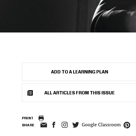
ADD TO A LEARNING PLAN
ALL ARTICLES FROM THIS ISSUE
PRINT
Google Classroom
SHARE