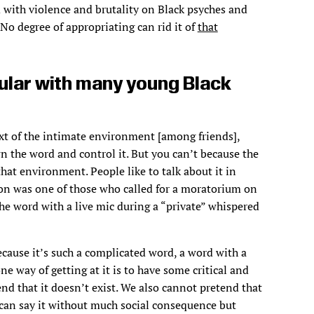
ed with violence and brutality on Black psyches and
No degree of appropriating can rid it of
that
ular with many young Black
ext of the intimate environment [among friends],
n the word and control it. But you can’t because the
 that environment. People like to talk about it in
kson was one of those who called for a moratorium on
he word with a live mic during a “private” whispered
ecause it’s such a complicated word, a word with a
ne way of getting at it is to have some critical and
end that it doesn’t exist. We also cannot pretend that
 can say it without much social consequence but