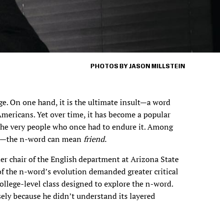
PHOTOS BY JASON MILLSTEIN
e. On one hand, it is the ultimate insult—a word
mericans. Yet over time, it has become a popular
the very people who once had to endure it. Among
e—the n-word can mean
friend
.
er chair of the English department at Arizona State
of the n-word’s evolution demanded greater critical
college-level class designed to explore the n-word.
sely because he didn’t understand its layered