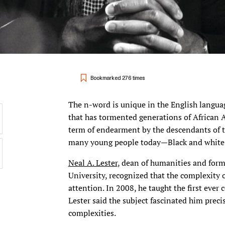
Bookmarked 276 times
The n-word is unique in the English languag
that has tormented generations of African A
term of endearment by the descendants of 
many young people today—Black and whit
Neal A. Lester
, dean of humanities and form
University, recognized that the complexity 
attention. In 2008, he taught the first ever 
Lester said the subject fascinated him preci
complexities.