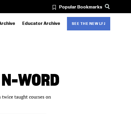
Popular Bookmarks
Archive
Educator Archive
SEE THE NEW LFJ
E N-WORD
s twice taught courses on