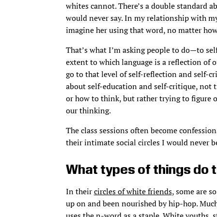
whites cannot. There’s a double standard abou
would never say. In my relationship with my
imagine her using that word, no matter ho
That’s what I’m asking people to do—to self-
extent to which language is a reflection of
go to that level of self-reflection and self-cr
about self-education and self-critique, not 
or how to think, but rather trying to figur
our thinking.
The class sessions often become confession
their intimate social circles I would never b
What types of things do 
In their
circles of white friends
, some are s
up on and been nourished by hip-hop. Much
uses the n-word as a staple. White youths, s