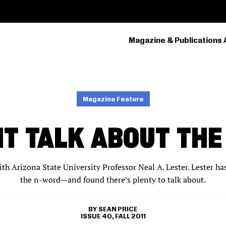
Magazine & Publications 
PRIMARY
NAVIGATION
Magazine Feature
T TALK ABOUT TH
ith Arizona State University Professor Neal A. Lester. Lester ha
the n-word—and found there’s plenty to talk about.
SEAN PRICE
ISSUE 40, FALL 2011