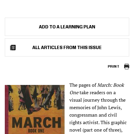
ADD TO A LEARNING PLAN
ALL ARTICLES FROM THIS ISSUE
PRINT
The pages of
March: Book
One
take readers on a
visual journey through the
memories of John Lewis,
congressman and civil
rights activist. This graphic
novel (part one of three),