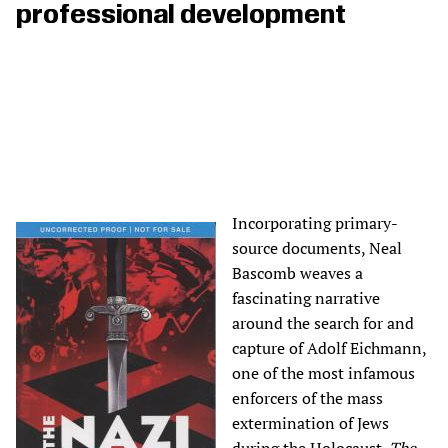
professional development
Incorporating primary-
source documents, Neal
Bascomb weaves a
fascinating narrative
around the search for and
capture of Adolf Eichmann,
one of the most infamous
enforcers of the mass
extermination of Jews