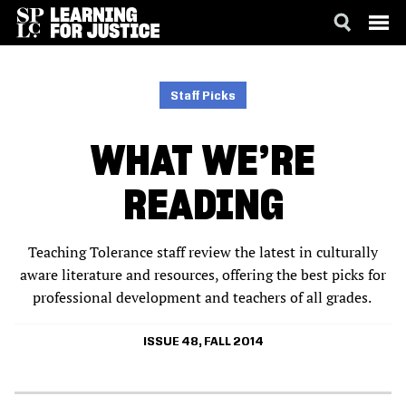
SKIP
ACCESSIBILITY
TO
MAIN
Staff Picks
CONTENT
WHAT WE’RE
READING
Teaching Tolerance staff review the latest in culturally
aware literature and resources, offering the best picks for
professional development and teachers of all grades.
ISSUE 48, FALL 2014