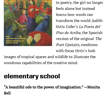
to poetry, the girl no longer
feels alone but instead
learns how words can
transform the world. Judith
Ortiz Cofer’s
La Poeta del
Piso de Arriba
, the Spanish
version of the original
The
Poet Upstairs
, combines
with Oscar Ortiz’s lush
images of tropical spaces and wildlife to illustrate the
wondrous capabilities of the creative mind.
elementary school
“A beautiful ode to the power of imagination.” —Monita
Bell