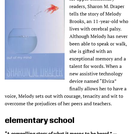
readers, Sharon M. Draper
tells the story of Melody
Brooks, an 11-year-old who
lives with cerebral palsy.
Although Melody has never
been able to speak or walk,
she is gifted with an
exceptional memory and a
talent for words. When a
new assistive technology
device named “Elvira”
finally allows her to have a
voice, Melody sets out with courage, tenacity and wit to
overcome the prejudices of her peers and teachers.
elementary school
“A compelling story of what it means to be heard.” —