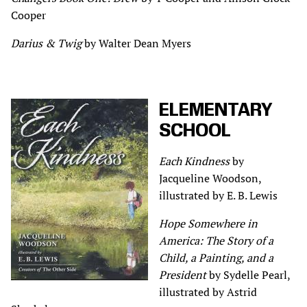
Cooper
Darius & Twig
by Walter Dean Myers
ELEMENTARY
SCHOOL
Each Kindness
by
Jacqueline Woodson,
illustrated by E. B. Lewis
Hope Somewhere in
America: The Story of a
Child, a Painting, and a
President
by Sydelle Pearl,
illustrated by Astrid