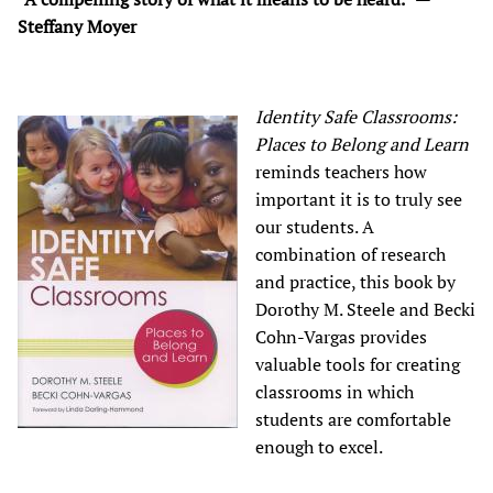
Steffany Moyer
Identity Safe Classrooms:
Places to Belong and Learn
reminds teachers how
important it is to truly see
our students. A
combination of research
and practice, this book by
Dorothy M. Steele and Becki
Cohn-Vargas provides
valuable tools for creating
classrooms in which
students are comfortable
enough to excel.