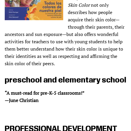
Skin Color
not only
describes how people
acquire their skin color—
through their parents, their
ancestors and sun exposure—but also offers wonderful
activities for teachers to use with young students to help
them better understand how their skin color is unique to
their identities as well as respecting and affirming the
skin color of their peers.
preschool and elementary school
“A must-read for pre-K-5 classrooms!”
—June Christian
PROFESSIONAL DEVELOPMENT