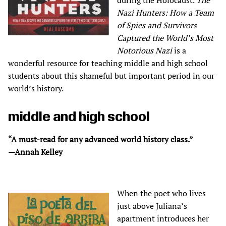
during the Holocaust.
The
Nazi Hunters: How a Team
of Spies and Survivors
Captured the World’s Most
Notorious Nazi
is a
wonderful resource for teaching middle and high school
students about this shameful but important period in our
world’s history.
middle and high school
“A must-read for any advanced world history class.”
—Annah Kelley
When the poet who lives
just above Juliana’s
apartment introduces her