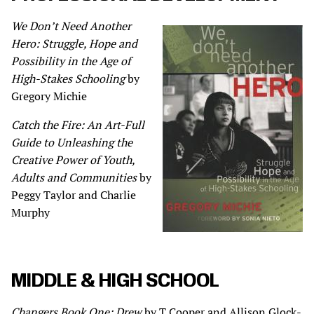
We Don’t Need Another
Hero: Struggle, Hope and
Possibility in the Age of
High-Stakes Schooling
by
Gregory Michie
Catch the Fire: An Art-Full
Guide to Unleashing the
Creative Power of Youth,
Adults and Communities
by
Peggy Taylor and Charlie
Murphy
MIDDLE & HIGH SCHOOL
Changers Book One: Drew
by T Cooper and Allison Glock-