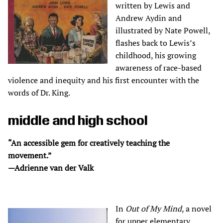
written by Lewis and
Andrew Aydin and
illustrated by Nate Powell,
flashes back to Lewis’s
childhood, his growing
awareness of race-based
violence and inequity and his first encounter with the
words of Dr. King.
middle and high school
“An accessible gem for creatively teaching the
movement.”
—Adrienne van der Valk
In
Out of My Mind
, a novel
for upper elementary