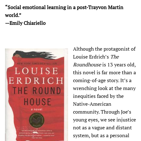
“Social emotional learning in a post-Trayvon Martin
world.”
—Emily Chiariello
Although the protagonist of
Louise Erdrich’s
The
Roundhouse
is 13 years old,
this novel is far more than a
coming-of-age story. It’s a
wrenching look at the many
inequities faced by the
Native-American
community. Through Joe’s
young eyes, we see injustice
not as a vague and distant
system, but as a personal