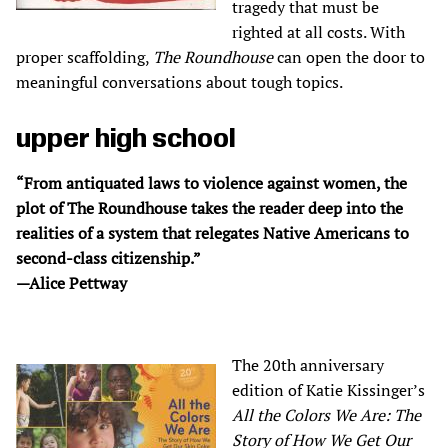
tragedy that must be
righted at all costs. With
proper scaffolding,
The Roundhouse
can open the door to
meaningful conversations about tough topics.
upper high school
“From antiquated laws to violence against women, the
plot of The Roundhouse takes the reader deep into the
realities of a system that relegates Native Americans to
second-class citizenship.”
—Alice Pettway
The 20th anniversary
edition of Katie Kissinger’s
All the Colors We Are: The
Story of How We Get Our