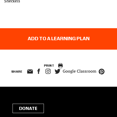
Sheckels
ADD TO A LEARNING PLAN
PRINT
Google Classroom
SHARE
DONATE