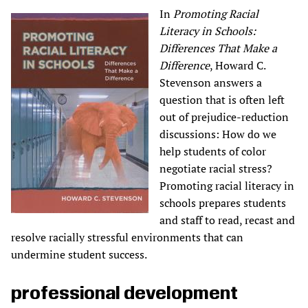
In
Promoting Racial
Literacy in Schools:
Differences That Make a
Difference
, Howard C.
Stevenson answers a
question that is often left
out of prejudice-reduction
discussions: How do we
help students of color
negotiate racial stress?
Promoting racial literacy in
schools prepares students
and staff to read, recast and
resolve racially stressful environments that can
undermine student success.
professional development