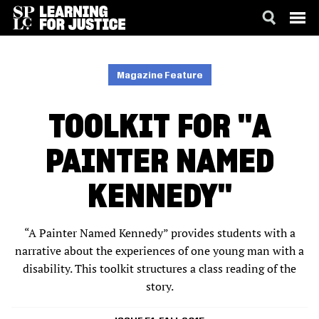
SKIP
ACCESSIBILITY
TO
MAIN
Magazine Feature
CONTENT
TOOLKIT FOR "A
PAINTER NAMED
KENNEDY"
“A Painter Named Kennedy” provides students with a
narrative about the experiences of one young man with a
disability. This toolkit structures a class reading of the
story.