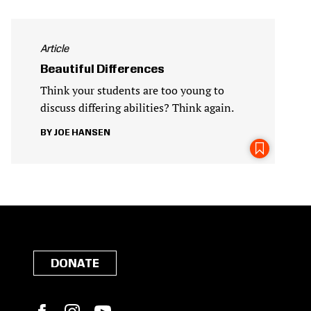
Article
Beautiful Differences
Think your students are too young to
discuss differing abilities? Think again.
JOE HANSEN
DONATE
Facebook
Instagram
YouTube