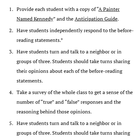
Provide each student with a copy of “
A Painter
Named Kennedy
” and the
Anticipation Guide
.
Have students independently respond to the before-
reading statements.*
Have students turn and talk to a neighbor or in
groups of three. Students should take turns sharing
their opinions about each of the before-reading
statements.
Take a survey of the whole class to get a sense of the
number of “true” and “false” responses and the
reasoning behind those opinions.
Have students turn and talk to a neighbor or in
groups of three. Students should take turns sharing