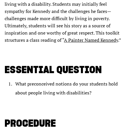
living with a disability. Students may initially feel
sympathy for Kennedy and the challenges he faces—
challenges made more difficult by living in poverty.
Ultimately, students will see his story as a source of
inspiration and one worthy of great respect. This toolkit
structures a class reading of “
A Painter Named Kennedy
.”
ESSENTIAL QUESTION
What preconceived notions do your students hold
about people living with disabilities?
PROCEDURE