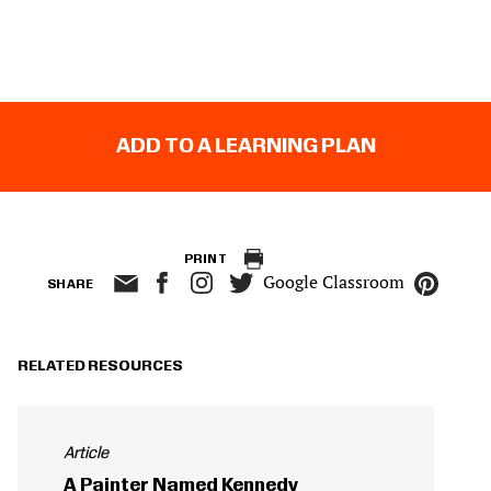
ADD TO A LEARNING PLAN
PRINT
Google Classroom
SHARE
RELATED RESOURCES
Article
A Painter Named Kennedy