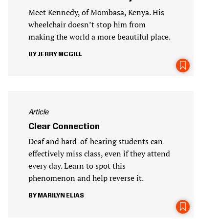
Meet Kennedy, of Mombasa, Kenya. His
wheelchair doesn’t stop him from
making the world a more beautiful place.
JERRY MCGILL
Article
Clear Connection
Deaf and hard-of-hearing students can
effectively miss class, even if they attend
every day. Learn to spot this
phenomenon and help reverse it.
MARILYN ELIAS