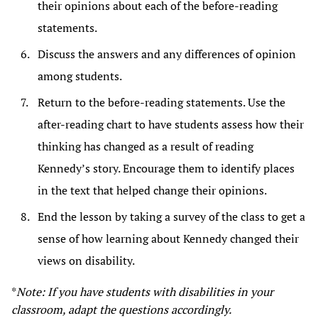
their opinions about each of the before-reading
statements.
Discuss the answers and any differences of opinion
among students.
Return to the before-reading statements. Use the
after-reading chart to have students assess how their
thinking has changed as a result of reading
Kennedy’s story. Encourage them to identify places
in the text that helped change their opinions.
End the lesson by taking a survey of the class to get a
sense of how learning about Kennedy changed their
views on disability.
*
Note: If you have students with disabilities in your
classroom, adapt the questions accordingly.