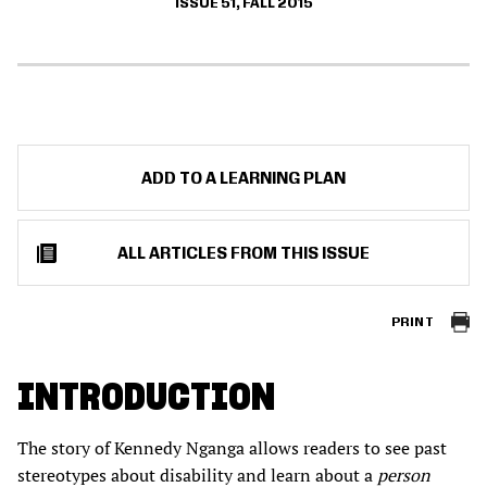
ISSUE 51, FALL 2015
ADD TO A LEARNING PLAN
ALL ARTICLES FROM THIS ISSUE
PRINT
INTRODUCTION
The story of Kennedy Nganga allows readers to see past
stereotypes about disability and learn about a
person