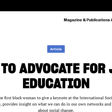
Magazine & Publications 
PRIMARY
NAVIGATION
Article
 TO ADVOCATE FOR 
EDUCATION
e first black woman to give a keynote at the International Soc
, provides insight on what we can do in our own networks and
about social change.