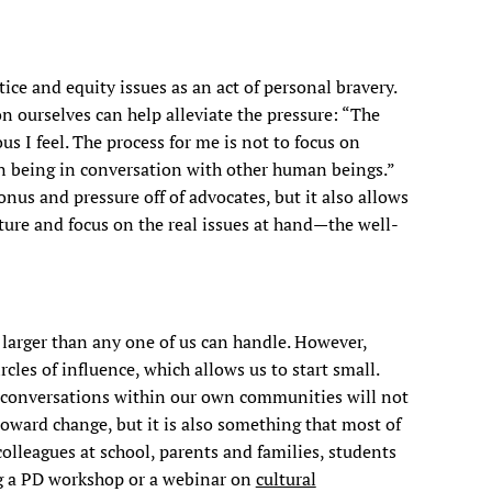
ice and equity issues as an act of personal bravery.
n ourselves can help alleviate the pressure: “The
us I feel. The process for me is not to focus on
man being in conversation with other human beings.”
nus and pressure off of advocates, but it also allows
cture and focus on the real issues at hand—the well-
larger than any one of us can handle. However,
cles of influence, which allows us to start small.
 conversations within our own communities will not
toward change, but it is also something that most of
colleagues at school, parents and families, students
ng a PD workshop or a webinar on
cultural