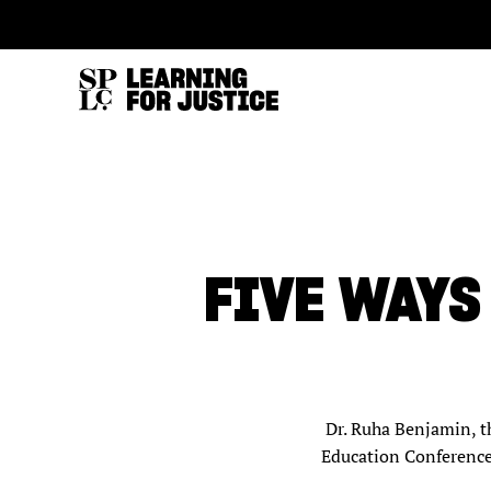
SKIP
ACCESSIBILITY
TO
MAIN
CONTENT
FIVE WAYS
Dr. Ruha Benjamin, th
Education Conference