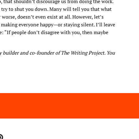
, that shouldn’t discourage us from doing the work.
 try to shut you down. Many will tell you that what
r worse, doesn’t even exist at all. However, let’s
making everyone happy—or staying silent. I’ll leave
e: “If people don’t disagree with you, then maybe
 builder and co-founder of The Writing Project. You