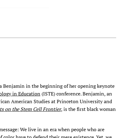
uha Benjamin in the beginning of her opening keynote
ology in Education
(ISTE) conference. Benjamin, an
frican American Studies at Princeton University and
ts on the Stem Cell Frontier
, is the first black woman
 message: We live in an era when people who are
of color have to defend their mere existence. Yet, we