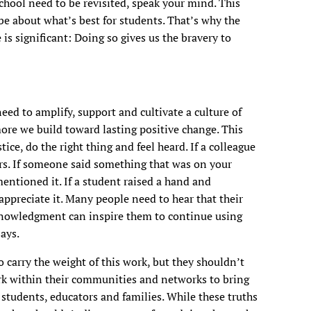
chool need to be revisited, speak your mind. This
be about what’s best for students. That’s why the
 is significant: Doing so gives us the bravery to
need to amplify, support and cultivate a culture of
re we build toward lasting positive change. This
ice, do the right thing and feel heard. If a colleague
ers. If someone said something that was on your
entioned it. If a student raised a hand and
appreciate it. Many people need to hear that their
cknowledgment can inspire them to continue using
ays.
o carry the weight of this work, but they shouldn’t
k within their communities and networks to bring
 students, educators and families. While these truths