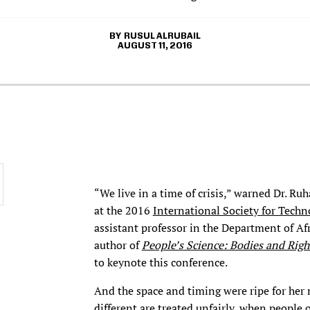
RUSUL ALRUBAIL
AUGUST 11, 2016
“We live in a time of crisis,” warned Dr. R
at the 2016
International Society for Techn
assistant professor in the Department of A
author of
People’s Science: Bodies and Righ
to keynote this conference.
And the space and timing were ripe for her
different are treated unfairly, when people 