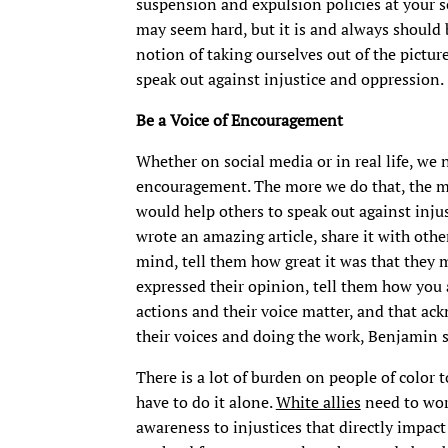
suspension and expulsion policies at your s
may seem hard, but it is and always should 
notion of taking ourselves out of the picture
speak out against injustice and oppression.
Be a Voice of Encouragement
Whether on social media or in real life, we 
encouragement. The more we do that, the mo
would help others to speak out against injust
wrote an amazing article, share it with oth
mind, tell them how great it was that they m
expressed their opinion, tell them how you 
actions and their voice matter, and that a
their voices and doing the work, Benjamin s
There is a lot of burden on people of color t
have to do it alone.
White allies
need to wor
awareness to injustices that directly impact