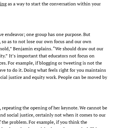
hing
as a way to start the conversation within your
tive endeavor; one group has one purpose. But
, so as to not lose our own focus and our own
 mold,” Benjamin explains. “We should draw out our
ty.”
It’s important that educators not focus on
s. For example, if blogging or tweeting is not the
have to do it. Doing what feels right for you maintains
ocial justice and equity work. People can be moved by
, repeating the opening of her keynote. We cannot be
and social justice, certainly not when it comes to our
the problem. For example, if you think the