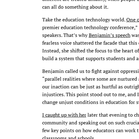
can all do something about it.
Take the education technology world.
One o
premier education technology conference,” is
speakers. That’s why
Benjamin’s speech
was
fearless voice shattered the facade that this
Instead, she shifted the focus to the heart 
build a system that supports students and all
Benjamin called us to fight against oppress
“parallel realities where some are nurtured
our inaction can be just as hurtful as outri
injustices. This point stood out to me, and
change unjust conditions in education for s
I caught up with her
later that evening to c
community and speaking out on such crucial i
few key points on how educators can work to
classrooms and schools.