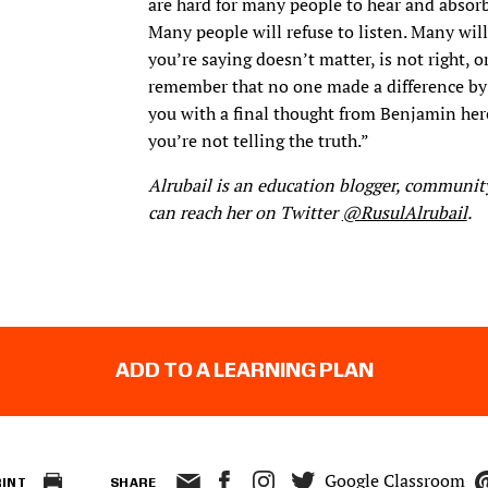
are hard for many people to hear and absorb
Many people will refuse to listen. Many will
you’re saying doesn’t matter, is not right, o
remember that no one made a difference by 
you with a final thought from Benjamin her
you’re not telling the truth.”
Alrubail is an education blogger, community
can reach her on Twitter
@RusulAlrubail
.
ADD TO A LEARNING PLAN
Google Classroom
RINT
SHARE