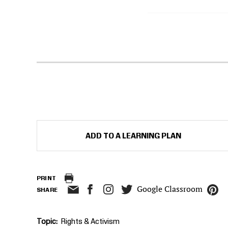
ADD TO A LEARNING PLAN
PRINT
Google Classroom
SHARE
Topic
Rights & Activism