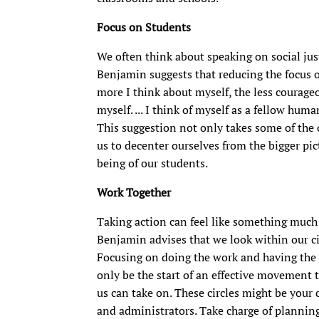
Focus on Students
We often think about speaking on social just
Benjamin suggests that reducing the focus o
more I think about myself, the less courageo
myself. ... I think of myself as a fellow hu
This suggestion not only takes some of the o
us to decenter ourselves from the bigger pi
being of our students.
Work Together
Taking action can feel like something much 
Benjamin advises that we look within our cir
Focusing on doing the work and having the
only be the start of an effective movement 
us can take on. These circles might be your 
and administrators. Take charge of planni