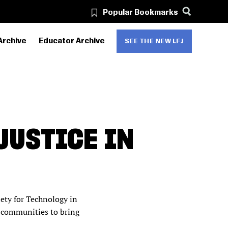
Popular Bookmarks
Archive
Educator Archive
SEE THE NEW LFJ
JUSTICE IN
iety for Technology in
 communities to bring