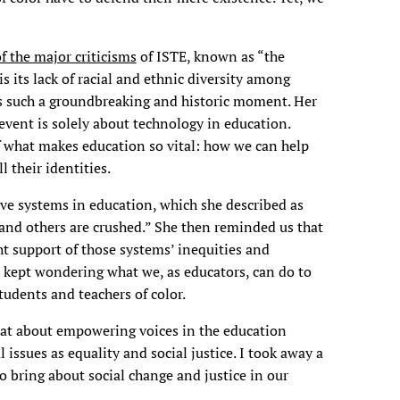
f the major criticisms
of ISTE, known as “the
 its lack of racial and ethnic diversity among
 such a groundbreaking and historic moment. Her
 event is solely about technology in education.
of what makes education so vital: how we can help
 their identities.
ive systems in education, which she described as
 and others are crushed.” She then reminded us that
ght support of those systems’ inequities and
 I kept wondering what we, as educators, can do to
tudents and teachers of color.
hat about empowering voices in the education
ssues as equality and social justice. I took away a
 bring about social change and justice in our