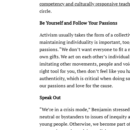
competency and culturally responsive teac
circle.
Be Yourself and Follow Your Passions
Activism usually takes the form of a collec
maintaining individuality is important, too
passions. “We don’t want everyone to fit a
own gifts. We act on each other’s individuali
imitating other movements, people and voice
right tool for you, then don’t feel like you 
authenticity, which is critical when doing s
our passions and love for the cause.
Speak Out
“We’re in a crisis mode,” Benjamin stressed
neutral or bystanders to issues of inequity 
young people. Otherwise, we become part of 