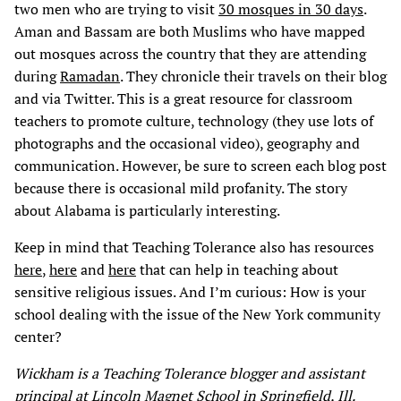
two men who are trying to visit
30 mosques in 30 days
.
Aman and Bassam are both Muslims who have mapped
out mosques across the country that they are attending
during
Ramadan
. They chronicle their travels on their blog
and via Twitter. This is a great resource for classroom
teachers to promote culture, technology (they use lots of
photographs and the occasional video), geography and
communication. However, be sure to screen each blog post
because there is occasional mild profanity. The story
about Alabama is particularly interesting.
Keep in mind that Teaching Tolerance also has resources
here
,
here
and
here
that can help in teaching about
sensitive religious issues. And I’m curious: How is your
school dealing with the issue of the New York community
center?
Wickham is a Teaching Tolerance blogger and
assistant
principal at Lincoln Magnet School in Springfield, Ill.