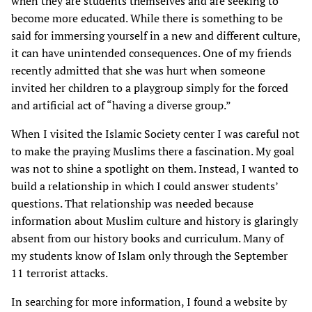
when they are students themselves and are seeking to
become more educated. While there is something to be
said for immersing yourself in a new and different culture,
it can have unintended consequences. One of my friends
recently admitted that she was hurt when someone
invited her children to a playgroup simply for the forced
and artificial act of “having a diverse group.”
When I visited the Islamic Society center I was careful not
to make the praying Muslims there a fascination. My goal
was not to shine a spotlight on them. Instead, I wanted to
build a relationship in which I could answer students’
questions. That relationship was needed because
information about Muslim culture and history is glaringly
absent from our history books and curriculum. Many of
my students know of Islam only through the September
11 terrorist attacks.
In searching for more information, I found a website by