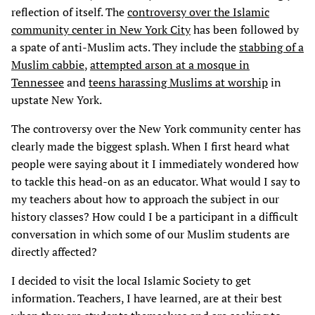
reflection of itself. The
controversy over the Islamic
community center in New York City
has been followed by
a spate of anti-Muslim acts. They include the
stabbing of a
Muslim cabbie
,
attempted arson at a mosque in
Tennessee
and
teens harassing Muslims at worship
in
upstate New York.
The controversy over the New York community center has
clearly made the biggest splash. When I first heard what
people were saying about it I immediately wondered how
to tackle this head-on as an educator. What would I say to
my teachers about how to approach the subject in our
history classes? How could I be a participant in a difficult
conversation in which some of our Muslim students are
directly affected?
I decided to visit the local Islamic Society to get
information. Teachers, I have learned, are at their best