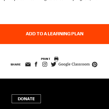
ADD TO A LEARNING PLAN
PRINT
Google Classroom
SHARE
DONATE