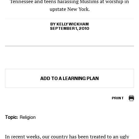
Tennessee and teens harassing Muslims at worship in
upstate New York.
KELLY WICKHAM
SEPTEMBER 1, 2010
ADD TO A LEARNING PLAN
PRINT
Topic
Religion
In recent weeks, our country has been treated to an ugly