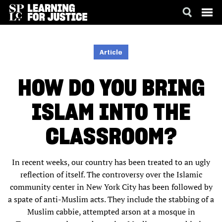
SKIP
ACCESSIBILITY
TO
MAIN
Article
CONTENT
HOW DO YOU BRING
ISLAM INTO THE
CLASSROOM?
In recent weeks, our country has been treated to an ugly
reflection of itself. The controversy over the Islamic
community center in New York City has been followed by
a spate of anti-Muslim acts. They include the stabbing of a
Muslim cabbie, attempted arson at a mosque in