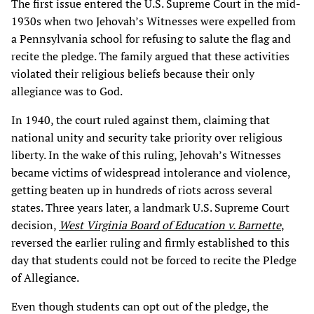
The first issue entered the U.S. Supreme Court in the mid-
1930s when two Jehovah’s Witnesses were expelled from
a Pennsylvania school for refusing to salute the flag and
recite the pledge. The family argued that these activities
violated their religious beliefs because their only
allegiance was to God.
In 1940, the court ruled against them, claiming that
national unity and security take priority over religious
liberty. In the wake of this ruling, Jehovah’s Witnesses
became victims of widespread intolerance and violence,
getting beaten up in hundreds of riots across several
states. Three years later, a landmark U.S. Supreme Court
decision,
West Virginia Board of Education v. Barnette
,
reversed the earlier ruling and firmly established to this
day that students could not be forced to recite the Pledge
of Allegiance.
Even though students can opt out of the pledge, the