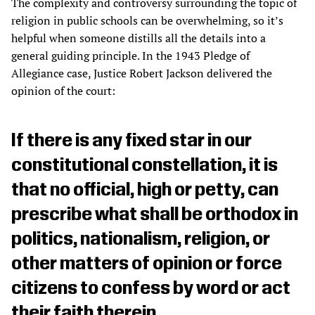
The complexity and controversy surrounding the topic of
religion in public schools can be overwhelming, so it’s
helpful when someone distills all the details into a
general guiding principle. In the 1943 Pledge of
Allegiance case, Justice Robert Jackson delivered the
opinion of the court:
If there is any fixed star in our
constitutional constellation, it is
that no official, high or petty, can
prescribe what shall be orthodox in
politics, nationalism, religion, or
other matters of opinion or force
citizens to confess by word or act
their faith therein.