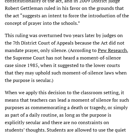
constitutionality of the act, and in 2009 District Judge
Robert Gettleman ruled in his favor on the grounds that
the act “suggests an intent to force the introduction of the
concept of prayer into the schools.”
This ruling was overturned two years later by judges on
the 7th District Court of Appeals because the Act did not
mandate prayer, only silence. (According to
Pew Research
,
the Supreme Court has not heard a moment-of-silence
case since 1985, when it suggested to the lower courts
that they may uphold such moment-of-silence laws when
the purpose is secular.)
When we apply this decision to the classroom setting, it
means that teachers can lead a moment of silence for such
purposes as commemorating a death or tragedy, or simply
as part of a daily routine, as long as the purpose is
explicitly secular and there are no constraints on
students’ thoughts. Students are allowed to use the quiet