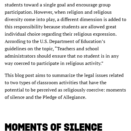
students toward a single goal and encourage group
participation. However, when religion and religious
diversity come into play, a different dimension is added to
this responsibility because students are allowed great
individual choice regarding their religious expression.
According to the U.S. Department of Education’s
guidelines on the topic, “Teachers and school
administrators should ensure that no student is in any
way coerced to participate in religious activity.”
This blog post aims to summarize the legal issues related
to two types of classroom activities that have the
potential to be perceived as religiously coercive: moments
of silence and the Pledge of Allegiance.
MOMENTS OF SILENCE