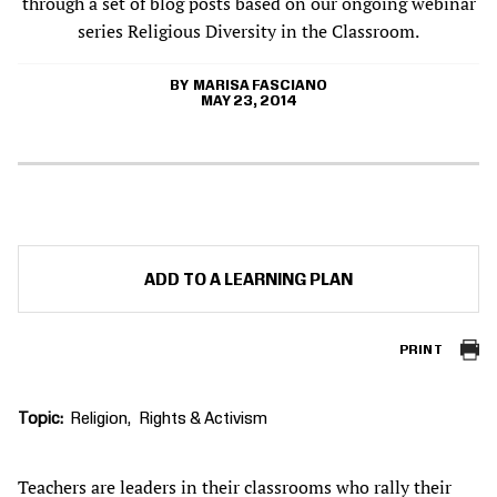
through a set of blog posts based on our ongoing webinar
series Religious Diversity in the Classroom.
MARISA FASCIANO
MAY 23, 2014
ADD TO A LEARNING PLAN
PRINT
Topic
Religion
Rights & Activism
Teachers are leaders in their classrooms who rally their