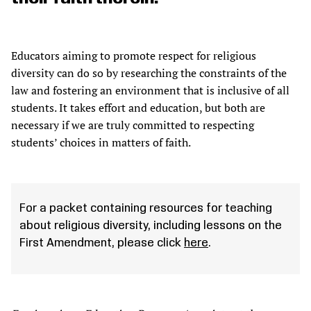
Educators aiming to promote respect for religious
diversity can do so by researching the constraints of the
law and fostering an environment that is inclusive of all
students. It takes effort and education, but both are
necessary if we are truly committed to respecting
students’ choices in matters of faith.
For a packet containing resources for teaching
about religious diversity, including lessons on the
First Amendment, please click
here
.