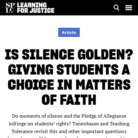
SKIP
ACCESSIBILITY
TO
MAIN
Article
CONTENT
IS SILENCE GOLDEN?
GIVING STUDENTS A
CHOICE IN MATTERS
OF FAITH
Do moments of silence and the Pledge of Allegiance
infringe on students’ rights? Tanenbaum and Teaching
Tolerance revisit this and other important questions