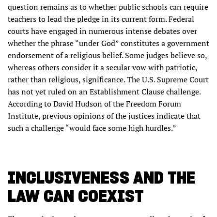
question remains as to whether public schools can require
teachers to lead the pledge in its current form. Federal
courts have engaged in numerous intense debates over
whether the phrase “under God” constitutes a government
endorsement of a religious belief. Some judges believe so,
whereas others consider it a secular vow with patriotic,
rather than religious, significance. The U.S. Supreme Court
has not yet ruled on an Establishment Clause challenge.
According to David Hudson of the Freedom Forum
Institute, previous opinions of the justices indicate that
such a challenge “would face some high hurdles.”
INCLUSIVENESS AND THE
LAW CAN COEXIST