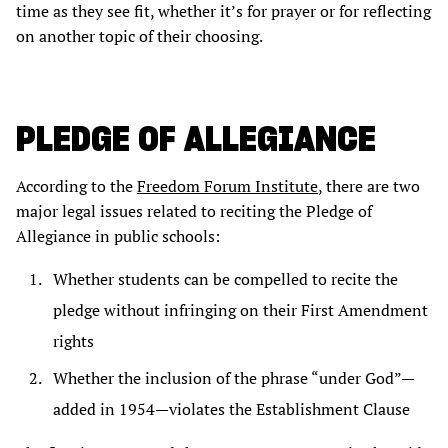
time as they see fit, whether it’s for prayer or for reflecting
on another topic of their choosing.
PLEDGE OF ALLEGIANCE
According to the
Freedom Forum Institute
, there are two
major legal issues related to reciting the Pledge of
Allegiance in public schools:
Whether students can be compelled to recite the
pledge without infringing on their First Amendment
rights
Whether the inclusion of the phrase “under God”—
added in 1954—violates the Establishment Clause