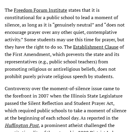
The
Freedom Forum Institute
states that it is
constitutional for a public school to lead a moment of
silence, as long as it is “genuinely neutral” and “does not
encourage prayer over any other quiet, contemplative
activity.” Some students may use this time for prayer, but
they have the right to do so. The
Establishment Clause
of
the First Amendment, which prevents the state and its
representatives (e.g., public school teachers) from
promoting religious or antireligious beliefs, does not
prohibit purely private religious speech by students.
Controversy over the moment-of-silence issue came to
the forefront in 2007 when the Illinois State Legislature
passed the Silent Reflection and Student Prayer Act,
which required public schools to take a moment of silence
at the beginning of each school day. As reported in the
Huffington Post
, a prominent atheist challenged the