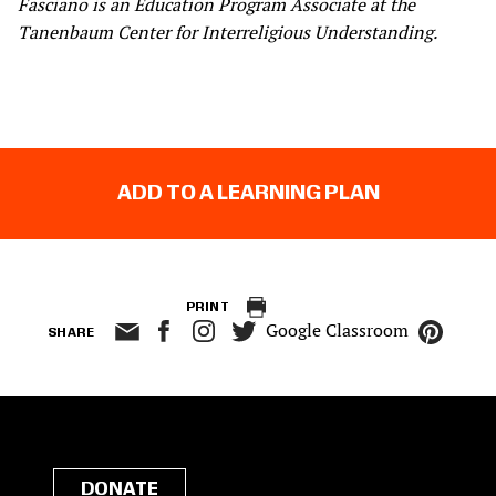
Fasciano is an Education Program Associate at the
Tanenbaum Center for Interreligious Understanding.
ADD TO A LEARNING PLAN
PRINT
Google Classroom
SHARE
DONATE