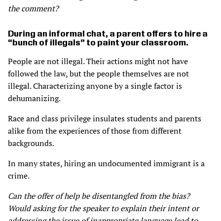
the comment?
During an informal chat, a parent offers to hire a
“bunch of illegals” to paint your classroom.
People are not illegal. Their actions might not have
followed the law, but the people themselves are not
illegal. Characterizing anyone by a single factor is
dehumanizing.
Race and class privilege insulates students and parents
alike from the experiences of those from different
backgrounds.
In many states, hiring an undocumented immigrant is a
crime.
Can the offer of help be disentangled from the bias?
Would asking for the speaker to explain their intent or
addressing the issue of inappropriate language lead to