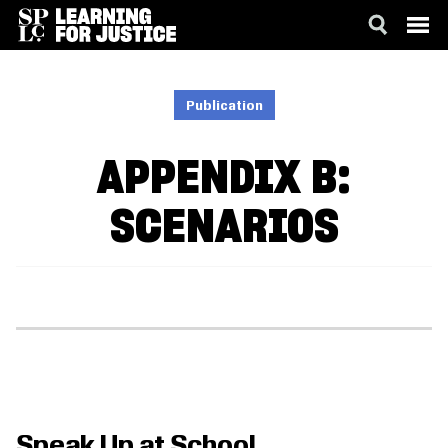
SKIP
ACCESSIBILITY
TO
MAIN
Publication
CONTENT
APPENDIX B:
SCENARIOS
Speak Up at School