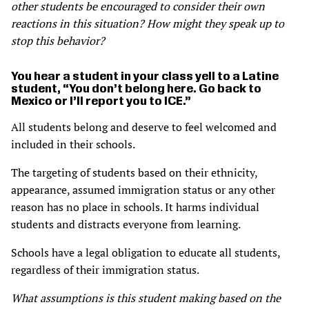
other students be encouraged to consider their own
reactions in this situation? How might they speak up to
stop this behavior?
You hear a student in your class yell to a Latine
student, “You don’t belong here. Go back to
Mexico or I’ll report you to ICE.”
All students belong and deserve to feel welcomed and
included in their schools.
The targeting of students based on their ethnicity,
appearance, assumed immigration status or any other
reason has no place in schools. It harms individual
students and distracts everyone from learning.
Schools have a legal obligation to educate all students,
regardless of their immigration status.
What assumptions is this student making based on the