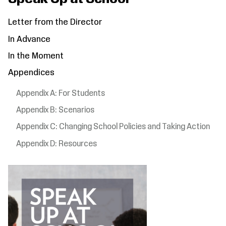
Letter from the Director
In Advance
In the Moment
Appendices
Appendix A: For Students
Appendix B: Scenarios
Appendix C: Changing School Policies and Taking Action
Appendix D: Resources