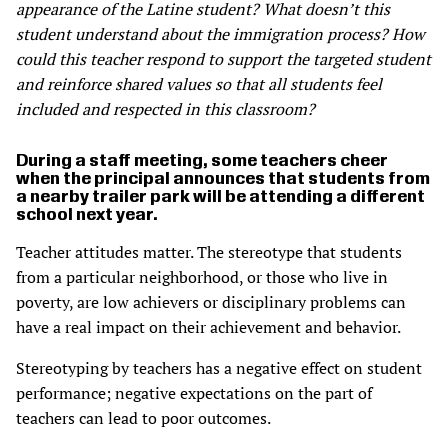
appearance of the Latine student? What doesn’t this
student understand about the immigration process? How
could this teacher respond to support the targeted student
and reinforce shared values so that all students feel
included and respected in this classroom?
During a staff meeting, some teachers cheer
when the principal announces that students from
a nearby trailer park will be attending a different
school next year.
Teacher attitudes matter. The stereotype that students
from a particular neighborhood, or those who live in
poverty, are low achievers or disciplinary problems can
have a real impact on their achievement and behavior.
Stereotyping by teachers has a negative effect on student
performance; negative expectations on the part of
teachers can lead to poor outcomes.