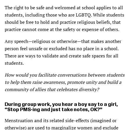
The right to be safe and welcomed at school applies to all
students, including those who are LGBTQ. While students
should be free to hold and practice religious beliefs, that
practice cannot come at the safety or expense of others.
Any speech—religious or otherwise—that makes another
person feel unsafe or excluded has no place in a school.
There are ways to validate and create safe spaces for all
students.
How would you facilitate conversations between students
to help them raise awareness, promote unity and build a
community of allies that celebrates diversity?
During group work, you hear a boy say to a girl,
“Stop PMS-ing and just take notes, OK?”
Menstruation and its related side-effects (imagined or
otherwise) are used to marginalize women and exclude