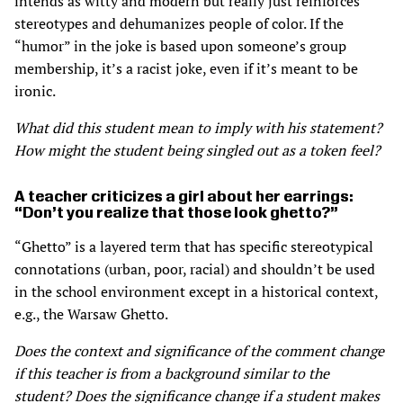
intends as witty and modern but really just reinforces
stereotypes and dehumanizes people of color. If the
“humor” in the joke is based upon someone’s group
membership, it’s a racist joke, even if it’s meant to be
ironic.
What did this student mean to imply with his statement?
How might the student being singled out as a token feel?
A teacher criticizes a girl about her earrings:
“Don’t you realize that those look ghetto?”
“Ghetto” is a layered term that has speciﬁc stereotypical
connotations (urban, poor, racial) and shouldn’t be used
in the school environment except in a historical context,
e.g., the Warsaw Ghetto.
Does the context and significance of the comment change
if this teacher is from a background similar to the
student? Does the significance change if a student makes