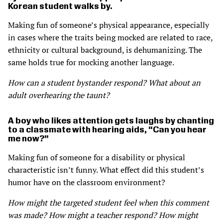
Korean student walks by.
Making fun of someone’s physical appearance, especially
in cases where the traits being mocked are related to race,
ethnicity or cultural background, is dehumanizing. The
same holds true for mocking another language.
How can a student bystander respond? What about an
adult overhearing the taunt?
A boy who likes attention gets laughs by chanting
to a classmate with hearing aids, “Can you hear
me now?”
Making fun of someone for a disability or physical
characteristic isn’t funny. What effect did this student’s
humor have on the classroom environment?
How might the targeted student feel when this comment
was made? How might a teacher respond? How might