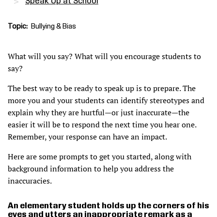
Speak Up at School
Topic
Bullying & Bias
What will you say? What will you encourage students to
say?
The best way to be ready to speak up is to prepare. The
more you and your students can identify stereotypes and
explain why they are hurtful—or just inaccurate—the
easier it will be to respond the next time you hear one.
Remember, your response can have an impact.
Here are some prompts to get you started, along with
background information to help you address the
inaccuracies.
An elementary student holds up the corners of his
eyes and utters an inappropriate remark as a