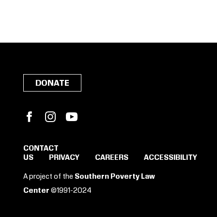
DONATE
Facebook
Instagram
YouTube
CONTACT
US
PRIVACY
CAREERS
ACCESSIBILITY
SIGN IN TO SAVE
A project of the
Southern Poverty Law
THESE RESOURCES.
Center
©1991-2024