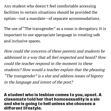
Any student who doesn’t feel comfortable accessing
facilities in certain situations should be provided the
option—not a mandate—of separate accommodations.
The use of “The transgender” as a noun is derogatory. It is
important to use appropriate language in creating safe
and inclusive spaces.
How could the concerns of these parents and students be
addressed in a way that all feel respected and heard? How
could the teacher respond in the moment to these
students? How would a teacher explain that the phrasing
“The transgender” is a slur and address issues of bigotry
in the language and intent of the post?
A student who is lesbian comes to you, upset. A
classmate told her that homosexuality is a sin
and she is going to hell unless she chooses a
different lifestyle.