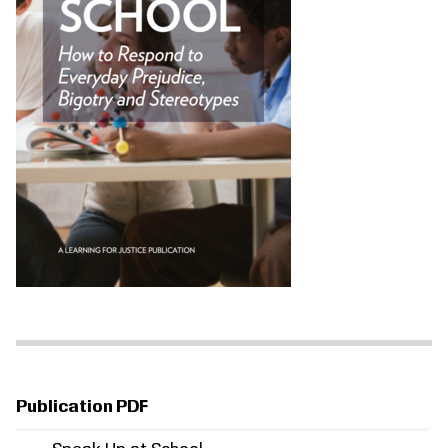
Publication PDF