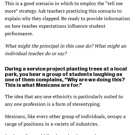
This is a good scenario in which to employ the “tell me
more” strategy. Ask teachers practicing this scenario to
explain why they clapped. Be ready to provide information
on how teacher expectations influence student
performance.
What might the principal in this case do? What might an
individual teacher do or say?
During a service project planting trees at a local
park, you hear a group of students laughing as
one of them complains, “Why are we doing this?
This is what Mexicans are for.”
The idea that any one ethnicity is particularly suited to
any one profession is a form of stereotyping.
Mexicans, like every other group of individuals, occupy a
range of positions in a variety of industries.