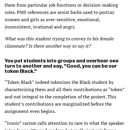
them from particular job functions or decision-making
roles. PMS references are sexist barbs used to portray
women and girls as over-sensitive, emotional,
inconsistent, irrational and angry.
What was this student trying to convey to his female
classmate? Is there another way to say it?
You put students into groups and overhear one
turn to another and say, “Good, you can be our
token Black.”
“Token Black” indeed tokenizes the Black student by
characterizing them and all their contributions as “token”
and not integral to the completion of the project. This
student’s contributions are marginalized before the
assignment even begins.
“Ironic” racism calls attention to race in what the speaker