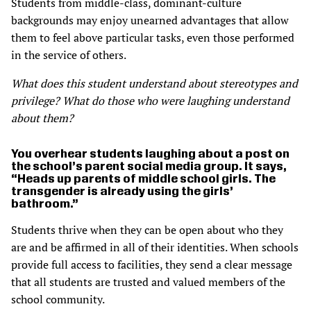
Students from middle-class, dominant-culture
backgrounds may enjoy unearned advantages that allow
them to feel above particular tasks, even those performed
in the service of others.
What does this student understand about stereotypes and
privilege? What do those who were laughing understand
about them?
You overhear students laughing about a post on
the school’s parent social media group. It says,
“Heads up parents of middle school girls. The
transgender is already using the girls’
bathroom.”
Students thrive when they can be open about who they
are and be affirmed in all of their identities. When schools
provide full access to facilities, they send a clear message
that all students are trusted and valued members of the
school community.