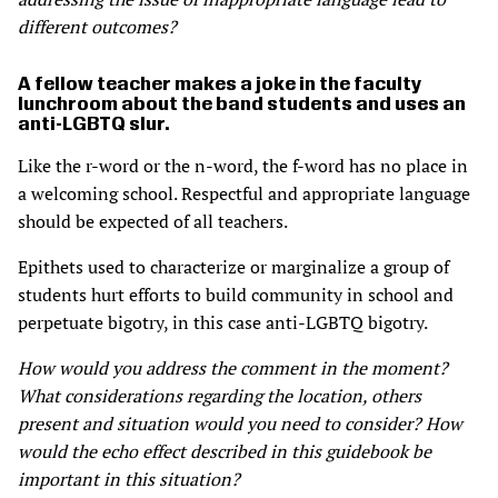
different outcomes?
A fellow teacher makes a joke in the faculty
lunchroom about the band students and uses an
anti-LGBTQ slur.
Like the r-word or the n-word, the f-word has no place in
a welcoming school. Respectful and appropriate language
should be expected of all teachers.
Epithets used to characterize or marginalize a group of
students hurt efforts to build community in school and
perpetuate bigotry, in this case anti-LGBTQ bigotry.
How would you address the comment in the moment?
What considerations regarding the location, others
present and situation would you need to consider? How
would the echo effect described in this guidebook be
important in this situation?