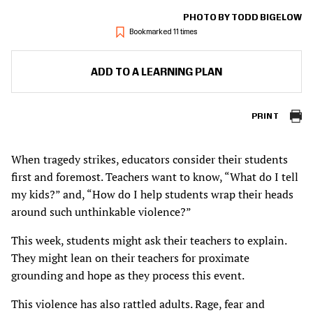
PHOTO BY TODD BIGELOW
Bookmarked 11 times
ADD TO A LEARNING PLAN
PRINT
When tragedy strikes, educators consider their students
first and foremost. Teachers want to know, “What do I tell
my kids?” and, “How do I help students wrap their heads
around such unthinkable violence?”
This week, students might ask their teachers to explain.
They might lean on their teachers for proximate
grounding and hope as they process this event.
This violence has also rattled adults. Rage, fear and