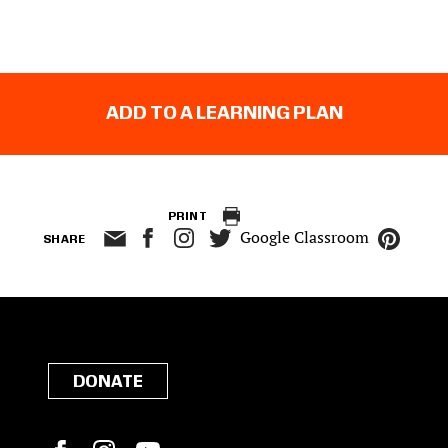
ADD TO A LEARNING PLAN
PRINT
Google Classroom
SHARE
DONATE