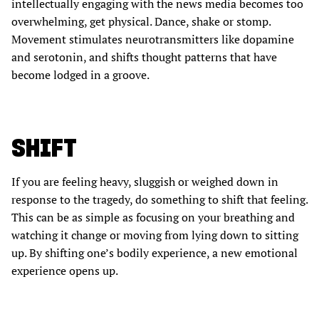
intellectually engaging with the news media becomes too
overwhelming, get physical. Dance, shake or stomp.
Movement stimulates neurotransmitters like dopamine
and serotonin, and shifts thought patterns that have
become lodged in a groove.
SHIFT
If you are feeling heavy, sluggish or weighed down in
response to the tragedy, do something to shift that feeling.
This can be as simple as focusing on your breathing and
watching it change or moving from lying down to sitting
up. By shifting one’s bodily experience, a new emotional
experience opens up.