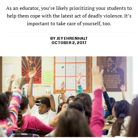
As an educator, you’re likely prioritizing your students to
help them cope with the latest act of deadly violence. It’s
important to take care of yourself, too.
JEY EHRENHALT
OCTOBER 2, 2017