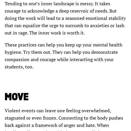
Tending to one’s inner landscape is messy. It takes
courage to acknowledge a deep reservoir of needs. But
doing the work will lead to a seasoned emotional stability
that can equalize the urge to succumb to anxieties or lash
out in rage. The inner work is worth it.
These practices can help you keep up your mental health
hygiene. Try them out. They can help you demonstrate
compassion and courage while interacting with your
students, too.
MOVE
Violent events can leave one feeling overwhelmed,
stagnated or even frozen. Connecting to the body pushes
back against a framework of anger and hate. When