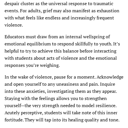
despair cluster as the universal response to traumatic
events. For adults, grief may also manifest as exhaustion
with what feels like endless and increasingly frequent
violence.
Educators must draw from an internal wellspring of
emotional equilibrium to respond skillfully to youth. It’s
helpful to try to achieve this balance before interacting
with students about acts of violence and the emotional
responses you’re weighing.
In the wake of violence, pause for a moment. Acknowledge
and open yourself to any uneasiness and pain. Inquire
into these anxieties, investigating them as they appear.
Staying with the feelings allows you to strengthen
yourself—the very strength needed to model resilience.
Acutely perceptive, students will take note of this inner
fortitude. They will tap into its healing quality and tone.