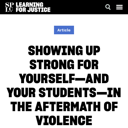
SKIP
ACCESSIBILITY
TO
MAIN
Article
CONTENT
SHOWING UP
STRONG FOR
YOURSELF—AND
YOUR STUDENTS—IN
THE AFTERMATH OF
VIOLENCE