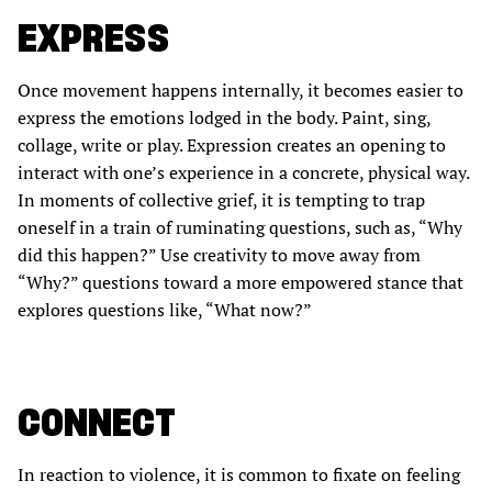
EXPRESS
Once movement happens internally, it becomes easier to
express the emotions lodged in the body. Paint, sing,
collage, write or play. Expression creates an opening to
interact with one’s experience in a concrete, physical way.
In moments of collective grief, it is tempting to trap
oneself in a train of ruminating questions, such as, “Why
did this happen?” Use creativity to move away from
“Why?” questions toward a more empowered stance that
explores questions like, “What now?”
CONNECT
In reaction to violence, it is common to fixate on feeling