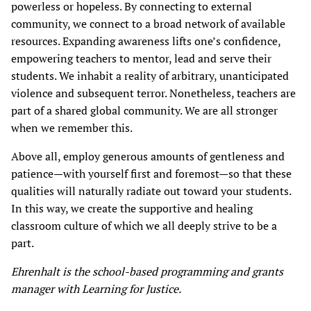
powerless or hopeless. By connecting to external
community, we connect to a broad network of available
resources. Expanding awareness lifts one’s confidence,
empowering teachers to mentor, lead and serve their
students. We inhabit a reality of arbitrary, unanticipated
violence and subsequent terror. Nonetheless, teachers are
part of a shared global community. We are all stronger
when we remember this.
Above all, employ generous amounts of gentleness and
patience—with yourself first and foremost—so that these
qualities will naturally radiate out toward your students.
In this way, we create the supportive and healing
classroom culture of which we all deeply strive to be a
part.
Ehrenhalt is the school-based programming and grants
manager with Learning for Justice.