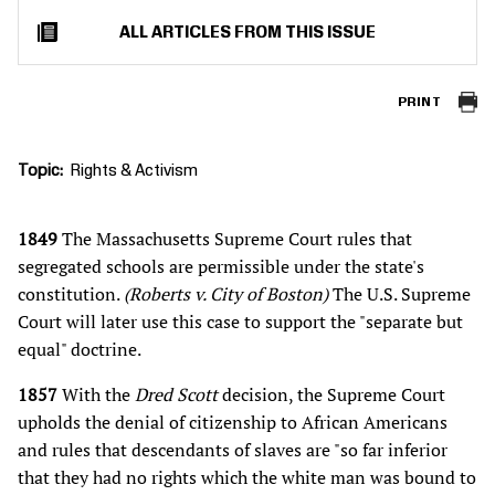
ALL ARTICLES FROM THIS ISSUE
PRINT
Topic
Rights & Activism
1849
The Massachusetts Supreme Court rules that
segregated schools are permissible under the state's
constitution.
(Roberts v. City of Boston)
The U.S. Supreme
Court will later use this case to support the "separate but
equal" doctrine.
1857
With the
Dred Scott
decision, the Supreme Court
upholds the denial of citizenship to African Americans
and rules that descendants of slaves are "so far inferior
that they had no rights which the white man was bound to