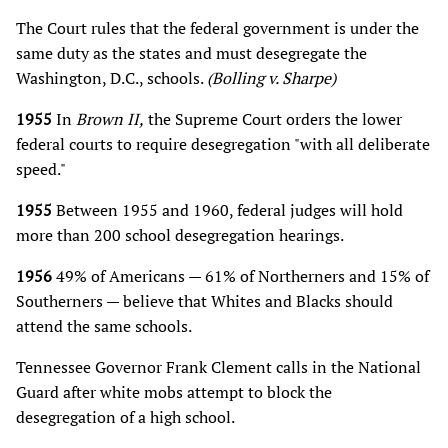
The Court rules that the federal government is under the
same duty as the states and must desegregate the
Washington, D.C., schools.
(Bolling v. Sharpe)
1955
In
Brown II,
the Supreme Court orders the lower
federal courts to require desegregation "with all deliberate
speed."
1955
Between 1955 and 1960, federal judges will hold
more than 200 school desegregation hearings.
1956
49% of Americans — 61% of Northerners and 15% of
Southerners — believe that Whites and Blacks should
attend the same schools.
Tennessee Governor Frank Clement calls in the National
Guard after white mobs attempt to block the
desegregation of a high school.