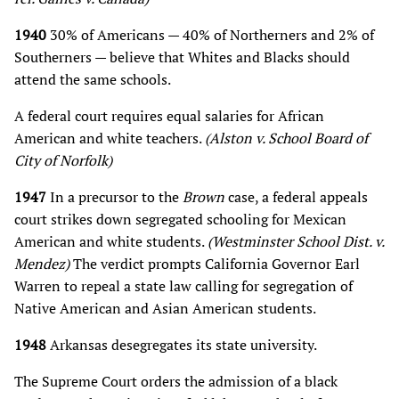
1940
30% of Americans — 40% of Northerners and 2% of
Southerners — believe that Whites and Blacks should
attend the same schools.
A federal court requires equal salaries for African
American and white teachers.
(Alston v. School Board of
City of Norfolk)
1947
In a precursor to the
Brown
case, a federal appeals
court strikes down segregated schooling for Mexican
American and white students.
(Westminster School Dist. v.
Mendez)
The verdict prompts California Governor Earl
Warren to repeal a state law calling for segregation of
Native American and Asian American students.
1948
Arkansas desegregates its state university.
The Supreme Court orders the admission of a black