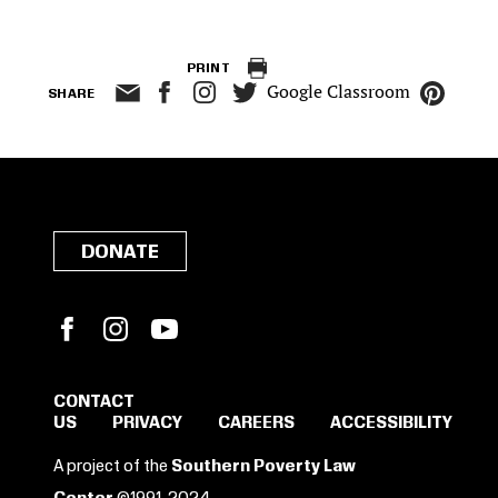
PRINT
Google Classroom
SHARE
DONATE
Facebook
Instagram
YouTube
CONTACT
US
PRIVACY
CAREERS
ACCESSIBILITY
SIGN IN TO SAVE
A project of the
Southern Poverty Law