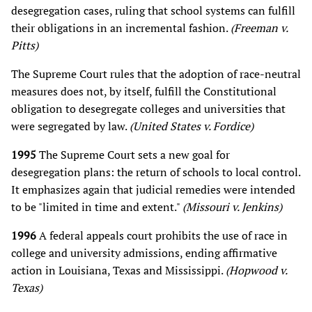
desegregation cases, ruling that school systems can fulfill
their obligations in an incremental fashion.
(Freeman v.
Pitts)
The Supreme Court rules that the adoption of race-neutral
measures does not, by itself, fulfill the Constitutional
obligation to desegregate colleges and universities that
were segregated by law.
(United States v. Fordice)
1995
The Supreme Court sets a new goal for
desegregation plans: the return of schools to local control.
It emphasizes again that judicial remedies were intended
to be "limited in time and extent."
(Missouri v. Jenkins)
1996
A federal appeals court prohibits the use of race in
college and university admissions, ending affirmative
action in Louisiana, Texas and Mississippi.
(Hopwood v.
Texas)