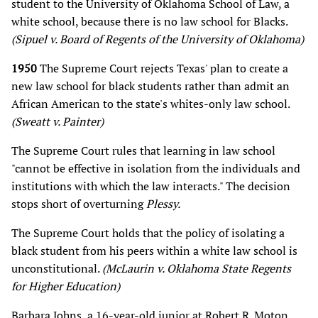
student to the University of Oklahoma School of Law, a
white school, because there is no law school for Blacks.
(Sipuel v. Board of Regents of the University of Oklahoma)
1950
The Supreme Court rejects Texas' plan to create a
new law school for black students rather than admit an
African American to the state's whites-only law school.
(Sweatt v. Painter)
The Supreme Court rules that learning in law school
"cannot be effective in isolation from the individuals and
institutions with which the law interacts." The decision
stops short of overturning
Plessy.
The Supreme Court holds that the policy of isolating a
black student from his peers within a white law school is
unconstitutional.
(McLaurin v. Oklahoma State Regents
for Higher Education)
Barbara Johns, a 16-year-old junior at Robert R. Moton