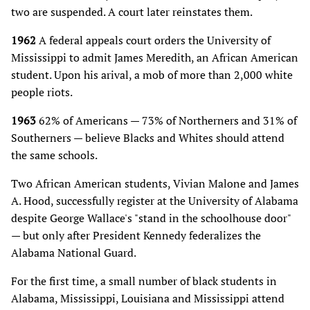
two are suspended. A court later reinstates them.
1962
A federal appeals court orders the University of
Mississippi to admit James Meredith, an African American
student. Upon his arival, a mob of more than 2,000 white
people riots.
1963
62% of Americans — 73% of Northerners and 31% of
Southerners — believe Blacks and Whites should attend
the same schools.
Two African American students, Vivian Malone and James
A. Hood, successfully register at the University of Alabama
despite George Wallace's "stand in the schoolhouse door"
— but only after President Kennedy federalizes the
Alabama National Guard.
For the first time, a small number of black students in
Alabama, Mississippi, Louisiana and Mississippi attend