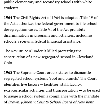
public elementary and secondary schools with white
students.
1964
The Civil Rights Act of 1964 is adopted. Title IV of
the Act authorizes the federal government to file school
desegregation cases. Title VI of the Act prohibits
discrimination in programs and activities, including
schools, receiving federal financial assistance.
The Rev. Bruce Klunder is killed protesting the
construction of a new segregated school in Cleveland,
Ohio.
1968
The Supreme Court orders states to dismantle
segregated school systems "root and branch." The Court
identifies five factors — facilities, staff, faculty,
extracurricular activities and transportation — to be used
to gauge a school system's compliance with the mandate
of
Brown. (Green v. County School Board of New Kent