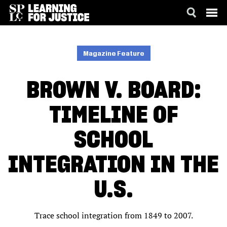
SKIP
ACCESSIBILITY
TO
MAIN
Magazine Feature
CONTENT
BROWN V. BOARD:
TIMELINE OF
SCHOOL
INTEGRATION IN THE
U.S.
Trace school integration from 1849 to 2007.