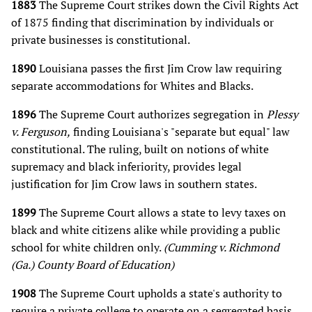
1883
The Supreme Court strikes down the Civil Rights Act
of 1875 finding that discrimination by individuals or
private businesses is constitutional.
1890
Louisiana passes the first Jim Crow law requiring
separate accommodations for Whites and Blacks.
1896
The Supreme Court authorizes segregation in
Plessy
v. Ferguson,
finding Louisiana's "separate but equal" law
constitutional. The ruling, built on notions of white
supremacy and black inferiority, provides legal
justification for Jim Crow laws in southern states.
1899
The Supreme Court allows a state to levy taxes on
black and white citizens alike while providing a public
school for white children only.
(Cumming v. Richmond
(Ga.) County Board of Education)
1908
The Supreme Court upholds a state's authority to
require a private college to operate on a segregated basis