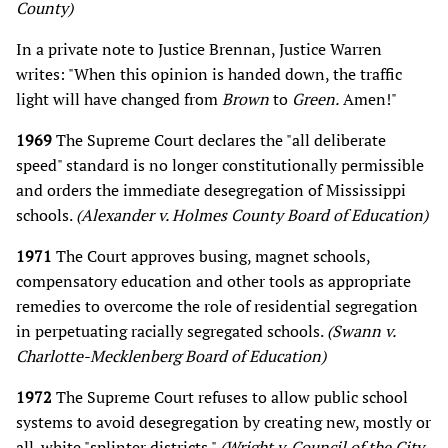
County)
In a private note to Justice Brennan, Justice Warren
writes: "When this opinion is handed down, the traffic
light will have changed from
Brown
to
Green.
Amen!"
1969
The Supreme Court declares the "all deliberate
speed" standard is no longer constitutionally permissible
and orders the immediate desegregation of Mississippi
schools.
(Alexander v. Holmes County Board of Education)
1971
The Court approves busing, magnet schools,
compensatory education and other tools as appropriate
remedies to overcome the role of residential segregation
in perpetuating racially segregated schools.
(Swann v.
Charlotte-Mecklenberg Board of Education)
1972
The Supreme Court refuses to allow public school
systems to avoid desegregation by creating new, mostly or
all-white "splinter districts."
(Wright v. Council of the City