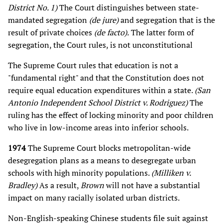
District No. 1)
The Court distinguishes between state-
mandated segregation
(de jure)
and segregation that is the
result of private choices
(de facto).
The latter form of
segregation, the Court rules, is not unconstitutional
The Supreme Court rules that education is not a
"fundamental right" and that the Constitution does not
require equal education expenditures within a state.
(San
Antonio Independent School District v. Rodriguez)
The
ruling has the effect of locking minority and poor children
who live in low-income areas into inferior schools.
1974
The Supreme Court blocks metropolitan-wide
desegregation plans as a means to desegregate urban
schools with high minority populations.
(Milliken v.
Bradley)
As a result,
Brown
will not have a substantial
impact on many racially isolated urban districts.
Non-English-speaking Chinese students file suit against