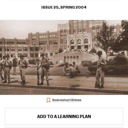
ISSUE 25, SPRING 2004
Bookmarked 58 times
ADD TO A LEARNING PLAN