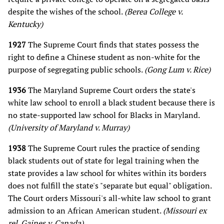
despite the wishes of the school.
(Berea College v.
Kentucky)
1927
The Supreme Court finds that states possess the
right to define a Chinese student as non-white for the
purpose of segregating public schools.
(Gong Lum v. Rice)
1936
The Maryland Supreme Court orders the state's
white law school to enroll a black student because there is
no state-supported law school for Blacks in Maryland.
(University of Maryland v. Murray)
1938
The Supreme Court rules the practice of sending
black students out of state for legal training when the
state provides a law school for whites within its borders
does not fulfill the state's "separate but equal" obligation.
The Court orders Missouri's all-white law school to grant
admission to an African American student.
(Missouri ex
rel. Gaines v. Canada)