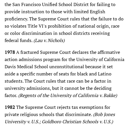
the San Francisco Unified School District for failing to
provide instruction to those with limited English
proficiency. The Supreme Court rules that the failure to do
so violates Title VI's prohibition of national origin, race
or color discrimination in school districts receiving
federal funds.
(Lau v. Nichols)
1978
A fractured Supreme Court declares the affirmative
action admissions program for the University of California
Davis Medical School unconstitutional because it set
aside a specific number of seats for black and Latino
students. The Court rules that race can be a factor in
university admissions, but it cannot be the deciding
factor.
(Regents of the University of California v. Bakke)
1982
The Supreme Court rejects tax exemptions for
private religious schools that discriminate.
(Bob Jones
University v. U.S.; Goldboro Christian Schools v. U.S.)