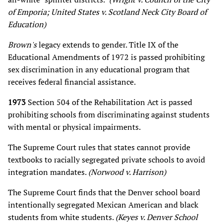
of Emporia; United States v. Scotland Neck City Board of
Education)
Brown's
legacy extends to gender. Title IX of the
Educational Amendments of 1972 is passed prohibiting
sex discrimination in any educational program that
receives federal financial assistance.
1973
Section 504 of the Rehabilitation Act is passed
prohibiting schools from discriminating against students
with mental or physical impairments.
The Supreme Court rules that states cannot provide
textbooks to racially segregated private schools to avoid
integration mandates.
(Norwood v. Harrison)
The Supreme Court finds that the Denver school board
intentionally segregated Mexican American and black
students from white students.
(Keyes v. Denver School