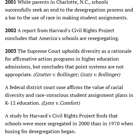
2001
White parents in Charlotte, N.C., schools
successfully seek an end to the desegregation process and
a bar to the use of race in making student assignments.
2002
A report from Harvard's Civil Rights Project
concludes that America's schools are resegregating.
2003
The Supreme Court upholds diversity as a rationale
for affirmative action programs in higher education
admissions, but concludes that point systems are not
appropriate.
(Grutter v. Bollinger; Gratz v. Bollinger)
A federal district court case affirms the value of racial
diversity and race-conscious student assignment plans in
K-12 education.
(Lynn v. Comfort)
A study by Harvard's Civil Rights Project finds that
schools were more segregated in 2000 than in 1970 when
busing for desegregation began.