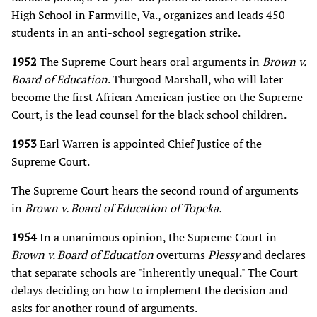
High School in Farmville, Va., organizes and leads 450
students in an anti-school segregation strike.
1952
The Supreme Court hears oral arguments in
Brown v.
Board of Education
. Thurgood Marshall, who will later
become the first African American justice on the Supreme
Court, is the lead counsel for the black school children.
1953
Earl Warren is appointed Chief Justice of the
Supreme Court.
The Supreme Court hears the second round of arguments
in
Brown v. Board of Education of Topeka.
1954
In a unanimous opinion, the Supreme Court in
Brown v. Board of Education
overturns
Plessy
and declares
that separate schools are "inherently unequal." The Court
delays deciding on how to implement the decision and
asks for another round of arguments.