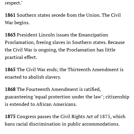
respect."
1861
Southern states secede from the Union. The Civil
War begins.
1863
President Lincoln issues the Emancipation
Proclamation, freeing slaves in Southern states. Because
the Civil War is ongoing, the Proclamation has little
practical effect.
1865
The Civil War ends; the Thirteenth Amendment is
enacted to abolish slavery.
1868
The Fourteenth Amendment is ratified,
guaranteeing "equal protection under the law"; citizenship
is extended to African Americans.
1875
Congress passes the Civil Rights Act of 1875, which
bans racial discrimination in public accommodations.