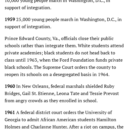
10,000 young people march in Washington, D.C., in
support of integration.
1959
25,000 young people march in Washington, D.C., in
support of integration.
Prince Edward County, Va., officials close their public
schools rather than integrate them. White students attend
private academies; black students do not head back to
class until 1963, when the Ford Foundation funds private
black schools. The Supreme Court orders the county to
reopen its schools on a desegregated basis in 1964.
1960
In New Orleans, federal marshals shielded Ruby
Bridges, Gail St. Etienne, Leona Tate and Tessie Prevost
from angry crowds as they enrolled in school.
1961
A federal district court orders the University of
Georgia to admit African American students Hamilton
Holmes and Charlayne Hunter. After a riot on campus, the