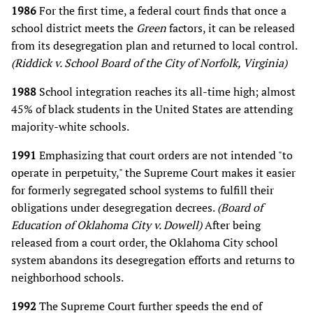
1986
For the first time, a federal court finds that once a
school district meets the
Green
factors, it can be released
from its desegregation plan and returned to local control.
(Riddick v. School Board of the City of Norfolk, Virginia)
1988
School integration reaches its all-time high; almost
45% of black students in the United States are attending
majority-white schools.
1991
Emphasizing that court orders are not intended "to
operate in perpetuity," the Supreme Court makes it easier
for formerly segregated school systems to fulfill their
obligations under desegregation decrees.
(Board of
Education of Oklahoma City v. Dowell)
After being
released from a court order, the Oklahoma City school
system abandons its desegregation efforts and returns to
neighborhood schools.
1992
The Supreme Court further speeds the end of