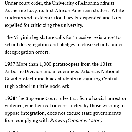
Under court order, the University of Alabama admits
Autherine Lucy, its first African American student. White
students and residents riot. Lucy is suspended and later
expelled for criticizing the university.
The Virginia legislature calls for "massive resistance" to
school desegregation and pledges to close schools under
desegregation orders.
1957
More than 1,000 paratroopers from the 101st
Airborne Division and a federalized Arkansas National
Guard protect nine black students integrating Central
High School in Little Rock, Ark.
1958
The Supreme Court rules that fear of social unrest or
violence, whether real or constructed by those wishing to
oppose integration, does not excuse state governments
from complying with
Brown. (Cooper v. Aaron)