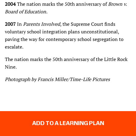
2004
The nation marks the 50th anniversary of
Brown v.
Board of Education.
2007
In
Parents Involved
, the Supreme Court finds
voluntary school integration plans unconstitutional,
paving the way for contemporary school segregation to
escalate.
The nation marks the 50th anniversary of the Little Rock
Nine.
Photograph by Francis Miller/Time-Life Pictures
ADD TO A LEARNING PLAN