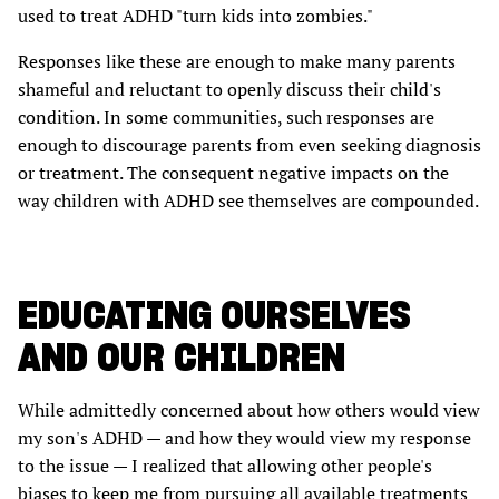
used to treat ADHD "turn kids into zombies."
Responses like these are enough to make many parents
shameful and reluctant to openly discuss their child's
condition. In some communities, such responses are
enough to discourage parents from even seeking diagnosis
or treatment. The consequent negative impacts on the
way children with ADHD see themselves are compounded.
EDUCATING OURSELVES
AND OUR CHILDREN
While admittedly concerned about how others would view
my son's ADHD — and how they would view my response
to the issue — I realized that allowing other people's
biases to keep me from pursuing all available treatments