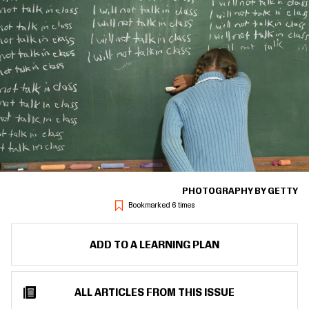
PHOTOGRAPHY BY GETTY
Bookmarked 6 times
ADD TO A LEARNING PLAN
ALL ARTICLES FROM THIS ISSUE