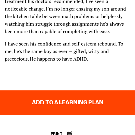
treatment his doctors recommended, I've seen a
noticeable change. I'm no longer chasing my son around
the kitchen table between math problems or helplessly
watching him struggle through assignments he's always
been more than capable of completing with ease.
I have seen his confidence and self-esteem rebound. To
me, he's the same boy as ever — gifted, witty and
precocious. He happens to have ADHD.
ADD TO A LEARNING PLAN
PRINT