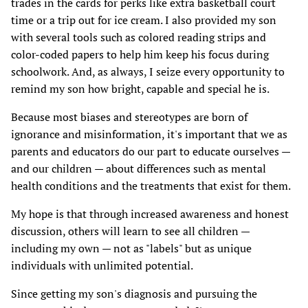
trades in the cards for perks like extra basketball court
time or a trip out for ice cream. I also provided my son
with several tools such as colored reading strips and
color-coded papers to help him keep his focus during
schoolwork. And, as always, I seize every opportunity to
remind my son how bright, capable and special he is.
Because most biases and stereotypes are born of
ignorance and misinformation, it's important that we as
parents and educators do our part to educate ourselves —
and our children — about differences such as mental
health conditions and the treatments that exist for them.
My hope is that through increased awareness and honest
discussion, others will learn to see all children —
including my own — not as "labels" but as unique
individuals with unlimited potential.
Since getting my son's diagnosis and pursuing the