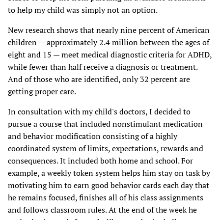
to help my child was simply not an option.
New research shows that nearly nine percent of American
children — approximately 2.4 million between the ages of
eight and 15 — meet medical diagnostic criteria for ADHD,
while fewer than half receive a diagnosis or treatment.
And of those who are identified, only 32 percent are
getting proper care.
In consultation with my child's doctors, I decided to
pursue a course that included nonstimulant medication
and behavior modification consisting of a highly
coordinated system of limits, expectations, rewards and
consequences. It included both home and school. For
example, a weekly token system helps him stay on task by
motivating him to earn good behavior cards each day that
he remains focused, finishes all of his class assignments
and follows classroom rules. At the end of the week he