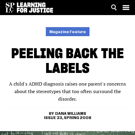
SKIP
ACCESSIBILITY
TO
MAIN
Magazine Feature
CONTENT
PEELING BACK THE
LABELS
A child's ADHD diagnosis raises one parent's concerns
about the stereotypes that too often surround the
disorder.
DANA WILLIAMS
ISSUE 33, SPRING 2008