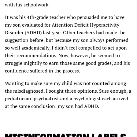
with his schoolwork.
It was his 4th-grade teacher who persuaded me to have
my son evaluated for Attention Deficit Hyperactivity
Disorder (ADHD) last year. Other teachers had made the
suggestion before, but because my son always performed
so well academically, I didn't feel compelled to act upon
their recommendations. Now, however, he seemed to
struggle mightily to earn those same good grades, and his
confidence suffered in the process.
Wanting to make sure my child was not counted among
the misdiagnosed, I sought three opinions. Sure enough, a
pediatrician, psychiatrist and a psychologist each arrived
at the same conclusion: my son had ADHD.