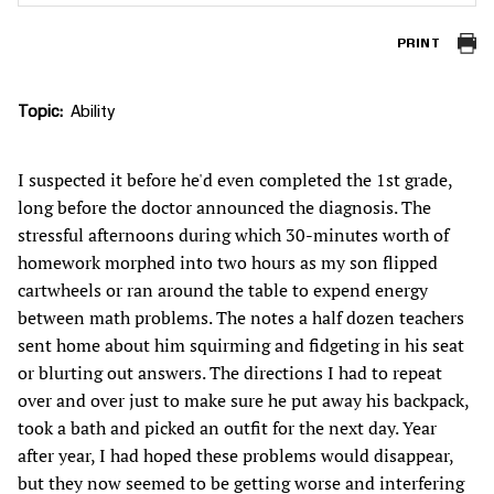
PRINT
Topic
Ability
I suspected it before he'd even completed the 1st grade,
long before the doctor announced the diagnosis. The
stressful afternoons during which 30-minutes worth of
homework morphed into two hours as my son flipped
cartwheels or ran around the table to expend energy
between math problems. The notes a half dozen teachers
sent home about him squirming and fidgeting in his seat
or blurting out answers. The directions I had to repeat
over and over just to make sure he put away his backpack,
took a bath and picked an outfit for the next day. Year
after year, I had hoped these problems would disappear,
but they now seemed to be getting worse and interfering