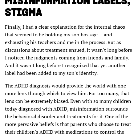
MISINFORMATION LABELS,
STIGMA
Finally, I had a clear explanation for the internal chaos
that seemed to be holding my son hostage — and
exhausting his teachers and me in the process. But as
discussions about treatment ensued, it wasn't long before
I noticed the judgments coming from friends and family.
And it wasn't long before I recognized that yet another
label had been added to my son's identity.
The ADHD diagnosis would provide the world with one
more lens through which to view him. For too many, that
lens can be extremely biased. Even with so many children
today diagnosed with ADHD, misinformation surrounds
the behavioral disorder and treatments for it. One of the
more pervasive beliefs is that parents who choose to treat
their children's ADHD with medications to control the