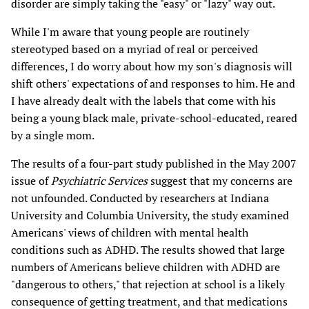
disorder are simply taking the "easy" or "lazy" way out.
While I'm aware that young people are routinely
stereotyped based on a myriad of real or perceived
differences, I do worry about how my son's diagnosis will
shift others' expectations of and responses to him. He and
I have already dealt with the labels that come with his
being a young black male, private-school-educated, reared
by a single mom.
The results of a four-part study published in the May 2007
issue of
Psychiatric Services
suggest that my concerns are
not unfounded. Conducted by researchers at Indiana
University and Columbia University, the study examined
Americans' views of children with mental health
conditions such as ADHD. The results showed that large
numbers of Americans believe children with ADHD are
"dangerous to others," that rejection at school is a likely
consequence of getting treatment, and that medications