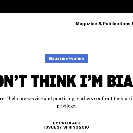
Magazine & Publications 
PRIMARY
NAVIGATION
Magazine Feature
ON’T THINK I’M BI
es’ help pre-service and practicing teachers confront their att
privilege.
PAT CLARK
ISSUE 37, SPRING 2010