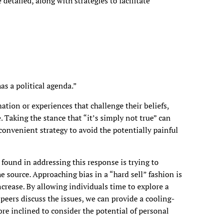
 detailed, along with strategies to facilitate
as a political agenda.”
tion or experiences that challenge their beliefs,
. Taking the stance that “it’s simply not true” can
convenient strategy to avoid the potentially painful
 found in addressing this response is trying to
e source. Approaching bias in a “hard sell” fashion is
increase. By allowing individuals time to explore a
 peers discuss the issues, we can provide a cooling-
re inclined to consider the potential of personal