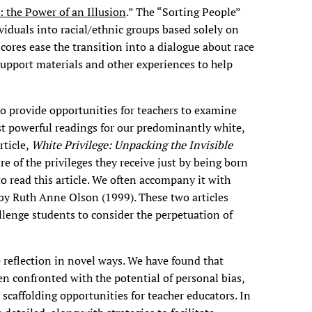
: the Power of an Illusion
.” The “Sorting People”
ividuals into racial/ethnic groups based solely on
scores ease the transition into a dialogue about race
 support materials and other experiences to help
o provide opportunities for teachers to examine
ost powerful readings for our predominantly white,
rticle,
White Privilege: Unpacking the Invisible
e of the privileges they receive just by being born
to read this article. We often accompany it with
 by Ruth Anne Olson (1999). These two articles
lenge students to consider the perpetuation of
reflection in novel ways. We have found that
en confronted with the potential of personal bias,
scaffolding opportunities for teacher educators. In