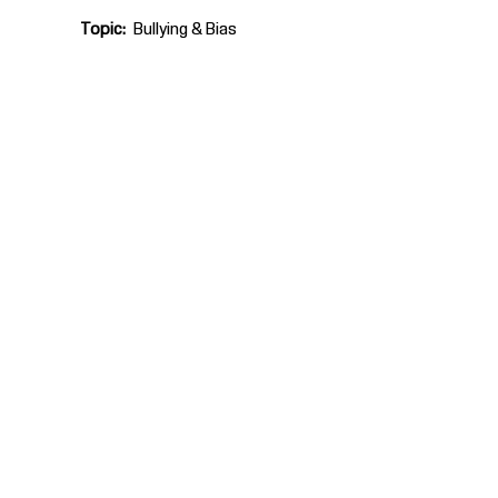
Topic
Bullying & Bias