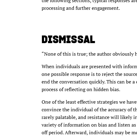
the following sections, typical responses are
processing and further engagement.
DISMISSAL
“None of this is true; the author obviously h
When individuals are presented with informa
one possible response is to reject the source
end the conversation quickly. This can be a 
process of reflecting on hidden bias.
One of the least effective strategies we have
convince the individual of the accuracy of th
rarely palatable, and resistance will likely 
variety of information on bias and listen as
off period. Afterward, individuals may be mo