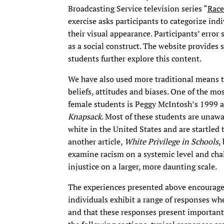
Broadcasting Service television series “
Race
exercise asks participants to categorize ind
their visual appearance. Participants’ error 
as a social construct. The website provides
students further explore this content.
We have also used more traditional means t
beliefs, attitudes and biases. One of the m
female students is Peggy McIntosh’s 1999 a
Knapsack
. Most of these students are unawar
white in the United States and are startled 
another article,
White Privilege in Schools
,
examine racism on a systemic level and chal
injustice on a larger, more daunting scale.
The experiences presented above encourage 
individuals exhibit a range of responses wh
and that these responses present important 