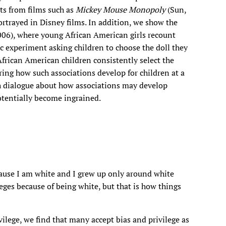
pts from films such as
Mickey Mouse Monopoly
(Sun,
rtrayed in Disney films. In addition, we show the
006), where young African American girls recount
ric experiment asking children to choose the doll they
African American children consistently select the
ring how such associations develop for children at a
ch dialogue about how associations may develop
tentially become ingrained.
cause I am white and I grew up only around white
leges because of being white, but that is how things
ilege, we find that many accept bias and privilege as