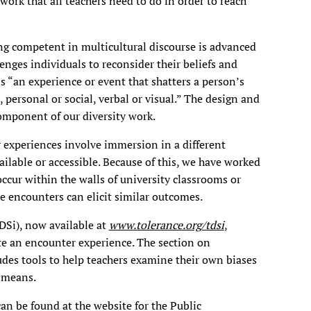
work that all teachers need to do in order to reach
ng competent in multicultural discourse is advanced
lenges individuals to reconsider their beliefs and
is “an experience or event that shatters a person’s
s, personal or social, verbal or visual.” The design and
component of our diversity work.
experiences involve immersion in a different
ailable or accessible. Because of this, we have worked
ccur within the walls of university classrooms or
e encounters can elicit similar outcomes.
DSi), now available at
www.tolerance.org/tdsi
,
te an encounter experience. The section on
des tools to help teachers examine their own biases
y means.
n be found at the website for the Public