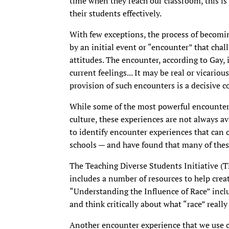
time when they reach our classroom, this is 
their students effectively.
With few exceptions, the process of becomi
by an initial event or “encounter” that chal
attitudes. The encounter, according to Gay, 
current feelings... It may be real or vicariou
provision of such encounters is a decisive 
While some of the most powerful encounter 
culture, these experiences are not always av
to identify encounter experiences that can o
schools — and have found that many of thes
The Teaching Diverse Students Initiative (T
includes a number of resources to help crea
“Understanding the Influence of Race” inclu
and think critically about what “race” reall
Another encounter experience that we use ca