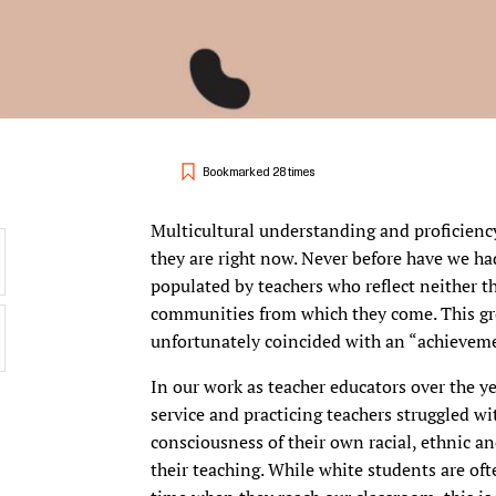
Bookmarked 28 times
Multicultural understanding and proficienc
they are right now. Never before have we h
populated by teachers who reflect neither th
communities from which they come. This gro
unfortunately coincided with an “achievemen
In our work as teacher educators over the ye
service and practicing teachers struggled w
consciousness of their own racial, ethnic an
their teaching. While white students are ofte