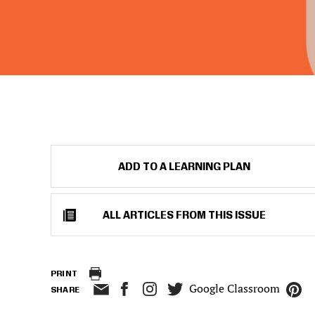
ADD TO A LEARNING PLAN
ALL ARTICLES FROM THIS ISSUE
PRINT
Google Classroom
SHARE