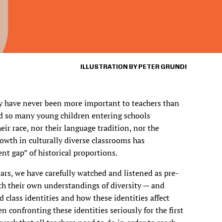
ILLUSTRATION BY PETER GRUNDI
y have never been more important to teachers than
ad so many young children entering schools
eir race, nor their language tradition, nor the
wth in culturally diverse classrooms has
t gap” of historical proportions.
ars, we have carefully watched and listened as pre-
ith their own understandings of diversity — and
d class identities and how these identities affect
n confronting these identities seriously for the first