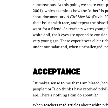
subconscious. At this point, we share excer
2001), which examines how the “other” is po
short documentary
A Girl Like Me
(Davis, 2
their issues with race, and repeat the histo
want for a friend. As teachers watch young 
white doll, their eyes are opened to conside
very young age. These experiences elicit ri
under our radar and, when unchallenged, po
ACCEPTANCE
“It makes sense to me that I am biased, be
people.” or “I do think I have received privi
are. There’s nothing I can do about it.”
When teachers read articles about white priv