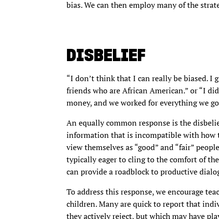
bias. We can then employ many of the strate
DISBELIEF
“I don’t think that I can really be biased. I
friends who are African American.” or “I did
money, and we worked for everything we go
An equally common response is the disbelie
information that is incompatible with how th
view themselves as “good” and “fair” people
typically eager to cling to the comfort of th
can provide a roadblock to productive dialo
To address this response, we encourage teac
children. Many are quick to report that indiv
they actively reject, but which may have play