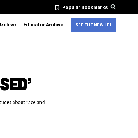
Popular Bookmarks
Archive
Educator Archive
SEE THE NEW LFJ
ASED’
itudes about race and