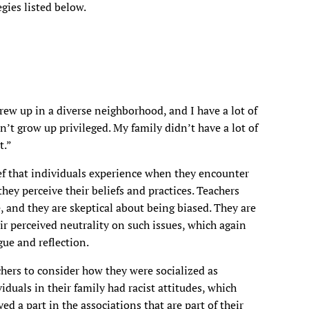
gies listed below.
 grew up in a diverse neighborhood, and I have a lot of
n’t grow up privileged. My family didn’t have a lot of
t.”
f that individuals experience when they encounter
ey perceive their beliefs and practices. Teachers
, and they are skeptical about being biased. They are
eir perceived neutrality on such issues, which again
gue and reflection.
hers to consider how they were socialized as
iduals in their family had racist attitudes, which
ed a part in the associations that are part of their