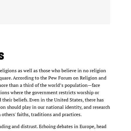
S
ligions as well as those who believe in no religion
c square. According to the Pew Forum on Religion and
more than a third of the world’s population—face
nations where the government restricts worship or
 their beliefs. Even in the United States, there has
ion should play in our national identity, and research
others' faiths, traditions and practices.
ding and distrust. Echoing debates in Europe, head