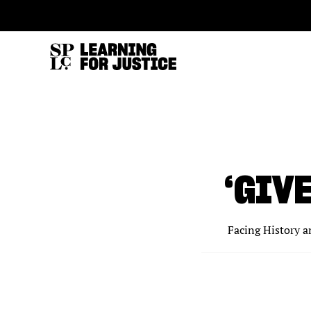
SKIP
ACCESSIBILITY
TO
MAIN
CONTENT
‘GIV
Facing History a