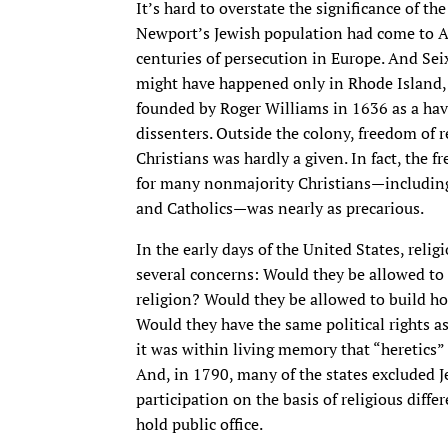
It’s hard to overstate the significance of t
Newport’s Jewish population had come to A
centuries of persecution in Europe. And Sei
might have happened only in Rhode Island,
founded by Roger Williams in 1636 as a have
dissenters. Outside the colony, freedom of r
Christians was hardly a given. In fact, the 
for many nonmajority Christians—including
and Catholics—was nearly as precarious.
In the early days of the United States, relig
several concerns: Would they be allowed to 
religion? Would they be allowed to build h
Would they have the same political rights a
it was within living memory that “heretics”
And, in 1790, many of the states excluded J
participation on the basis of religious diff
hold public office.