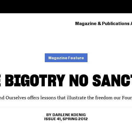
Magazine & Publications 
PRIMARY
NAVIGATION
Magazine Feature
E BIGOTRY NO SANC
nd Ourselves offers lessons that illustrate the freedom our Fou
DARLENE KOENIG
ISSUE 41, SPRING 2012