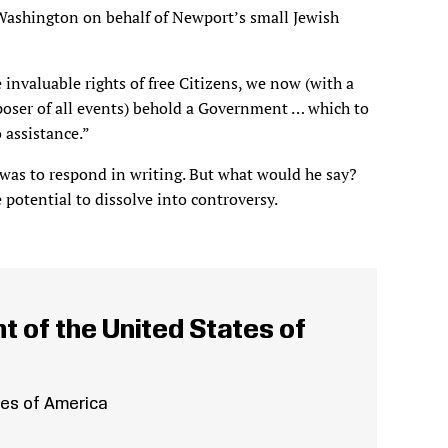
 Washington on behalf of Newport’s small Jewish
invaluable rights of free Citizens, we now (with a
poser of all events) behold a Government … which to
 assistance.”
 was to respond in writing. But what would he say?
 potential to dissolve into controversy.
t of the United States of
tes of America