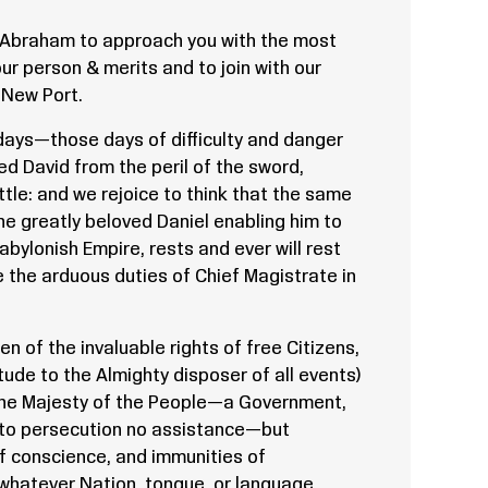
f Abraham to approach you with the most
ur person & merits and to join with our
 New Port.
days—those days of difficulty and danger
ed David from the peril of the sword,
ttle: and we rejoice to think that the same
he greatly beloved Daniel enabling him to
abylonish Empire, rests and ever will rest
 the arduous duties of Chief Magistrate in
 of the invaluable rights of free Citizens,
ude to the Almighty disposer of all events)
the Majesty of the People—a Government,
, to persecution no assistance—but
 of conscience, and immunities of
 whatever Nation, tongue, or language,