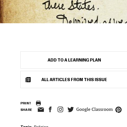
ADD TO A LEARNING PLAN
ALL ARTICLES FROM THIS ISSUE
PRINT
Google Classroom
SHARE