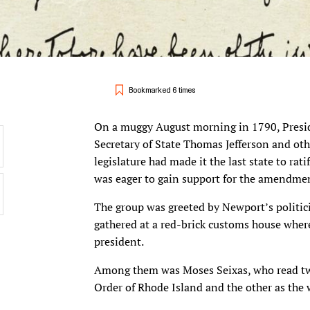
Bookmarked 6 times
On a muggy August morning in 1790, Presid
Secretary of State Thomas Jefferson and oth
legislature had made it the last state to ra
was eager to gain support for the amendment
The group was greeted by Newport’s politic
gathered at a red-brick customs house wher
president.
Among them was Moses Seixas, who read two
Order of Rhode Island and the other as th