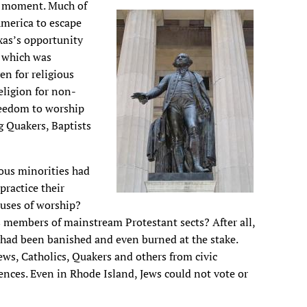
he moment. Much of
merica to escape
xas’s opportunity
 which was
n for religious
eligion for non-
freedom to worship
 Quakers, Baptists
ious minorities had
practice their
ouses of worship?
s members of mainstream Protestant sects? After all,
 had been banished and even burned at the stake.
ews, Catholics, Quakers and others from civic
erences. Even in Rhode Island, Jews could not vote or