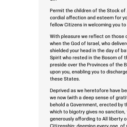
Permit the children of the Stock o
cordial affection and esteem for yo
fellow Citizens in welcoming you to
With pleasure we reflect on those 
when the God of Israel, who deliver
shielded your head in the day of ba
Spirit who rested in the Bosom of t
preside over the Provinces of the B
upon you, enabling you to discharge
these States.
Deprived as we heretofore have been
we now (with a deep sense of gratit
behold a Government, erected by 
which to bigotry gives no sanction
generously affording to All liberty
Citizenship: deeming every one, of