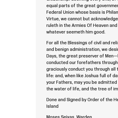
equal parts of the great governme
Federal Union whose basis is Phila
Virtue, we cannot but acknowledge
ruleth in the Armies Of Heaven and
whatever seemeth him good.
For all the Blessings of civil and re
and benign administration, we desir
Days, the great preserver of Men—
conducted our forefathers through 
graciously conduct you through all t
life: and, when like Joshua full of d
your Fathers, may you be admitted 
the water of life, and the tree of im
Done and Signed by Order of the 
Island
Moses Seixas, Warden