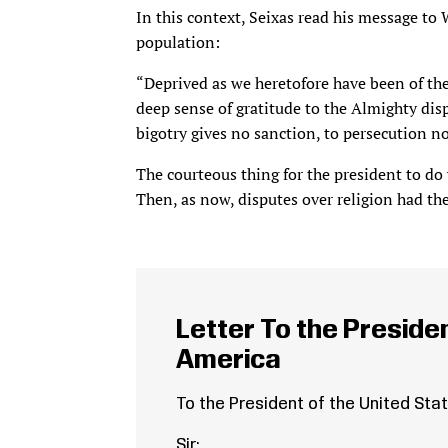
In this context, Seixas read his message to
population:
“Deprived as we heretofore have been of the 
deep sense of gratitude to the Almighty dis
bigotry gives no sanction, to persecution no
The courteous thing for the president to do
Then, as now, disputes over religion had the
Letter To the Presiden
America
To the President of the United Sta
Sir: