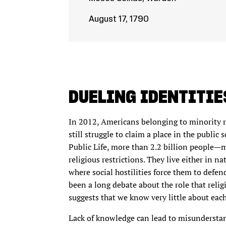
August 17, 1790
DUELING IDENTITIE
In 2012, Americans belonging to minority re
still struggle to claim a place in the publi
Public Life, more than 2.2 billion people—
religious restrictions. They live either in 
where social hostilities force them to defend
been a long debate about the role that relig
suggests that we know very little about each 
Lack of knowledge can lead to misunderstan