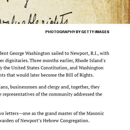
PHOTOGRAPHY BY GETTY IMAGES
ent George Washington sailed to Newport, R.I., with
er dignitaries. Three months earlier, Rhode Island's
tify the United States Constitution, and Washington
s that would later become the Bill of Rights.
ians, businessmen and clergy and, together, they
e representatives of the community addressed the
 letters—one as the grand master of the Masonic
e warden of Newport’s Hebrew Congregation.