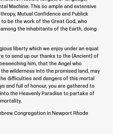
ntal Machine: This so ample and extensive
nthropy, Mutual Confidence and Publick
 to be the work of the Great God, who
 among the Inhabitants of the Earth, doing
ligious liberty which we enjoy under an equal
e to send up our thanks to the [Ancient] of
beseeching him, that the Angel who
the wilderness into the promised land, may
he difficulties and dangers of this mortal
ays and full of honour, you are gathered to
into the Heavenly Paradise to partake of
mortality.
Hebrew Congregation in Newport Rhode