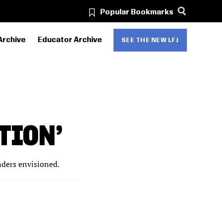
Popular Bookmarks
Archive
Educator Archive
SEE THE NEW LFJ
TION’
nders envisioned.