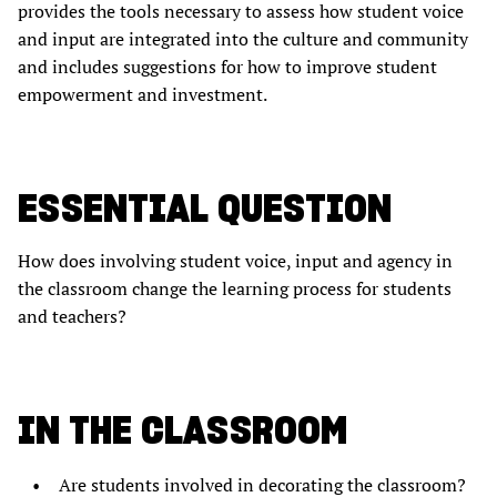
provides the tools necessary to assess how student voice
and input are integrated into the culture and community
and includes suggestions for how to improve student
empowerment and investment.
ESSENTIAL QUESTION
How does involving student voice, input and agency in
the classroom change the learning process for students
and teachers?
IN THE CLASSROOM
Are students involved in decorating the classroom?