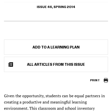
ISSUE 46, SPRING 2014
ADD TO A LEARNING PLAN
ALL ARTICLES FROM THIS ISSUE
PRINT
Given the opportunity, students can be equal partners in
creating a productive and meaningful learning
environment. This classroom and school inventory