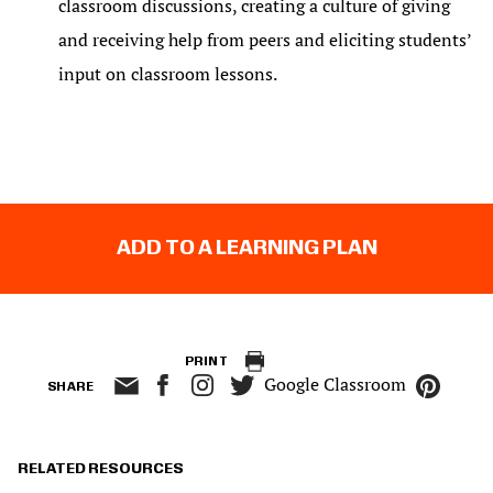
classroom discussions, creating a culture of giving
and receiving help from peers and eliciting students’
input on classroom lessons.
ADD TO A LEARNING PLAN
PRINT
Google Classroom
SHARE
RELATED RESOURCES