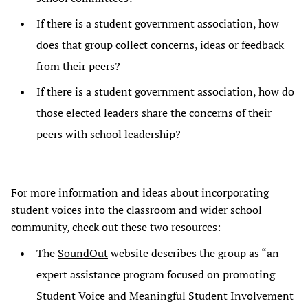
If there is a student government association, how
does that group collect concerns, ideas or feedback
from their peers?
If there is a student government association, how do
those elected leaders share the concerns of their
peers with school leadership?
For more information and ideas about incorporating
student voices into the classroom and wider school
community, check out these two resources:
The
SoundOut
website describes the group as “an
expert assistance program focused on promoting
Student Voice and Meaningful Student Involvement