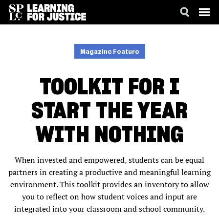
SKIP
ACCESSIBILITY
TO
MAIN
Magazine Feature
CONTENT
TOOLKIT FOR I
START THE YEAR
WITH NOTHING
When invested and empowered, students can be equal
partners in creating a productive and meaningful learning
environment. This toolkit provides an inventory to allow
you to reflect on how student voices and input are
integrated into your classroom and school community.