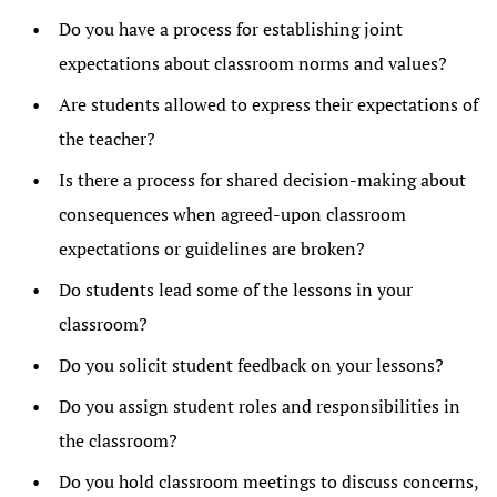
Do you have a process for establishing joint
expectations about classroom norms and values?
Are students allowed to express their expectations of
the teacher?
Is there a process for shared decision-making about
consequences when agreed-upon classroom
expectations or guidelines are broken?
Do students lead some of the lessons in your
classroom?
Do you solicit student feedback on your lessons?
Do you assign student roles and responsibilities in
the classroom?
Do you hold classroom meetings to discuss concerns,