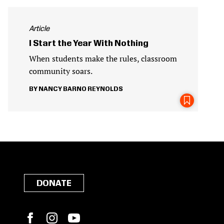
Article
I Start the Year With Nothing
When students make the rules, classroom
community soars.
NANCY BARNO REYNOLDS
DONATE
Facebook
Instagram
YouTube