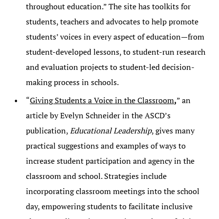
throughout education.” The site has toolkits for
students, teachers and advocates to help promote
students’ voices in every aspect of education—from
student-developed lessons, to student-run research
and evaluation projects to student-led decision-
making process in schools.
“
Giving Students a Voice in the Classroom
,
” an
article by Evelyn Schneider in the ASCD’s
publication,
Educational Leadership
, gives many
practical suggestions and examples of ways to
increase student participation and agency in the
classroom and school. Strategies include
incorporating classroom meetings into the school
day, empowering students to facilitate inclusive