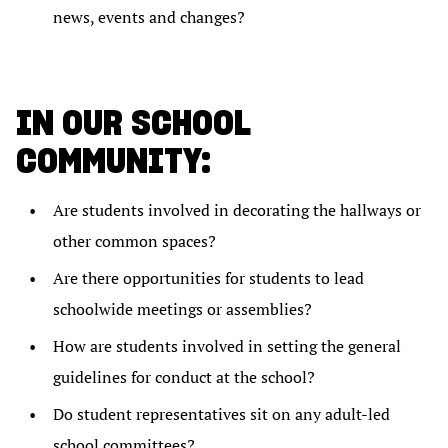
news, events and changes?
IN OUR SCHOOL
COMMUNITY:
Are students involved in decorating the hallways or
other common spaces?
Are there opportunities for students to lead
schoolwide meetings or assemblies?
How are students involved in setting the general
guidelines for conduct at the school?
Do student representatives sit on any adult-led
school committees?