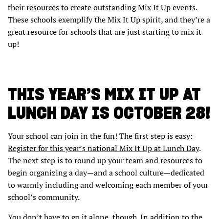
their resources to create outstanding Mix It Up events.
These schools exemplify the Mix It Up spirit, and they’re a
great resource for schools that are just starting to mix it
up!
THIS YEAR’S MIX IT UP AT
LUNCH DAY IS OCTOBER 28!
Your school can join in the fun! The first step is easy:
Register for this year’s national Mix It Up at Lunch Day
.
The next step is to round up your team and resources to
begin organizing a day—and a school culture—dedicated
to warmly including and welcoming each member of your
school’s community.
You don’t have to go it alone, though. In addition to the