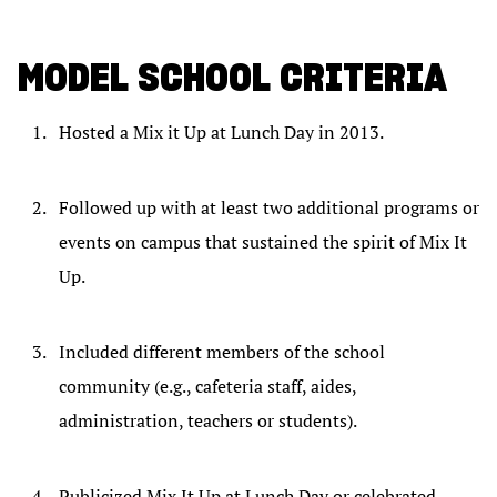
MODEL SCHOOL CRITERIA
Hosted a Mix it Up at Lunch Day in 2013.
Followed up with at least two additional programs or
events on campus that sustained the spirit of Mix It
Up.
Included different members of the school
community (e.g., cafeteria staff, aides,
administration, teachers or students).
Publicized Mix It Up at Lunch Day or celebrated