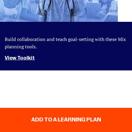
Build collaboration and teach goal-setting with these Mix
planning tools.
View Toolkit
ADD TO A LEARNING PLAN