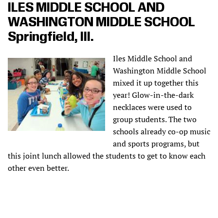
ILES MIDDLE SCHOOL AND
WASHINGTON MIDDLE SCHOOL
Springfield, Ill.
Iles Middle School and
Washington Middle School
mixed it up together this
year! Glow-in-the-dark
necklaces were used to
group students. The two
schools already co-op music
and sports programs, but
this joint lunch allowed the students to get to know each
other even better.