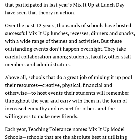
that participated in last year’s Mix It Up at Lunch Day
have seen that theory in action.
Over the past 12 years, thousands of schools have hosted
successful Mix It Up lunches, recesses, dinners and snacks,
with a wide range of themes and activities. But these
outstanding events don’t happen overnight. They take
careful collaboration among students, faculty, other staff
members and administrators.
Above all, schools that do a great job of mixing it up pool
their resources—creative, physical, financial and
otherwise—to host events their students will remember
throughout the year and carry with them in the form of
increased empathy and respect for others and the
willingness to make new friends.
Each year, Teaching Tolerance names Mix It Up Model
Schools—schools that are the absolute best at utilizing