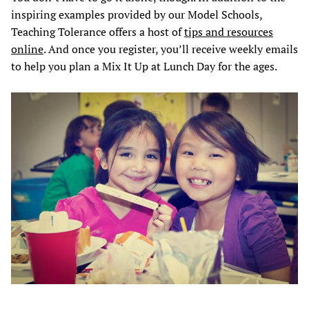
inspiring examples provided by our Model Schools,
Teaching Tolerance offers a host of
tips and resources
online
. And once you register, you’ll receive weekly emails
to help you plan a Mix It Up at Lunch Day for the ages.