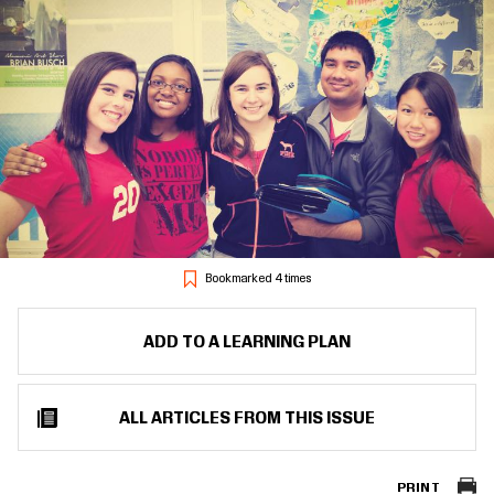
Bookmarked 4 times
ADD TO A LEARNING PLAN
ALL ARTICLES FROM THIS ISSUE
PRINT