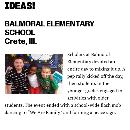
IDEAS!
BALMORAL ELEMENTARY
SCHOOL
Crete, Ill.
Scholars at Balmoral
Elementary devoted an
entire day to mixing it up. A
pep rally kicked off the day,
then students in the
younger grades engaged in
activities with older
students. The event ended with a school-wide flash mob
dancing to “We Are Family” and forming a peace sign.