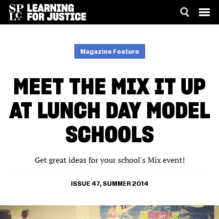
SKIP
ACCESSIBILITY
TO
MAIN
Magazine Feature
CONTENT
MEET THE MIX IT UP
AT LUNCH DAY MODEL
SCHOOLS
Get great ideas for your school's Mix event!
ISSUE 47, SUMMER 2014