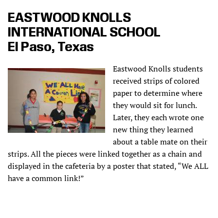
EASTWOOD KNOLLS
INTERNATIONAL SCHOOL
El Paso, Texas
Eastwood Knolls students
received strips of colored
paper to determine where
they would sit for lunch.
Later, they each wrote one
new thing they learned
about a table mate on their
strips. All the pieces were linked together as a chain and
displayed in the cafeteria by a poster that stated, “We ALL
have a common link!”