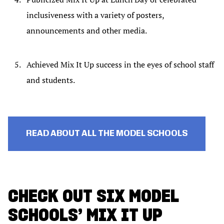
inclusiveness with a variety of posters,
announcements and other media.
Achieved Mix It Up success in the eyes of school staff
and students.
READ ABOUT ALL THE MODEL SCHOOLS
CHECK OUT SIX MODEL
SCHOOLS’ MIX IT UP