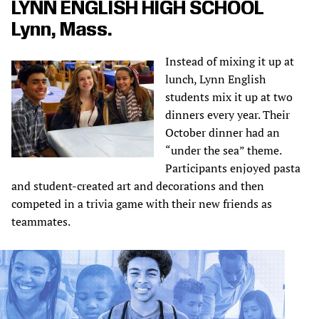
LYNN ENGLISH HIGH SCHOOL
Lynn, Mass.
Instead of mixing it up at
lunch, Lynn English
students mix it up at two
dinners every year. Their
October dinner had an
“under the sea” theme.
Participants enjoyed pasta
and student-created art and decorations and then
competed in a trivia game with their new friends as
teammates.