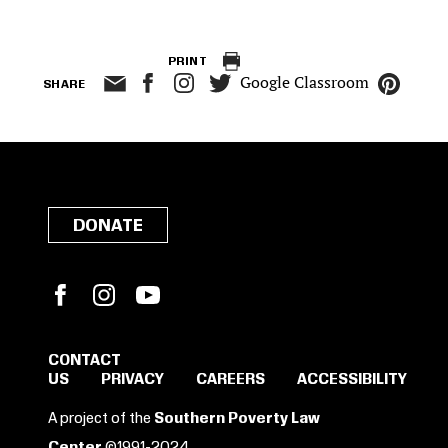
PRINT
Google Classroom
SHARE
DONATE
Facebook
Instagram
YouTube
CONTACT
US
PRIVACY
CAREERS
ACCESSIBILITY
SIGN IN TO SAVE
A project of the
Southern Poverty Law