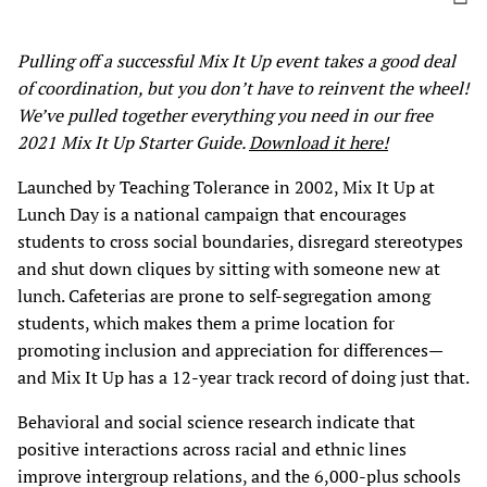
Pulling off a successful Mix It Up event takes a good deal
of coordination, but you don’t have to reinvent the wheel!
We’ve pulled together everything you need in our free
2021 Mix It Up Starter Guide.
Download it here!
Launched by Teaching Tolerance in 2002, Mix It Up at
Lunch Day is a national campaign that encourages
students to cross social boundaries, disregard stereotypes
and shut down cliques by sitting with someone new at
lunch. Cafeterias are prone to self-segregation among
students, which makes them a prime location for
promoting inclusion and appreciation for differences—
and Mix It Up has a 12-year track record of doing just that.
Behavioral and social science research indicate that
positive interactions across racial and ethnic lines
improve intergroup relations, and the 6,000-plus schools