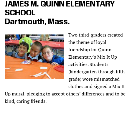
JAMES M. QUINN ELEMENTARY
SCHOOL
Dartmouth, Mass.
Two third-graders created
the theme of loyal
friendship for Quinn
Elementary’s Mix It Up
activities. Students
(kindergarten through fifth
grade) wore mismatched
clothes and signed a Mix It
Up mural, pledging to accept others’ differences and to be
kind, caring friends.