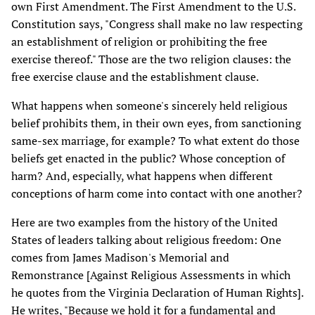
own First Amendment. The First Amendment to the U.S.
Constitution says, "Congress shall make no law respecting
an establishment of religion or prohibiting the free
exercise thereof." Those are the two religion clauses: the
free exercise clause and the establishment clause.
What happens when someone's sincerely held religious
belief prohibits them, in their own eyes, from sanctioning
same-sex marriage, for example? To what extent do those
beliefs get enacted in the public? Whose conception of
harm? And, especially, what happens when different
conceptions of harm come into contact with one another?
Here are two examples from the history of the United
States of leaders talking about religious freedom: One
comes from James Madison's Memorial and
Remonstrance [Against Religious Assessments in which
he quotes from the Virginia Declaration of Human Rights].
He writes, "Because we hold it for a fundamental and