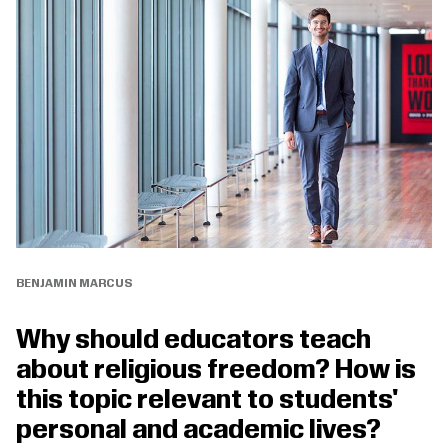
BENJAMIN MARCUS
Why should educators teach
about religious freedom? How is
this topic relevant to students'
personal and academic lives?