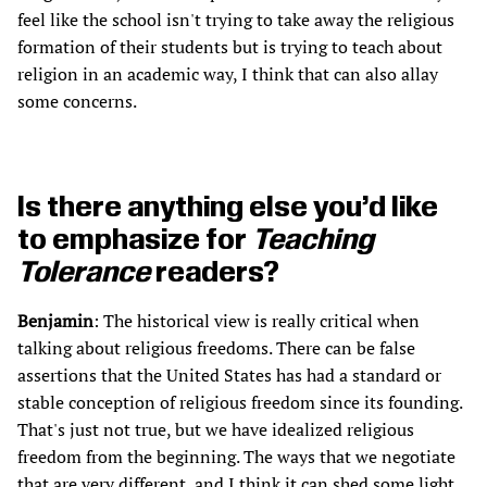
feel like the school isn't trying to take away the religious
formation of their students but is trying to teach about
religion in an academic way, I think that can also allay
some concerns.
Is there anything else you’d like
to emphasize for
Teaching
Tolerance
readers?
Benjamin
: The historical view is really critical when
talking about religious freedoms. There can be false
assertions that the United States has had a standard or
stable conception of religious freedom since its founding.
That's just not true, but we have idealized religious
freedom from the beginning. The ways that we negotiate
that are very different, and I think it can shed some light