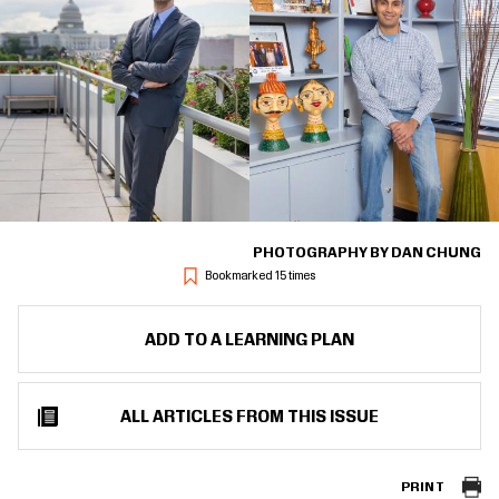
PHOTOGRAPHY BY DAN CHUNG
Bookmarked 15 times
ADD TO A LEARNING PLAN
ALL ARTICLES FROM THIS ISSUE
PRINT