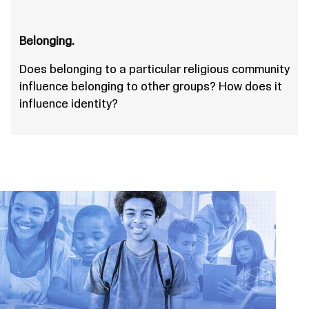
Belonging.
Does belonging to a particular religious community
influence belonging to other groups? How does it
influence identity?