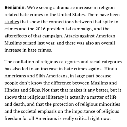
Benjamin
: We're seeing a dramatic increase in religion-
related hate crimes in the United States. There have been
studies
that show the connections between that spike in
crimes and the 2016 presidential campaign, and the
aftereffects of that campaign. Attacks against American
Muslims surged last year, and there was also an overall
increase in hate crimes.
The conflation of religious categories and racial categories
has also led to an increase in hate crimes against Hindu
Americans and Sikh Americans, in large part because
people don't know the difference between Muslims and
Hindus and Sikhs. Not that that makes it any better, but it
shows that religious illiteracy is actually a matter of life
and death, and that the protection of religious minorities
and the societal emphasis on the importance of religious
freedom for all Americans is really critical right now.