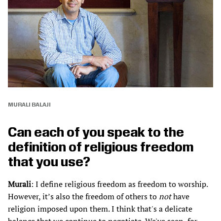
MURALI BALAJI
Can each of you speak to the
definition of religious freedom
that you use?
Murali
: I define religious freedom as freedom to worship.
However, it’s also the freedom of others to
not
have
religion imposed upon them. I think that's a delicate