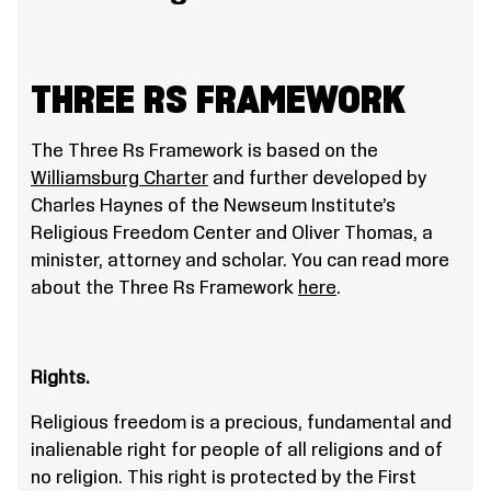
THREE RS FRAMEWORK
The Three Rs Framework is based on the
Williamsburg Charter
and further developed by
Charles Haynes of the Newseum Institute’s
Religious Freedom Center and Oliver Thomas, a
minister, attorney and scholar. You can read more
about the Three Rs Framework
here
.
Rights.
Religious freedom is a precious, fundamental and
inalienable right for people of all religions and of
no religion. This right is protected by the First