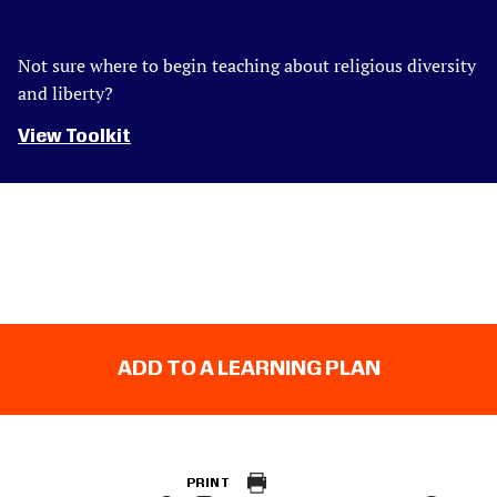
Not sure where to begin teaching about religious diversity
and liberty?
View Toolkit
ADD TO A LEARNING PLAN
PRINT