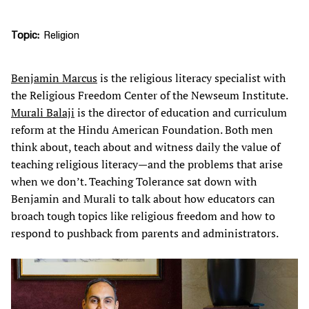
Topic
Religion
Benjamin Marcus
is the religious literacy specialist with
the Religious Freedom Center of the Newseum Institute.
Murali Balaji
is the director of education and curriculum
reform at the Hindu American Foundation. Both men
think about, teach about and witness daily the value of
teaching religious literacy—and the problems that arise
when we don’t. Teaching Tolerance sat down with
Benjamin and Murali to talk about how educators can
broach tough topics like religious freedom and how to
respond to pushback from parents and administrators.