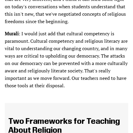
on today's conversations when students understand that
this isn't new, that we've negotiated concepts of religious
freedoms since the beginning.
Murali
: I would just add that cultural competency is
paramount. Cultural competency and religious literacy are
vital to understanding our changing country, and in many
ways are critical to upholding our democracy. The attacks
on our democracy can be prevented with a more culturally
aware and religiously literate society. That's really
important as we move forward. Our teachers need to have
those tools at their disposal.
Two Frameworks for Teaching
About Religion