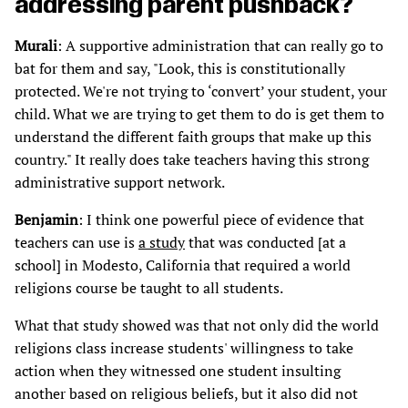
addressing parent pushback?
Murali
: A supportive administration that can really go to
bat for them and say, "Look, this is constitutionally
protected. We're not trying to ‘convert’ your student, your
child. What we are trying to get them to do is get them to
understand the different faith groups that make up this
country." It really does take teachers having this strong
administrative support network.
Benjamin
: I think one powerful piece of evidence that
teachers can use is
a study
that was conducted [at a
school] in Modesto, California that required a world
religions course be taught to all students.
What that study showed was that not only did the world
religions class increase students' willingness to take
action when they witnessed one student insulting
another based on religious beliefs, but it also did not