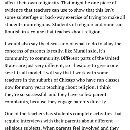
affect their own religiosity. That might be one piece of
evidence that teachers can use to show that this isn't
some subterfuge or back-way exercise of trying to make all
students nonreligious. Students of religion and none can
flourish in a course that teaches about religion.
I would also say the discussion of what to do to allay the
concerns of parents is really, like Murali said, it's
community to community. Different parts of the United
States are just very different, so I hesitate to give a one
size fits all model. I will say that I work with some
teachers in the suburbs of Chicago who have run classes
now for many years teaching about religion. I think
they're so successful, and they have so few parent
complaints, because they engage parents directly.
One of the teachers has students complete activities that
require interviews with their parents about different
religious subjects. When parents feel involved and they