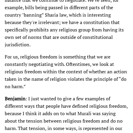
balance that we continue to negotiate. We've seen, for
example, bills being passed in different parts of the
country "banning” Sharia law, which is interesting
because they're irrelevant; we have a constitution that
specifically prohibits any religious group from having its
own set of norms that are outside of constitutional
jurisdiction.
For us, religious freedom is something that we are
constantly negotiating with. Oftentimes, we look at
religious freedom within the context of whether an action
taken in the name of religion violates the principle of “do
no harm.”
Benjamin
: I just wanted to give a few examples of
different ways that people have defined religious freedom,
because I think it adds on to what Murali was saying
about the tension between religious freedom and do no
harm. That tension, in some ways, is represented in our