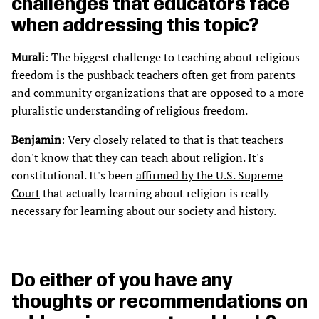
challenges that educators face
when addressing this topic?
Murali
: The biggest challenge to teaching about religious
freedom is the pushback teachers often get from parents
and community organizations that are opposed to a more
pluralistic understanding of religious freedom.
Benjamin
: Very closely related to that is that teachers
don't know that they can teach about religion. It's
constitutional. It's been
affirmed by the U.S. Supreme
Court
that actually learning about religion is really
necessary for learning about our society and history.
Do either of you have any
thoughts or recommendations on