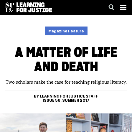
SKIP
ACCESSIBILITY
TO
MAIN
Magazine Feature
CONTENT
A MATTER OF LIFE
AND DEATH
Two scholars make the case for teaching religious literacy.
LEARNING FOR JUSTICE STAFF
ISSUE 56, SUMMER 2017