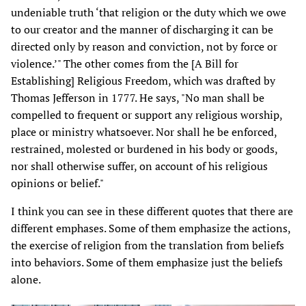
undeniable truth ‘that religion or the duty which we owe
to our creator and the manner of discharging it can be
directed only by reason and conviction, not by force or
violence.’" The other comes from the [A Bill for
Establishing] Religious Freedom, which was drafted by
Thomas Jefferson in 1777. He says, "No man shall be
compelled to frequent or support any religious worship,
place or ministry whatsoever. Nor shall he be enforced,
restrained, molested or burdened in his body or goods,
nor shall otherwise suffer, on account of his religious
opinions or belief."
I think you can see in these different quotes that there are
different emphases. Some of them emphasize the actions,
the exercise of religion from the translation from beliefs
into behaviors. Some of them emphasize just the beliefs
alone.