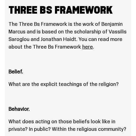
THREE BS FRAMEWORK
The Three Bs Framework is the work of Benjamin
Marcus and is based on the scholarship of Vassilis
Saroglou and Jonathan Haidt. You can read more
about the Three Bs Framework
here
.
Belief.
What are the explicit teachings of the religion?
Behavior.
What does acting on those beliefs look like in
private? In public? Within the religious community?