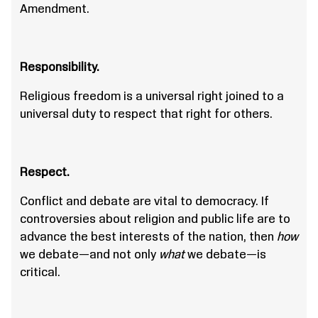
Amendment.
Responsibility.
Religious freedom is a universal right joined to a
universal duty to respect that right for others.
Respect.
Conflict and debate are vital to democracy. If
controversies about religion and public life are to
advance the best interests of the nation, then
how
we debate—and not only
what
we debate—is
critical.