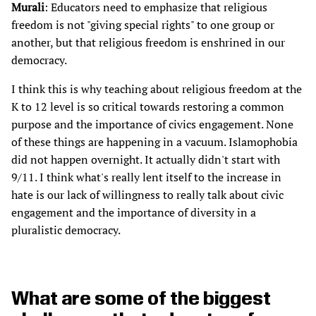
Murali
: Educators need to emphasize that religious
freedom is not "giving special rights" to one group or
another, but that religious freedom is enshrined in our
democracy.
I think this is why teaching about religious freedom at the
K to 12 level is so critical towards restoring a common
purpose and the importance of civics engagement. None
of these things are happening in a vacuum. Islamophobia
did not happen overnight. It actually didn't start with
9/11. I think what's really lent itself to the increase in
hate is our lack of willingness to really talk about civic
engagement and the importance of diversity in a
pluralistic democracy.
What are some of the biggest