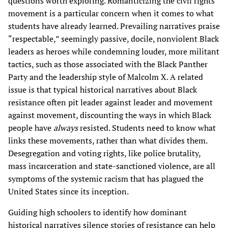
questions worth exploring. Romanticizing the civil rights
movement is a particular concern when it comes to what
students have already learned. Prevailing narratives praise
“respectable,” seemingly passive, docile, nonviolent Black
leaders as heroes while condemning louder, more militant
tactics, such as those associated with the Black Panther
Party and the leadership style of Malcolm X. A related
issue is that typical historical narratives about Black
resistance often pit leader against leader and movement
against movement, discounting the ways in which Black
people have
always
resisted. Students need to know what
links these movements, rather than what divides them.
Desegregation and voting rights, like police brutality,
mass incarceration and state-sanctioned violence, are all
symptoms of the systemic racism that has plagued the
United States since its inception.
Guiding high schoolers to identify how dominant
historical narratives silence stories of resistance can help