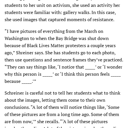
students to her unit on activism, she used an activity her
students were familiar with: gallery walks. In this case,
she used images that captured moments of resistance.
“I have pictures of everything from the March on
Washington to when the Bay Bridge was shut down
because of Black Lives Matter protesters a couple years
ago,” Shreiner says. She has students go to each photo,
then use questions and sentence frames they’ve practiced.
“They can say things like, ‘I notice that _____’ or ‘I wonder
why this person is _____’ or ‘I think this person feels _____
because _____.’”
Schreiner is careful not to tell her students what to think
about the images, letting them come to their own
conclusions. “A lot of them will notice things like, ‘Some
of these pictures are from a long time ago. Some of them
are from now,’” she recalls. “‘A lot of these pictures