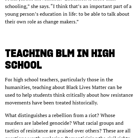
schooling,” she says. “I think that’s an important part of a
young person’s education in life: to be able to talk about
their own role as change makers.”
TEACHING BLM IN HIGH
SCHOOL
For high school teachers, particularly those in the
humanities, teaching about Black Lives Matter can be
used to help students think critically about how resistance
movements have been treated historically.
What distinguishes a rebellion from a riot? Whose
murders are labeled genocide? What racial groups and
tactics of resistance are praised over others? These are all