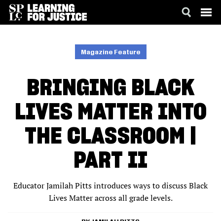
SKIP
ACCESSIBILITY
TO
MAIN
Magazine Feature
CONTENT
BRINGING BLACK
LIVES MATTER INTO
THE CLASSROOM |
PART II
Educator Jamilah Pitts introduces ways to discuss Black
Lives Matter across all grade levels.