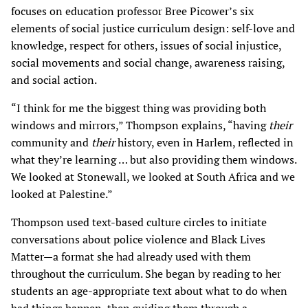
focuses on education professor Bree Picower’s six
elements of social justice curriculum design: self-love and
knowledge, respect for others, issues of social injustice,
social movements and social change, awareness raising,
and social action.
“I think for me the biggest thing was providing both
windows and mirrors,” Thompson explains, “having
their
community and
their
history, even in Harlem, reflected in
what they’re learning … but also providing them windows.
We looked at Stonewall, we looked at South Africa and we
looked at Palestine.”
Thompson used text-based culture circles to initiate
conversations about police violence and Black Lives
Matter—a format she had already used with them
throughout the curriculum. She began by reading to her
students an age-appropriate text about what to do when