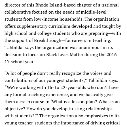
director of this Rhode Island-based chapter of a national
collaborative focused on the needs of middle-level
students from low-income households. The organization
offers supplementary curriculum developed and taught by
high school and college students who are preparing—with
the support of Breakthrough—for careers in teaching.
Tahbildar says the organization was unanimous in its
decision to focus on Black Lives Matter during the 2016-
17 school year.
“A lot of people don’t really recognize the voices and
contributions of our youngest students,” Tahbildar says.
“We’re working with 16- to 22-year-olds who don’t have
any formal teaching experience, and we basically give
them a crash course in ‘What is a lesson plan? What is an
objective? How do you develop trusting relationships
with students?’” The organization also emphasizes to its
young teacher-students the importance of driving critical