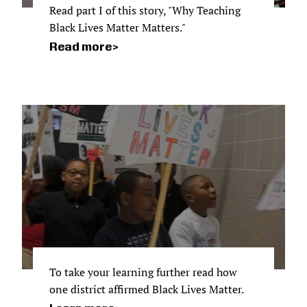
Read part I of this story, "Why Teaching
Black Lives Matter Matters."
Read more
To take your learning further read how
one district affirmed Black Lives Matter.