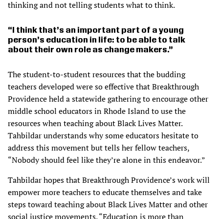
thinking and not telling students what to think.
I think that’s an important part of a young
person’s education in life: to be able to talk
about their own role as change makers.
The student-to-student resources that the budding
teachers developed were so effective that Breakthrough
Providence held a statewide gathering to encourage other
middle school educators in Rhode Island to use the
resources when teaching about Black Lives Matter.
Tahbildar understands why some educators hesitate to
address this movement but tells her fellow teachers,
“Nobody should feel like they’re alone in this endeavor.”
Tahbildar hopes that Breakthrough Providence’s work will
empower more teachers to educate themselves and take
steps toward teaching about Black Lives Matter and other
social justice movements. “Education is more than