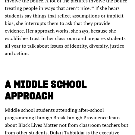
involve the police. A lot of the pictures involve the police
treating people in ways that aren’t nice.’” If she hears
students say things that reflect assumptions or implicit
bias, she interrupts them to ask that they provide
evidence. Her approach works, she says, because she
establishes trust in her classroom and prepares students
all year to talk about issues of identity, diversity, justice
and action.
A MIDDLE SCHOOL
APPROACH
Middle school students attending after-school
programming through Breakthrough Providence learn
about Black Lives Matter not from classroom teachers but
from other students. Dulari Tahbildar is the executive