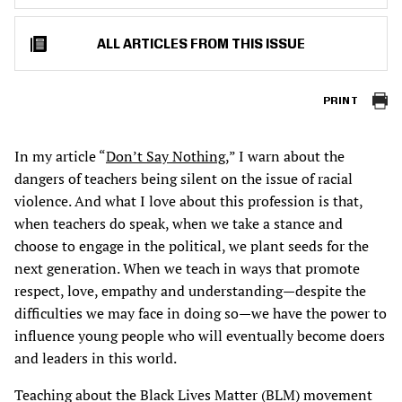
ALL ARTICLES FROM THIS ISSUE
PRINT
In my article “
Don’t Say Nothing
,” I warn about the
dangers of teachers being silent on the issue of racial
violence. And what I love about this profession is that,
when teachers do speak, when we take a stance and
choose to engage in the political, we plant seeds for the
next generation. When we teach in ways that promote
respect, love, empathy and understanding—despite the
difficulties we may face in doing so—we have the power to
influence young people who will eventually become doers
and leaders in this world.
Teaching about the Black Lives Matter (BLM) movement