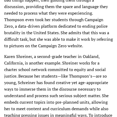
bad things happen, then guiding them through a
discussion, providing them the space and language they
needed to process what they were experiencing.
Thompson even took her students through Campaign
Zero, a data-driven platform dedicated to ending police
brutality in the United States. She admits that this was a
difficult task, but she was able to make it work by referring
to pictures on the Campaign Zero website.
Karen Shreiner, a second-grade teacher in Oakland,
California, is another example. Shreiner works for a
charter school network committed to equity and social
justice. Because her students—like Thompson’s—are so
young, Schreiner has found creative yet age-appropriate
ways to immerse them in the discourse necessary to
understand and process such serious subject matter. She
embeds current topics into pre-planned units, allowing
her to meet content and curriculum demands while also
teaching pressing issues in meaningful ways. To introduce