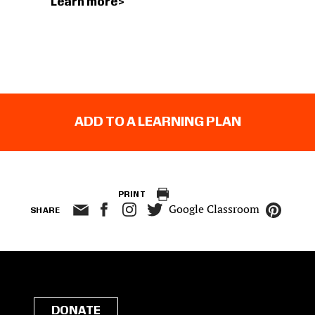
Learn more
ADD TO A LEARNING PLAN
PRINT
Google Classroom
SHARE
DONATE