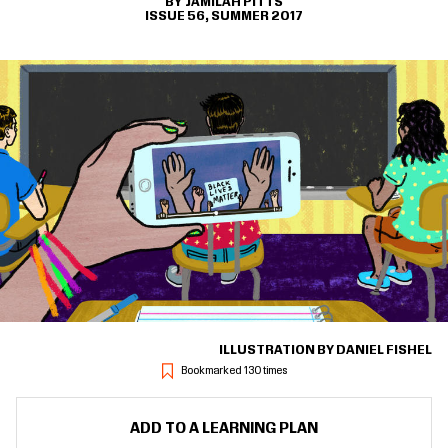
JAMILAH PITTS
ISSUE 56, SUMMER 2017
ILLUSTRATION BY DANIEL FISHEL
Bookmarked 130 times
ADD TO A LEARNING PLAN