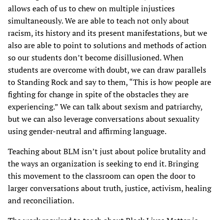
allows each of us to chew on multiple injustices
simultaneously. We are able to teach not only about
racism, its history and its present manifestations, but we
also are able to point to solutions and methods of action
so our students don’t become disillusioned. When
students are overcome with doubt, we can draw parallels
to Standing Rock and say to them, “This is how people are
fighting for change in spite of the obstacles they are
experiencing.” We can talk about sexism and patriarchy,
but we can also leverage conversations about sexuality
using gender-neutral and affirming language.
Teaching about BLM isn’t just about police brutality and
the ways an organization is seeking to end it. Bringing
this movement to the classroom can open the door to
larger conversations about truth, justice, activism, healing
and reconciliation.