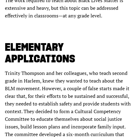
The work required to teach about Black Lives Matter is
extensive and heavy, but this topic can be addressed
effectively in classrooms—at any grade level.
ELEMENTARY
APPLICATIONS
Trinity Thompson and her colleagues, who teach second
grade in Harlem, knew they wanted to teach about the
BLM movement. However, a couple of false starts made it
clear that, for their efforts to be sustained and successful,
they needed to establish safety and provide students with
context. They decided to form a Cultural Competency
Committee to educate themselves about social justice
issues, build lesson plans and incorporate family input.
The committee developed a six-month curriculum that