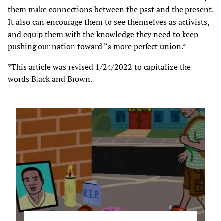
them make connections between the past and the present.
It also can encourage them to see themselves as activists,
and equip them with the knowledge they need to keep
pushing our nation toward “a more perfect union.”
*This article was revised 1/24/2022 to capitalize the
words Black and Brown.