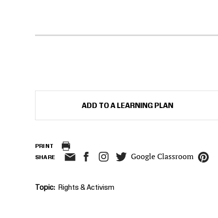
ADD TO A LEARNING PLAN
PRINT
Google Classroom
SHARE
Topic
Rights & Activism