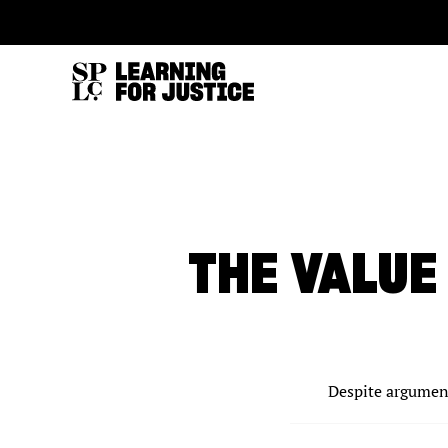
SKIP
ACCESSIBILITY
TO
MAIN
CONTENT
THE VALUE
Despite argument