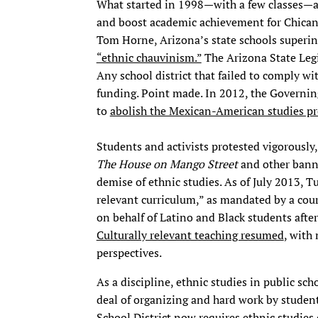
What started in 1998—with a few classes—
and boost academic achievement for Chican
Tom Horne, Arizona’s state schools superin
“ethnic chauvinism.”
The Arizona State Legi
Any school district that failed to comply wit
funding. Point made. In 2012, the Governin
to
abolish the Mexican-American studies p
Students and activists protested vigorously
The House on Mango Street
and other banne
demise of ethnic studies. As of July 2013, Tu
relevant curriculum,” as mandated by a cour
on behalf of Latino and Black students after
Culturally relevant teaching resumed
, with
perspectives.
As a discipline, ethnic studies in public sch
deal of organizing and hard work by student
School District
now requires ethnic studies 