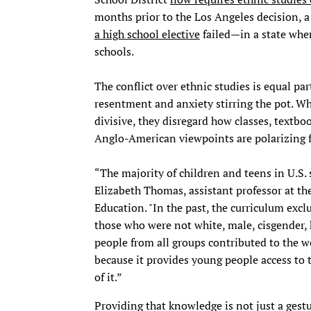
months prior to the Los Angeles decision, 
a high school elective
failed—in a state wher
schools.
The conflict over ethnic studies is equal pa
resentment and anxiety stirring the pot. Wh
divisive, they disregard how classes, textb
Anglo-American viewpoints are polarizing 
“The majority of children and teens in U.S. 
Elizabeth Thomas, assistant professor at th
Education. "In the past, the curriculum excl
those who were not white, male, cisgender, 
people from all groups contributed to the wo
because it provides young people access to 
of it.”
Providing that knowledge is not just a gestur