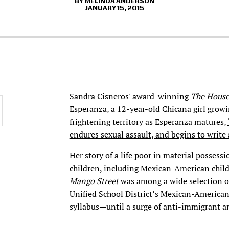
MELINDA ANDERSON
JANUARY 15, 2015
Sandra Cisneros' award-winning
The House
Esperanza, a 12-year-old Chicana girl growi
frightening territory as Esperanza matures,
endures sexual assault, and begins to write 
Her story of a life poor in material possess
children, including Mexican-American childr
Mango Street
was among a wide selection of
Unified School District’s Mexican-American
syllabus—until a surge of anti-immigrant a