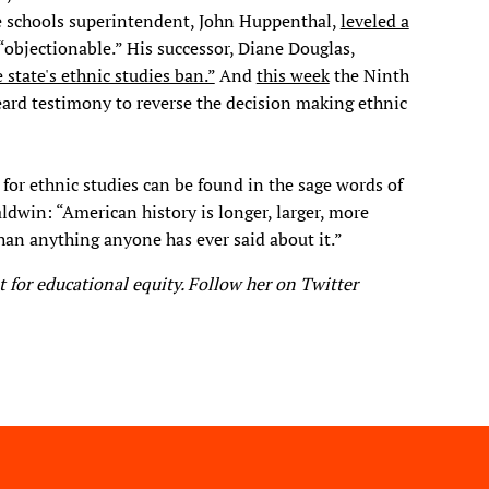
te schools superintendent, John Huppenthal,
leveled a
 “objectionable.” His successor, Diane Douglas,
e state's ethnic studies ban.”
And
this week
the Ninth
eard testimony to reverse the decision making ethnic
n for ethnic studies can be found in the sage words of
aldwin: “American history is longer, larger, more
han anything anyone has ever said about it.”​
t for educational equity. Follow her on Twitter