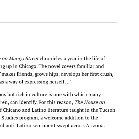
 on Mango Street
chronicles a year in the life of
ng up in Chicago. The novel covers familiar and
“makes friends, grows hips, develops her first crush,
as a way of expressing herself …”
ions but rich in culture is one with which many
en, can identify. For this reason,
The House on
 Chicano and Latino literature taught in the Tucson
 Studies program, a welcome addition to the
nd anti-Latino sentiment swept across Arizona.