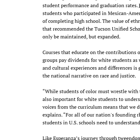
student performance and graduation rates.
students who participated in Mexican-Ameri
of completing high school. The value of eth
that recommended the Tucson Unified Schoo
only be maintained, but expanded.
Courses that educate on the contributions 
groups pay dividends for white students as we
and cultural experiences and differences is
the national narrative on race and justice.
“While students of color must wrestle with th
also important for white students to unders
voices from the curriculum means that we d
explains. “For all of our nation's founding r
students in U.S. schools need to understand 
Like Esperanza’s journey through tweendom, 