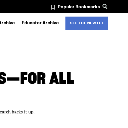
Popular Bookmarks
Archive
Educator Archive
SEE THE NEW LFJ
ES—FOR ALL
arch backs it up.