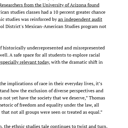
Researchers from the University of Arizona found
can studies classes had a 10 percent greater chance
nic studies was reinforced by
an independent audit
l District's Mexican-American Studies program not
of historically underrepresented and misrepresented
ll. A safe space for all students to explore racial
especially relevant today
, with the dramatic shift in
e implications of race in their everyday lives, it’s
tand how the exclusion of diverse perspectives and
o not yet have the society that we deserve,” Thomas
hetoric of freedom and equality under the law, all
that not all groups were seen or treated as equal.”
the ethnic studies tale continues to twist and turn.