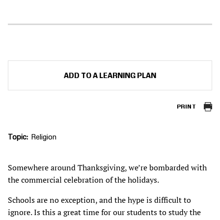
ADD TO A LEARNING PLAN
PRINT
Topic
Religion
Somewhere around Thanksgiving, we’re bombarded with
the commercial celebration of the holidays.
Schools are no exception, and the hype is difficult to
ignore. Is this a great time for our students to study the