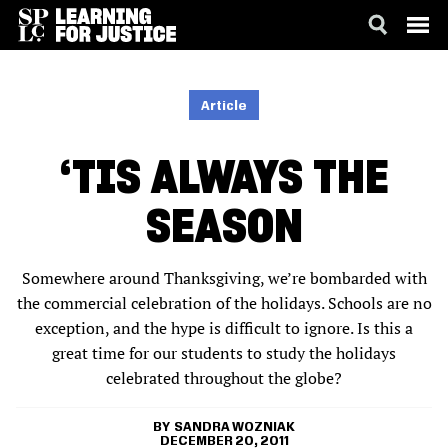
SKIP
ACCESSIBILITY
TO
MAIN
Article
CONTENT
‘TIS ALWAYS THE
SEASON
Somewhere around Thanksgiving, we’re bombarded with
the commercial celebration of the holidays. Schools are no
exception, and the hype is difficult to ignore. Is this a
great time for our students to study the holidays
celebrated throughout the globe?
SANDRA WOZNIAK
DECEMBER 20, 2011