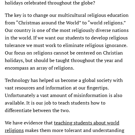
holidays celebrated throughout the globe?
The key is to change our multicultural religious education
from “Christmas around the World” to “world religions.”
Our country is one of the most religiously diverse nations
in the world. If we want our students to develop religious
tolerance we must work to eliminate religious ignorance.
Our focus on religions cannot be centered on Christian
holidays, but should be taught throughout the year and
encompass an array of religions.
Technology has helped us become a global society with
vast resources and information at our fingertips.
Unfortunately a vast amount of misinformation is also
available. It is our job to teach students how to
differentiate between the two.
We have evidence that
teaching students about world
religions
makes them more tolerant and understanding