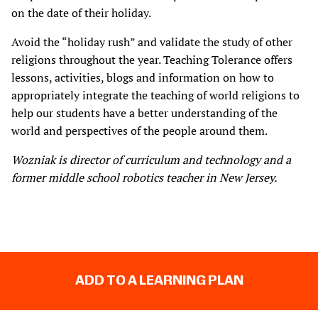
on the date of their holiday.
Avoid the “holiday rush” and validate the study of other
religions throughout the year. Teaching Tolerance offers
lessons, activities, blogs and information on how to
appropriately integrate the teaching of world religions to
help our students have a better understanding of the
world and perspectives of the people around them.
Wozniak is director of curriculum and technology and a
former middle school robotics teacher in New Jersey.
ADD TO A LEARNING PLAN