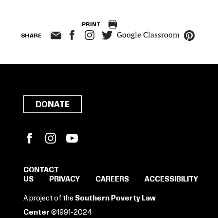
PRINT
Google Classroom
SHARE
DONATE
Facebook
Instagram
YouTube
CONTACT
US
PRIVACY
CAREERS
ACCESSIBILITY
SIGN IN TO SAVE
A project of the
Southern Poverty Law
Center
©1991-2024