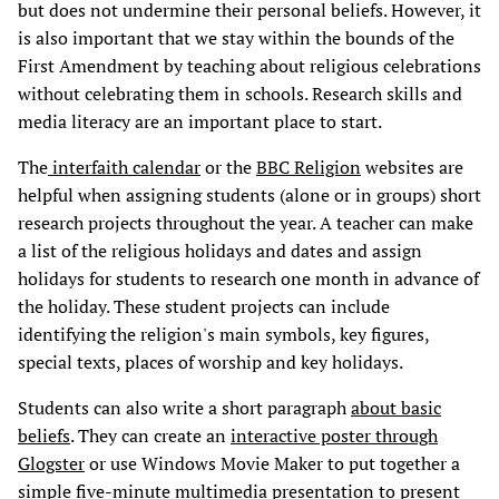
but does not undermine their personal beliefs. However, it
is also important that we stay within the bounds of the
First Amendment by teaching about religious celebrations
without celebrating them in schools. Research skills and
media literacy are an important place to start.
The
interfaith calendar
or the
BBC Religion
websites are
helpful when assigning students (alone or in groups) short
research projects throughout the year. A teacher can make
a list of the religious holidays and dates and assign
holidays for students to research one month in advance of
the holiday. These student projects can include
identifying the religion's main symbols, key figures,
special texts, places of worship and key holidays.
Students can also write a short paragraph
about basic
beliefs
. They can create an
interactive poster through
Glogster
or use Windows Movie Maker to put together a
simple five-minute multimedia presentation to present