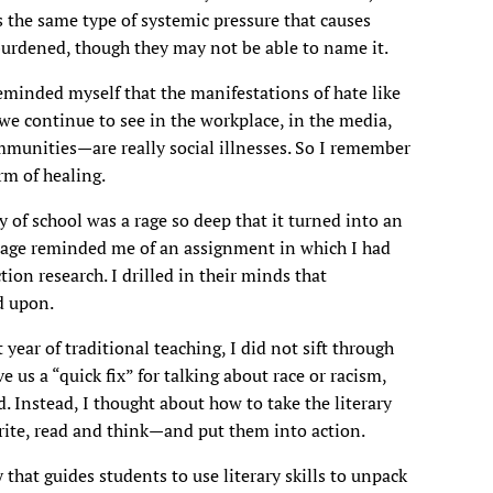
s the same type of systemic pressure that causes
burdened, though they may not be able to name it.
reminded myself that the manifestations of hate like
e continue to see in the workplace, in the media,
mmunities—are really social illnesses. So I remember
rm of healing.
 of school was a rage so deep that it turned into an
rage reminded me of an assignment in which I had
ion research. I drilled in their minds that
d upon.
 year of traditional teaching, I did not sift through
 us a “quick fix” for talking about race or racism,
d. Instead, I thought about how to take the literary
write, read and think—and put them into action.
 that guides students to use literary skills to unpack