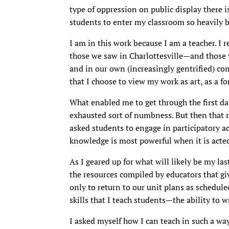
type of oppression on public display there i
students to enter my classroom so heavily 
I am in this work because I am a teacher. I 
those we saw in Charlottesville—and those w
and in our own (increasingly gentrified) co
that I choose to view my work as art, as a fo
What enabled me to get through the first day
exhausted sort of numbness. But then that 
asked students to engage in participatory act
knowledge is most powerful when it is acte
As I geared up for what will likely be my last
the resources compiled by educators that give
only to return to our unit plans as schedule
skills that I teach students—the ability to 
I asked myself how I can teach in such a way