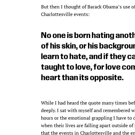
But then I thought of Barack Obama’s use o
Charlottesville events:
No one is born hating anot
of his skin, or his backgrou
learn to hate, and if they c
taught to love, for love c
heart than its opposite.
While I had heard the quote many times befo
deeply. I sat with myself and remembered why
hours or the emotional grappling I have to 
when their lives are falling apart outside of
that the events in Charlottesville and the 