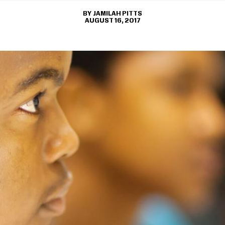
JAMILAH PITTS
AUGUST 16, 2017