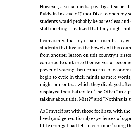
However, a social media post by a teacher-
Baldwin instead of Junot Díaz to open my sen
students would probably be as restless and
staff meeting. I realized that they might not
I considered that my urban students—by wh
students that live in the bowels of this co
from another lesson on this country’s histo
continue to sink into themselves or become
power of voicing their concerns, of econo
begin to cycle in their minds as mere words,
might mirror that which they displayed after
displayed their hatred for “the Other” in a 
talking about this, Miss?” and “Nothing is 
As I myself sat with those feelings, with t
lived (and generational) experiences of opp
little energy I had left to continue “doing t