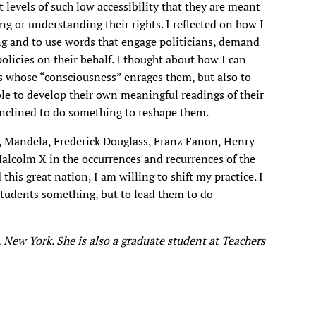
t levels of such low accessibility that they are meant
g or understanding their rights. I reflected on how I
ng and to use
words that engage politicians
, demand
licies on their behalf. I thought about how I can
s whose “consciousness” enrages them, but also to
able to develop their own meaningful readings of their
nclined to do something to reshape them.
n, Mandela, Frederick Douglass, Franz Fanon, Henry
alcolm X in the occurrences and recurrences of the
his great nation, I am willing to shift my practice. I
students something, but to lead them to do
 New York. She is also a graduate student at Teachers