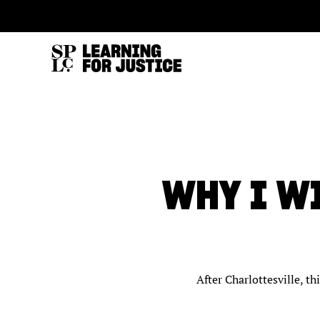
SKIP
ACCESSIBILITY
TO
MAIN
CONTENT
WHY I W
After Charlottesville, t