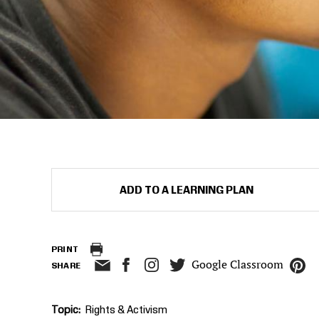
ADD TO A LEARNING PLAN
PRINT
Google Classroom
SHARE
Topic
Rights & Activism