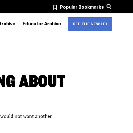
Popular Bookmarks
Archive
Educator Archive
SEE THE NEW LFJ
NG ABOUT
ds would not want another