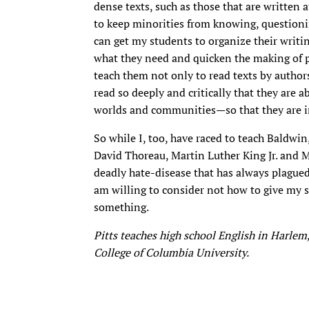
dense texts, such as those that are written a
to keep minorities from knowing, questionin
can get my students to organize their writi
what they need and quicken the making of po
teach them not only to read texts by author
read so deeply and critically that they are 
worlds and communities—so that they are i
So while I, too, have raced to teach Baldwi
David Thoreau, Martin Luther King Jr. and M
deadly hate-disease that has always plagued t
am willing to consider not how to give my 
something.
Pitts teaches high school English in Harlem,
College of Columbia University.