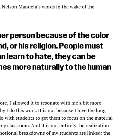
f Nelson Mandela’s words in the wake of the
her person because of the color
nd, or his religion. People must
an learn to hate, they can be
omes more naturally to the human
re, I allowed it to resonate with me a bit more
 I do this work. It is not because I love the long
do with students to get them to focus on the material
 my classroom. And it is not entirely the realization
emotional breakdowns of my students are linked; the