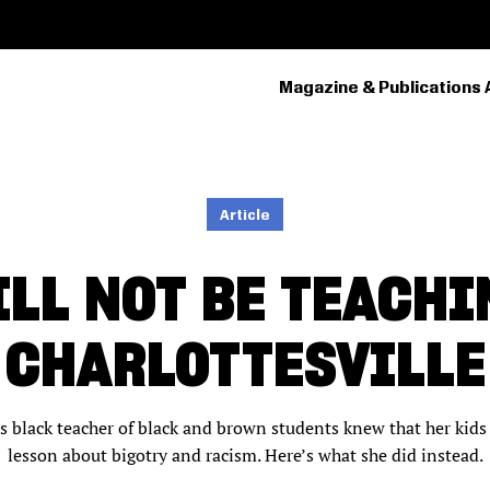
Magazine & Publications 
PRIMARY
NAVIGATION
Article
ILL NOT BE TEACHI
CHARLOTTESVILLE
his black teacher of black and brown students knew that her ki
lesson about bigotry and racism. Here’s what she did instead.