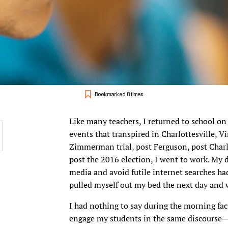
Bookmarked 8 times
Like many teachers, I returned to school on
events that transpired in Charlottesville, V
Zimmerman trial, post Ferguson, post Charl
post the 2016 election, I went to work. My 
media and avoid futile internet searches h
pulled myself out my bed the next day and 
I had nothing to say during the morning fa
engage my students in the same discourse—