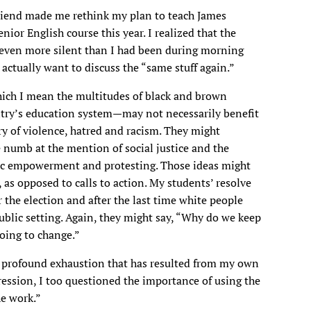
friend made me rethink my plan to teach James
ior English course this year. I realized that the
 even more silent than I had been during morning
 actually want to discuss the “same stuff again.”
ich I mean the multitudes of black and brown
untry’s education system—may not necessarily benefit
ry of violence, hatred and racism. They might
 numb at the mention of social justice and the
mic empowerment and protesting. Those ideas might
 as opposed to calls to action. My students’ resolve
 the election and after the last time white people
public setting. Again, they might say, “Why do we keep
going to change.”
he profound exhaustion that has resulted from my own
ression, I too questioned the importance of using the
he work.”