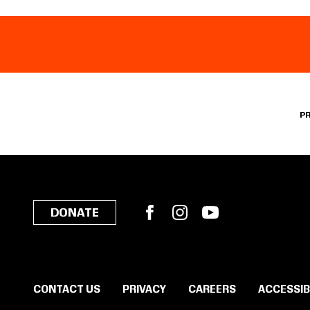
P
Facebook
Instagram
YouTube
DONATE
CONTACT US
PRIVACY
CAREERS
ACCESSIB