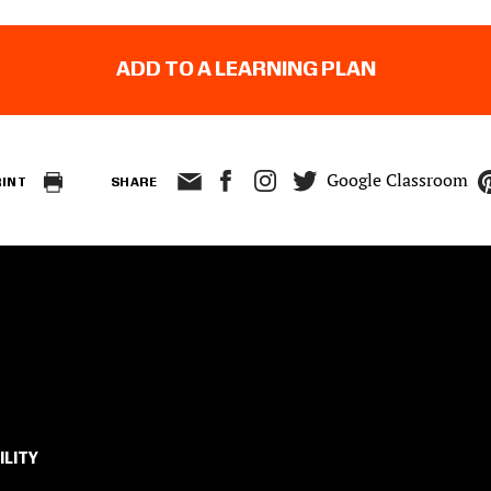
ADD TO A LEARNING PLAN
Google Classroom
RINT
SHARE
ILITY