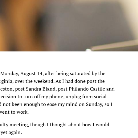
 Monday, August 14, after being saturated by the
irginia, over the weekend. As I had done post the
eston, post Sandra Bland, post Philando Castile and
decision to turn off my phone, unplug from social
ad not been enough to ease my mind on Sunday, so I
went to work.
culty meeting, though I thought about how I would
yet again.