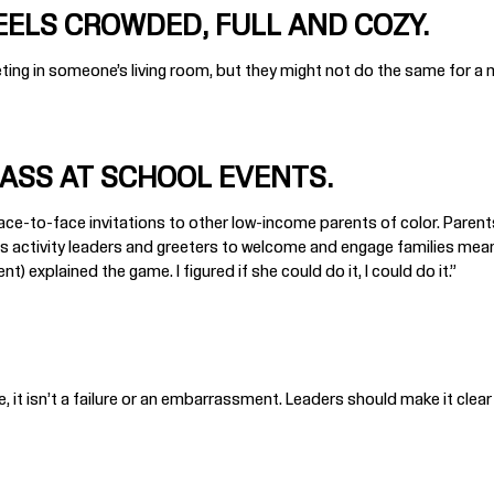
EELS CROWDED, FULL AND COZY.
eting in someone’s living room, but they might not do the same for a me
MASS AT SCHOOL EVENTS.
 face-to-face invitations to other low-income parents of color. Parent
s as activity leaders and greeters to welcome and engage families meanin
 explained the game. I figured if she could do it, I could do it.”
e, it isn’t a failure or an embarrassment. Leaders should make it clear