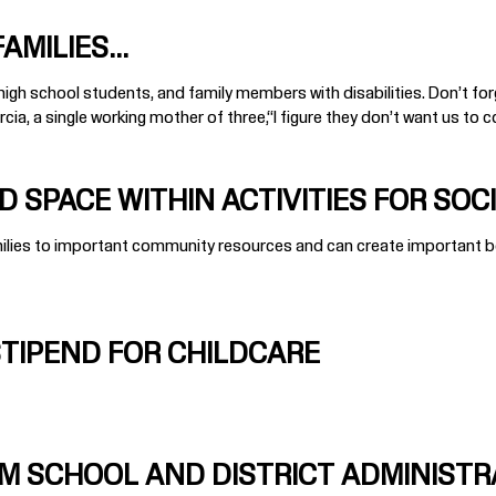
MILIES...
gh school students, and family members with disabilities. Don’t forget
ia, a single working mother of three,“I figure they don’t want us to co
 SPACE WITHIN ACTIVITIES FOR SOCI
amilies to important community resources and can create important b
STIPEND FOR CHILDCARE
M SCHOOL AND DISTRICT ADMINISTR