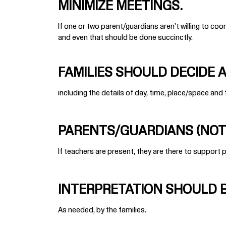
MINIMIZE MEETINGS.
If one or two parent/guardians aren’t willing to coord
and even that should be done succinctly.
FAMILIES SHOULD DECIDE AN
including the details of day, time, place/space and
PARENTS/GUARDIANS (NOT 
If teachers are present, they are there to support 
INTERPRETATION SHOULD B
As needed, by the families.