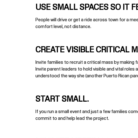
USE SMALL SPACES SO IT F
People will drive or get a ride across town for a me
comfort level, not distance.
CREATE VISIBLE CRITICAL 
Invite families to recruit a critical mass by making
Invite parent leaders to hold visible and vital role
understood the way she (another Puerto Rican parent)
START SMALL.
If you run a small event and just a few families com
commit to and help lead the project.