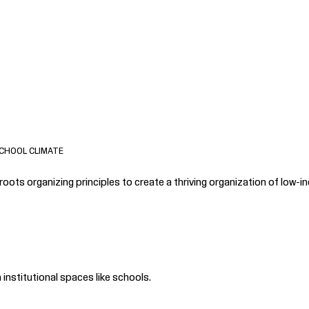
CHOOL CLIMATE
ots organizing principles to create a thriving organization of low-in
institutional spaces like schools.