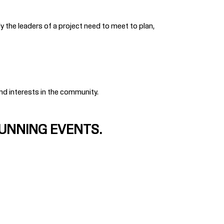
y the leaders of a project need to meet to plan,
and interests in the community.
RUNNING EVENTS.