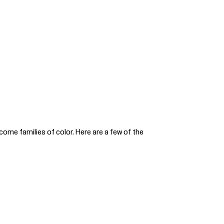
come families of color. Here are a few of the