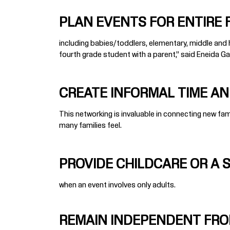
PLAN EVENTS FOR ENTIRE FA
including babies/toddlers, elementary, middle and hi
fourth grade student with a parent,” said Eneida Garc
CREATE INFORMAL TIME AND
This networking is invaluable in connecting new f
many families feel.
PROVIDE CHILDCARE OR A 
when an event involves only adults.
REMAIN INDEPENDENT FRO