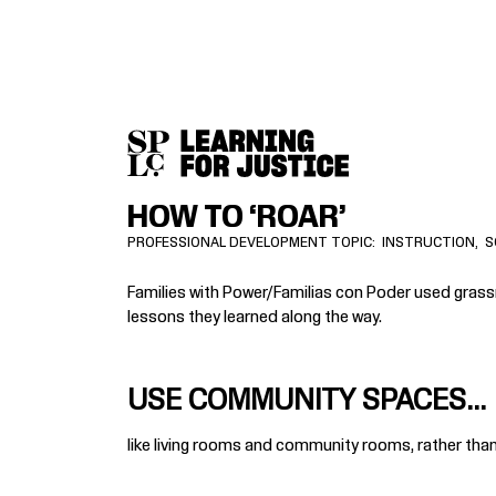
SKIP
ACCESSIBILITY
TO
MAIN
CONTENT
HOW TO ‘ROAR’
PROFESSIONAL DEVELOPMENT TOPIC
INSTRUCTION
S
Families with Power/Familias con Poder used grassro
lessons they learned along the way.
USE COMMUNITY SPACES...
like living rooms and community rooms, rather than 