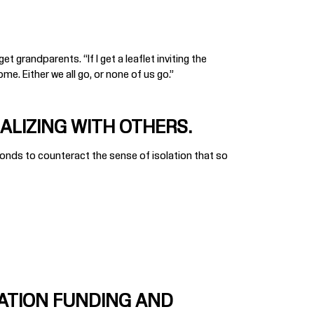
 grandparents. “If I get a leaflet inviting the
me. Either we all go, or none of us go.”
ALIZING WITH OTHERS.
onds to counteract the sense of isolation that so
ATION FUNDING AND