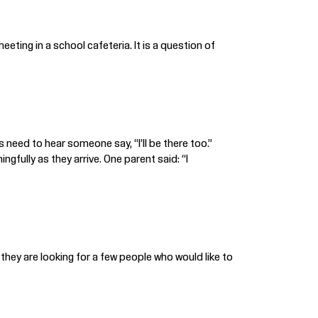
eting in a school cafeteria. It is a question of
s need to hear someone say, “I’ll be there too.”
gfully as they arrive. One parent said: “I
 they are looking for a few people who would like to