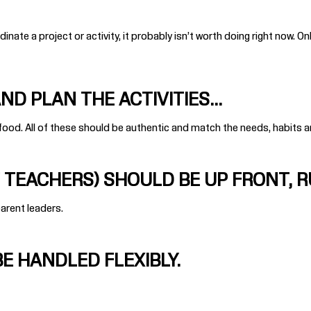
inate a project or activity, it probably isn’t worth doing right now.
Onl
D PLAN THE ACTIVITIES...
 food. All of these should be authentic and match the needs, habits 
TEACHERS) SHOULD BE UP FRONT, 
parent leaders.
E HANDLED FLEXIBLY.