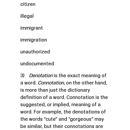
citizen
illegal
immigrant
immigration
unauthorized
undocumented
3)
Denotation
is the exact meaning of
a word.
Connotation
, on the other hand,
is more than just the dictionary
definition of a word. Connotation is the
suggested, or implied, meaning of a
word. For example, the denotations of
the words “cute” and “gorgeous” may
be similar, but their connotations are