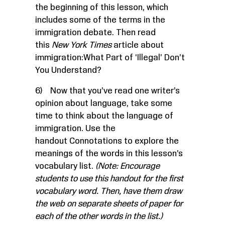
the beginning of this lesson, which
includes some of the terms in the
immigration debate. Then read
this
New York Times
article about
immigration:
What Part of ‘Illegal’ Don’t
You Understand?
6) Now that you’ve read one writer’s
opinion about language, take some
time to think about the language of
immigration. Use the
handout
Connotations
to explore the
meanings of the words in this lesson’s
vocabulary list.
(Note: Encourage
students to use this handout for the first
vocabulary word. Then, have them draw
the web on separate sheets of paper for
each of the other words in the list.)