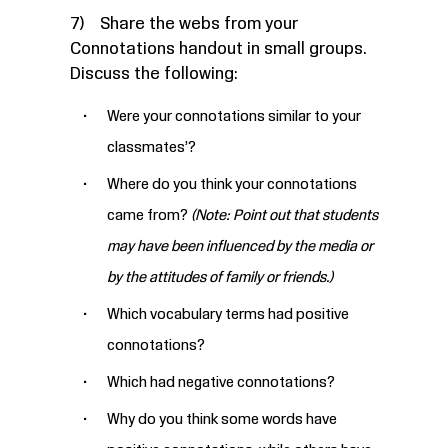
7) Share the webs from your
Connotations handout in small groups.
Discuss the following:
Were your connotations similar to your
classmates’?
Where do you think your connotations
came from?
(Note: Point out that students
may have been influenced by the media or
by the attitudes of family or friends.)
Which vocabulary terms had positive
connotations?
Which had negative connotations?
Why do you think some words have