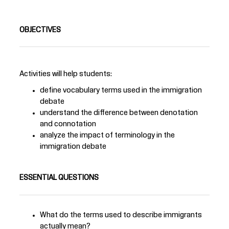
OBJECTIVES
Activities will help students:
define vocabulary terms used in the immigration
debate
understand the difference between denotation
and connotation
analyze the impact of terminology in the
immigration debate
ESSENTIAL QUESTIONS
What do the terms used to describe immigrants
actually mean?