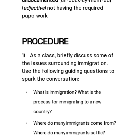
undocumented
[un-dock-uy-ment-ed]
(
adjective
) not having the required
paperwork
PROCEDURE
1) As a class, briefly discuss some of
the issues surrounding immigration.
Use the following guiding questions to
spark the conversation:
What is immigration? What is the
process for immigrating to a new
country?
Where do many immigrants come from?
Where do many immigrants settle?