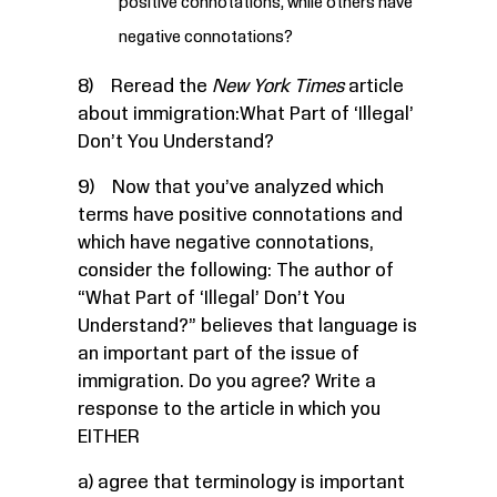
positive connotations, while others have
negative connotations?
8) Reread the
New York Times
article
about immigration:
What Part of ‘Illegal’
Don’t You Understand?
9) Now that you’ve analyzed which
terms have positive connotations and
which have negative connotations,
consider the following: The author of
“What Part of ‘Illegal’ Don’t You
Understand?” believes that language is
an important part of the issue of
immigration. Do you agree? Write a
response to the article in which you
EITHER
a) agree that terminology is important