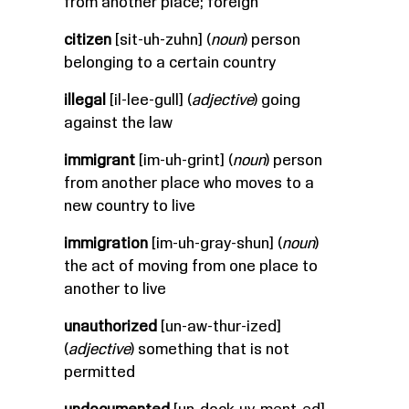
from another place; foreign
citizen
[sit-uh-zuhn] (
noun
) person
belonging to a certain country
illegal
[il-lee-gull] (
adjective
) going
against the law
immigrant
[im-uh-grint] (
noun
) person
from another place who moves to a
new country to live
immigration
[im-uh-gray-shun] (
noun
)
the act of moving from one place to
another to live
unauthorized
[un-aw-thur-ized]
(
adjective
) something that is not
permitted