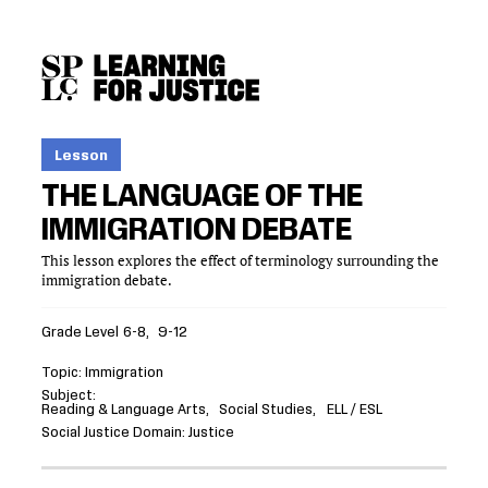
SKIP
ACCESSIBILITY
TO
MAIN
CONTENT
Lesson
THE LANGUAGE OF THE
IMMIGRATION DEBATE
This lesson explores the effect of terminology surrounding the
immigration debate.
Grade Level
6-8
9-12
Topic
Immigration
Subject
Reading & Language Arts
Social Studies
ELL / ESL
Social Justice Domain
Justice