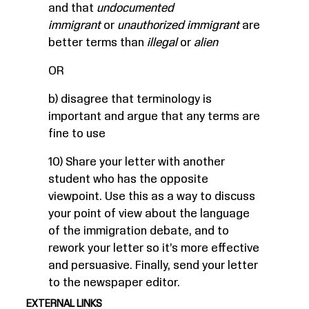
and that
undocumented
immigrant
or
unauthorized immigrant
are
better terms than
illegal
or
alien
OR
b) disagree that terminology is
important and argue that any terms are
fine to use
10) Share your letter with another
student who has the opposite
viewpoint. Use this as a way to discuss
your point of view about the language
of the immigration debate, and to
rework your letter so it’s more effective
and persuasive. Finally, send your letter
to the newspaper editor.
EXTERNAL LINKS