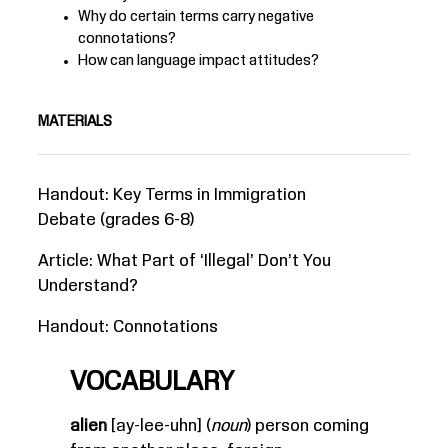
Why do certain terms carry negative
connotations?
How can language impact attitudes?
MATERIALS
Handout:
Key Terms in Immigration
Debate
(grades 6-8)
Article:
What Part of ‘Illegal’ Don’t You
Understand?
Handout:
Connotations
VOCABULARY
alien
[ay-lee-uhn] (
noun
) person coming