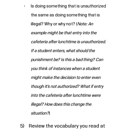
Is doing something that is unauthorized
the same as doing something that is
illegal? Why or why not? (
Note: An
example might be that entry into the
cafeteria after lunchtime is unauthorized.
If a student enters, what should the
punishment be? Is this a bad thing? Can
you think of instances when a student
might make the decision to enter even
though it’s not authorized? What if entry
into the cafeteria after lunchtime were
illegal? How does this change the
situation?
)
5) Review the vocabulary you read at