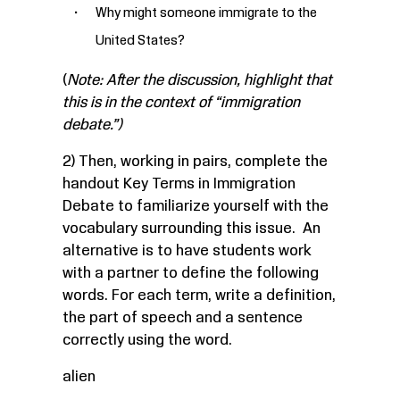
Why might someone immigrate to the
United States?
(
Note: After the discussion, highlight that
this is in the context of “immigration
debate.”)
2) Then, working in pairs, complete the
handout
Key Terms in Immigration
Debate
to familiarize yourself with the
vocabulary surrounding this issue. An
alternative is to have students work
with a partner to define the following
words. For each term, write a definition,
the part of speech and a sentence
correctly using the word.
alien