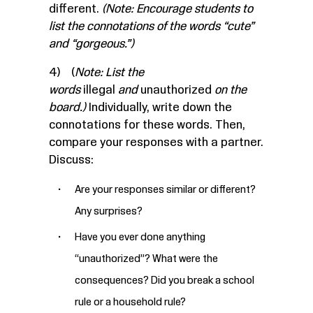
different.
(Note: Encourage students to
list the connotations of the words “cute”
and “gorgeous.”)
4) (
Note: List the
words
illegal
and
unauthorized
on the
board.)
Individually, write down the
connotations for these words. Then,
compare your responses with a partner.
Discuss:
Are your responses similar or different?
Any surprises?
Have you ever done anything
“unauthorized”? What were the
consequences? Did you break a school
rule or a household rule?