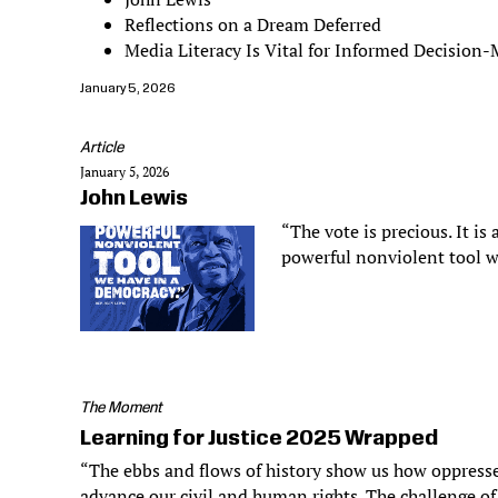
Reflections on a Dream Deferred
Media Literacy Is Vital for Informed Decision
January 5, 2026
Article
January 5, 2026
John Lewis
“The vote is precious. It is 
powerful nonviolent tool w
The Moment
Learning for Justice 2025 Wrapped
“The ebbs and flows of history show us how oppresse
advance our civil and human rights. The challenge of 