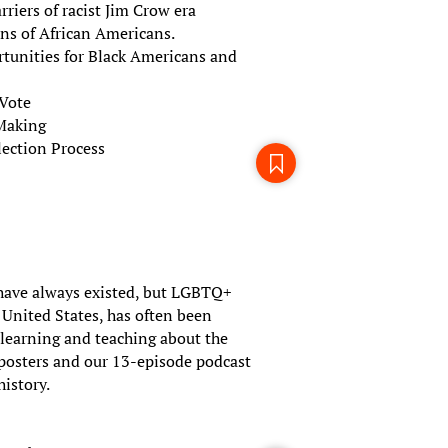
riers of racist Jim Crow era
ons of African Americans.
rtunities for Black Americans and
 Vote
-Making
ection Process
ave always existed, but LGBTQ+
e United States, has often been
r learning and teaching about the
 posters and our 13-episode podcast
history.