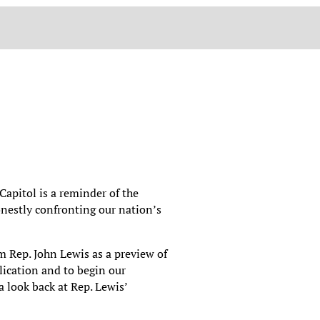
 Capitol is a reminder of the
onestly confronting our nation’s
m Rep. John Lewis as a preview of
ication and to begin our
 look back at Rep. Lewis’
.