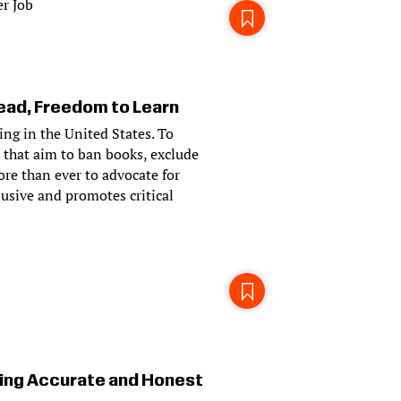
r Job
ad, Freedom to Learn
ying in the United States. To
 that aim to ban books, exclude
ore than ever to advocate for
usive and promotes critical
ing Accurate and Honest