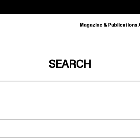
Magazine & Publications 
PRIMARY
NAVIGATION
SEARCH