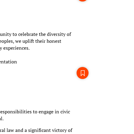
ity to celebrate the diversity of
oples, we uplift their honest
y experiences.
entation
esponsibilities to engage in civic
l.
l law and a significant victory of