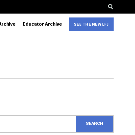
Archive
Educator Archive
SEE THE NEW LFJ