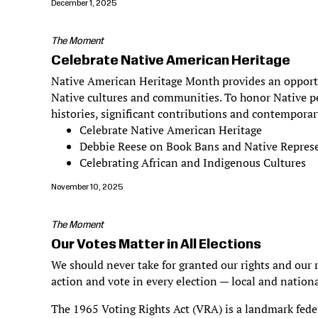
December 1, 2025
The Moment
Celebrate Native American Heritage
Native American Heritage Month provides an opportun
Native cultures and communities. To honor Native pe
histories, significant contributions and contemporar
Celebrate Native American Heritage
Debbie Reese on Book Bans and Native Repres
Celebrating African and Indigenous Cultures
November 10, 2025
The Moment
Our Votes Matter in All Elections
We should never take for granted our rights and our r
action and vote in every election — local and nationa
The 1965 Voting Rights Act (VRA) is a landmark federa