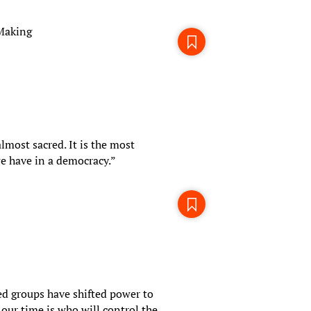
-Making
almost sacred. It is the most
e have in a democracy.”
d groups have shifted power to
our time is who will control the