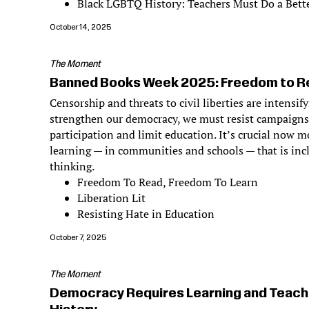
Black LGBTQ History: Teachers Must Do a Bette
October 14, 2025
The Moment
Banned Books Week 2025: Freedom to Re
Censorship and threats to civil liberties are intensif
strengthen our democracy, we must resist campaigns
participation and limit education. It’s crucial now m
learning — in communities and schools — that is incl
thinking.
Freedom To Read, Freedom To Learn
Liberation Lit
Resisting Hate in Education
October 7, 2025
The Moment
Democracy Requires Learning and Teach