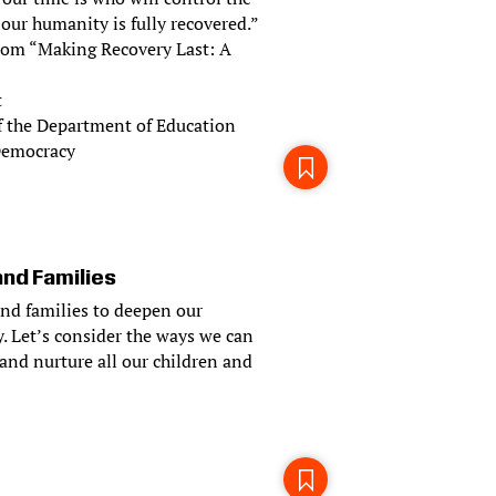
 our humanity is fully recovered.”
 from “Making Recovery Last: A
t
f the Department of Education
 Democracy
and Families
and families to deepen our
. Let’s consider the ways we can
and nurture all our children and