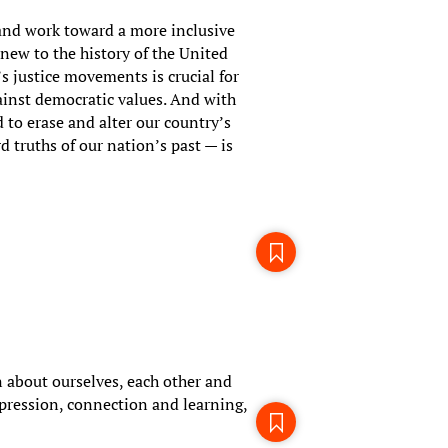
 and work toward a more inclusive
 new to the history of the United
’s justice movements is crucial for
inst democratic values. And with
 to erase and alter our country’s
d truths of our nation’s past — is
 about ourselves, each other and
pression, connection and learning,