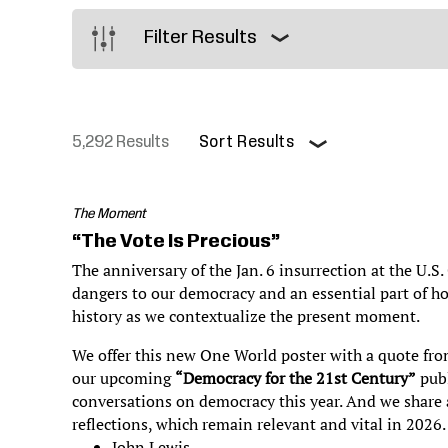
Justice
Filter Results
5,292 Results
Sort Results
Pagination
The Moment
“The Vote Is Precious”
The anniversary of the Jan. 6 insurrection at the U.S.
dangers to our democracy and an essential part of h
history as we contextualize the present moment.
We offer this new One World poster with a quote fro
our upcoming
“Democracy for the 21st Century”
publ
conversations on democracy this year. And we share a
reflections, which remain relevant and vital in 2026
John Lewis