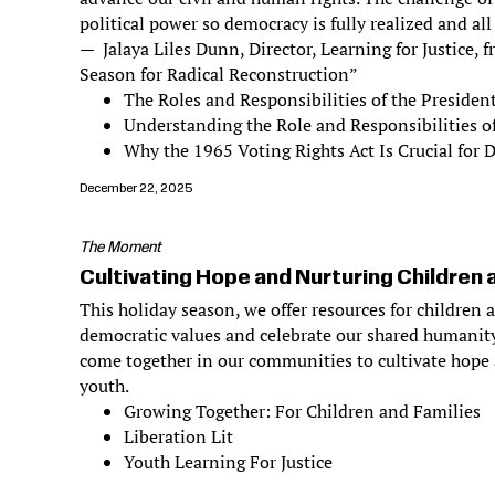
political power so democracy is fully realized and all
— Jalaya Liles Dunn, Director, Learning for Justice,
Season for Radical Reconstruction”
The Roles and Responsibilities of the Presiden
Understanding the Role and Responsibilities o
Why the 1965 Voting Rights Act Is Crucial for
December 22, 2025
The Moment
Cultivating Hope and Nurturing Children 
This holiday season, we offer resources for children 
democratic values and celebrate our shared humanity
come together in our communities to cultivate hope 
youth.
Growing Together: For Children and Families
Liberation Lit
Youth Learning For Justice