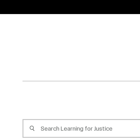
SKIP
ACCESSIBILITY
TO
MAIN
CONTENT
Search
Learning
for