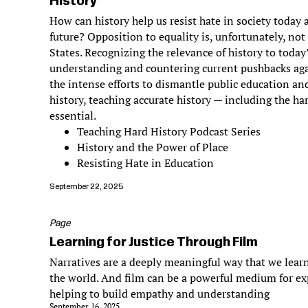
History
How can history help us resist hate in society today
future? Opposition to equality is, unfortunately, not
States. Recognizing the relevance of history to today
understanding and countering current pushbacks aga
the intense efforts to dismantle public education and
history, teaching accurate history — including the har
essential.
Teaching Hard History Podcast Series
History and the Power of Place
Resisting Hate in Education
September 22, 2025
Page
Learning for Justice Through Film
Narratives are a deeply meaningful way that we learn
the world. And film can be a powerful medium for ex
helping to build empathy and understanding
September 16, 2025