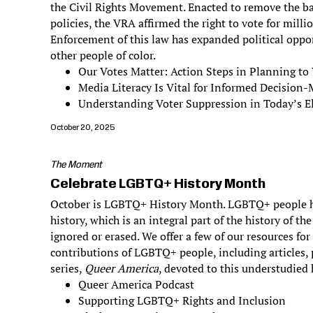
the Civil Rights Movement. Enacted to remove the bar
policies, the VRA affirmed the right to vote for milli
Enforcement of this law has expanded political oppo
other people of color.
Our Votes Matter: Action Steps in Planning to
Media Literacy Is Vital for Informed Decision
Understanding Voter Suppression in Today’s El
October 20, 2025
The Moment
Celebrate LGBTQ+ History Month
October is LGBTQ+ History Month. LGBTQ+ people h
history, which is an integral part of the history of th
ignored or erased. We offer a few of our resources fo
contributions of LGBTQ+ people, including articles,
series,
Queer America
, devoted to this understudied 
Queer America Podcast
Supporting LGBTQ+ Rights and Inclusion