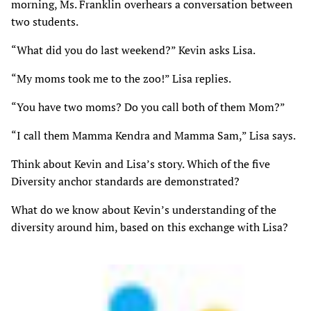
morning, Ms. Franklin overhears a conversation between
two students.
“What did you do last weekend?” Kevin asks Lisa.
“My moms took me to the zoo!” Lisa replies.
“You have two moms? Do you call both of them Mom?”
“I call them Mamma Kendra and Mamma Sam,” Lisa says.
Think about Kevin and Lisa’s story. Which of the five
Diversity anchor standards are demonstrated?
What do we know about Kevin’s understanding of the
diversity around him, based on this exchange with Lisa?