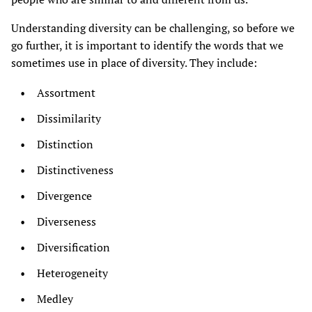
Understanding diversity can be challenging, so before we
go further, it is important to identify the words that we
sometimes use in place of diversity. They include:
Assortment
Dissimilarity
Distinction
Distinctiveness
Divergence
Diverseness
Diversification
Heterogeneity
Medley