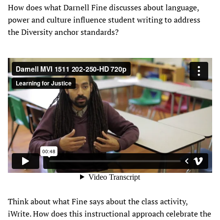
How does what Darnell Fine discusses about language,
power and culture influence student writing to address
the Diversity anchor standards?
Think about what Fine says about the class activity,
iWrite. How does this instructional approach celebrate the