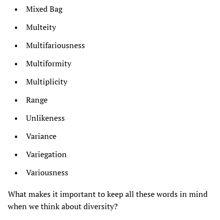
Mixed Bag
Multeity
Multifariousness
Multiformity
Multiplicity
Range
Unlikeness
Variance
Variegation
Variousness
What makes it important to keep all these words in mind
when we think about diversity?