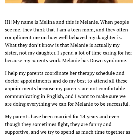
Hi! My name is Melina and this is Melanie. When people
see me, they think that I am a teen mom, and they often
compliment me on how well behaved my daughter is.
What they don’t know is that Melanie is actually my
sister, not my daughter. I spend a lot of time caring for her
because my parents work. Melanie has Down syndrome.
I help my parents coordinate her therapy schedule and
doctor appointments and do my best to attend all these
appointments because my parents are not comfortable
communicating in English, and I want to make sure we
are doing everything we can for Melanie to be successful.
My parents have been married for 24 years and even
though they sometimes fight, they are funny and
supportive, and we try to spend as much time together as