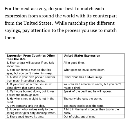
For the next activity, do your best to match each
expression from around the world with its counterpart
from the United States. While matching the different
sayings, pay attention to the process you use to match
them.