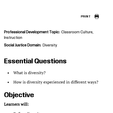
PRINT
Professional Development Topic
Classroom Culture
Instruction
Social Justice Domain
Diversity
Essential Questions
What is diversity?
How is diversity experienced in different ways?
Objective
Learners will: