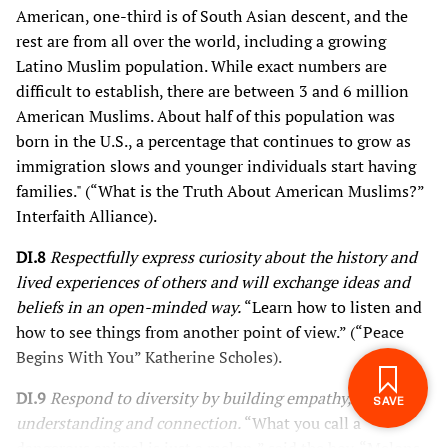
American, one-third is of South Asian descent, and the
rest are from all over the world, including a growing
Latino Muslim population. While exact numbers are
difficult to establish, there are between 3 and 6 million
American Muslims. About half of this population was
born in the U.S., a percentage that continues to grow as
immigration slows and younger individuals start having
families." (“What is the Truth About American Muslims?”
Interfaith Alliance).
DI.8
Respectfully express curiosity about the history and
lived experiences of others and will exchange ideas and
beliefs in an open-minded way.
“Learn how to listen and
how to see things from another point of view.” (“Peace
SIGN IN TO SAVE
Begins With You” Katherine Scholes).
THESE RESOURCES.
DI.9
Respond to diversity by building empathy, respect,
understanding and connection.
“What you call a
dangerous animal is just a melon,” said the boy. “Melons