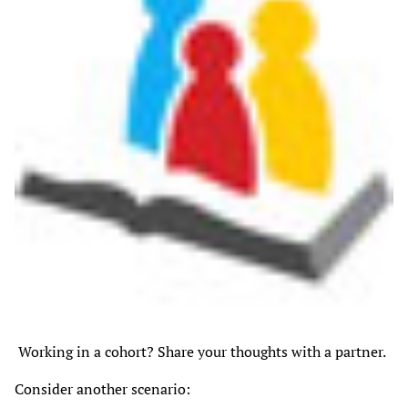
Working in a cohort? Share your thoughts with a partner.
Consider another scenario: