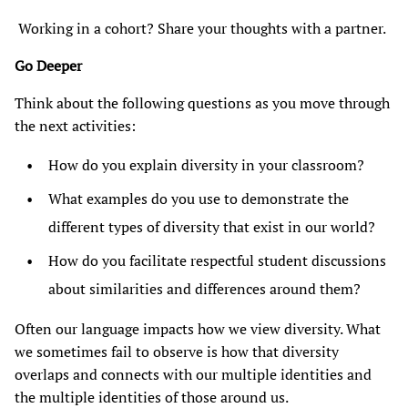
Working in a cohort? Share your thoughts with a partner.
Go Deeper
Think about the following questions as you move through
the next activities:
How do you explain diversity in your classroom?
What examples do you use to demonstrate the
different types of diversity that exist in our world?
How do you facilitate respectful student discussions
about similarities and differences around them?
Often our language impacts how we view diversity. What
we sometimes fail to observe is how that diversity
overlaps and connects with our multiple identities and
the multiple identities of those around us.