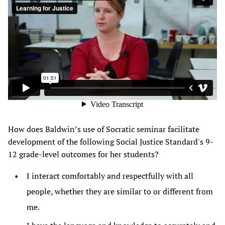
How does Baldwin’s use of Socratic seminar facilitate
development of the following Social Justice Standard's 9-
12 grade-level outcomes for her students?
I interact comfortably and respectfully with all
people, whether they are similar to or different from
me.