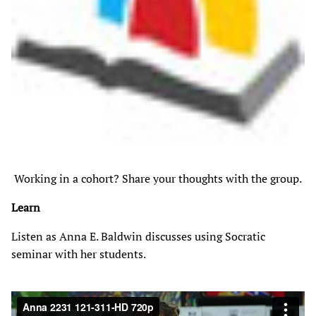
Working in a cohort? Share your thoughts with the group.
Learn
Listen as Anna E. Baldwin discusses using Socratic
seminar with her students.