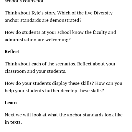
school’s counselor.
Think about Kyle’s story. Which of the five Diversity
anchor standards are demonstrated?
How do students at your school know the faculty and
administration are welcoming?
Reflect
Think about each of the scenarios. Reflect about your
classroom and your students.
How do your students display these skills? How can you
help your students further develop these skills?
Learn
Next we will look at what the anchor standards look like
in texts.