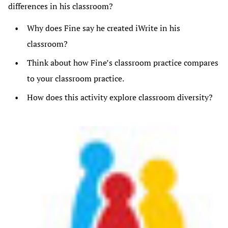
differences in his classroom?
Why does Fine say he created iWrite in his
classroom?
Think about how Fine’s classroom practice compares
to your classroom practice.
How does this activity explore classroom diversity?