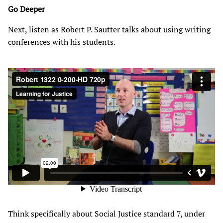
Go Deeper
Next, listen as Robert P. Sautter talks about using writing
conferences with his students.
Think specifically about Social Justice standard 7, under