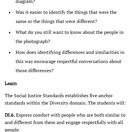
diagram?
Was it easier to identify the things that were the
same or the things that were different?
What do you still want to know about the people in
the photograph?
How does identifying differences and similarities in
this way encourage respectful conversations about
those differences?
Learn
The Social Justice Standards establishes five anchor
standards within the Diversity domain. The students will:
DI.6.
Express comfort with people who are both similar to
and different from them and engage respectfully with all
people.