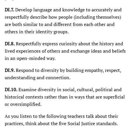
DI.7.
Develop language and knowledge to accurately and
respectfully describe how people (including themselves)
are both similar to and different from each other and
others in their identity groups.
DI.8.
Respectfully express curiosity about the history and
lived experiences of others and exchange ideas and beliefs
in an open-minded way.
DI.9.
Respond to diversity by building empathy, respect,
understanding and connection.
DI.10.
Examine diversity in social, cultural, political and
historical contexts rather than in ways that are superficial
or oversimplified.
As you listen to the following teachers talk about their
practices, think about the five Social Justice standards.