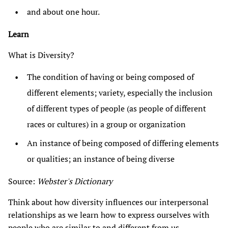
and about one hour.
Learn
What is Diversity?
The condition of having or being composed of
different elements; variety, especially the inclusion
of different types of people (as people of different
races or cultures) in a group or organization
An instance of being composed of differing elements
or qualities; an instance of being diverse
Source:
Webster's Dictionary
Think about how diversity influences our interpersonal
relationships as we learn how to express ourselves with
people who are similar to and different from us.