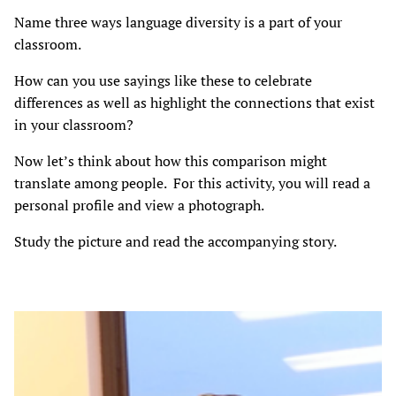
Name three ways language diversity is a part of your
classroom.
How can you use sayings like these to celebrate
differences as well as highlight the connections that exist
in your classroom?
Now let’s think about how this comparison might
translate among people. For this activity, you will read a
personal profile and view a photograph.
Study the picture and read the accompanying story.