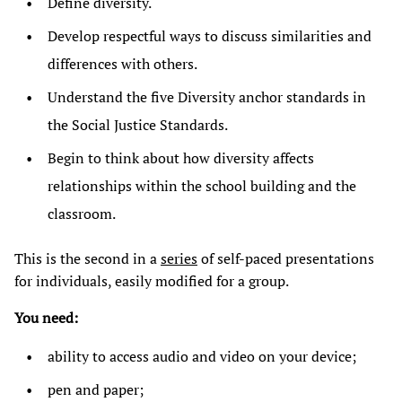
Define diversity.
Develop respectful ways to discuss similarities and
differences with others.
Understand the five Diversity anchor standards in
the Social Justice Standards.
Begin to think about how diversity affects
relationships within the school building and the
classroom.
This is the second in a
series
of self-paced presentations
for individuals, easily modified for a group.
You need:
ability to access audio and video on your device;
pen and paper;