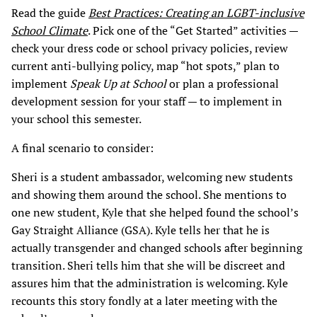
Read the guide
Best Practices:
Creating an LGBT-inclusive
School Climate
. Pick one of the “Get Started” activities —
check your dress code or school privacy policies, review
current anti-bullying policy, map “hot spots,” plan to
implement
Speak Up at School
or plan a professional
development session for your staff — to implement in
your school this semester.
A final scenario to consider:
Sheri is a student ambassador, welcoming new students
and showing them around the school. She mentions to
one new student, Kyle that she helped found the school’s
Gay Straight Alliance (GSA). Kyle tells her that he is
actually transgender and changed schools after beginning
transition. Sheri tells him that she will be discreet and
assures him that the administration is welcoming. Kyle
recounts this story fondly at a later meeting with the