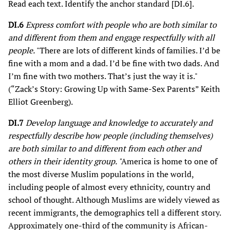
Read each text. Identify the anchor standard [DI.6].
DI.6
Express comfort with people who are both similar to
and different from them and engage respectfully with all
people.
"There are lots of different kinds of families. I’d be
fine with a mom and a dad. I’d be fine with two dads. And
I’m fine with two mothers. That’s just the way it is."
(“Zack’s Story: Growing Up with Same-Sex Parents” Keith
Elliot Greenberg).
DI.7
Develop language and knowledge to accurately and
respectfully describe how people (including themselves)
are both similar to and different from each other and
others in their identity group. "
America is home to one of
the most diverse Muslim populations in the world,
including people of almost every ethnicity, country and
school of thought. Although Muslims are widely viewed as
recent immigrants, the demographics tell a different story.
Approximately one-third of the community is African-