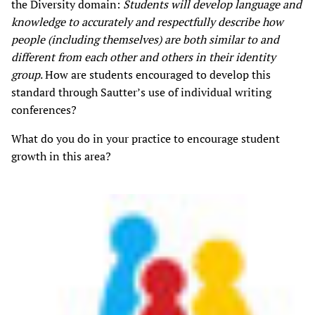
the Diversity domain:
Students will develop language and
knowledge to accurately and respectfully describe how
people (including themselves) are both similar to and
different from each other and others in their identity
group
. How are students encouraged to develop this
standard through Sautter’s use of individual writing
conferences?
What do you do in your practice to encourage student
growth in this area?