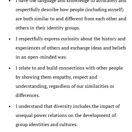
I have the language and knowledge to accurately and
respectfully describe how people (including myself)
are both similar to and different from each other and
others in their identity groups.
I respectfully express curiosity about the history and
experiences of others and exchange ideas and beliefs
in an open-minded way.
I relate to and build connections with other people
by showing them empathy, respect and
understanding, regardless of our similarities or
differences.
I understand that diversity includes the impact of
unequal power relations on the development of
group identities and cultures.