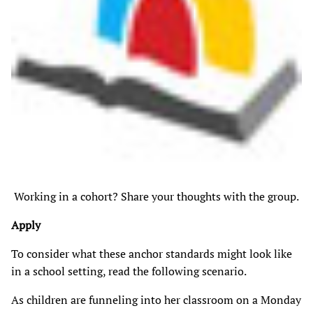
Working in a cohort? Share your thoughts with the group.
Apply
To consider what these anchor standards might look like
in a school setting, read the following scenario.
As children are funneling into her classroom on a Monday