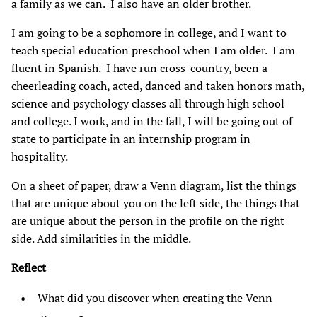
a family as we can. I also have an older brother.
I am going to be a sophomore in college, and I want to
teach special education preschool when I am older. I am
fluent in Spanish. I have run cross-country, been a
cheerleading coach, acted, danced and taken honors math,
science and psychology classes all through high school
and college. I work, and in the fall, I will be going out of
state to participate in an internship program in
hospitality.
On a sheet of paper, draw a Venn diagram, list the things
that are unique about you on the left side, the things that
are unique about the person in the profile on the right
side. Add similarities in the middle.
Reflect
What did you discover when creating the Venn