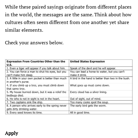
While these paired sayings originate from different places
in the world, the messages are the same. Think about how
cultures often seem different from one another yet share
similar elements.
Check your answers below.
Apply