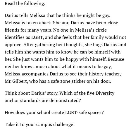
Read the following:
Darius tells Melissa that he thinks he might be gay.
Melissa is taken aback. She and Darius have been close
friends for many years. No one in Melissa’s circle
identifies as LGBT, and she feels that her family would not
approve. After gathering her thoughts, she hugs Darius and
tells him she wants him to know he can be himself with
her. She just wants him to be happy with himself. Because
neither knows much about what it means to be gay,
Melissa accompanies Darius to see their history teacher,
Mr. Gilbert, who has a safe zone sticker on his door.
Think about Darius’ story. Which of the five Diversity
anchor standards are demonstrated?
How does your school create LGBT-safe spaces?
Take it to your campus challenge: