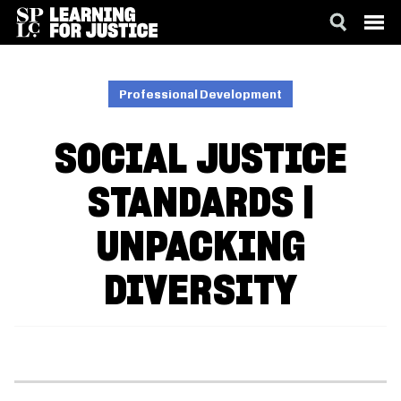
SKIP
ACCESSIBILITY
TO
MAIN
Professional Development
CONTENT
SOCIAL JUSTICE
STANDARDS |
UNPACKING
DIVERSITY