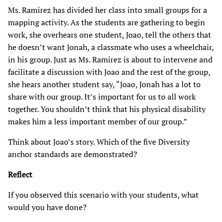
Ms. Ramirez has divided her class into small groups for a
mapping activity. As the students are gathering to begin
work, she overhears one student, Joao, tell the others that
he doesn’t want Jonah, a classmate who uses a wheelchair,
in his group. Just as Ms. Ramirez is about to intervene and
facilitate a discussion with Joao and the rest of the group,
she hears another student say, “Joao, Jonah has a lot to
share with our group. It’s important for us to all work
together. You shouldn’t think that his physical disability
makes him a less important member of our group.”
Think about Joao’s story. Which of the five Diversity
anchor standards are demonstrated?
Reflect
If you observed this scenario with your students, what
would you have done?