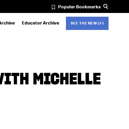
Popular Bookmarks
Archive
Educator Archive
SEE THE NEW LFJ
WITH MICHELLE