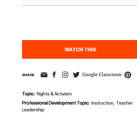
WATCH THIS
Google Classroom
SHARE
Topic
Rights & Activism
Professional Development Topic
Instruction
Teacher
Leadership