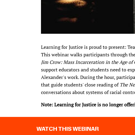
Learning for Justice is proud to present: T
This webinar walks participants through th
Jim Crow: Mass Incarceration in the Age of
support educators and students need to explor
Alexander's work. During the hour, particip
that guide students' close reading of
The Ne
conversations about systems of racial contro
Note: Learning for Justice is no longer offe
WATCH THIS WEBINAR