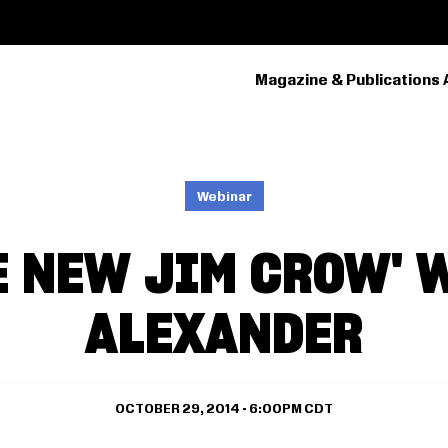
Magazine & Publications 
PRIMARY
NAVIGATION
Webinar
E NEW JIM CROW' 
ALEXANDER
OCTOBER 29, 2014 - 6:00PM CDT