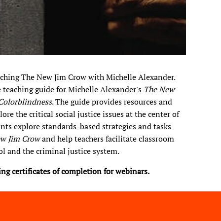
eaching The New Jim Crow with Michelle Alexander.
e teaching guide for Michelle Alexander's
The New
 Colorblindness
. The guide provides resources and
e the critical social justice issues at the center of
ants explore standards-based strategies and tasks
w Jim Crow
and help teachers facilitate classroom
l and the criminal justice system.​
ring certificates of completion for webinars.