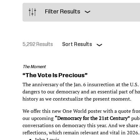
Justice
Filter Results
5,292 Results
Sort Results
Pagination
The Moment
“The Vote Is Precious”
The anniversary of the Jan. 6 insurrection at the U.S.
dangers to our democracy and an essential part of h
history as we contextualize the present moment.
We offer this new One World poster with a quote fro
our upcoming
“Democracy for the 21st Century”
publ
conversations on democracy this year. And we share a
reflections, which remain relevant and vital in 2026
John Lewis