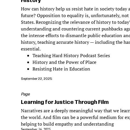
History
How can history help us resist hate in society today
future? Opposition to equality is, unfortunately, not
States. Recognizing the relevance of history to today
understanding and countering current pushbacks aga
the intense efforts to dismantle public education and
history, teaching accurate history — including the har
essential.
Teaching Hard History Podcast Series
History and the Power of Place
Resisting Hate in Education
September 22, 2025
Page
Learning for Justice Through Film
Narratives are a deeply meaningful way that we learn
the world. And film can be a powerful medium for ex
helping to build empathy and understanding
September 16, 2025