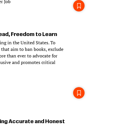
r Job
ad, Freedom to Learn
ying in the United States. To
 that aim to ban books, exclude
ore than ever to advocate for
usive and promotes critical
ing Accurate and Honest