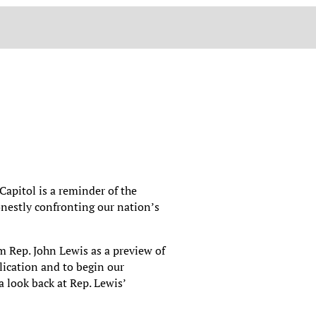
 Capitol is a reminder of the
onestly confronting our nation’s
m Rep. John Lewis as a preview of
ication and to begin our
 look back at Rep. Lewis’
.