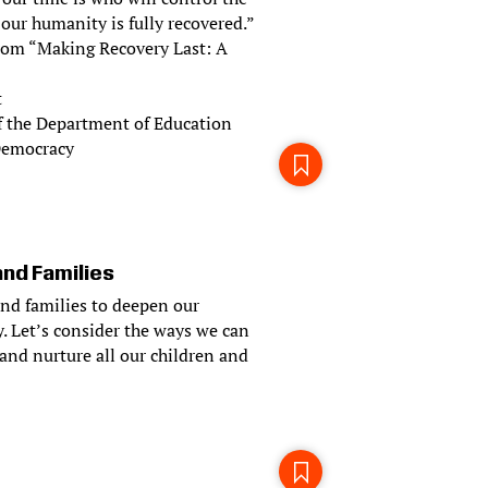
 our humanity is fully recovered.”
 from “Making Recovery Last: A
t
f the Department of Education
 Democracy
and Families
and families to deepen our
. Let’s consider the ways we can
and nurture all our children and