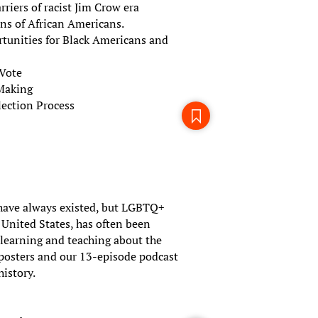
riers of racist Jim Crow era
ons of African Americans.
rtunities for Black Americans and
 Vote
-Making
ection Process
ave always existed, but LGBTQ+
e United States, has often been
r learning and teaching about the
 posters and our 13-episode podcast
history.