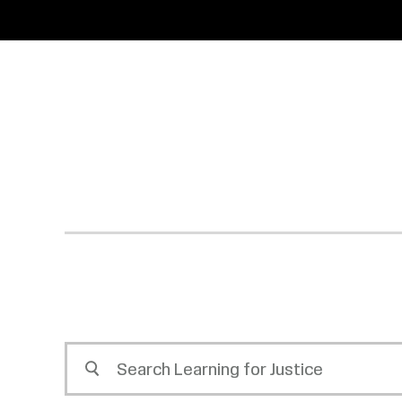
SKIP
ACCESSIBILITY
TO
MAIN
CONTENT
Search
Learning
for