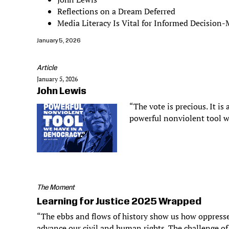
Reflections on a Dream Deferred
Media Literacy Is Vital for Informed Decision
January 5, 2026
Article
January 5, 2026
John Lewis
“The vote is precious. It is 
powerful nonviolent tool w
The Moment
Learning for Justice 2025 Wrapped
“The ebbs and flows of history show us how oppresse
advance our civil and human rights. The challenge of 