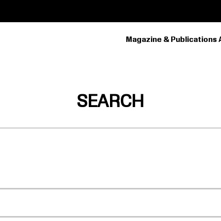
Magazine & Publications 
PRIMARY
NAVIGATION
SEARCH