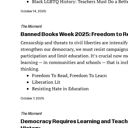
Black LGBTQ History: Teachers Must Do a Bette
October 14, 2025
The Moment
Banned Books Week 2025: Freedom to Re
Censorship and threats to civil liberties are intensif
strengthen our democracy, we must resist campaigns
participation and limit education. It’s crucial now m
learning — in communities and schools — that is incl
thinking.
Freedom To Read, Freedom To Learn
Liberation Lit
Resisting Hate in Education
October 7, 2025
The Moment
Democracy Requires Learning and Teach