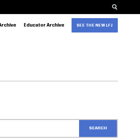
Archive
Educator Archive
SEE THE NEW LFJ