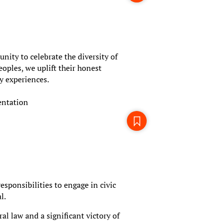
ity to celebrate the diversity of
oples, we uplift their honest
y experiences.
entation
esponsibilities to engage in civic
l.
l law and a significant victory of