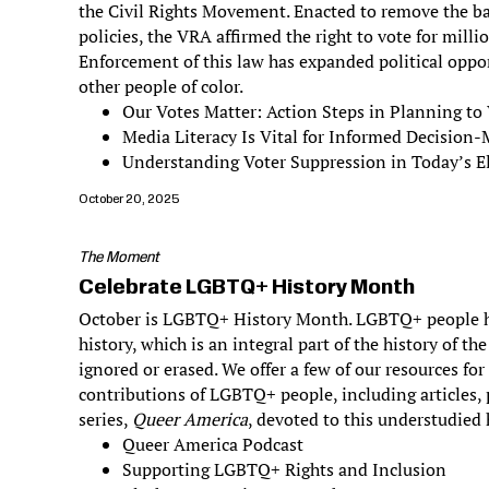
the Civil Rights Movement. Enacted to remove the bar
policies, the VRA affirmed the right to vote for milli
Enforcement of this law has expanded political oppo
other people of color.
Our Votes Matter: Action Steps in Planning to
Media Literacy Is Vital for Informed Decision
Understanding Voter Suppression in Today’s El
October 20, 2025
The Moment
Celebrate LGBTQ+ History Month
October is LGBTQ+ History Month. LGBTQ+ people h
history, which is an integral part of the history of th
ignored or erased. We offer a few of our resources fo
contributions of LGBTQ+ people, including articles,
series,
Queer America
, devoted to this understudied 
Queer America Podcast
Supporting LGBTQ+ Rights and Inclusion