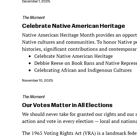
December 1, 2025
The Moment
Celebrate Native American Heritage
Native American Heritage Month provides an opportun
Native cultures and communities. To honor Native pe
histories, significant contributions and contemporar
Celebrate Native American Heritage
Debbie Reese on Book Bans and Native Repres
Celebrating African and Indigenous Cultures
November 10, 2025
The Moment
Our Votes Matter in All Elections
We should never take for granted our rights and our r
action and vote in every election — local and nationa
The 1965 Voting Rights Act (VRA) is a landmark federa