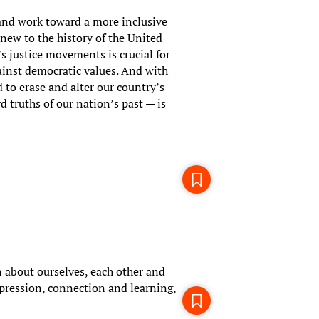
 and work toward a more inclusive
 new to the history of the United
’s justice movements is crucial for
inst democratic values. And with
 to erase and alter our country’s
d truths of our nation’s past — is
 about ourselves, each other and
pression, connection and learning,