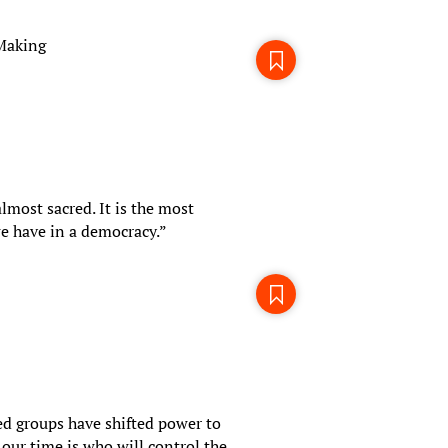
-Making
almost sacred. It is the most
e have in a democracy.”
d groups have shifted power to
our time is who will control the