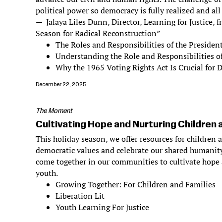
political power so democracy is fully realized and all
— Jalaya Liles Dunn, Director, Learning for Justice,
Season for Radical Reconstruction”
The Roles and Responsibilities of the Presiden
Understanding the Role and Responsibilities o
Why the 1965 Voting Rights Act Is Crucial for
December 22, 2025
The Moment
Cultivating Hope and Nurturing Children 
This holiday season, we offer resources for children 
democratic values and celebrate our shared humanity
come together in our communities to cultivate hope 
youth.
Growing Together: For Children and Families
Liberation Lit
Youth Learning For Justice