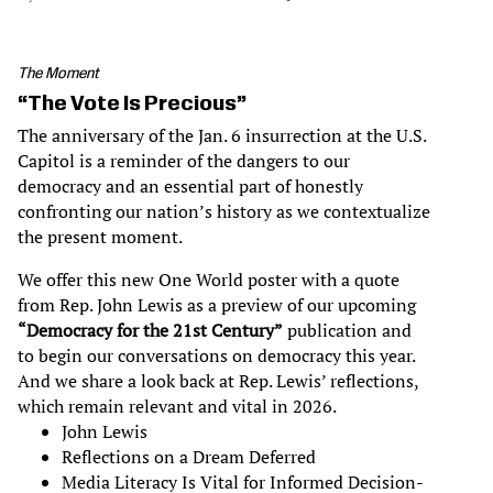
The Moment
“The Vote Is Precious”
The anniversary of the Jan. 6 insurrection at the U.S.
Capitol is a reminder of the dangers to our
democracy and an essential part of honestly
confronting our nation’s history as we contextualize
the present moment.
We offer this new One World poster with a quote
from Rep. John Lewis as a preview of our upcoming
“Democracy for the 21st Century”
publication and
to begin our conversations on democracy this year.
And we share a look back at Rep. Lewis’ reflections,
which remain relevant and vital in 2026.
John Lewis
Reflections on a Dream Deferred
Media Literacy Is Vital for Informed Decision-