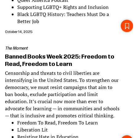
Queer America Podcast
Supporting LGBTQ+ Rights and Inclusion
Black LGBTQ History: Teachers Must Do a
Better Job
October 14, 2025
The Moment
Banned Books Week 2025: Freedom to
Read, Freedom to Learn
Censorship and threats to civil liberties are
intensifying in the United States. To strengthen our
democracy, we must resist campaigns that aim to
ban books, exclude participation and limit
education. It’s crucial now more than ever to
advocate for learning — in communities and schools
— that is inclusive and promotes critical thinking.
Freedom To Read, Freedom To Learn
Liberation Lit
Resisting Hate in Education