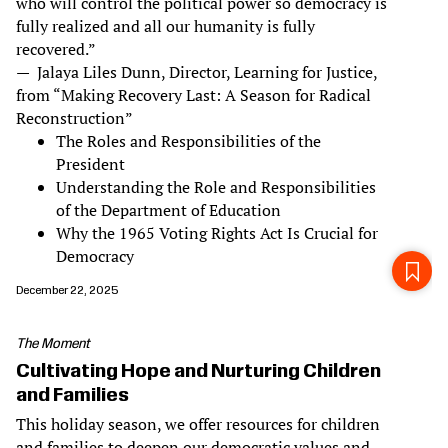
who will control the political power so democracy is
fully realized and all our humanity is fully
recovered.”
— Jalaya Liles Dunn, Director, Learning for Justice,
from “Making Recovery Last: A Season for Radical
Reconstruction”
The Roles and Responsibilities of the
President
Understanding the Role and Responsibilities
of the Department of Education
Why the 1965 Voting Rights Act Is Crucial for
Democracy
December 22, 2025
The Moment
Cultivating Hope and Nurturing Children
and Families
This holiday season, we offer resources for children
and families to deepen our democratic values and