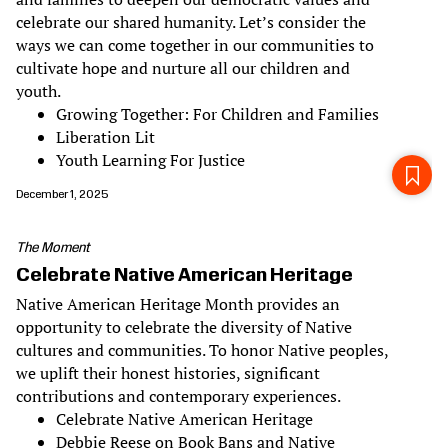
celebrate our shared humanity. Let’s consider the
ways we can come together in our communities to
cultivate hope and nurture all our children and
youth.
Growing Together: For Children and Families
Liberation Lit
Youth Learning For Justice
December 1, 2025
The Moment
Celebrate Native American Heritage
Native American Heritage Month provides an
opportunity to celebrate the diversity of Native
cultures and communities. To honor Native peoples,
we uplift their honest histories, significant
contributions and contemporary experiences.
Celebrate Native American Heritage
Debbie Reese on Book Bans and Native