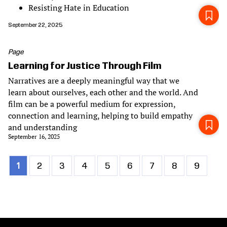
Resisting Hate in Education
September 22, 2025
Page
Learning for Justice Through Film
Narratives are a deeply meaningful way that we
learn about ourselves, each other and the world. And
film can be a powerful medium for expression,
connection and learning, helping to build empathy
and understanding
September 16, 2025
Current
1
Page
2
Page
3
Page
4
Page
5
Page
6
Page
7
Page
8
Page
9
Pagination
page