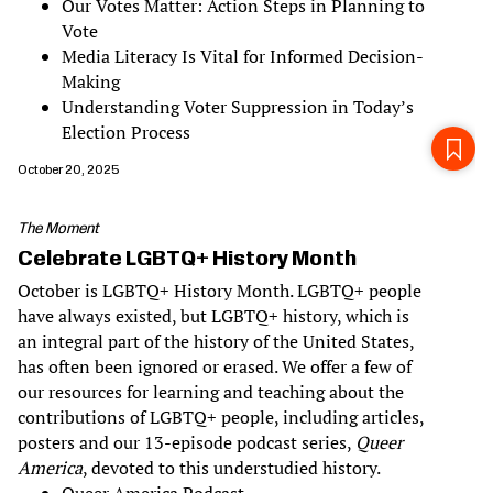
Our Votes Matter: Action Steps in Planning to
Vote
Media Literacy Is Vital for Informed Decision-
Making
Understanding Voter Suppression in Today’s
Election Process
October 20, 2025
The Moment
Celebrate LGBTQ+ History Month
October is LGBTQ+ History Month. LGBTQ+ people
have always existed, but LGBTQ+ history, which is
an integral part of the history of the United States,
has often been ignored or erased. We offer a few of
our resources for learning and teaching about the
contributions of LGBTQ+ people, including articles,
posters and our 13-episode podcast series,
Queer
America
, devoted to this understudied history.