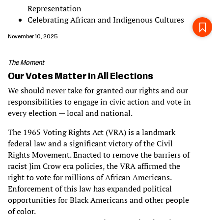
Representation
Celebrating African and Indigenous Cultures
November 10, 2025
The Moment
Our Votes Matter in All Elections
We should never take for granted our rights and our
responsibilities to engage in civic action and vote in
every election — local and national.
The 1965 Voting Rights Act (VRA) is a landmark
federal law and a significant victory of the Civil
Rights Movement. Enacted to remove the barriers of
racist Jim Crow era policies, the VRA affirmed the
right to vote for millions of African Americans.
Enforcement of this law has expanded political
opportunities for Black Americans and other people
of color.