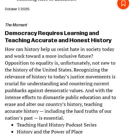
October 7, 2025
The Moment
Democracy Requires Learning and
Teaching Accurate and Honest History
How can history help us resist hate in society today
and work toward a more inclusive future?
Opposition to equality is, unfortunately, not new to
the history of the United States. Recognizing the
relevance of history to today’s justice movements is
crucial for understanding and countering current
pushbacks against democratic values. And with the
intense efforts to dismantle public education and to
erase and alter our country’s history, teaching
accurate history — including the hard truths of our
nation’s past — is essential.
Teaching Hard History Podcast Series
History and the Power of Place