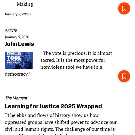
Making
January 5, 2026
Article
January 5, 2026
John Lewis
“The vote is precious. It is almost
sacred. It is the most powerful
nonviolent tool we have in a
democracy.”
The Moment
Learning for Justice 2025 Wrapped
“The ebbs and flows of history show us how
oppressed groups have shifted power to advance our
civil and human rights. The challenge of our time is