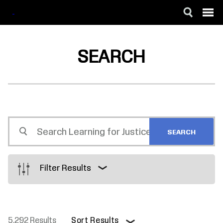
SKIP
ACCESSIBILITY
TO
MAIN
SEARCH
CONTENT
Search
Learning
for
Justice
Filter Results
5,292 Results
Sort Results