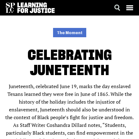
SKIP
ACCESSIBILITY
TO
MAIN
The Moment
CONTENT
CELEBRATING
JUNETEENTH
Juneteenth, celebrated June 19, marks the day enslaved
Texans learned they were free in June of 1865. While the
history of the holiday includes the injustice of
enslavement, Juneteenth should also be understood in
the context of Black people’s fight for justice and freedom.
As Staff Writer Coshandra Dillard notes, “Students,
particularly Black students, can find empowerment in the