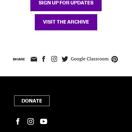
SIGN UP FOR UPDATES
VISIT THE ARCHIVE
Google Classroom
SHARE
DONATE
Facebook
Instagram
YouTube