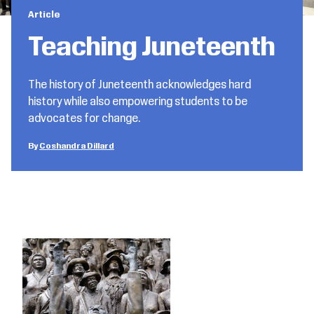
Article
Teaching Juneteenth
The history of Juneteenth acknowledges hard
history while also empowering students to be
advocates for change.
Coshandra Dillard