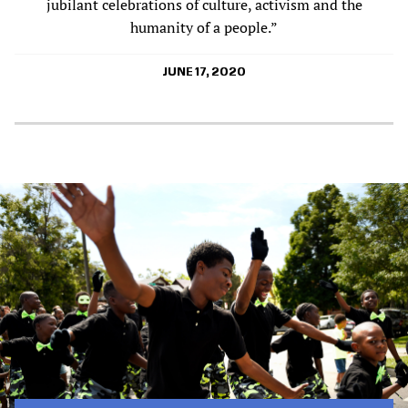
jubilant celebrations of culture, activism and the
humanity of a people.”
JUNE 17, 2020