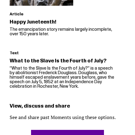
Article
Happy Juneteenth!
The emancipation story remains largely incomplete,
over 150 years later.
Text
What to the Slave Is the Fourth of July?
“What to the Slave Is the Fourth of July?” is a speech
by abolitionist Frederick Douglass. Douglass, who
himself escaped enslavement years before, gave the
speech on July 5, 1852 at an Independence Day
celebration in Rochester, New York.
View, discuss and share
See and share past Moments using these options.