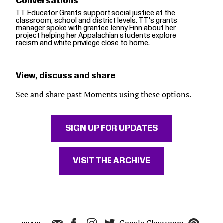
Conversations"
TT Educator Grants support social justice at the
classroom, school and district levels. TT's grants
manager spoke with grantee Jenny Finn about her
project helping her Appalachian students explore
racism and white privilege close to home.
View, discuss and share
See and share past Moments using these options.
SIGN UP FOR UPDATES
VISIT THE ARCHIVE
Google Classroom