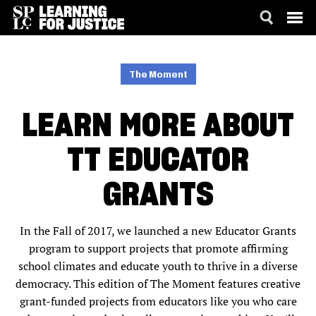
SKIP
ACCESSIBILITY
TO
MAIN
The Moment
CONTENT
LEARN MORE ABOUT
TT EDUCATOR
GRANTS
In the Fall of 2017, we launched a new Educator Grants
program to support projects that promote affirming
school climates and educate youth to thrive in a diverse
democracy. This edition of The Moment features creative
grant-funded projects from educators like you who care