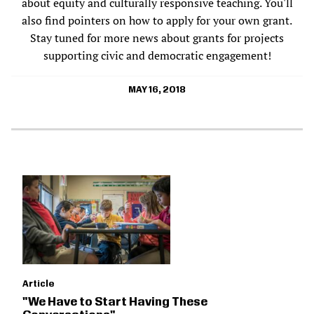
about equity and culturally responsive teaching. You'll
also find pointers on how to apply for your own grant.
Stay tuned for more news about grants for projects
supporting civic and democratic engagement!
MAY 16, 2018
Article
"We Have to Start Having These