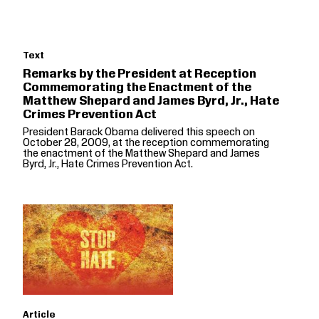
Text
Remarks by the President at Reception
Commemorating the Enactment of the
Matthew Shepard and James Byrd, Jr., Hate
Crimes Prevention Act
President Barack Obama delivered this speech on
October 28, 2009, at the reception commemorating
the enactment of the Matthew Shepard and James
Byrd, Jr., Hate Crimes Prevention Act.
Article