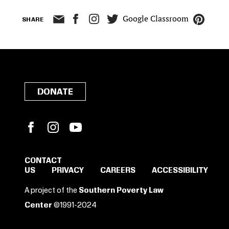
Google Classroom
SHARE
DONATE
Facebook
Instagram
YouTube
CONTACT
US
PRIVACY
CAREERS
ACCESSIBILITY
SIGN IN TO SAVE
A project of the
Southern Poverty Law
THESE RESOURCES.
Center
©1991-2024