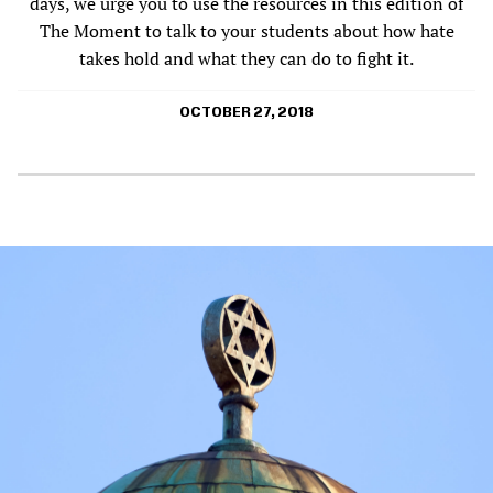
days, we urge you to use the resources in this edition of
The Moment to talk to your students about how hate
takes hold and what they can do to fight it.
OCTOBER 27, 2018