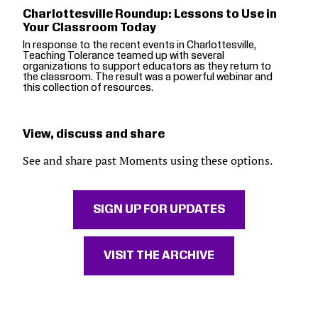
Charlottesville Roundup: Lessons to Use in
Your Classroom Today
In response to the recent events in Charlottesville,
Teaching Tolerance teamed up with several
organizations to support educators as they return to
the classroom. The result was a powerful webinar and
this collection of resources.
View, discuss and share
See and share past Moments using these options.
SIGN UP FOR UPDATES
VISIT THE ARCHIVE