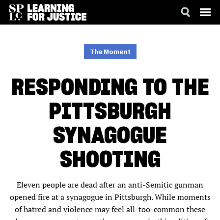
SKIP
ACCESSIBILITY
TO
MAIN
The Moment
CONTENT
RESPONDING TO THE
PITTSBURGH
SYNAGOGUE
SHOOTING
Eleven people are dead after an anti-Semitic gunman
opened fire at a synagogue in Pittsburgh. While moments
of hatred and violence may feel all-too-common these