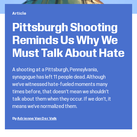
Article
Pittsburgh Shooting
Reminds Us Why We
Must Talk About Hate
A shooting at a Pittsburgh, Pennsylvania,
synagogue has left 11 people dead. Although
we’ve witnessed hate-fueled moments many
times before, that doesn’t mean we shouldn’t
talk about them when they occur. If we don’t, it
means we’ve normalized them.
Adrienne Van Der Valk