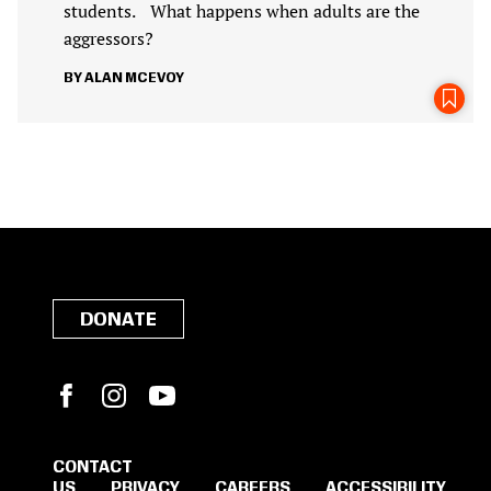
students. What happens when adults are the
aggressors?
ALAN MCEVOY
DONATE
Facebook
Instagram
YouTube
CONTACT
US
PRIVACY
CAREERS
ACCESSIBILITY