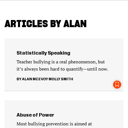
ARTICLES BY ALAN
Statistically Speaking
Teacher bullying is a real phenomenon, but
it’s always been hard to quantify—until now.
ALAN MCEVOY
MOLLY SMITH
Abuse of Power
Most bullying prevention is aimed at