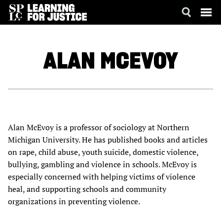
SKIP
ACCESSIBILITY
TO
MAIN
ALAN
MCEVOY
CONTENT
Alan McEvoy is a professor of sociology at Northern
Michigan University. He has published books and articles
on rape, child abuse, youth suicide, domestic violence,
bullying, gambling and violence in schools. McEvoy is
especially concerned with helping victims of violence
heal, and supporting schools and community
organizations in preventing violence.