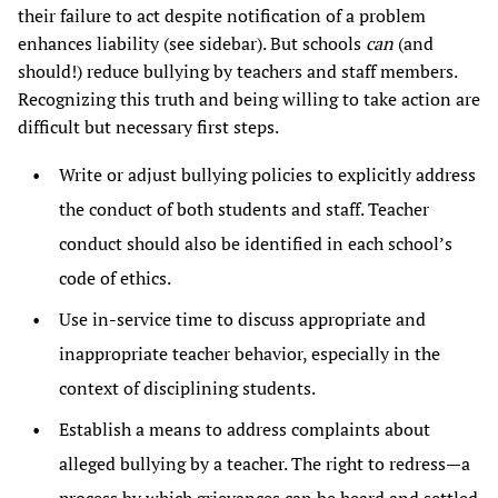
their failure to act despite notification of a problem
enhances liability (see sidebar). But schools
can
(and
should!) reduce bullying by teachers and staff members.
Recognizing this truth and being willing to take action are
difficult but necessary first steps.
Write or adjust bullying policies to explicitly address
the conduct of both students and staff. Teacher
conduct should also be identified in each school’s
code of ethics.
Use in-service time to discuss appropriate and
inappropriate teacher behavior, especially in the
context of disciplining students.
Establish a means to address complaints about
alleged bullying by a teacher. The right to redress—a