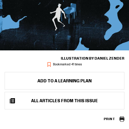
ILLUSTRATION BY DANIEL ZENDER
Bookmarked 41 times
ADD TO A LEARNING PLAN
ALL ARTICLES FROM THIS ISSUE
PRINT