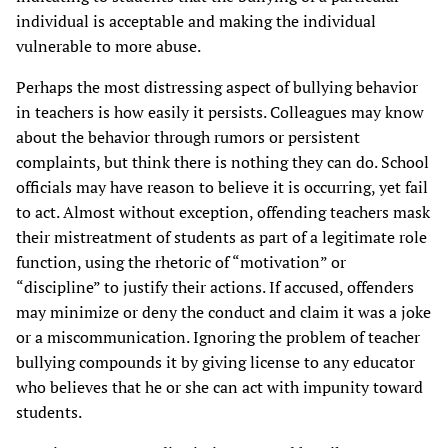
individual is acceptable and making the individual
vulnerable to more abuse.
Perhaps the most distressing aspect of bullying behavior
in teachers is how easily it persists. Colleagues may know
about the behavior through rumors or persistent
complaints, but think there is nothing they can do. School
officials may have reason to believe it is occurring, yet fail
to act. Almost without exception, offending teachers mask
their mistreatment of students as part of a legitimate role
function, using the rhetoric of “motivation” or
“discipline” to justify their actions. If accused, offenders
may minimize or deny the conduct and claim it was a joke
or a miscommunication. Ignoring the problem of teacher
bullying compounds it by giving license to any educator
who believes that he or she can act with impunity toward
students.