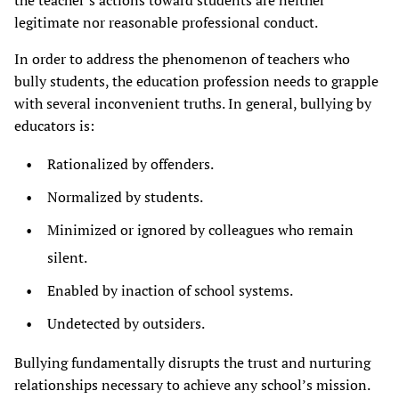
the teacher’s actions toward students are neither
legitimate nor reasonable professional conduct.
In order to address the phenomenon of teachers who
bully students, the education profession needs to grapple
with several inconvenient truths. In general, bullying by
educators is:
Rationalized by offenders.
Normalized by students.
Minimized or ignored by colleagues who remain
silent.
Enabled by inaction of school systems.
Undetected by outsiders.
Bullying fundamentally disrupts the trust and nurturing
relationships necessary to achieve any school’s mission.