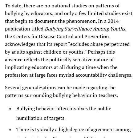
To date, there are no national studies on patterns of
bullying by educators, and only a few limited studies exist
that begin to document the phenomenon. In a 2014
publication titled
Bullying Surveillance Among Youths,
the Centers for Disease Control and Prevention
acknowledges that its report “excludes abuse perpetrated
by adults against children or youths.” Perhaps this
absence reflects the politically sensitive nature of
implicating educators at all during a time when the
profession at large faces myriad accountability challenges.
Several generalizations can be made regarding the
patterns surrounding bullying behavior in teachers.
Bullying behavior often involves the public
humiliation of targets.
There is typically a high degree of agreement among