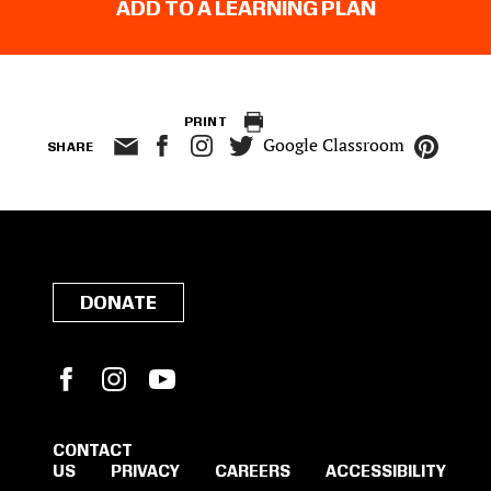
ADD TO A LEARNING PLAN
PRINT
Google Classroom
SHARE
DONATE
Facebook
Instagram
YouTube
CONTACT
US
PRIVACY
CAREERS
ACCESSIBILITY