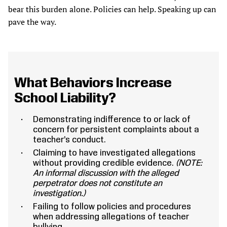
bear this burden alone. Policies can help. Speaking up can
pave the way.
What Behaviors Increase
School Liability?
Demonstrating indifference to or lack of
concern for persistent complaints about a
teacher’s conduct.
Claiming to have investigated allegations
without providing credible evidence.
(NOTE:
An informal discussion with the alleged
perpetrator does not constitute an
investigation.)
Failing to follow policies and procedures
when addressing allegations of teacher