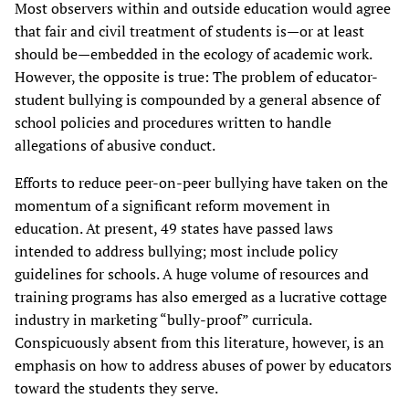
Most observers within and outside education would agree
that fair and civil treatment of students is—or at least
should be—embedded in the ecology of academic work.
However, the opposite is true: The problem of educator-
student bullying is compounded by a general absence of
school policies and procedures written to handle
allegations of abusive conduct.
Efforts to reduce peer-on-peer bullying have taken on the
momentum of a significant reform movement in
education. At present, 49 states have passed laws
intended to address bullying; most include policy
guidelines for schools. A huge volume of resources and
training programs has also emerged as a lucrative cottage
industry in marketing “bully-proof” curricula.
Conspicuously absent from this literature, however, is an
emphasis on how to address abuses of power by educators
toward the students they serve.