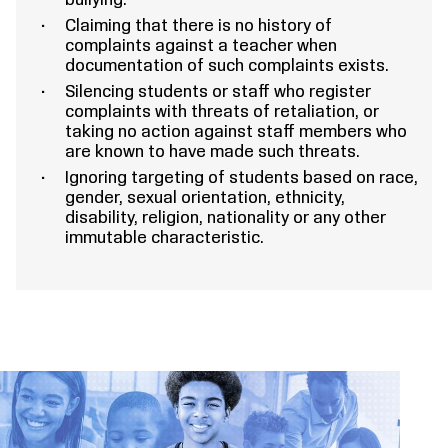
bullying.
Claiming that there is no history of
complaints against a teacher when
documentation of such complaints exists.
Silencing students or staff who register
complaints with threats of retaliation, or
taking no action against staff members who
are known to have made such threats.
Ignoring targeting of students based on race,
gender, sexual orientation, ethnicity,
disability, religion, nationality or any other
immutable characteristic.