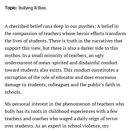
Topic
Bullying & Bias
A cherished belief runs deep in our psyches: A belief in
the compassion of teachers whose heroic efforts transform
the lives of students. There is truth in the narratives that
support this view, but there is also a darker side to this
mythos. In a small minority of teachers, an ugly
undercurrent of mean-spirited and disdainful conduct
toward students also exists. This conduct constitutes a
corruption of the role of educator and does enormous
damage to students, colleagues and the public’s faith in
schools.
My personal interest in the phenomenon of teachers who
bully has its roots in childhood experiences with a few
teachers and coaches who waged a daily reign of terror
over students. As an expert in school violence, my