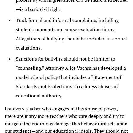
process by which grievances can be heard and settled
—is a basic civil right.
Track formal and informal complaints, including
student comments on course evaluation forms.
Allegations of bullying should be included in annual
evaluations.
Sanctions for bullying should not be limited to
“counseling.”
Attorney Alice Vachss
has developed a
model school policy that includes a “Statement of
Standards and Protections” to address abuses of
educational authority.
For every teacher who engages in this abuse of power,
there are many more teachers who care deeply and try to
mitigate the enormous damage this behavior inflicts upon
our students—and our educational ideals. They should not