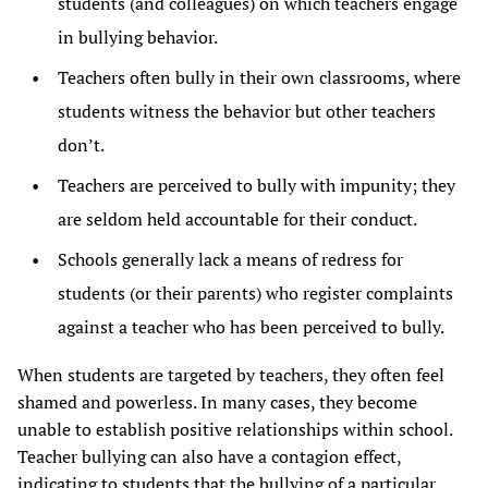
students (and colleagues) on which teachers engage
in bullying behavior.
Teachers often bully in their own classrooms, where
students witness the behavior but other teachers
don’t.
Teachers are perceived to bully with impunity; they
are seldom held accountable for their conduct.
Schools generally lack a means of redress for
students (or their parents) who register complaints
against a teacher who has been perceived to bully.
When students are targeted by teachers, they often feel
shamed and powerless. In many cases, they become
unable to establish positive relationships within school.
Teacher bullying can also have a contagion effect,
indicating to students that the bullying of a particular