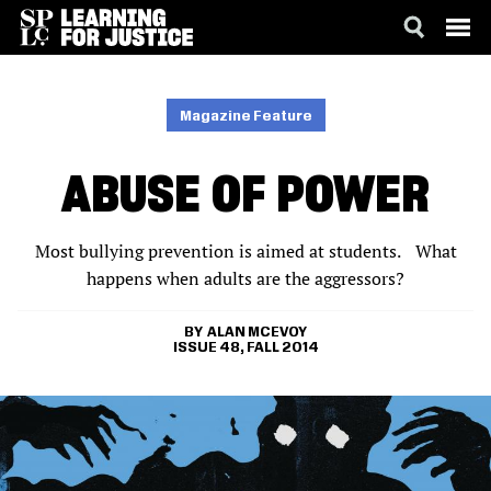
SKIP
ACCESSIBILITY
TO
MAIN
Magazine Feature
CONTENT
ABUSE OF POWER
Most bullying prevention is aimed at students. What
happens when adults are the aggressors?
ALAN MCEVOY
ISSUE 48, FALL 2014