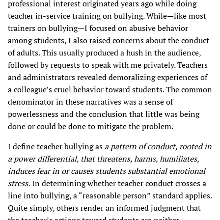
professional interest originated years ago while doing
teacher in-service training on bullying. While—like most
trainers on bullying—I focused on abusive behavior
among students, I also raised concerns about the conduct
of adults. This usually produced a hush in the audience,
followed by requests to speak with me privately. Teachers
and administrators revealed demoralizing experiences of
a colleague’s cruel behavior toward students. The common
denominator in these narratives was a sense of
powerlessness and the conclusion that little was being
done or could be done to mitigate the problem.
I define teacher bullying as
a pattern of conduct, rooted in
a power differential, that threatens, harms, humiliates,
induces fear in or causes students substantial emotional
stress.
In determining whether teacher conduct crosses a
line into bullying, a “reasonable person” standard applies.
Quite simply, others render an informed judgment that