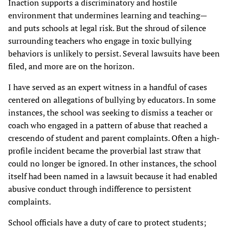
Inaction supports a discriminatory and hostile
environment that undermines learning and teaching—
and puts schools at legal risk. But the shroud of silence
surrounding teachers who engage in toxic bullying
behaviors is unlikely to persist. Several lawsuits have been
filed, and more are on the horizon.
I have served as an expert witness in a handful of cases
centered on allegations of bullying by educators. In some
instances, the school was seeking to dismiss a teacher or
coach who engaged in a pattern of abuse that reached a
crescendo of student and parent complaints. Often a high-
profile incident became the proverbial last straw that
could no longer be ignored. In other instances, the school
itself had been named in a lawsuit because it had enabled
abusive conduct through indifference to persistent
complaints.
School officials have a duty of care to protect students;