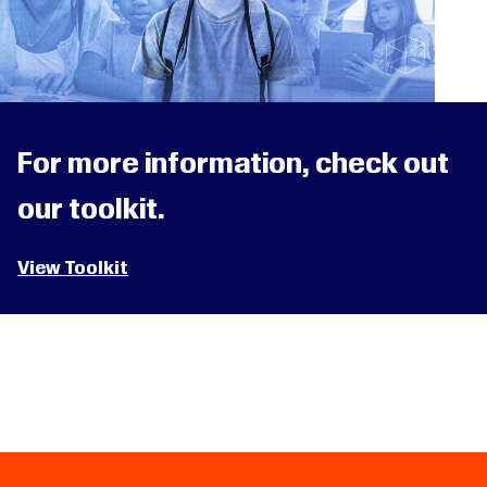
For more information, check out
our toolkit.
View Toolkit