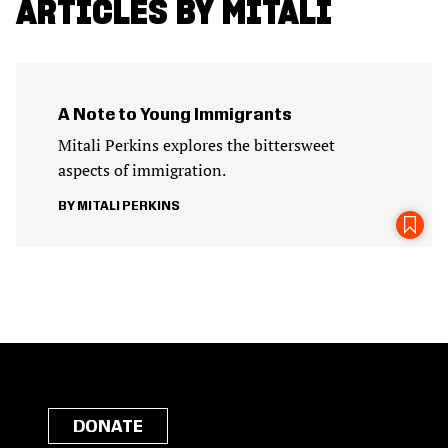
ARTICLES BY MITALI
A Note to Young Immigrants
Mitali Perkins explores the bittersweet
aspects of immigration.
MITALI PERKINS
DONATE