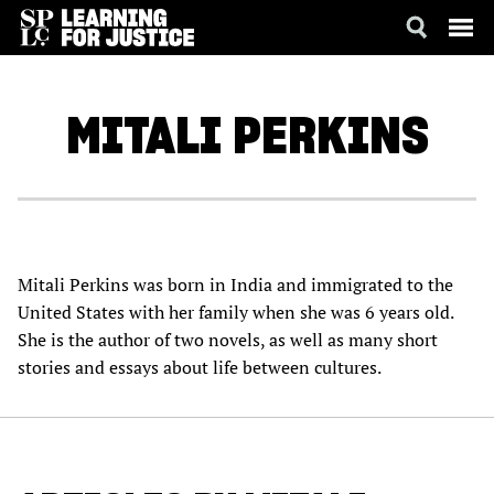
SKIP
ACCESSIBILITY
TO
MAIN
MITALI
PERKINS
CONTENT
Mitali Perkins was born in India and immigrated to the
United States with her family when she was 6 years old.
She is the author of two novels, as well as many short
stories and essays about life between cultures.