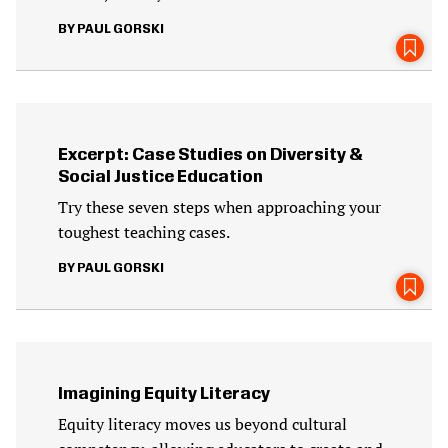
PAUL GORSKI
Excerpt: Case Studies on Diversity &
Social Justice Education
Try these seven steps when approaching your
toughest teaching cases.
PAUL GORSKI
Imagining Equity Literacy
Equity literacy moves us beyond cultural