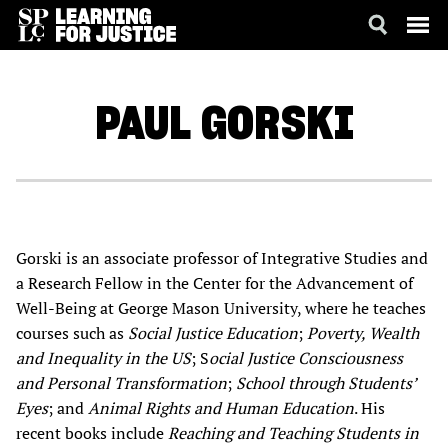
SKIP
ACCESSIBILITY
TO
MAIN
PAUL
GORSKI
CONTENT
Gorski is an associate professor of Integrative Studies and
a Research Fellow in the Center for the Advancement of
Well-Being at George Mason University, where he teaches
courses such as
Social Justice Education
;
Poverty, Wealth
and Inequality in the US
; S
ocial Justice Consciousness
and Personal Transformation
;
School through Students’
Eyes
; and
Animal Rights and Human Education
. His
recent books include
Reaching and Teaching Students in