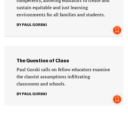
competency, allowing educators to create and
sustain equitable and just learning
environments for all families and students.
PAUL GORSKI
The Question of Class
Paul Gorski calls on fellow educators examine
the classist assumptions infiltrating
classrooms and schools.
PAUL GORSKI