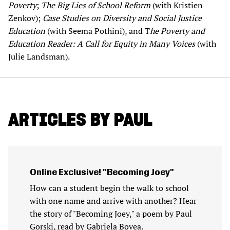
Poverty
;
The Big Lies of School Reform
(with Kristien
Zenkov);
Case Studies on Diversity and Social Justice
Education
(with Seema Pothini), and T
he Poverty and
Education Reader: A Call for Equity in Many Voices
(with
Julie Landsman).
ARTICLES BY PAUL
Online Exclusive! "Becoming Joey"
How can a student begin the walk to school
with one name and arrive with another? Hear
the story of "Becoming Joey," a poem by Paul
Gorski, read by Gabriela Bovea.