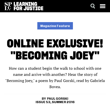
SKIP
ACCESSIBILITY
TO
MAIN
Magazine Feature
CONTENT
ONLINE EXCLUSIVE!
"BECOMING JOEY"
How can a student begin the walk to school with one
name and arrive with another? Hear the story of
"Becoming Joey," a poem by Paul Gorski, read by Gabriela
Bovea.
PAUL GORSKI
ISSUE 53, SUMMER 2016