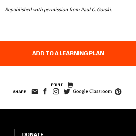
Republished with permission from Paul C. Gorski.
ADD TO A LEARNING PLAN
PRINT
Google Classroom
SHARE
DONATE