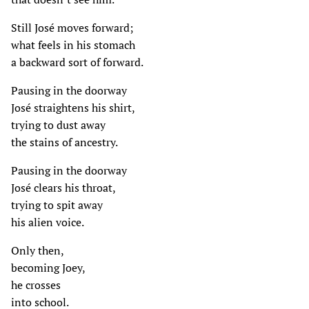
Still José moves forward;
what feels in his stomach
a backward sort of forward.
Pausing in the doorway
José straightens his shirt,
trying to dust away
the stains of ancestry.
Pausing in the doorway
José clears his throat,
trying to spit away
his alien voice.
Only then,
becoming Joey,
he crosses
into school.