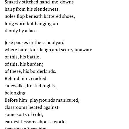
Smartly stitched hand-me-downs
hang from his slenderness.
Soles flop beneath battered shoes,
long worn but hanging on
if only by a lace.
José pauses in the schoolyard
where fairer kids laugh and scurry unaware
of this, his battle;
of this, his burden;
of these, his borderlands.
Behind him: cracked
sidewalks, frosted nights,
belonging.
Before him: playgrounds manicured,
classrooms heated against
some sorts of cold,
earnest lessons about a world
that doesn’t see him.