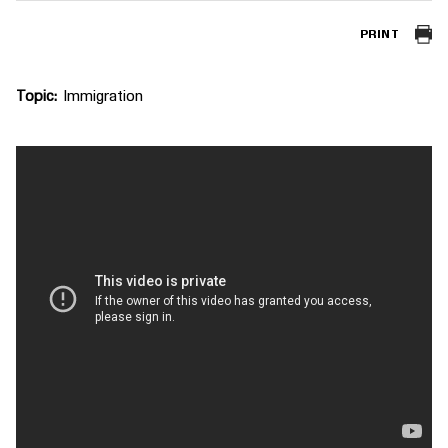
PRINT
Topic
Immigration