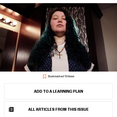
Bookmarked 19 times
ADD TO A LEARNING PLAN
ALL ARTICLES FROM THIS ISSUE