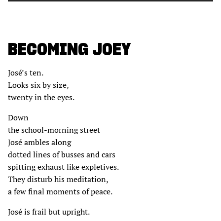
BECOMING JOEY
José’s ten.
Looks six by size,
twenty in the eyes.
Down
the school-morning street
José ambles along
dotted lines of busses and cars
spitting exhaust like expletives.
They disturb his meditation,
a few final moments of peace.
José is frail but upright.