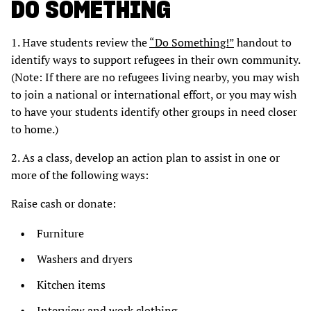
DO SOMETHING
1. Have students review the
“Do Something!”
handout to
identify ways to support refugees in their own community.
(Note: If there are no refugees living nearby, you may wish
to join a national or international effort, or you may wish
to have your students identify other groups in need closer
to home.)
2. As a class, develop an action plan to assist in one or
more of the following ways:
Raise cash or donate:
Furniture
Washers and dryers
Kitchen items
Interview and work clothing