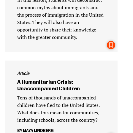
common myths about immigrants and
the process of immigration in the United
States. They will also have an
opportunity to share their knowledge
with the greater community.
Article
A Humanitarian Crisis:
Unaccompanied Children
Tens of thousands of unaccompanied
children have fled to the United States.
What does this mean for communities,
including schools, across the country?
MAYA LINDBERG