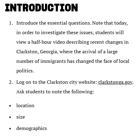
INTRODUCTION
Introduce the essential questions. Note that today,
in order to investigate these issues, students will
view a half-hour video describing recent changes in
Clarkston, Georgia, where the arrival of a large
number of immigrants has changed the face of local
politics.
Log on to the Clarkston city website:
clarkstonga.gov
.
Ask students to note the following:
location
size
demographics