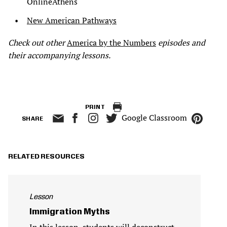
OnlineAthens
New American Pathways
Check out other
America by the Numbers
episodes and
their accompanying lessons.
PRINT
Google Classroom
SHARE
RELATED RESOURCES
Lesson
Immigration Myths
In this lesson, students will deconstruct