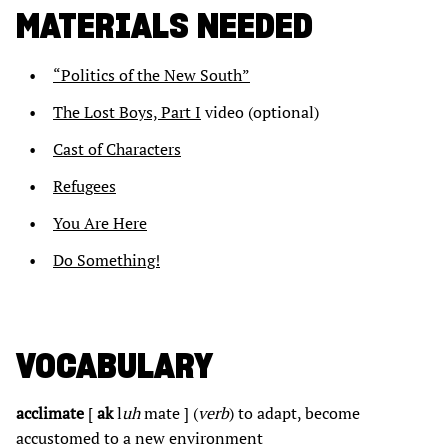
MATERIALS NEEDED
“Politics of the New South”
The Lost Boys, Part I
video (optional)
Cast of Characters
Refugees
You Are Here
Do Something!
VOCABULARY
acclimate
[
ak
l
uh
mate ] (
verb
) to adapt, become
accustomed to a new environment