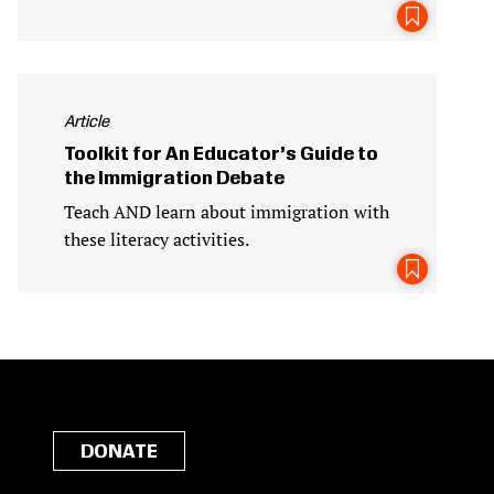
Article
Toolkit for An Educator’s Guide to
the Immigration Debate
Teach AND learn about immigration with
these literacy activities.
DONATE