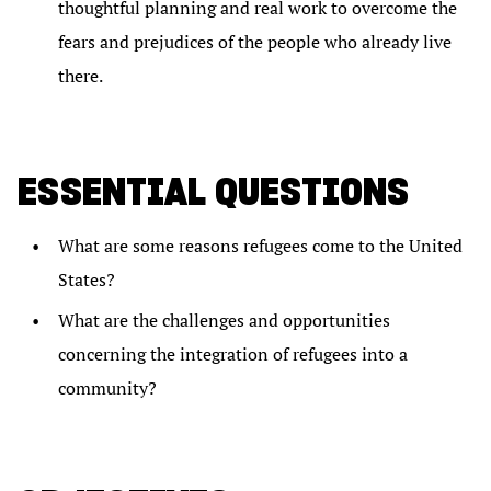
thoughtful planning and real work to overcome the
fears and prejudices of the people who already live
there.
ESSENTIAL QUESTIONS
What are some reasons refugees come to the United
States?
What are the challenges and opportunities
concerning the integration of refugees into a
community?