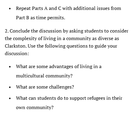
Repeat Parts A and C with additional issues from
Part B as time permits.
2. Conclude the discussion by asking students to consider
the complexity of living in a community as diverse as
Clarkston. Use the following questions to guide your
discussion:
What are some advantages of living in a
multicultural community?
What are some challenges?
What can students do to support refugees in their
own community?