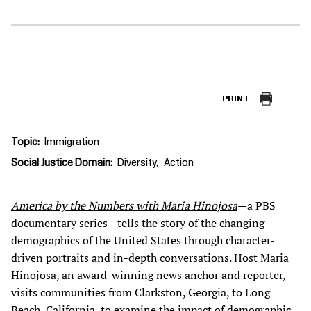
PRINT
Topic
Immigration
Social Justice Domain
Diversity
Action
America by the Numbers with Maria Hinojosa
—a PBS
documentary series—tells the story of the changing
demographics of the United States through character-
driven portraits and in-depth conversations. Host Maria
Hinojosa, an award-winning news anchor and reporter,
visits communities from Clarkston, Georgia, to Long
Beach, California, to examine the impact of demographic