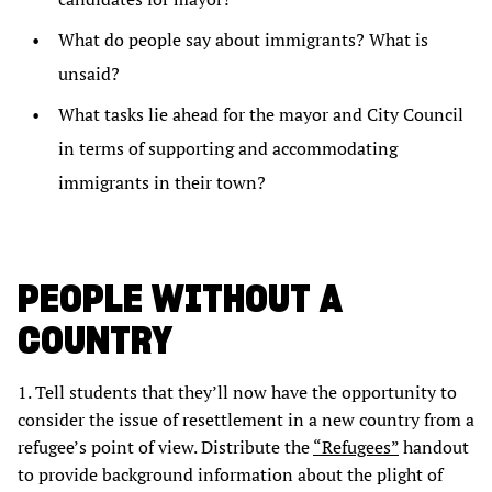
What do people say about immigrants? What is
unsaid?
What tasks lie ahead for the mayor and City Council
in terms of supporting and accommodating
immigrants in their town?
PEOPLE WITHOUT A
COUNTRY
1. Tell students that they’ll now have the opportunity to
consider the issue of resettlement in a new country from a
refugee’s point of view. Distribute the
“Refugees”
handout
to provide background information about the plight of