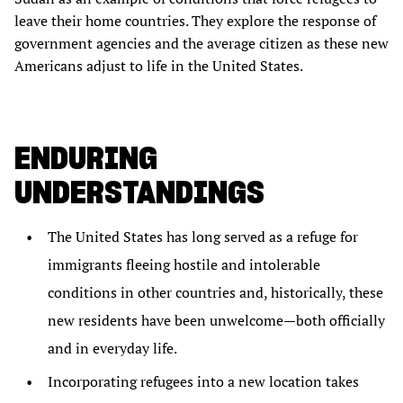
leave their home countries. They explore the response of
government agencies and the average citizen as these new
Americans adjust to life in the United States.
ENDURING
UNDERSTANDINGS
The United States has long served as a refuge for
immigrants fleeing hostile and intolerable
conditions in other countries and, historically, these
new residents have been unwelcome—both officially
and in everyday life.
Incorporating refugees into a new location takes