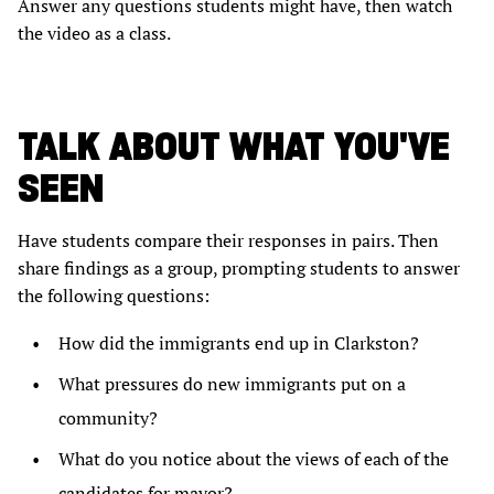
Answer any questions students might have, then watch
the video as a class.
TALK ABOUT WHAT YOU'VE
SEEN
Have students compare their responses in pairs. Then
share findings as a group, prompting students to answer
the following questions:
How did the immigrants end up in Clarkston?
What pressures do new immigrants put on a
community?
What do you notice about the views of each of the
candidates for mayor?