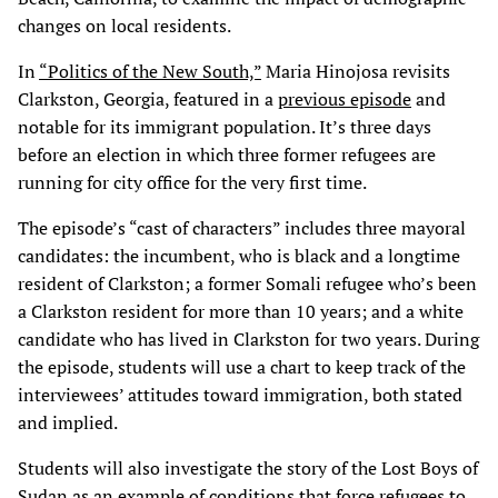
changes on local residents.
In
“Politics of the New South,”
Maria Hinojosa revisits
Clarkston, Georgia, featured in a
previous episode
and
notable for its immigrant population. It’s three days
before an election in which three former refugees are
running for city office for the very first time.
The episode’s “cast of characters” includes three mayoral
candidates: the incumbent, who is black and a longtime
resident of Clarkston; a former Somali refugee who’s been
a Clarkston resident for more than 10 years; and a white
candidate who has lived in Clarkston for two years. During
the episode, students will use a chart to keep track of the
interviewees’ attitudes toward immigration, both stated
and implied.
Students will also investigate the story of the Lost Boys of
Sudan as an example of conditions that force refugees to