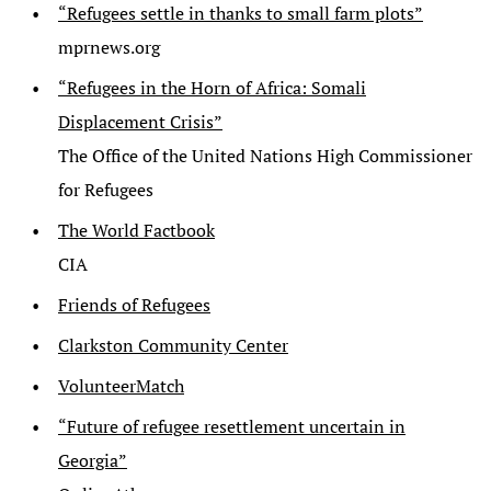
“Refugees settle in thanks to small farm plots”
mprnews.org
“Refugees in the Horn of Africa: Somali
Displacement Crisis”
The Office of the United Nations High Commissioner
for Refugees
The World Factbook
CIA
Friends of Refugees
Clarkston Community Center
VolunteerMatch
“Future of refugee resettlement uncertain in
Georgia”