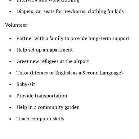
Diapers, car seats for newborns, clothing for kids
Volunteer:
Partner with a family to provide long-term support
Help set up an apartment
Greet new refugees at the airport
Tutor (literacy or English as a Second Language)
Baby-sit
Provide transportation
Help in a community garden
Teach computer skills