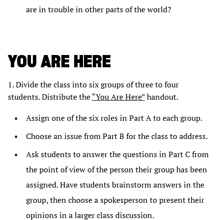
are in trouble in other parts of the world?
YOU ARE HERE
1. Divide the class into six groups of three to four
students. Distribute the
“You Are Here”
handout.
Assign one of the six roles in Part A to each group.
Choose an issue from Part B for the class to address.
Ask students to answer the questions in Part C from
the point of view of the person their group has been
assigned. Have students brainstorm answers in the
group, then choose a spokesperson to present their
opinions in a larger class discussion.