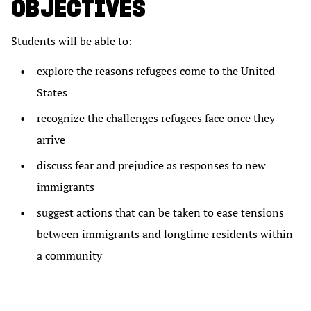
OBJECTIVES
Students will be able to:
explore the reasons refugees come to the United
States
recognize the challenges refugees face once they
arrive
discuss fear and prejudice as responses to new
immigrants
suggest actions that can be taken to ease tensions
between immigrants and longtime residents within
a community