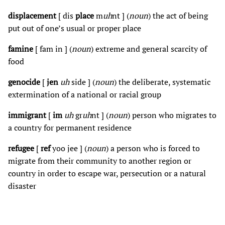
displacement
[ dis
place
m
uh
nt ] (
noun
) the act of being
put out of one’s usual or proper place
famine
[ fam in ] (
noun
) extreme and general scarcity of
food
genocide
[
jen
uh
side ] (
noun
) the deliberate, systematic
extermination of a national or racial group
immigrant
[
im
uh
gr
uh
nt ] (
noun
) person who migrates to
a country for permanent residence
refugee
[
ref
yoo jee ] (
noun
) a person who is forced to
migrate from their community to another region or
country in order to escape war, persecution or a natural
disaster