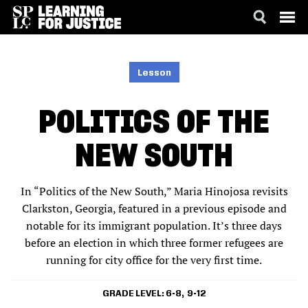
SKIP
ACCESSIBILITY
TO
MAIN
Lesson
CONTENT
POLITICS OF THE
NEW SOUTH
In “Politics of the New South,” Maria Hinojosa revisits
Clarkston, Georgia, featured in a previous episode and
notable for its immigrant population. It’s three days
before an election in which three former refugees are
running for city office for the very first time.
GRADE LEVEL
6-8
9-12