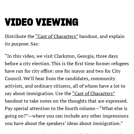
VIDEO VIEWING
Distribute the
“Cast of Characters”
handout, and explain
its purpose. Say:
“In this video, we visit Clarkston, Georgia, three days
before a city election. This is the first time former refugees
have run for city office: one for mayor and two for City
Council. We’ll hear from the candidates, community
activists, and ordinary citizens, all of whom have a lot to
say about immigration. Use the
“Cast of Characters”
handout to take notes on the thoughts that are expressed.
Pay special attention to the fourth column—“What else is
going on?”—where you can include any other impressions
you have about the speakers’ ideas about immigration.”