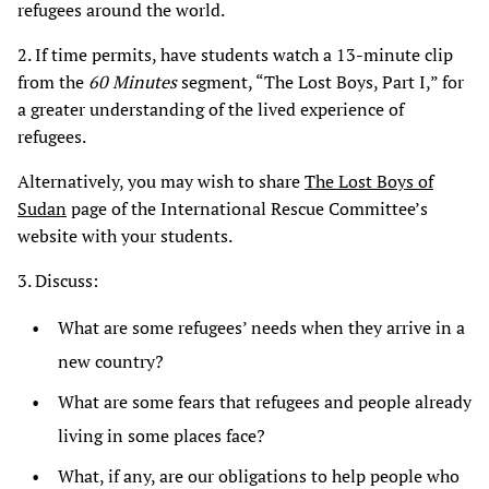
refugees around the world.
2. If time permits, have students watch a 13-minute clip
from the
60 Minutes
segment, “The Lost Boys, Part I,” for
a greater understanding of the lived experience of
refugees.
Alternatively, you may wish to share
The Lost Boys of
Sudan
page of the International Rescue Committee’s
website with your students.
3. Discuss:
What are some refugees’ needs when they arrive in a
new country?
What are some fears that refugees and people already
living in some places face?
What, if any, are our obligations to help people who