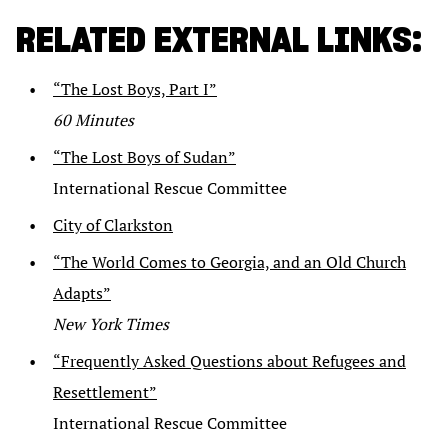
RELATED EXTERNAL LINKS:
“The Lost Boys, Part I”
60 Minutes
“The Lost Boys of Sudan”
International Rescue Committee
City of Clarkston
“The World Comes to Georgia, and an Old Church
Adapts”
New York Times
“Frequently Asked Questions about Refugees and
Resettlement”
International Rescue Committee